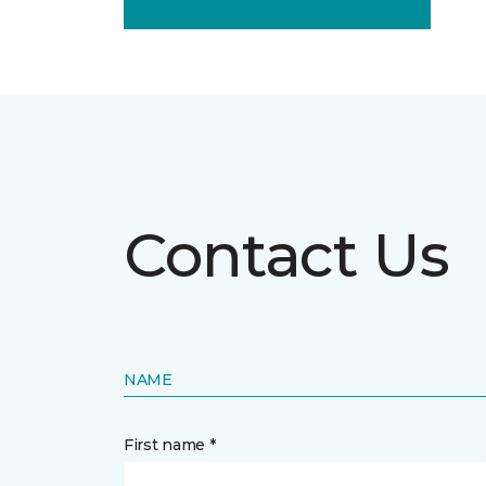
Contact Us
NAME
First name *