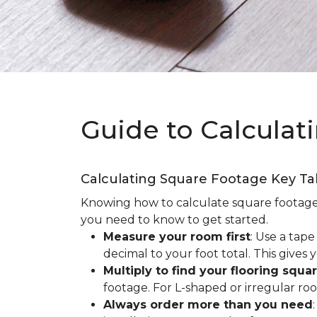
Guide to Calculat
Calculating Square Footage Key T
Knowing how to calculate square footage fo
you need to know to get started.
Measure your room first
: Use a tap
decimal to your foot total. This giv
Multiply to find your flooring squa
footage. For L-shaped or irregular ro
Always order more than you need