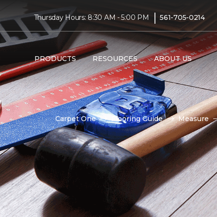
|
Thursday Hours: 8:30 AM - 5:00 PM
561-705-0214
PRODUCTS
RESOURCES
ABOUT US
Carpet One
Flooring Guide
Measure