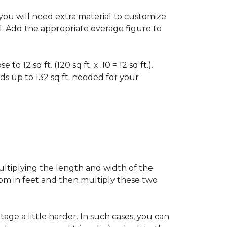
f you will need extra material to customize
al. Add the appropriate overage figure to
 12 sq ft. (120 sq ft. x .10 = 12 sq ft.).
ounds up to 132 sq ft. needed for your
ultiplying the length and width of the
oom in feet and then multiply these two
age a little harder. In such cases, you can