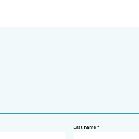
Last name *