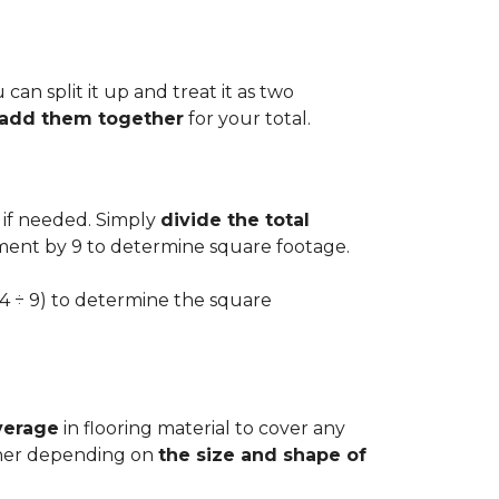
can split it up and treat it as two
d add them together
for your total.
 if needed. Simply
divide the total
ement by 9 to determine square footage.
.54 ÷ 9) to determine the square
verage
in flooring material to cover any
igher depending on
the size and shape of