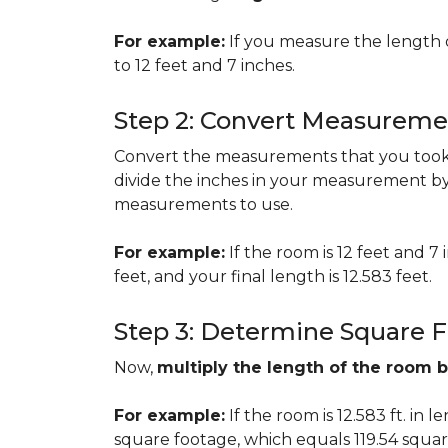
For example:
If you measure the length 
to 12 feet and 7 inches.
Step 2: Convert Measureme
Convert the measurements that you took i
divide the inches in your measurement by
measurements to use.
For example:
If the room is 12 feet and 7
feet, and your final length is 12.583 feet.
Step 3: Determine Square 
Now,
multiply the length of the room 
For example:
If the room is 12.583 ft. in 
square footage, which equals 119.54 squar