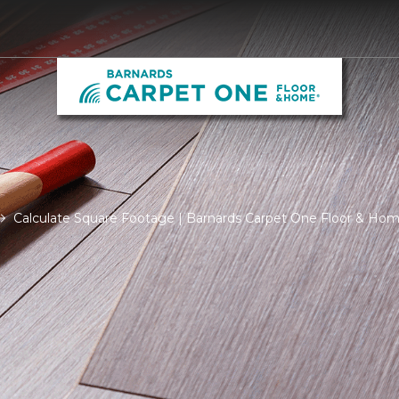
Calculate Square Footage | Barnards Carpet One Floor & Ho