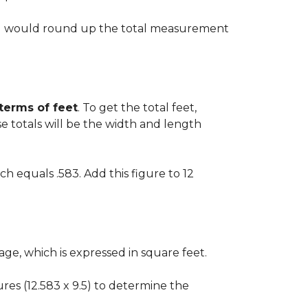
 you would round up the total measurement
 terms of feet
. To get the total feet,
 totals will be the width and length
ch equals .583. Add this figure to 12
ge, which is expressed in square feet.
gures (12.583 x 9.5) to determine the