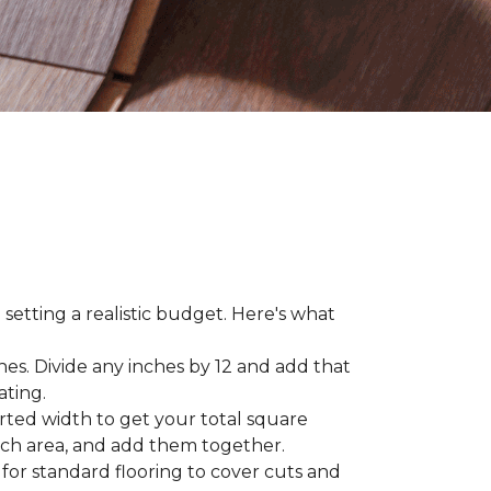
 setting a realistic budget. Here's what
hes. Divide any inches by 12 and add that
ating.
rted width to get your total square
each area, and add them together.
 for standard flooring to cover cuts and