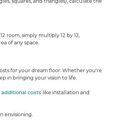
s, squares, and triangles), calculate the
12 room, simply multiply 12 by 12,
rea of any space.
osts for your dream floor. Whether you're
tep in bringing your vision to life.
 additional costs
like installation and
 envisioning.