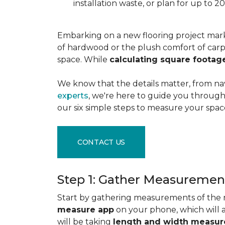
installation waste, or plan for up to
Embarking on a new flooring project mark
of hardwood or the plush comfort of carpet
space. While
calculating square footag
We know that the details matter, from na
experts
, we're here to guide you through 
our six simple steps to measure your space
CONTACT US
Step 1: Gather Measuremen
Start by gathering measurements of the r
measure app
on your phone, which will 
will be taking
length and width measu