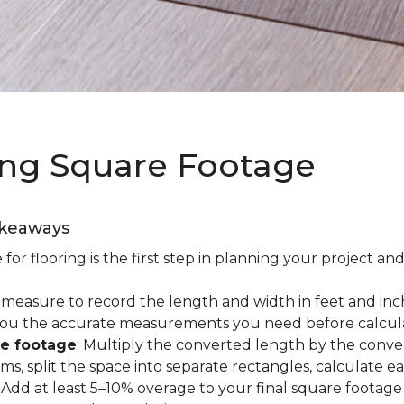
ing Square Footage
akeaways
r flooring is the first step in planning your project and
e measure to record the length and width in feet and inc
es you the accurate measurements you need before calcul
re footage
: Multiply the converted length by the conve
oms, split the space into separate rectangles, calculate 
: Add at least 5–10% overage to your final square footage