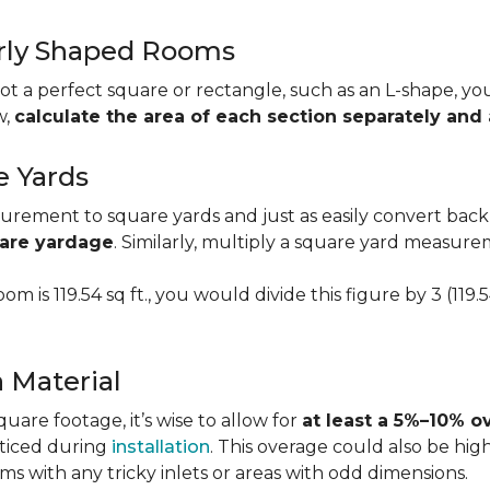
larly Shaped Rooms
t a perfect square or rectangle, such as an L-shape, you 
w,
calculate the area of each section separately an
e Yards
urement to square yards and just as easily convert back
uare yardage
. Similarly, multiply a square yard measur
om is 119.54 sq ft., you would divide this figure by 3 (119
a Material
re footage, it’s wise to allow for
at least a 5%–10% o
oticed during
installation
. This overage could also be h
s with any tricky inlets or areas with odd dimensions.