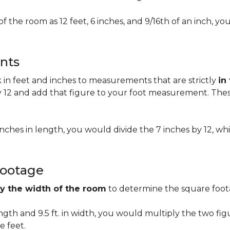
of the room as 12 feet, 6 inches, and 9/16th of an inch,
nts
n feet and inches to measurements that are strictly
in
 12 and add that figure to your foot measurement. These
 inches in length, you would divide the 7 inches by 12, whi
Footage
by the width of the room
to determine the square foota
length and 9.5 ft. in width, you would multiply the two fi
e feet.