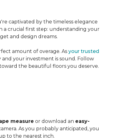
're captivated by the timeless elegance
h a crucial first step: understanding your
dget and design dreams.
rfect amount of overage. As
your trusted
ly and your investment is sound. Follow
 toward the beautiful floors you deserve.
ape measure
or download an
easy-
amera. As you probably anticipated, you
 to the nearest inch.