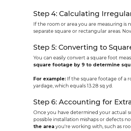
Step 4: Calculating Irregu
If the room or area you are measuring is no
separate square or rectangular areas. No
Step 5: Converting to Squar
You can easily convert a square foot meas
square footage by 9 to determine sq
For example:
If the square footage of a ro
yardage, which equals 13.28 sq yd.
Step 6: Accounting for Extr
Once you have determined your actual squa
possible installation mishaps or defects n
the area
you're working with, such as room