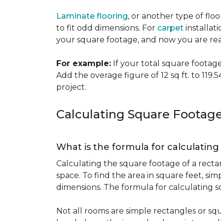
Laminate flooring
, or another type of flo
to fit odd dimensions. For
carpet
installati
your square footage, and now you are read
For example:
If your total square footage i
Add the overage figure of 12 sq ft. to 119.54
project.
Calculating Square Footag
What is the formula for calculatin
Calculating the square footage of a recta
space. To find the area in square feet, s
dimensions. The formula for calculating s
Not all rooms are simple rectangles or squ