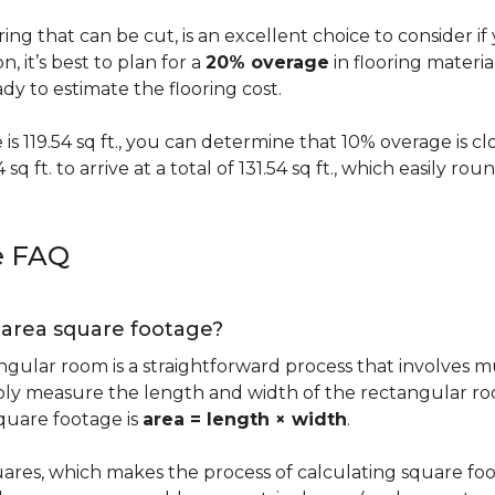
oring that can be cut, is an excellent choice to consider i
on, it’s best to plan for a
20% overage
in flooring materi
y to estimate the flooring cost.
s 119.54 sq ft., you can determine that 10% overage is close to
 sq ft. to arrive at a total of 131.54 sq ft., which easily r
e FAQ
g area square footage?
ngular room is a straightforward process that involves m
imply measure the length and width of the rectangular r
quare footage is
area = length × width
.
ares, which makes the process of calculating square foot