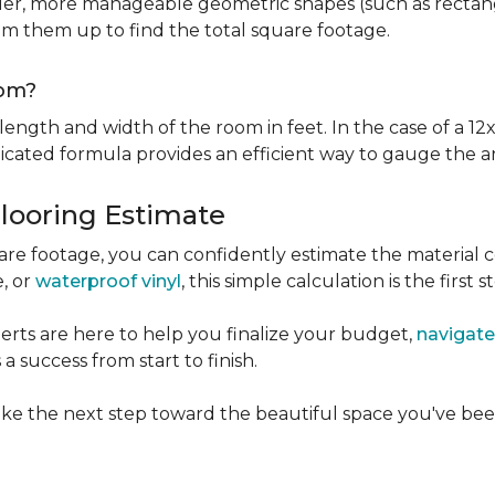
er, more manageable geometric shapes (such as rectangle
um them up to find the total square footage.
oom?
ngth and width of the room in feet. In the case of a 12x
licated formula provides an efficient way to gauge the a
Flooring Estimate
e footage, you can confidently estimate the material c
e, or
waterproof vinyl
, this simple calculation is the first s
rts are here to help you finalize your budget,
navigate
 success from start to finish.
ke the next step toward the beautiful space you've been