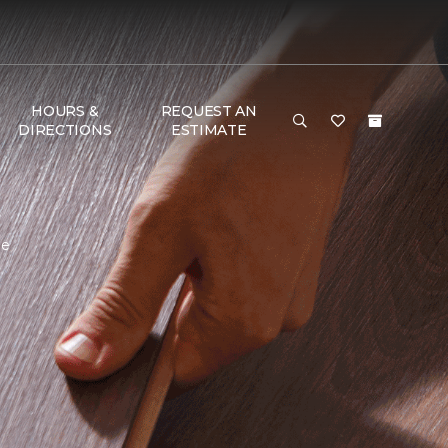
HOURS &
REQUEST AN
DIRECTIONS
ESTIMATE
me