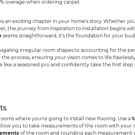
 20% overage when ordering carpet.
s an exciting chapter in your home's story. Whether you
, the journey from inspiration to installation begins wit
e
seems straightforward, it's the foundation for your bu
vigating irregular room shapes to accounting for the pe
the process, ensuring your vision comes to life flawless
 like a seasoned pro and confidently take the first step
ts
ooms where you're going to install new flooring. Use a
t
allow you to take measurements of the room with your c
rements
of the room and rounding each measurement up