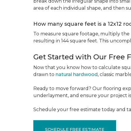
break down the irregular shape into small
area of each individual shape, and then s
How many square feet is a 12x12 r
To measure square footage, multiply the le
resulting in 144 square feet. This uncomp
Get Started with Our Free 
Now that you know how to calculate squar
drawn to
natural hardwood
, classic marbl
Ready to move forward? Our flooring expe
underlayment, and ensure your project is a
Schedule your free estimate today and ta
SCHEDULE FREE ESTIMATE