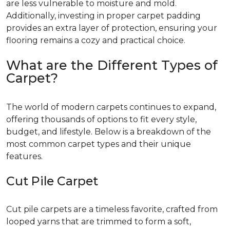
are less vulnerable to moisture and mold.
Additionally, investing in proper carpet padding
provides an extra layer of protection, ensuring your
flooring remains a cozy and practical choice.
What are the Different Types of
Carpet?
The world of modern carpets continues to expand,
offering thousands of options to fit every style,
budget, and lifestyle. Below is a breakdown of the
most common carpet types and their unique
features.
Cut Pile Carpet
Cut pile carpets are a timeless favorite, crafted from
looped yarns that are trimmed to form a soft,