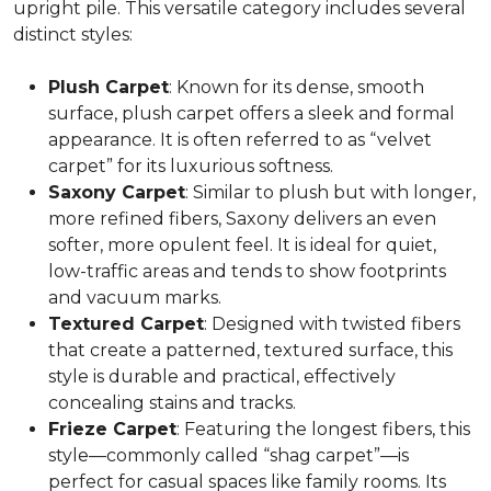
upright pile. This versatile category includes several
distinct styles:
Plush Carpet
: Known for its dense, smooth
surface, plush carpet offers a sleek and formal
appearance. It is often referred to as “velvet
carpet” for its luxurious softness.
Saxony Carpet
: Similar to plush but with longer,
more refined fibers, Saxony delivers an even
softer, more opulent feel. It is ideal for quiet,
low-traffic areas and tends to show footprints
and vacuum marks.
Textured Carpet
: Designed with twisted fibers
that create a patterned, textured surface, this
style is durable and practical, effectively
concealing stains and tracks.
Frieze Carpet
: Featuring the longest fibers, this
style—commonly called “shag carpet”—is
perfect for casual spaces like family rooms. Its