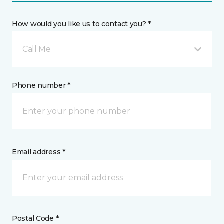
How would you like us to contact you? *
Call Me
Phone number *
Email address *
Postal Code *