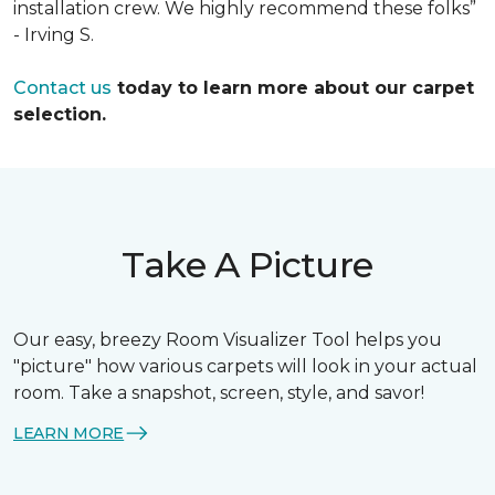
installation crew. We highly recommend these folks”
- Irving S.
Contact us
today to learn more about our carpet
selection.
Take A Picture
Our easy, breezy Room Visualizer Tool helps you
"picture" how various carpets will look in your actual
room. Take a snapshot, screen, style, and savor!
LEARN MORE