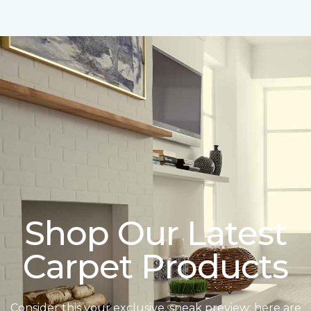
Shop Our Latest
Carpet Products
Consider this your exclusive, sneak preview: here are