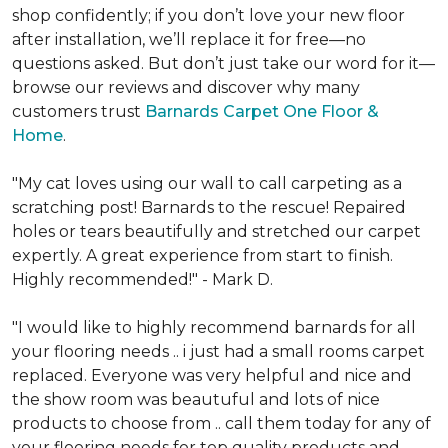
shop confidently; if you don’t love your new floor
after installation, we’ll replace it for free—no
questions asked. But don’t just take our word for it—
browse our reviews and discover why many
customers trust
Barnards Carpet One Floor &
Home
.
"My cat loves using our wall to call carpeting as a
scratching post! Barnards to the rescue! Repaired
holes or tears beautifully and stretched our carpet
expertly. A great experience from start to finish.
Highly recommended!" - Mark D.
"I would like to highly recommend barnards for all
your flooring needs .. i just had a small rooms carpet
replaced. Everyone was very helpful and nice and
the show room was beautuful and lots of nice
products to choose from .. call them today for any of
your flooring needs for top quality products and