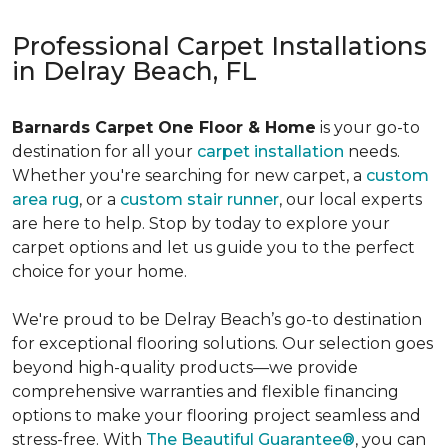
Professional Carpet Installations
in Delray Beach, FL
Barnards Carpet One Floor & Home
is your go-to
destination for all your
carpet installation
needs.
Whether you're searching for new carpet, a
custom
area rug
, or a
custom stair runner
, our local experts
are here to help. Stop by today to explore your
carpet options and let us guide you to the perfect
choice for your home.
We're proud to be Delray Beach’s go-to destination
for exceptional flooring solutions. Our selection goes
beyond high-quality products—we provide
comprehensive warranties and flexible financing
options to make your flooring project seamless and
stress-free. With
The Beautiful Guarantee®
, you can