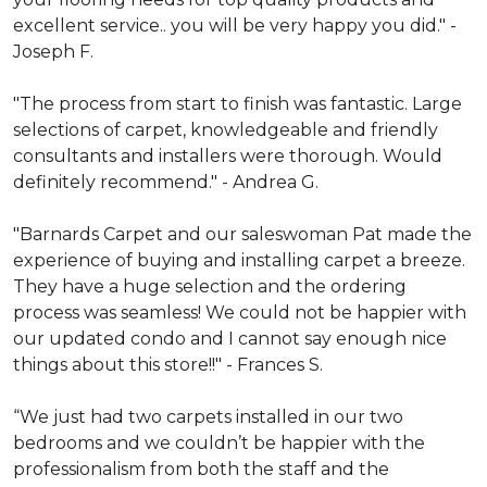
excellent service.. you will be very happy you did." -
Joseph F.
"The process from start to finish was fantastic. Large
selections of carpet, knowledgeable and friendly
consultants and installers were thorough. Would
definitely recommend." - Andrea G.
"Barnards Carpet and our saleswoman Pat made the
experience of buying and installing carpet a breeze.
They have a huge selection and the ordering
process was seamless! We could not be happier with
our updated condo and I cannot say enough nice
things about this store!!" - Frances S.
“We just had two carpets installed in our two
bedrooms and we couldn’t be happier with the
professionalism from both the staff and the