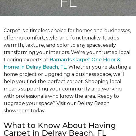
FL
Carpet is a timeless choice for homes and businesses,
offering comfort, style, and functionality. It adds
warmth, texture, and color to any space, easily
transforming your interiors. We're your trusted local
flooring experts at
Barnards Carpet One Floor &
Home in Delray Beach, FL
. Whether you’re starting a
home project or upgrading a business space, we’ll
help you find the perfect carpet. Shopping local
means supporting your community and working
with professionals who know the area. Ready to
upgrade your space? Visit our Delray Beach
showroom today!
What to Know About Having
Carpet in Delray Beach, FL