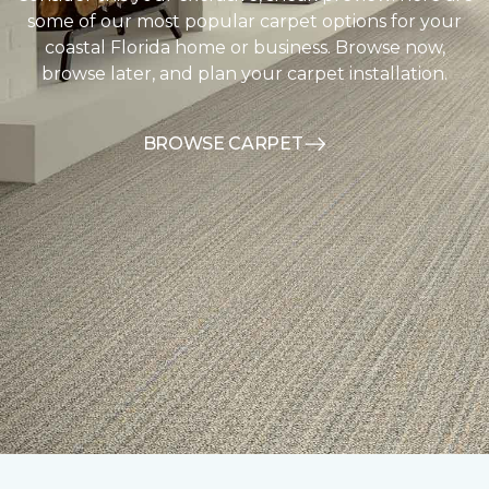
some of our most popular carpet options for your
coastal Florida home or business. Browse now,
browse later, and plan your carpet installation.
BROWSE CARPET