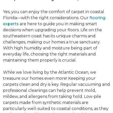
Yes, you can enjoy the comfort of carpet in coastal
Florida—with the right considerations. Our
flooring
experts
are here to guide you in making smart
decisions when upgrading your floors. Life on the
southeastern coast has its unique charms and
challenges, making our homes a true sanctuary.
With high humidity and moisture being part of
everyday life, choosing the right materials and
maintaining them properly is crucial.
While we love living by the Atlantic Ocean, we
treasure our homes even more! Keeping your
carpets clean and dry is key. Regular vacuuming and
professional cleanings can help prevent mold,
mildew, and allergens from taking hold. Low-pile
carpets made from synthetic materials are
particularly well-suited to coastal conditions, as they