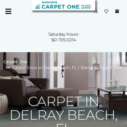
Saturday Hours:
561-705-0214
Carpet One
Carpet Store in Delray Beach, FL | Barnards Carpet One
CARPET IN
DELRAY BEACH,