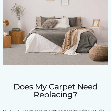
Does My Carpet Need
Replacing?