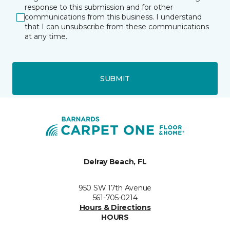
response to this submission and for other
communications from this business. I understand
that I can unsubscribe from these communications
at any time.
SUBMIT
Delray Beach, FL
950 SW 17th Avenue
561-705-0214
Hours & Directions
HOURS