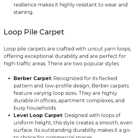
resilience makes it highly resistant to wear and
staining.
Loop Pile Carpet
Loop pile carpets are crafted with uncut yarn loops,
offering exceptional durability and are perfect for
high-traffic areas. There are two popular styles:
Berber Carpet
: Recognized for its flecked
pattern and low-profile design, Berber carpets
feature varying loop sizes. They are highly
durable in offices, apartment complexes, and
busy households.
Level Loop Carpet
: Designed with loops of
uniform height, this style creates a smooth, even
surface. Its outstanding durability makes it a go-
to choice for commercial spaces.