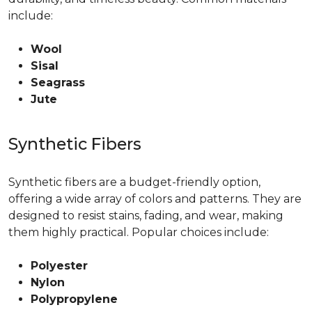
include:
Wool
Sisal
Seagrass
Jute
Synthetic Fibers
Synthetic fibers are a budget-friendly option,
offering a wide array of colors and patterns. They are
designed to resist stains, fading, and wear, making
them highly practical. Popular choices include:
Polyester
Nylon
Polypropylene