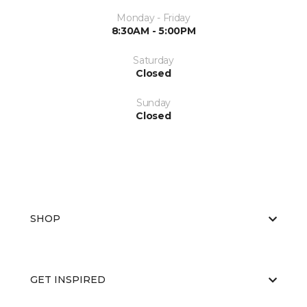
Monday - Friday
8:30AM - 5:00PM
Saturday
Closed
Sunday
Closed
SHOP
GET INSPIRED