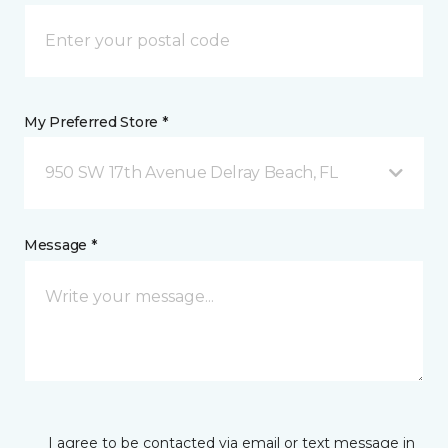
My Preferred Store *
950 SW 17th Avenue Delray Beach, FL
Message *
I agree to be contacted via email or text message in