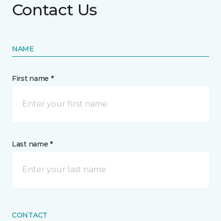
Contact Us
NAME
First name *
Last name *
CONTACT