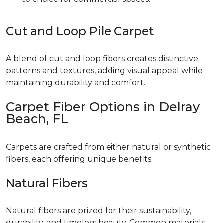
Cut and Loop Pile Carpet
A blend of cut and loop fibers creates distinctive
patterns and textures, adding visual appeal while
maintaining durability and comfort.
Carpet Fiber Options in Delray
Beach, FL
Carpets are crafted from either natural or synthetic
fibers, each offering unique benefits:
Natural Fibers
Natural fibers are prized for their sustainability,
durability, and timeless beauty. Common materials