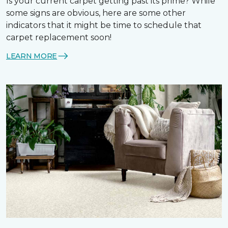
Is your current carpet getting past its prime? While
some signs are obvious, here are some other
indicators that it might be time to schedule that
carpet replacement soon!
LEARN MORE