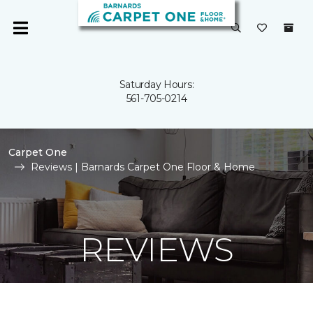
Saturday Hours:
561-705-0214
Carpet One
Reviews | Barnards Carpet One Floor & Home
REVIEWS