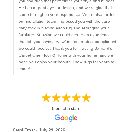
you find rugs that perfectly fit your style and budget.
He has a great eye for design, and we're glad that
came through in your experience. We're also thrilled
our installation team impressed you with the care
they took in placing each rug and arranging your
furniture. Knowing we could create an experience
that left you saying "wow" is the greatest compliment
we could receive. Thank you for trusting Barnard's
Carpet One Floor & Home with your home, and we
hope you enjoy your beautiful new rugs for years to
come!
5 out of 5 stars
Carol Frost - July 29, 2026