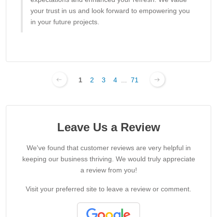
your trust in us and look forward to empowering you
in your future projects.
1
2
3
4
...
71
Leave Us a Review
We've found that customer reviews are very helpful in
keeping our business thriving. We would truly appreciate
a review from you!
Visit your preferred site to leave a review or comment.