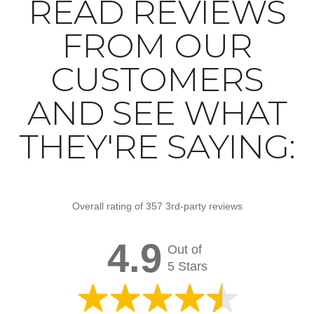
READ REVIEWS
FROM OUR
CUSTOMERS
AND SEE WHAT
THEY'RE SAYING:
Overall rating of 357 3rd-party reviews
4.9
Out of
5 Stars