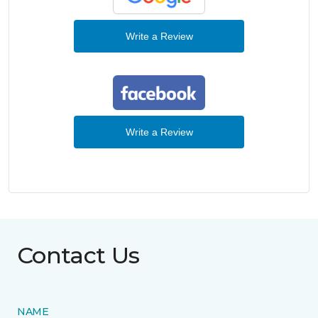
Write a Review
Write a Review
Contact Us
NAME