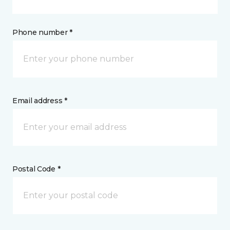
Phone number *
Email address *
Postal Code *