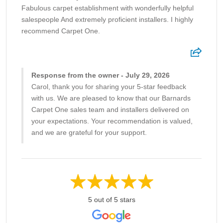
Fabulous carpet establishment with wonderfully helpful
salespeople And extremely proficient installers. I highly
recommend Carpet One.
Response from the owner - July 29, 2026
Carol, thank you for sharing your 5-star feedback
with us. We are pleased to know that our Barnards
Carpet One sales team and installers delivered on
your expectations. Your recommendation is valued,
and we are grateful for your support.
5 out of 5 stars