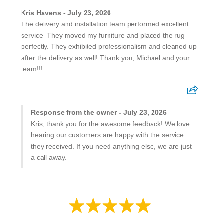
Kris Havens - July 23, 2026
The delivery and installation team performed excellent
service. They moved my furniture and placed the rug
perfectly. They exhibited professionalism and cleaned up
after the delivery as well! Thank you, Michael and your
team!!!
Response from the owner - July 23, 2026
Kris, thank you for the awesome feedback! We love
hearing our customers are happy with the service
they received. If you need anything else, we are just
a call away.