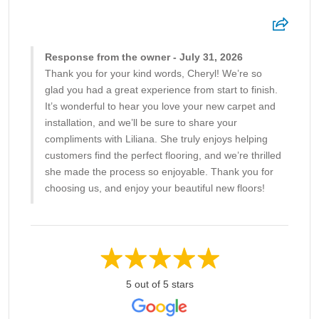
Response from the owner - July 31, 2026
Thank you for your kind words, Cheryl! We’re so
glad you had a great experience from start to finish.
It’s wonderful to hear you love your new carpet and
installation, and we’ll be sure to share your
compliments with Liliana. She truly enjoys helping
customers find the perfect flooring, and we’re thrilled
she made the process so enjoyable. Thank you for
choosing us, and enjoy your beautiful new floors!
5 out of 5 stars