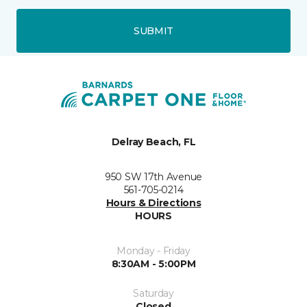
SUBMIT
Delray Beach, FL
950 SW 17th Avenue
561-705-0214
Hours & Directions
HOURS
Monday - Friday
8:30AM - 5:00PM
Saturday
Closed