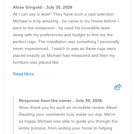
Alese Gingold - July 30, 2026
All I can say is wow!! They have such a vast selection.
Michael is truly amazing.. he came to my house before I
went to the showroom.. he used his incredible taste
along with my preferences and budget to find me the
perfect rugs. The installation was something I personally
never experienced.. I watch in awe as these rugs were
placed exactly as Michael had measured and then my
furniture was placed like ...
Read More
Response from the owner - July 30, 2026
Wow, thank you for such an incredible review, Alese!
Reading your comments truly made our day. We're
so happy Michael was able to guide you through the
entire process, from visiting your home to helping