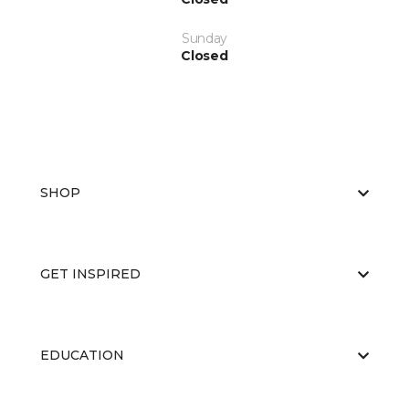
Sunday
Closed
SHOP
GET INSPIRED
EDUCATION