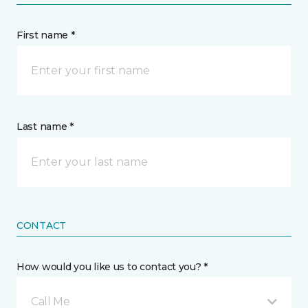
First name *
Last name *
CONTACT
How would you like us to contact you? *
Call Me