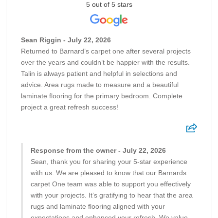
5 out of 5 stars
Sean Riggin - July 22, 2026
Returned to Barnard’s carpet one after several projects
over the years and couldn’t be happier with the results.
Talin is always patient and helpful in selections and
advice. Area rugs made to measure and a beautiful
laminate flooring for the primary bedroom. Complete
project a great refresh success!
Response from the owner - July 22, 2026
Sean, thank you for sharing your 5-star experience
with us. We are pleased to know that our Barnards
carpet One team was able to support you effectively
with your projects. It’s gratifying to hear that the area
rugs and laminate flooring aligned with your
expectations and enhanced your refresh. We value