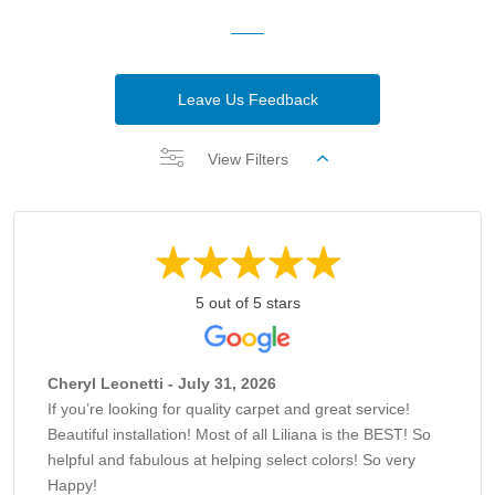
Leave Us Feedback
View Filters
5 out of 5 stars
Cheryl Leonetti - July 31, 2026
If you’re looking for quality carpet and great service!
Beautiful installation! Most of all Liliana is the BEST! So
helpful and fabulous at helping select colors! So very
Happy!