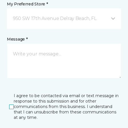
My Preferred Store *
950 SW 17th Avenue Delray Beach, FL
Message *
I agree to be contacted via email or text message in
response to this submission and for other
communications from this business. I understand
that I can unsubscribe from these communications
at any time.