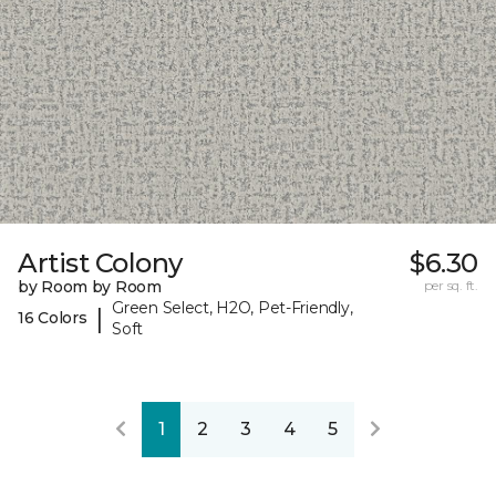
Artist Colony
$6.30
by Room by Room
per sq. ft.
Green Select, H2O, Pet-Friendly,
|
16 Colors
Soft
1
2
3
4
5