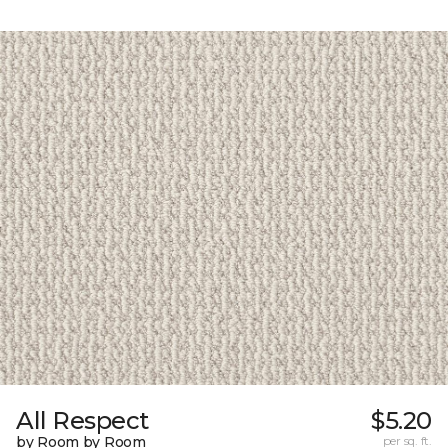
All Respect
$5.20
by Room by Room
per sq. ft.