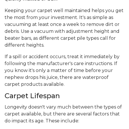
Keeping your carpet well maintained helps you get
the most from your investment. It's as simple as
vacuuming at least once a week to remove dirt or
debris. Use a vacuum with adjustment height and
beater bars, as different carpet pile types call for
different heights.
If a spill or accident occurs, treat it immediately by
following the manufacturer's care instructions. If
you know it's only a matter of time before your
nephew drops his juice, there are waterproof
carpet products available.
Carpet Lifespan
Longevity doesn't vary much between the types of
carpet available, but there are several factors that
do impact its age. These include: