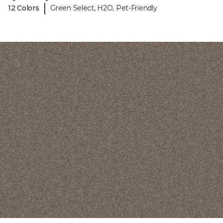
|
12 Colors
Green Select, H2O, Pet-Friendly