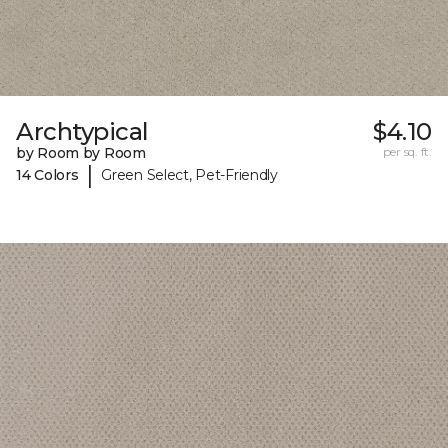
Archtypical
$4.10
by Room by Room
per sq. ft.
|
14 Colors
Green Select, Pet-Friendly