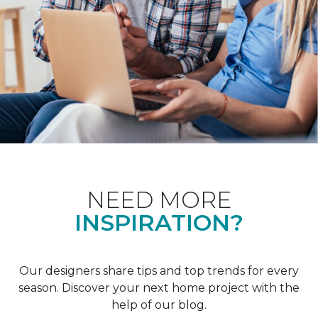
NEED MORE
INSPIRATION?
Our designers share tips and top trends for every
season. Discover your next home project with the
help of our blog.