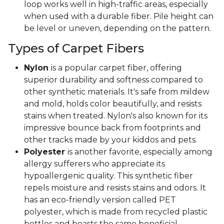
loop works well in high-traffic areas, especially
when used with a durable fiber. Pile height can
be level or uneven, depending on the pattern.
Types of Carpet Fibers
Nylon
is a popular carpet fiber, offering
superior durability and softness compared to
other synthetic materials. It's safe from mildew
and mold, holds color beautifully, and resists
stains when treated. Nylon's also known for its
impressive bounce back from footprints and
other tracks made by your kiddos and pets.
Polyester
is another favorite, especially among
allergy sufferers who appreciate its
hypoallergenic quality. This synthetic fiber
repels moisture and resists stains and odors. It
has an eco-friendly version called PET
polyester, which is made from recycled plastic
bottles and boasts the same beneficial