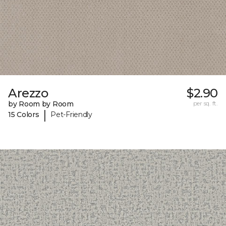
Arezzo
$2.90
by Room by Room
per sq. ft.
|
15 Colors
Pet-Friendly