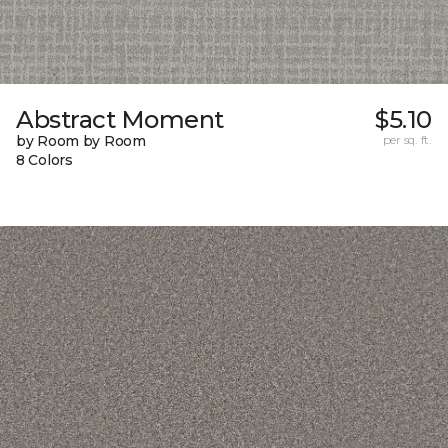
Abstract Moment
$5.10
by Room by Room
per sq. ft.
8 Colors