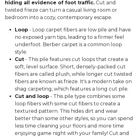
hiding all evidence of foot traffic.
Cut and
twisted frieze can turn a casual living room or
bedroom into a cozy, contemporary escape.
Loop
- Loop carpet fibers are low pile and have
no exposed yarn tips, leading to a firmer feel
underfoot. Berber carpet is a common loop
style.
Cut
- This pile features cut loops that create a
soft, level surface. Short, densely-packed cut
fibers are called plush, while longer cut twisted
fibers are known as frieze. It's a modern take on
shag carpeting, which features a long cut pile.
Cut and loop
- This pile type combines some
loop fibers with some cut fibers to create a
textured pattern. This hides dirt and wear
better than some other styles, so you can spend
less time cleaning your floors and more time
enjoying game night with your family! Cut and