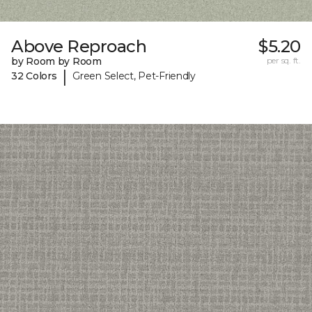
Above Reproach
$5.20
by Room by Room
per sq. ft.
|
32 Colors
Green Select, Pet-Friendly