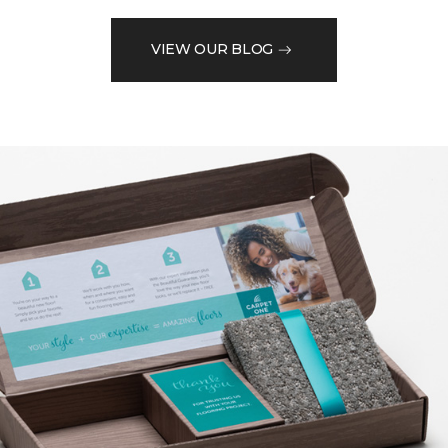
VIEW OUR BLOG