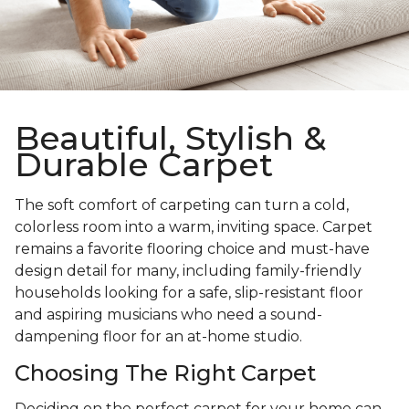
Beautiful, Stylish &
Durable Carpet
The soft comfort of carpeting can turn a cold,
colorless room into a warm, inviting space. Carpet
remains a favorite flooring choice and must-have
design detail for many, including family-friendly
households looking for a safe, slip-resistant floor
and aspiring musicians who need a sound-
dampening floor for an at-home studio.
Choosing The Right Carpet
Deciding on the perfect carpet for your home can