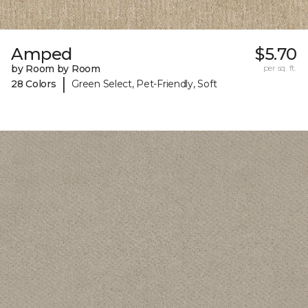
Amped
$5.70
by Room by Room
per sq. ft.
|
28 Colors
Green Select, Pet-Friendly, Soft