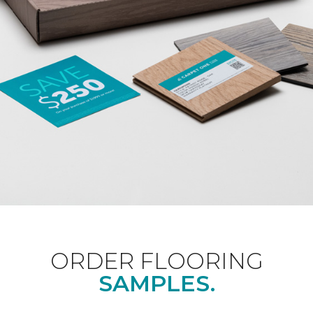
ORDER FLOORING
SAMPLES.