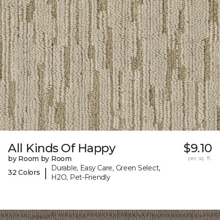
All Kinds Of Happy
$9.10
by Room by Room
per sq. ft.
Durable, Easy Care, Green Select,
|
32 Colors
H2O, Pet-Friendly