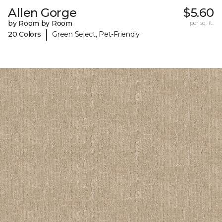
Allen Gorge
$5.60
by Room by Room
per sq. ft.
|
20 Colors
Green Select, Pet-Friendly