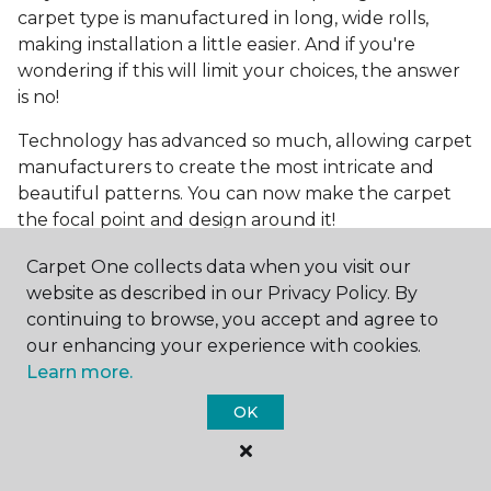
carpet type is manufactured in long, wide rolls,
making installation a little easier. And if you're
wondering if this will limit your choices, the answer
is no!
Technology has advanced so much, allowing carpet
manufacturers to create the most intricate and
beautiful patterns. You can now make the carpet
the focal point and design around it!
Frequently Asked
Carpet One collects data when you visit our
Questions
website as described in our Privacy Policy. By
continuing to browse, you accept and agree to
What is the best grade of carpet?
our enhancing your experience with cookies.
Learn more.
There are three general grade categories, with
OK
high-end carpets delivering more quality and
durability. High-end carpets are usually made of
wool and may have intricate patterns. Medium