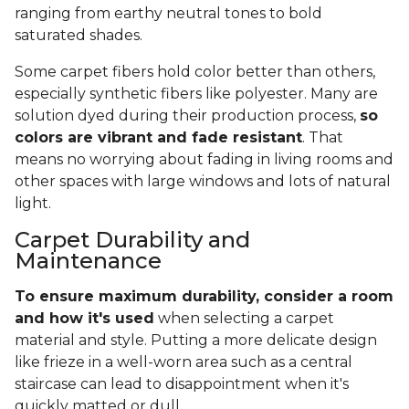
ranging from earthy neutral tones to bold
saturated shades.
Some carpet fibers hold color better than others,
especially synthetic fibers like polyester. Many are
solution dyed during their production process,
so
colors are vibrant and fade resistant
. That
means no worrying about fading in living rooms and
other spaces with large windows and lots of natural
light.
Carpet Durability and
Maintenance
To ensure maximum durability, consider a room
and how it's used
when selecting a carpet
material and style. Putting a more delicate design
like frieze in a well-worn area such as a central
staircase can lead to disappointment when it's
quickly matted or dull.