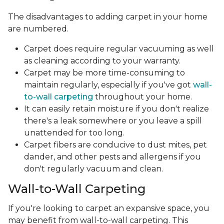
The disadvantages to adding carpet in your home
are numbered.
Carpet does require regular vacuuming as well
as cleaning according to your warranty.
Carpet may be more time-consuming to
maintain regularly, especially if you've got
wall-
to-wall carpeting
throughout your home.
It can easily retain moisture if you don't realize
there's a leak somewhere or you leave a spill
unattended for too long.
Carpet fibers are conducive to dust mites, pet
dander, and other pests and allergens if you
don't regularly vacuum and clean.
Wall-to-Wall Carpeting
If you're looking to carpet an expansive space, you
may benefit from wall-to-wall carpeting. This