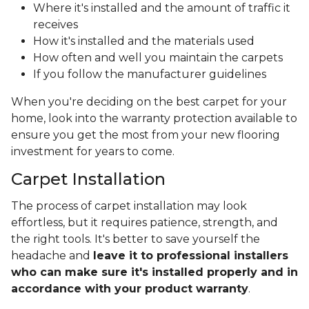
Where it's installed and the amount of traffic it
receives
How it's installed and the materials used
How often and well you maintain the carpets
If you follow the manufacturer guidelines
When you're deciding on the best carpet for your
home, look into the warranty protection available to
ensure you get the most from your new flooring
investment for years to come.
Carpet Installation
The process of carpet installation may look
effortless, but it requires patience, strength, and
the right tools. It's better to save yourself the
headache and
leave it to professional installers
who can make sure it's installed properly and in
accordance with your product warranty
.