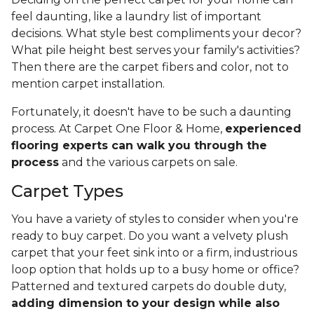
feel daunting, like a laundry list of important
decisions. What style best compliments your decor?
What pile height best serves your family's activities?
Then there are the carpet fibers and color, not to
mention carpet installation.
Fortunately, it doesn't have to be such a daunting
process. At Carpet One Floor & Home,
experienced
flooring experts can walk you through the
process
and the various carpets on sale.
Carpet Types
You have a variety of styles to consider when you're
ready to buy carpet. Do you want a velvety plush
carpet that your feet sink into or a firm, industrious
loop option that holds up to a busy home or office?
Patterned and textured carpets do double duty,
adding dimension to your design while also