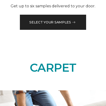
Get up to six samples delivered to your door.
SELECT YOUR SAMPLES
CARPET