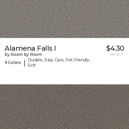
Alamena Falls I
$4.30
by Room by Room
per sq. ft.
Durable, Easy Care, Pet-Friendly,
|
9 Colors
Soft