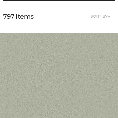
797 Items
SORT BY