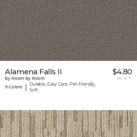
Alamena Falls II
$4.80
by Room by Room
per sq. ft.
Durable, Easy Care, Pet-Friendly,
|
9 Colors
Soft