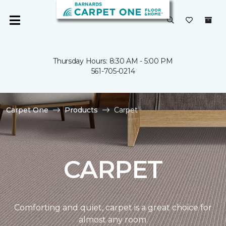
Thursday Hours: 8:30 AM - 5:00 PM
561-705-0214
Carpet One
Products
Carpet
CARPET
Comforting and quiet, carpet is a great choice for
almost any room.