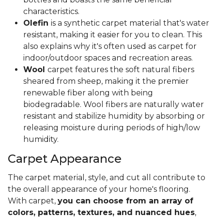
characteristics.
Olefin
is a synthetic carpet material that's water
resistant, making it easier for you to clean. This
also explains why it's often used as carpet for
indoor/outdoor spaces and recreation areas.
Wool
carpet features the soft natural fibers
sheared from sheep, making it the premier
renewable fiber along with being
biodegradable. Wool fibers are naturally water
resistant and stabilize humidity by absorbing or
releasing moisture during periods of high/low
humidity.
Carpet Appearance
The carpet material, style, and cut all contribute to
the overall appearance of your home's flooring.
With carpet,
you can choose from an array of
colors, patterns, textures, and nuanced hues
,