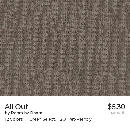
All Out
$5.30
by Room by Room
per sq. ft.
|
12 Colors
Green Select, H2O, Pet-Friendly