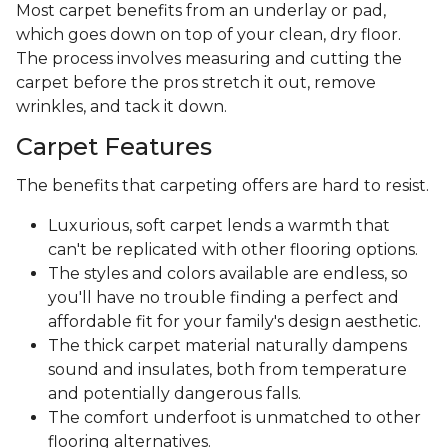
Most carpet benefits from an underlay or pad,
which goes down on top of your clean, dry floor.
The process involves measuring and cutting the
carpet before the pros stretch it out, remove
wrinkles, and tack it down.
Carpet Features
The benefits that carpeting offers are hard to resist.
Luxurious, soft carpet lends a warmth that
can't be replicated with other flooring options.
The styles and colors available are endless, so
you'll have no trouble finding a perfect and
affordable fit for your family's design aesthetic.
The thick carpet material naturally dampens
sound and insulates, both from temperature
and potentially dangerous falls.
The comfort underfoot is unmatched to other
flooring alternatives.