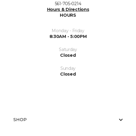
561-705-0214
Hours & Directions
HOURS
Monday - Friday
8:30AM - 5:00PM
Saturday
Closed
Sunday
Closed
SHOP