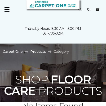
Thursday Hours: 8:30 AM - 5:00 PM
561-705-0214
Carpet One
Products
Category
SHOP
FLOOR
CARE
PRODUCTS
No Items Found