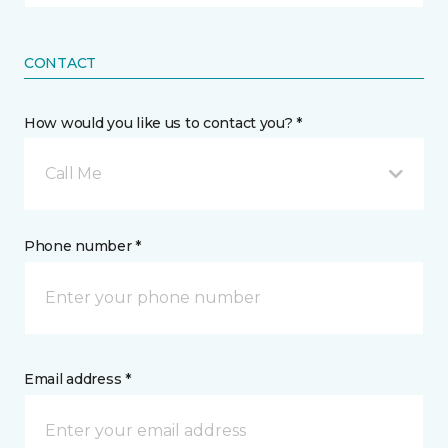
CONTACT
How would you like us to contact you? *
Call Me
Phone number *
Email address *