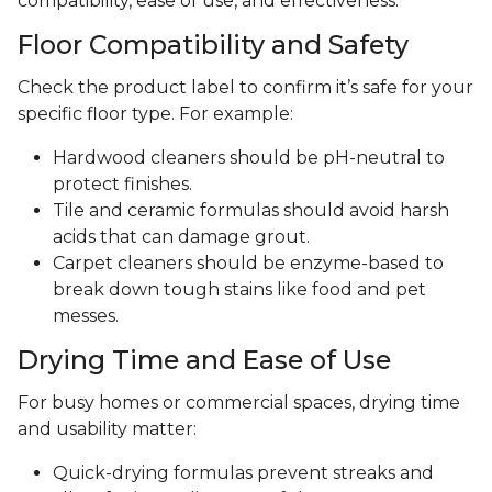
compatibility, ease of use, and effectiveness.
Floor Compatibility and Safety
Check the product label to confirm it’s safe for your
specific floor type. For example:
Hardwood cleaners should be pH-neutral to
protect finishes.
Tile and ceramic formulas should avoid harsh
acids that can damage grout.
Carpet cleaners should be enzyme-based to
break down tough stains like food and pet
messes.
Drying Time and Ease of Use
For busy homes or commercial spaces, drying time
and usability matter:
Quick-drying formulas prevent streaks and