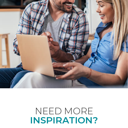
NEED MORE
INSPIRATION?