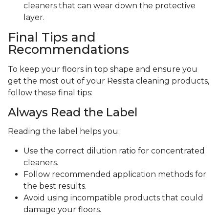
cleaners that can wear down the protective
layer.
Final Tips and
Recommendations
To keep your floors in top shape and ensure you
get the most out of your Resista cleaning products,
follow these final tips:
Always Read the Label
Reading the label helps you:
Use the correct dilution ratio for concentrated
cleaners.
Follow recommended application methods for
the best results.
Avoid using incompatible products that could
damage your floors.