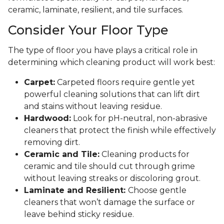
ceramic, laminate, resilient, and tile surfaces.
Consider Your Floor Type
The type of floor you have plays a critical role in
determining which cleaning product will work best:
Carpet:
Carpeted floors require gentle yet
powerful cleaning solutions that can lift dirt
and stains without leaving residue.
Hardwood:
Look for pH-neutral, non-abrasive
cleaners that protect the finish while effectively
removing dirt.
Ceramic and Tile:
Cleaning products for
ceramic and tile should cut through grime
without leaving streaks or discoloring grout.
Laminate and Resilient:
Choose gentle
cleaners that won’t damage the surface or
leave behind sticky residue.