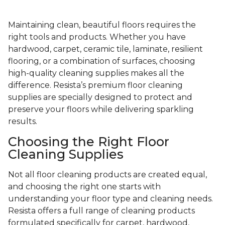
Maintaining clean, beautiful floors requires the
right tools and products. Whether you have
hardwood, carpet, ceramic tile, laminate, resilient
flooring, or a combination of surfaces, choosing
high-quality cleaning supplies makes all the
difference. Resista’s premium floor cleaning
supplies are specially designed to protect and
preserve your floors while delivering sparkling
results.
Choosing the Right Floor
Cleaning Supplies
Not all floor cleaning products are created equal,
and choosing the right one starts with
understanding your floor type and cleaning needs.
Resista offers a full range of cleaning products
formulated specifically for carpet, hardwood,