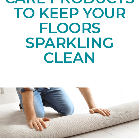
TO KEEP YOUR
FLOORS
SPARKLING
CLEAN