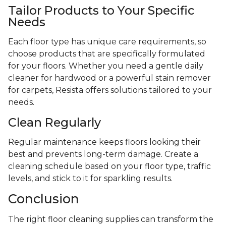
Tailor Products to Your Specific
Needs
Each floor type has unique care requirements, so
choose products that are specifically formulated
for your floors. Whether you need a gentle daily
cleaner for hardwood or a powerful stain remover
for carpets, Resista offers solutions tailored to your
needs.
Clean Regularly
Regular maintenance keeps floors looking their
best and prevents long-term damage. Create a
cleaning schedule based on your floor type, traffic
levels, and stick to it for sparkling results.
Conclusion
The right floor cleaning supplies can transform the