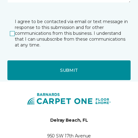
I agree to be contacted via email or text message in
response to this submission and for other
communications from this business. I understand
that I can unsubscribe from these communications
at any time.
SUBMIT
Delray Beach, FL
950 SW 17th Avenue