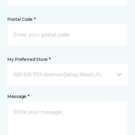
Postal Code *
My Preferred Store *
950 SW 17th Avenue Delray Beach, FL
Message *