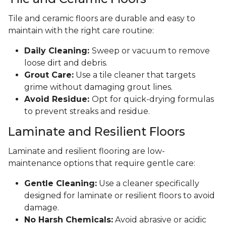
Tile and ceramic floors are durable and easy to
maintain with the right care routine:
Daily Cleaning:
Sweep or vacuum to remove
loose dirt and debris.
Grout Care:
Use a tile cleaner that targets
grime without damaging grout lines.
Avoid Residue:
Opt for quick-drying formulas
to prevent streaks and residue.
Laminate and Resilient Floors
Laminate and resilient flooring are low-
maintenance options that require gentle care:
Gentle Cleaning:
Use a cleaner specifically
designed for laminate or resilient floors to avoid
damage.
No Harsh Chemicals:
Avoid abrasive or acidic