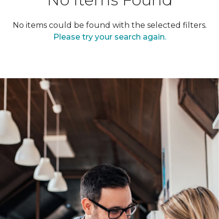
No items could be found with the selected filters.
Please try your search again.