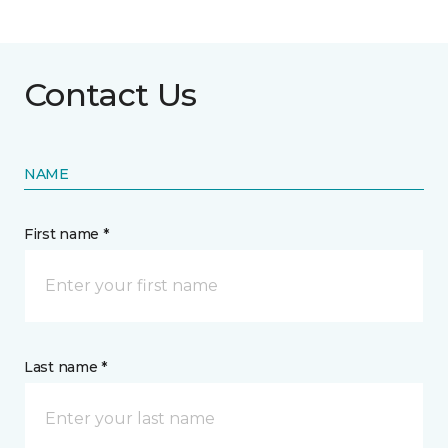
Contact Us
NAME
First name *
Last name *