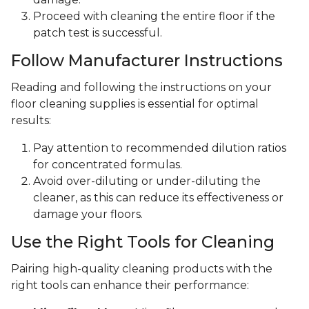
Proceed with cleaning the entire floor if the
patch test is successful.
Follow Manufacturer Instructions
Reading and following the instructions on your
floor cleaning supplies is essential for optimal
results:
Pay attention to recommended dilution ratios
for concentrated formulas.
Avoid over-diluting or under-diluting the
cleaner, as this can reduce its effectiveness or
damage your floors.
Use the Right Tools for Cleaning
Pairing high-quality cleaning products with the
right tools can enhance their performance: