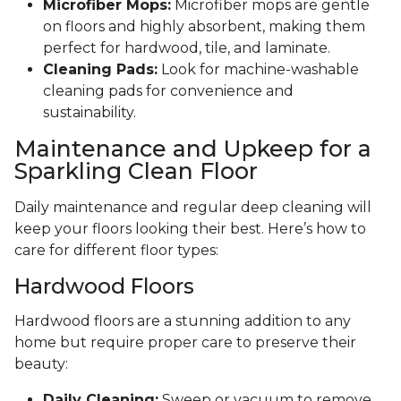
Microfiber Mops:
Microfiber mops are gentle
on floors and highly absorbent, making them
perfect for hardwood, tile, and laminate.
Cleaning Pads:
Look for machine-washable
cleaning pads for convenience and
sustainability.
Maintenance and Upkeep for a
Sparkling Clean Floor
Daily maintenance and regular deep cleaning will
keep your floors looking their best. Here’s how to
care for different floor types:
Hardwood Floors
Hardwood floors are a stunning addition to any
home but require proper care to preserve their
beauty:
Daily Cleaning:
Sweep or vacuum to remove