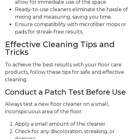
allow for immediate use of the space.
Ready-to-use cleaners eliminate the hassle of
mixing and measuring, saving you time.
Ensure compatibility with microfiber mops or
pads for streak-free results.
Effective Cleaning Tips and
Tricks
To achieve the best results with your floor care
products, follow these tips for safe and effective
cleaning:
Conduct a Patch Test Before Use
Always test a new floor cleaner on a small,
inconspicuous area of the floor:
Apply a small amount of the cleaner.
Check for any discoloration, streaking, or
damage.