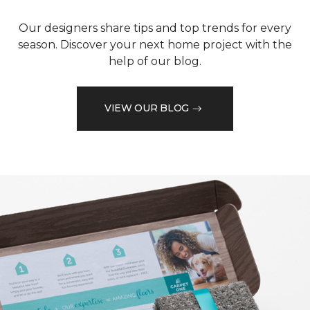
Our designers share tips and top trends for every
season. Discover your next home project with the
help of our blog.
VIEW OUR BLOG