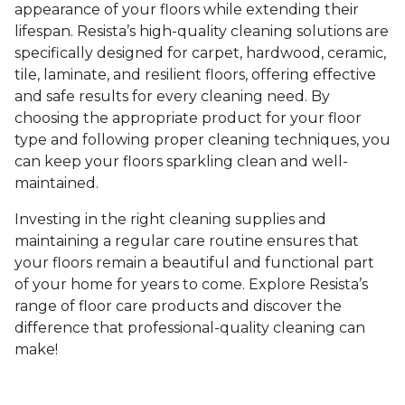
appearance of your floors while extending their
lifespan. Resista’s high-quality cleaning solutions are
specifically designed for carpet, hardwood, ceramic,
tile, laminate, and resilient floors, offering effective
and safe results for every cleaning need. By
choosing the appropriate product for your floor
type and following proper cleaning techniques, you
can keep your floors sparkling clean and well-
maintained.
Investing in the right cleaning supplies and
maintaining a regular care routine ensures that
your floors remain a beautiful and functional part
of your home for years to come. Explore Resista’s
range of floor care products and discover the
difference that professional-quality cleaning can
make!