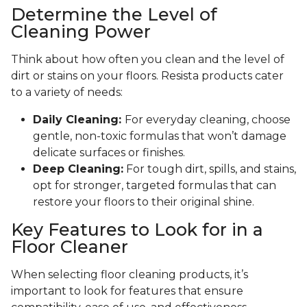
Determine the Level of
Cleaning Power
Think about how often you clean and the level of
dirt or stains on your floors. Resista products cater
to a variety of needs:
Daily Cleaning:
For everyday cleaning, choose
gentle, non-toxic formulas that won’t damage
delicate surfaces or finishes.
Deep Cleaning:
For tough dirt, spills, and stains,
opt for stronger, targeted formulas that can
restore your floors to their original shine.
Key Features to Look for in a
Floor Cleaner
When selecting floor cleaning products, it’s
important to look for features that ensure