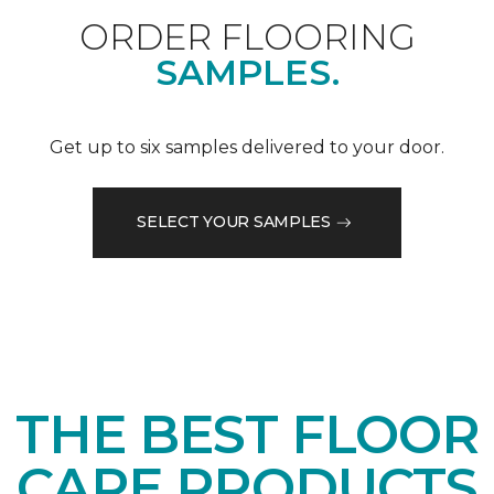
ORDER FLOORING
SAMPLES.
Get up to six samples delivered to your door.
SELECT YOUR SAMPLES
THE BEST FLOOR
CARE PRODUCTS