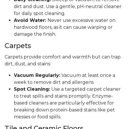
dirt and dust. Use a gentle, pH-neutral cleaner
for daily spot cleaning.
Avoid Water:
Never use excessive water on
hardwood floors, as it can cause warping or
damage the finish.
Carpets
Carpets provide comfort and warmth but can trap
dirt, dust, and stains:
Vacuum Regularly:
Vacuum at least once a
week to remove dirt and allergens.
Spot Cleaning:
Use a targeted carpet cleaner
to treat spills and stains promptly. Enzyme-
based cleaners are particularly effective for
breaking down protein-based stains like pet
messes or food spills.
Tile and Ceramic Floors