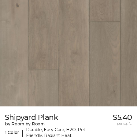
Shipyard Plank
$5.40
by Room by Room
per sq. ft.
Durable, Easy Care, H2O, Pet-
|
1 Color
Friendly, Radiant Heat