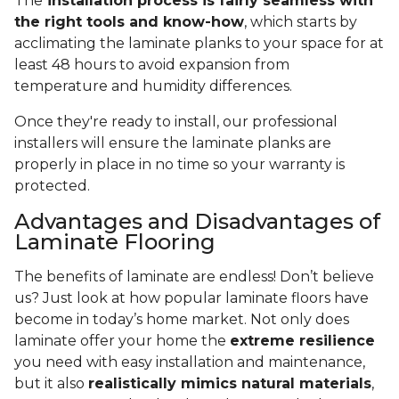
The
installation process is fairly seamless with
the right tools and know-how
, which starts by
acclimating the laminate planks to your space for at
least 48 hours to avoid expansion from
temperature and humidity differences.
Once they're ready to install, our professional
installers will ensure the laminate planks are
properly in place in no time so your warranty is
protected.
Advantages and Disadvantages of
Laminate Flooring
The benefits of laminate are endless! Don’t believe
us? Just look at how popular laminate floors have
become in today’s home market. Not only does
laminate offer your home the
extreme resilience
you need with easy installation and maintenance,
but it also
realistically mimics natural materials
,