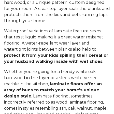
hardwood, or a unique pattern, custom designed
for your room. A clear top layer seals the planks and
protects them from the kids and pets running laps
through your home.
Waterproof variations of laminate feature resins
that resist liquid making it a great water resistnat
flooring. A water-repellant wear layer and
watertight joints between planks also help to
protect it from your kids spilling their cereal or
your husband walking inside with wet shoes
.
Whether you're going for a trendy white oak
hardwood in the foyer or a sleek white-veined
marble in the kitchen,
laminate floors offer an
array of hues to match your home's unique
design style
. Laminate flooring, sometimes
incorrectly referred to as wood laminate flooring,
comes in styles resembling ash, oak, walnut, maple,