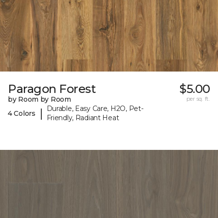
Paragon Forest
$5.00
by Room by Room
per sq. ft.
Durable, Easy Care, H2O, Pet-
|
4 Colors
Friendly, Radiant Heat