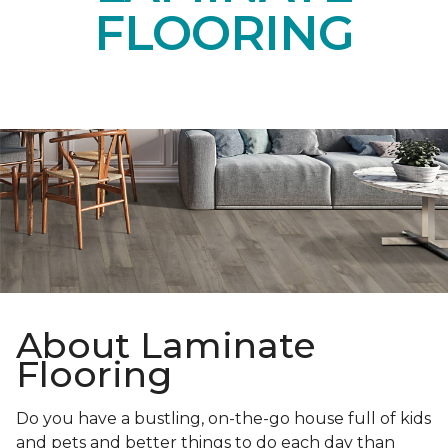
FLOORING
About Laminate
Flooring
Do you have a bustling, on-the-go house full of kids
and pets and better things to do each day than