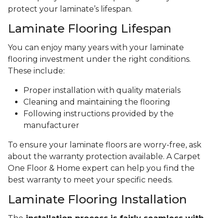
protect your laminate’s lifespan.
Laminate Flooring Lifespan
You can enjoy many years with your laminate
flooring investment under the right conditions.
These include:
Proper installation with quality materials
Cleaning and maintaining the flooring
Following instructions provided by the
manufacturer
To ensure your laminate floors are worry-free, ask
about the warranty protection available. A Carpet
One Floor & Home expert can help you find the
best warranty to meet your specific needs.
Laminate Flooring Installation