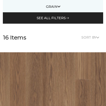
GRAIN
SEE ALL FILTERS
16 Items
SORT BY