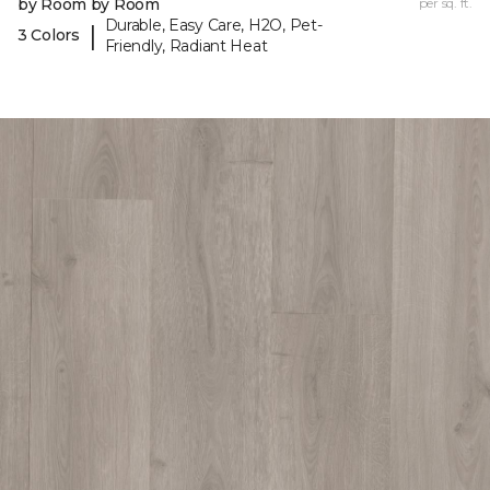
by Room by Room
per sq. ft.
Durable, Easy Care, H2O, Pet-
|
3 Colors
Friendly, Radiant Heat