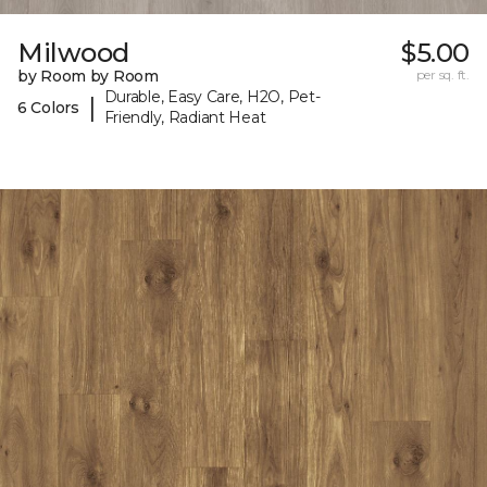
Milwood
$5.00
by Room by Room
per sq. ft.
Durable, Easy Care, H2O, Pet-
|
6 Colors
Friendly, Radiant Heat