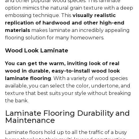
and other popular wood species. This laminate
option mimics the natural grain texture with a deep
embossing technique. This
visually realistic
replication of hardwood and other high-end
materials
makes laminate an incredibly appealing
flooring solution for many homeowners.
Wood Look Laminate
You can get the warm, inviting look of real
wood in durable, easy-to-install wood look
laminate flooring
. With a variety of wood species
available, you can select the color, undertone, and
texture that best suits your style without breaking
the bank.
Laminate Flooring Durability and
Maintenance
Laminate floors hold up to all the traffic of a busy