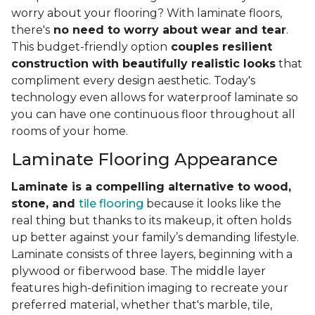
worry about your flooring? With laminate floors,
there's
no need to worry about wear and tear
.
This budget-friendly option
couples resilient
construction with beautifully realistic looks
that
compliment every design aesthetic. Today's
technology even allows for waterproof laminate so
you can have one continuous floor throughout all
rooms of your home.
Laminate Flooring Appearance
Laminate is a compelling alternative to wood,
stone, and
tile flooring
because it looks like the
real thing but thanks to its makeup, it often holds
up better against your family’s demanding lifestyle.
Laminate consists of three layers, beginning with a
plywood or fiberwood base. The middle layer
features high-definition imaging to recreate your
preferred material, whether that's marble, tile,