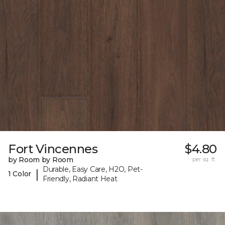
Fort Vincennes
$4.80
by Room by Room
per sq. ft.
Durable, Easy Care, H2O, Pet-
|
1 Color
Friendly, Radiant Heat