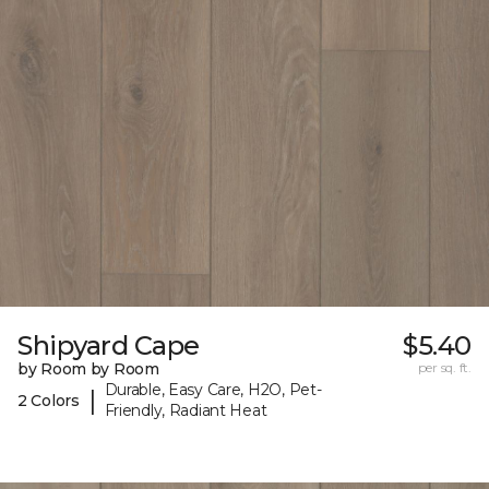
Shipyard Cape
$5.40
by Room by Room
per sq. ft.
Durable, Easy Care, H2O, Pet-
|
2 Colors
Friendly, Radiant Heat