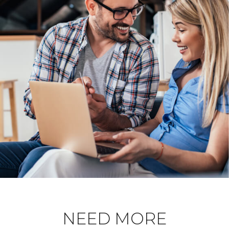
NEED MORE