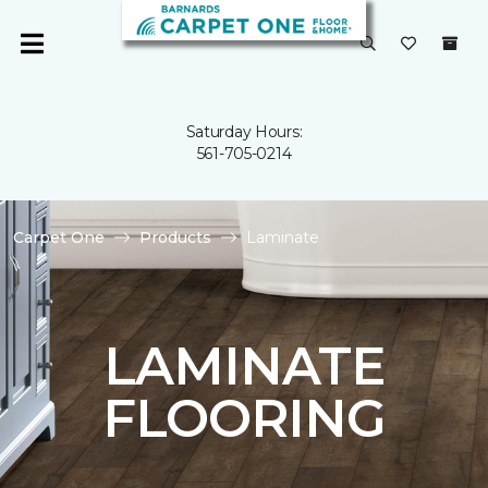
Saturday Hours:
561-705-0214
Carpet One
Products
Laminate
LAMINATE
FLOORING