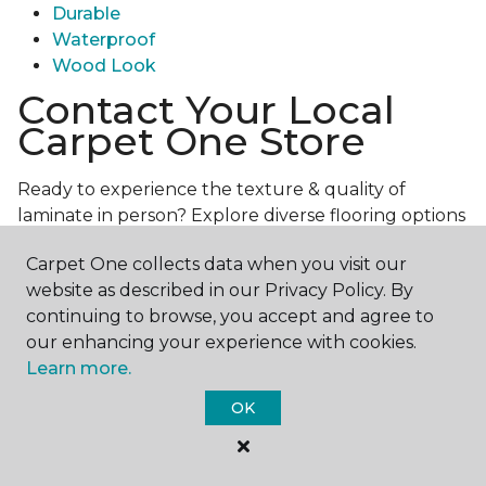
Durable
Waterproof
Wood Look
Contact Your Local
Carpet One Store
Ready to experience the texture & quality of
laminate in person? Explore diverse flooring options
and engage with our experts for personalized
Carpet One collects data when you visit our
assistance.
Get in touch with a Carpet One store
website as described in our Privacy Policy. By
near you today!
continuing to browse, you accept and agree to
our enhancing your experience with cookies.
Learn more.
OK
Contact Us