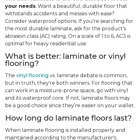
your needs
. Want a beautiful, durable floor that
withstands accidents and messes with ease?
Consider waterproof options. If you're searching for
the most durable laminate, ask for the product's
abrasion class (AC) rating. On a scale of 1 to 6, AC3 is
optimal for heavy residential use.
What is better: laminate or vinyl
flooring?
The
vinyl flooring
vs. laminate debate is common,
but in truth, they're both winners. For flooring that
can work in a moisture-prone space, go with vinyl
and its waterproof core. If not, laminate floors may
be a good choice since they’re easier on your wallet.
How long do laminate floors last?
When laminate flooring is installed properly and
maintained according to the manufacturer's