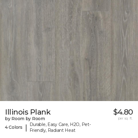
Illinois Plank
$4.80
by Room by Room
per sq. ft.
Durable, Easy Care, H2O, Pet-
|
4 Colors
Friendly, Radiant Heat