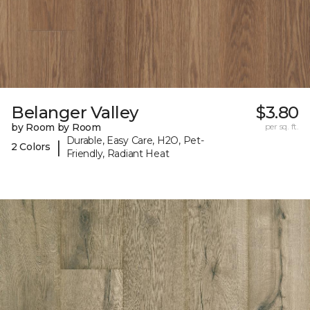
Belanger Valley
$3.80
by Room by Room
per sq. ft.
Durable, Easy Care, H2O, Pet-
|
2 Colors
Friendly, Radiant Heat