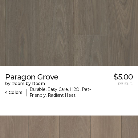
Paragon Grove
$5.00
by Room by Room
per sq. ft.
Durable, Easy Care, H2O, Pet-
|
4 Colors
Friendly, Radiant Heat