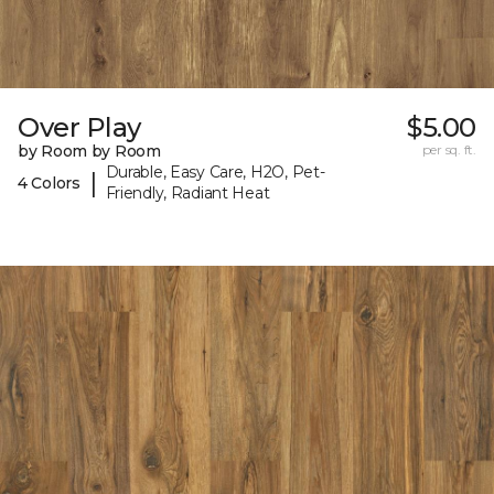
Over Play
$5.00
by Room by Room
per sq. ft.
Durable, Easy Care, H2O, Pet-
|
4 Colors
Friendly, Radiant Heat