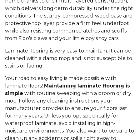
home thanks to their multi-layered construction,
which delivers long-term durability under the right
conditions. The sturdy, compressed-wood base and
protective top layer provide a firm feel underfoot
while also resisting common scratches and scuffs
from Fido's claws and your little boy's toy cars.
Laminate flooring is very easy to maintain. It can be
cleaned with a damp mop and is not susceptible to
stains or fading.
Your road to easy living is made possible with
laminate floors!
Maintaining laminate flooring is
simple
with routine sweeping with a broom or dry
mop. Follow any cleaning instructions your
manufacturer provides to ensure your floors last
for many years. Unless you opt specifically for
waterproof laminate, avoid installing in high-
moisture environments. You also want to be sure to
clean up any accidents or spills right away to