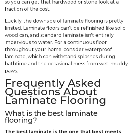
so you can get that hardwood or stone look at a
fraction of the cost.
Luckily, the downside of laminate flooring is pretty
limited. Laminate floors can't be refinished like solid
wood can, and standard laminate isn't entirely
impervious to water. For a continuous floor
throughout your home, consider waterproof
laminate, which can withstand splashes during
bathtime and the occasional mess from wet, muddy
paws.
Frequently Asked
Questions About
Laminate Flooring
What is the best laminate
flooring?
The best laminate is the one that best meets