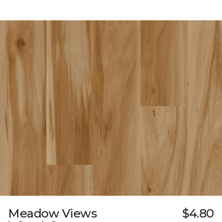
Meadow Views
$4.80