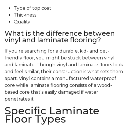
Type of top coat
Thickness
Quality
What is the difference between
vinyl and laminate flooring?
If you're searching for a durable, kid- and pet-
friendly floor, you might be stuck between vinyl
and laminate. Though vinyl and laminate floors look
and feel similar, their construction is what sets them
apart. Vinyl contains a manufactured waterproof
core while laminate flooring consists of a wood-
based core that's easily damaged if water
penetrates it.
Specific Laminate
Floor Types