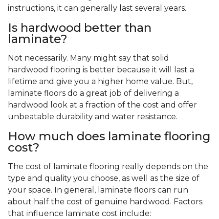
instructions, it can generally last several years.
Is hardwood better than
laminate?
Not necessarily. Many might say that solid
hardwood flooring is better because it will last a
lifetime and give you a higher home value. But,
laminate floors do a great job of delivering a
hardwood look at a fraction of the cost and offer
unbeatable durability and water resistance.
How much does laminate flooring
cost?
The cost of laminate flooring really depends on the
type and quality you choose, as well as the size of
your space. In general, laminate floors can run
about half the cost of genuine hardwood. Factors
that influence laminate cost include: