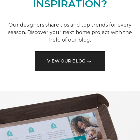
INSPIRATION?
Our designers share tips and top trends for every
season. Discover your next home project with the
help of our blog.
VIEW OUR BLOG