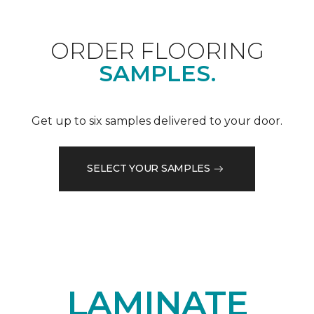
ORDER FLOORING
SAMPLES.
Get up to six samples delivered to your door.
SELECT YOUR SAMPLES
LAMINATE