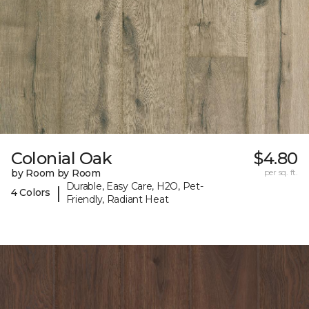
Colonial Oak
$4.80
by Room by Room
per sq. ft.
Durable, Easy Care, H2O, Pet-
|
4 Colors
Friendly, Radiant Heat