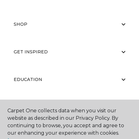
SHOP
GET INSPIRED
EDUCATION
ABOUT US
Carpet One collects data when you visit our
website as described in our Privacy Policy. By
continuing to browse, you accept and agree to
our enhancing your experience with cookies.