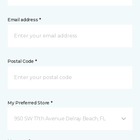
Email address *
Postal Code *
My Preferred Store *
950 SW 17th Avenue Delray Beach, FL