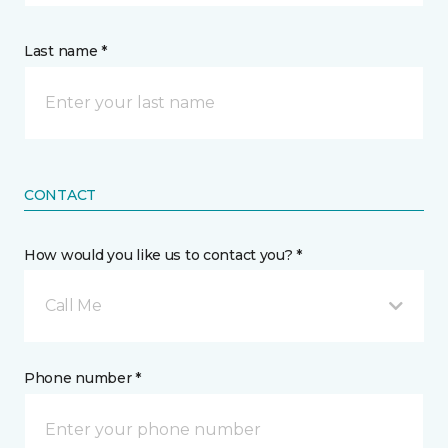
Last name *
CONTACT
How would you like us to contact you? *
Call Me
Phone number *