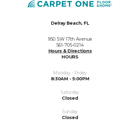
Delray Beach, FL
950 SW 17th Avenue
561-705-0214
Hours & Directions
HOURS
Monday - Friday
8:30AM - 5:00PM
Saturday
Closed
Sunday
Closed