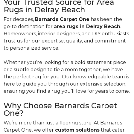
Your Trusted Source for Area
Rugs in Delray Beach
For decades,
Barnards Carpet One
has been the
go-to destination for
area rugs in Delray Beach
.
Homeowners, interior designers, and DIY enthusiasts
trust us for our expertise, quality, and commitment
to personalized service.
Whether you’re looking for a bold statement piece
or a subtle design to tie a room together, we have
the perfect rug for you. Our knowledgeable team is
here to guide you through our extensive selection,
ensuring you find a rug you’ll love for years to come.
Why Choose Barnards Carpet
One?
We’re more than just a flooring store. At Barnards
Carpet One, we offer
custom solutions
that cater