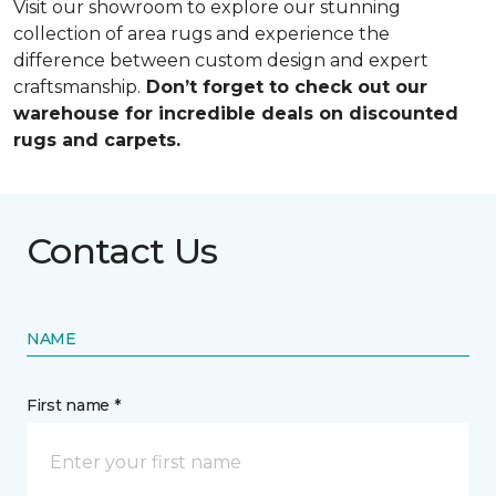
Visit our showroom to explore our stunning
collection of area rugs and experience the
difference between custom design and expert
craftsmanship.
Don’t forget to check out our
warehouse for incredible deals on discounted
rugs and carpets.
Contact Us
NAME
First name *