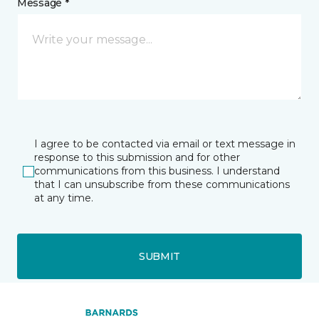
Message *
I agree to be contacted via email or text message in
response to this submission and for other
communications from this business. I understand
that I can unsubscribe from these communications
at any time.
SUBMIT