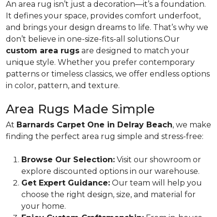
An area rug isn’t just a decoration—it’s a foundation.
It defines your space, provides comfort underfoot,
and brings your design dreams to life. That’s why we
don’t believe in one-size-fits-all solutions.Our
custom area rugs
are designed to match your
unique style. Whether you prefer contemporary
patterns or timeless classics, we offer endless options
in color, pattern, and texture.
Area Rugs Made Simple
At
Barnards Carpet One in Delray Beach
, we make
finding the perfect area rug simple and stress-free:
Browse Our Selection:
Visit our showroom or
explore discounted options in our warehouse.
Get Expert Guidance:
Our team will help you
choose the right design, size, and material for
your home.