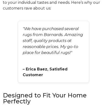
to your individual tastes and needs. Here’s why our
customers rave about us:
"We have purchased several
rugs from Barnards. Amazing
staff, quality products at
reasonable prices. My go-to
place for beautiful rugs!"
– Erica Baez, Satisfied
Customer
Designed to Fit Your Home
Perfectly