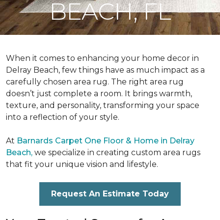
BEACH, FL
When it comes to enhancing your home decor in
Delray Beach, few things have as much impact as a
carefully chosen area rug. The right area rug
doesn’t just complete a room. It brings warmth,
texture, and personality, transforming your space
into a reflection of your style.
At
Barnards Carpet One Floor & Home in Delray
Beach,
we specialize in creating custom area rugs
that fit your unique vision and lifestyle.
Request An Estimate Today