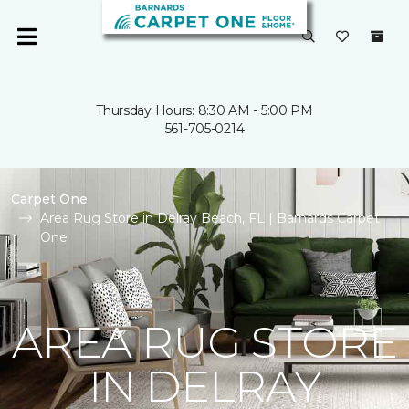
Thursday Hours: 8:30 AM - 5:00 PM
561-705-0214
Carpet One
Area Rug Store in Delray Beach, FL | Barnards Carpet
One
AREA RUG STORE
IN DELRAY