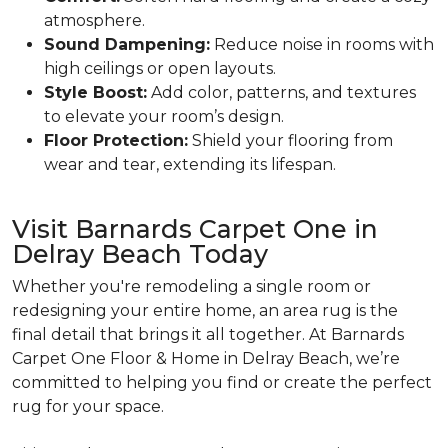
atmosphere.
Sound Dampening:
Reduce noise in rooms with
high ceilings or open layouts.
Style Boost:
Add color, patterns, and textures
to elevate your room’s design.
Floor Protection:
Shield your flooring from
wear and tear, extending its lifespan.
Visit Barnards Carpet One in
Delray Beach Today
Whether you're remodeling a single room or
redesigning your entire home, an area rug is the
final detail that brings it all together. At Barnards
Carpet One Floor & Home in Delray Beach, we’re
committed to helping you find or create the perfect
rug for your space.