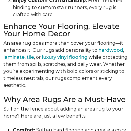
Enjoy Custom Craftsmanship:
From in-house
binding to custom stair runners, every rug is
crafted with care.
Enhance Your Flooring, Elevate
Your Home Decor
An area rug does more than cover your flooring—it
enhances it. Our rugs add personality to
hardwood
,
laminate
,
tile
, or
luxury vinyl flooring
while protecting
them from spills, scratches, and daily wear. Whether
you’re experimenting with bold colors or sticking to
timeless neutrals, our rugs complement every
aesthetic.
Why Area Rugs Are a Must-Have
Still on the fence about adding an area rug to your
home? Here are just a few benefits:
Comfort:
Soften hard flooring and create a cozy