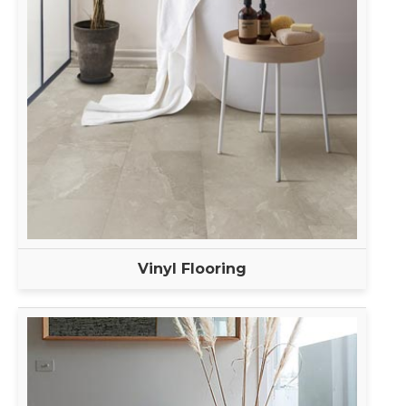
Vinyl Flooring