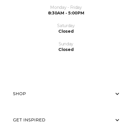
Monday - Friday
8:30AM - 5:00PM
Saturday
Closed
Sunday
Closed
SHOP
GET INSPIRED