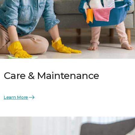
Care & Maintenance
Learn More