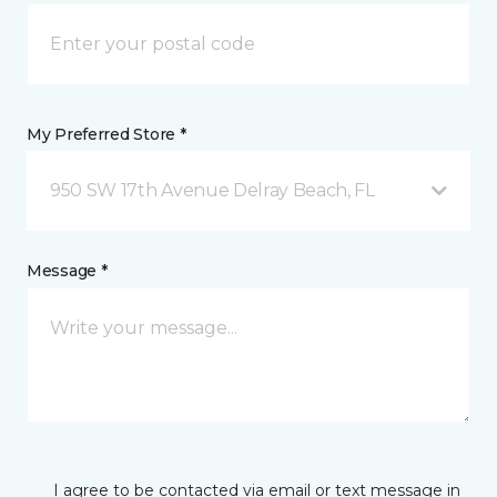
My Preferred Store *
950 SW 17th Avenue Delray Beach, FL
Message *
I agree to be contacted via email or text message in