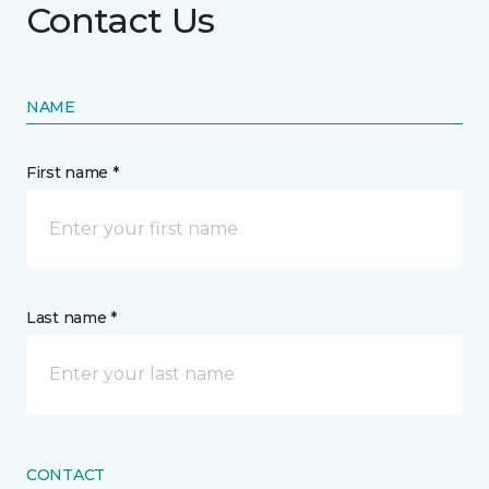
Contact Us
NAME
First name *
Last name *
CONTACT