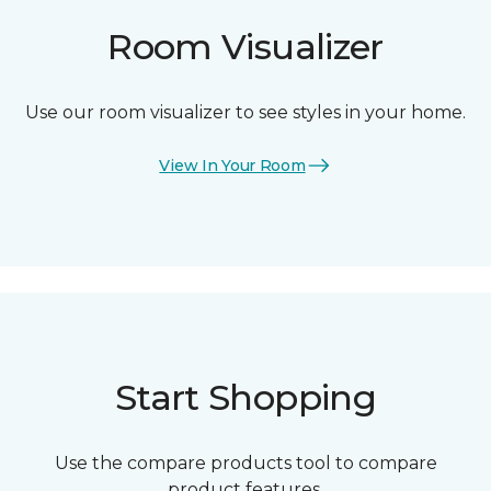
Room Visualizer
Use our room visualizer to see styles in your home.
View In Your Room
Start Shopping
Use the compare products tool to compare
product features.