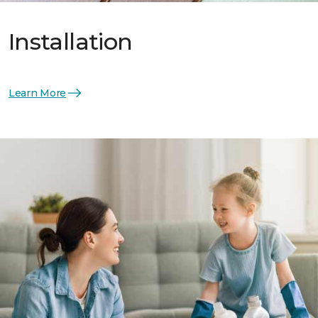
Installation
Learn More