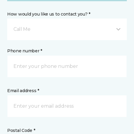
How would you like us to contact you? *
Call Me
Phone number *
Email address *
Postal Code *