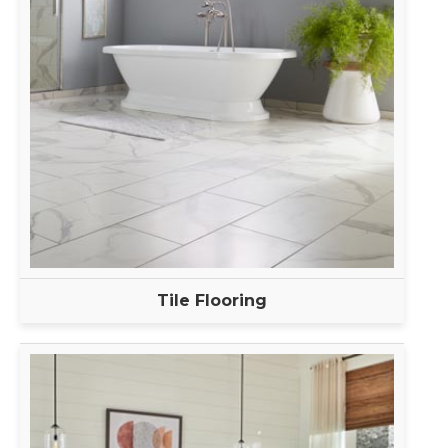
Tile Flooring