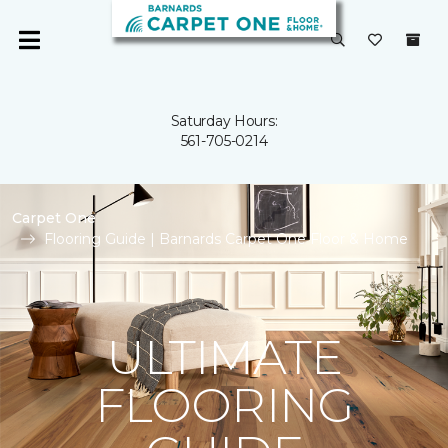
Saturday Hours:
561-705-0214
Carpet One
Flooring Guide | Barnards Carpet One Floor & Home
ULTIMATE
FLOORING