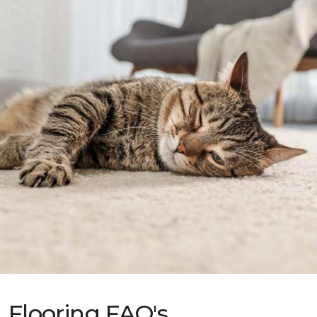
Flooring FAQ's