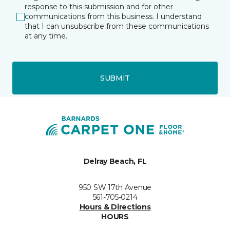
response to this submission and for other
communications from this business. I understand
that I can unsubscribe from these communications
at any time.
SUBMIT
Delray Beach, FL
950 SW 17th Avenue
561-705-0214
Hours & Directions
HOURS