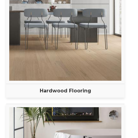
Hardwood Flooring