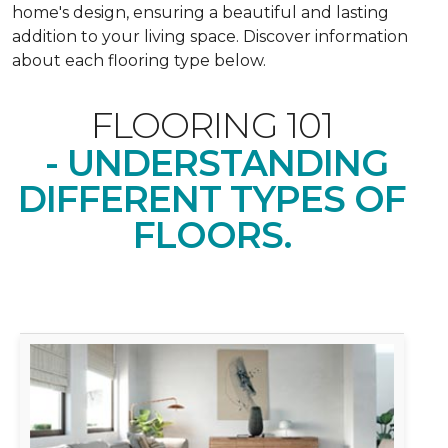
home's design, ensuring a beautiful and lasting
addition to your living space. Discover information
about each flooring type below.
FLOORING 101
- UNDERSTANDING
DIFFERENT TYPES OF
FLOORS.