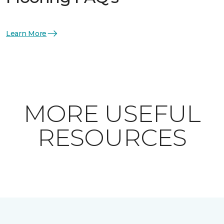
Learn More
MORE USEFUL
RESOURCES