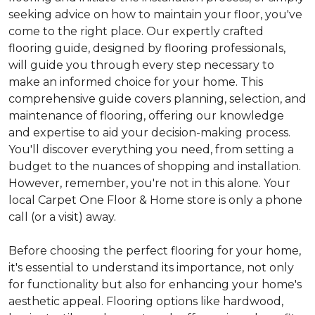
seeking advice on how to maintain your floor, you've
come to the right place. Our expertly crafted
flooring guide, designed by flooring professionals,
will guide you through every step necessary to
make an informed choice for your home. This
comprehensive guide covers planning, selection, and
maintenance of flooring, offering our knowledge
and expertise to aid your decision-making process.
You'll discover everything you need, from setting a
budget to the nuances of shopping and installation.
However, remember, you're not in this alone. Your
local Carpet One Floor & Home store is only a phone
call (or a visit) away.
Before choosing the perfect flooring for your home,
it's essential to understand its importance, not only
for functionality but also for enhancing your home's
aesthetic appeal. Flooring options like hardwood,