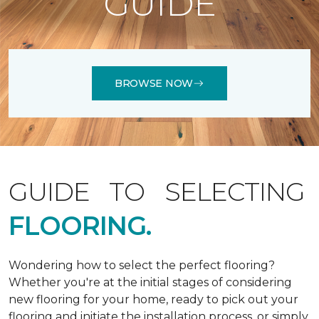
GUIDE
BROWSE NOW
GUIDE TO SELECTING
FLOORING.
Wondering how to select the perfect flooring?
Whether you're at the initial stages of considering
new flooring for your home, ready to pick out your
flooring and initiate the installation process, or simply