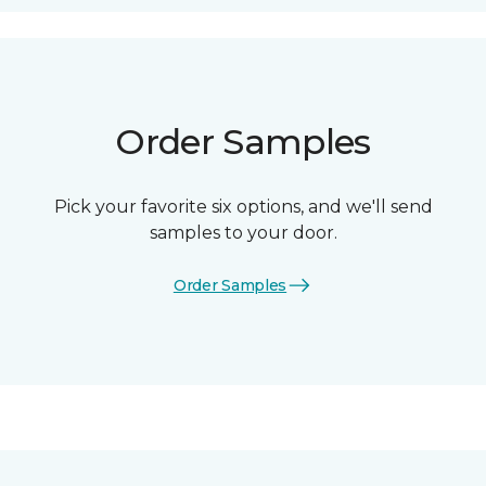
Order Samples
Pick your favorite six options, and we'll send
samples to your door.
Order Samples