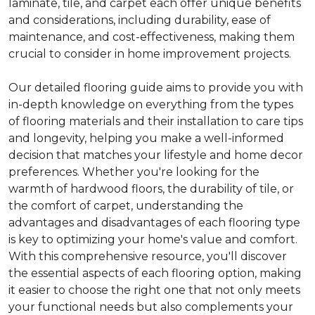
laminate, tile, and carpet each offer unique benefits
and considerations, including durability, ease of
maintenance, and cost-effectiveness, making them
crucial to consider in home improvement projects.
Our detailed flooring guide aims to provide you with
in-depth knowledge on everything from the types
of flooring materials and their installation to care tips
and longevity, helping you make a well-informed
decision that matches your lifestyle and home decor
preferences. Whether you're looking for the
warmth of hardwood floors, the durability of tile, or
the comfort of carpet, understanding the
advantages and disadvantages of each flooring type
is key to optimizing your home's value and comfort.
With this comprehensive resource, you'll discover
the essential aspects of each flooring option, making
it easier to choose the right one that not only meets
your functional needs but also complements your