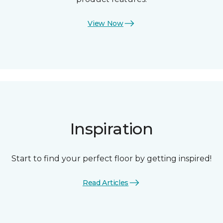
View Now
Inspiration
Start to find your perfect floor by getting inspired!
Read Articles