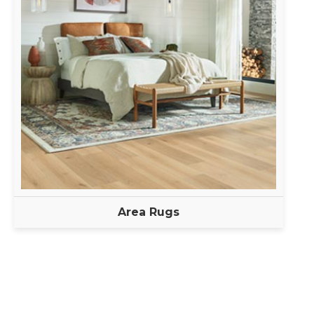
Area Rugs