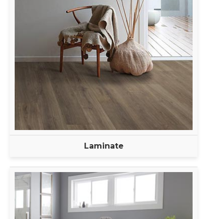
Laminate