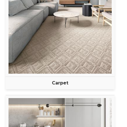
Carpet