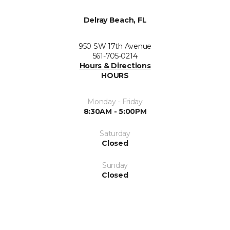
Delray Beach, FL
950 SW 17th Avenue
561-705-0214
Hours & Directions
HOURS
Monday - Friday
8:30AM - 5:00PM
Saturday
Closed
Sunday
Closed