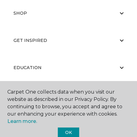
SHOP
GET INSPIRED
EDUCATION
Carpet One collects data when you visit our
ABOUT US
website as described in our Privacy Policy. By
continuing to browse, you accept and agree to
our enhancing your experience with cookies.
Learn more.
OK