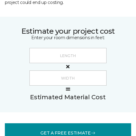
project could end up costing.
Estimate your project cost
Enter your room dimensions in feet:
Estimated Material Cost
GET A FREE ESTIMATE