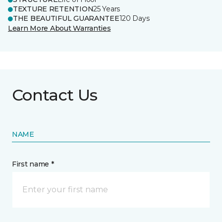
TEXTURE RETENTION
25 Years
THE BEAUTIFUL GUARANTEE
120 Days
Learn More About Warranties
Contact Us
NAME
First name *