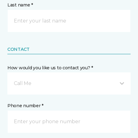
Last name *
CONTACT
How would you like us to contact you? *
Call Me
Phone number *