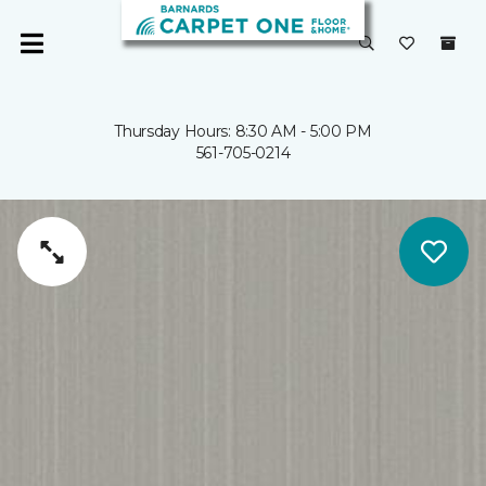
Thursday Hours: 8:30 AM - 5:00 PM
561-705-0214