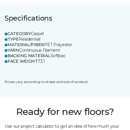
Specifications
CATEGORY
Carpet
TYPE
Residential
MATERIAL/FIBER
PET Polyester
YARN
Continuous Filament
BACKING MATERIAL
Softbac
FACE WEIGHT
73.1
Prices vary according to shape and size of product.
Ready for new floors?
Use our project calculator to get an idea of how much your