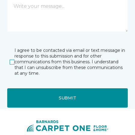
I agree to be contacted via email or text message in
response to this submission and for other
communications from this business. I understand
that I can unsubscribe from these communications
at any time.
SUBMIT