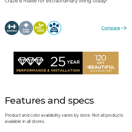
Craze is made for extraordinary living today!
Compare
Features and specs
Product and color availability varies by store. Not all products
available in all stores.