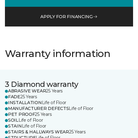
APPLY FOR FINANCING
Warranty information
3 Diamond warranty
ABRASIVE WEAR
25 Years
FADE
25 Years
INSTALLATION
Life of Floor
MANUFACTURER DEFECTS
Life of Floor
PET PROOF
25 Years
SOIL
Life of Floor
STAIN
Life of Floor
STAIRS & HALLWAYS WEAR
25 Years
STRUCTURE
Life of Floor