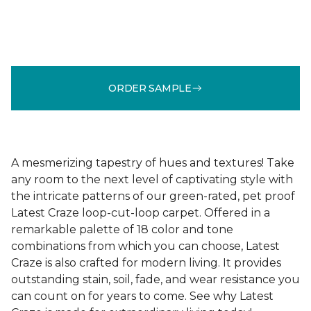
ORDER SAMPLE
A mesmerizing tapestry of hues and textures! Take
any room to the next level of captivating style with
the intricate patterns of our green-rated, pet proof
Latest Craze loop-cut-loop carpet. Offered in a
remarkable palette of 18 color and tone
combinations from which you can choose, Latest
Craze is also crafted for modern living. It provides
outstanding stain, soil, fade, and wear resistance you
can count on for years to come. See why Latest