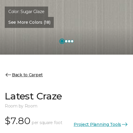
Color:
Sugar Glaze
See More Colors (18)
Back to Carpet
Latest Craze
Room by Room
$7.80
per square foot
Project Planning Tools