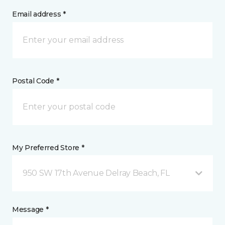
Email address *
Postal Code *
My Preferred Store *
950 SW 17th Avenue Delray Beach, FL
Message *