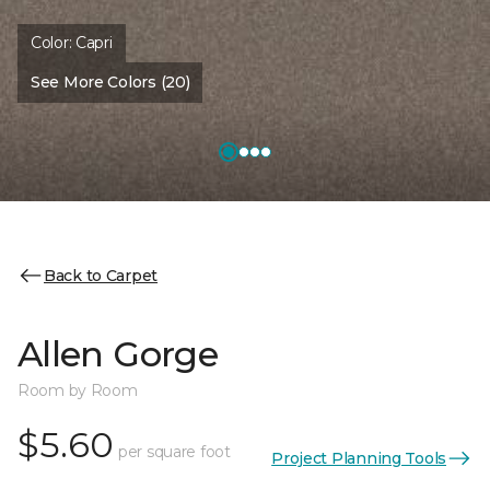
Color:
Capri
See More Colors (20)
Back to Carpet
Allen Gorge
Room by Room
$5.60
per square foot
Project Planning Tools