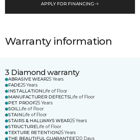
APPLY FOR FINANCING
Warranty information
3 Diamond warranty
ABRASIVE WEAR
25 Years
FADE
25 Years
INSTALLATION
Life of Floor
MANUFACTURER DEFECTS
Life of Floor
PET PROOF
25 Years
SOIL
Life of Floor
STAIN
Life of Floor
STAIRS & HALLWAYS WEAR
25 Years
STRUCTURE
Life of Floor
TEXTURE RETENTION
25 Years
THE BEAUTIFUL GUARANTEE
120 Days