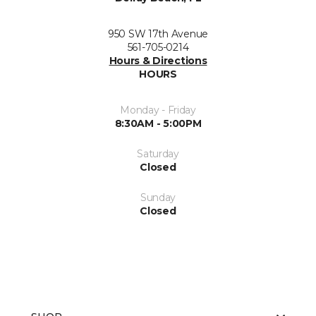
950 SW 17th Avenue
561-705-0214
Hours & Directions
HOURS
Monday - Friday
8:30AM - 5:00PM
Saturday
Closed
Sunday
Closed