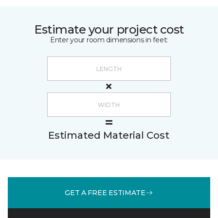
Estimate your project cost
Enter your room dimensions in feet:
Estimated Material Cost
GET A FREE ESTIMATE