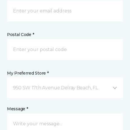
Postal Code *
My Preferred Store *
950 SW 17th Avenue Delray Beach, FL
Message *