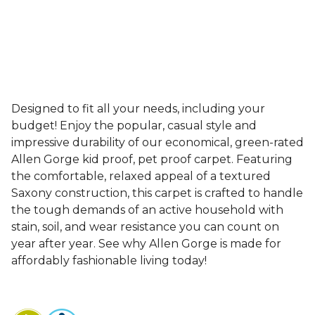
Designed to fit all your needs, including your
budget! Enjoy the popular, casual style and
impressive durability of our economical, green-rated
Allen Gorge kid proof, pet proof carpet. Featuring
the comfortable, relaxed appeal of a textured
Saxony construction, this carpet is crafted to handle
the tough demands of an active household with
stain, soil, and wear resistance you can count on
year after year. See why Allen Gorge is made for
affordably fashionable living today!