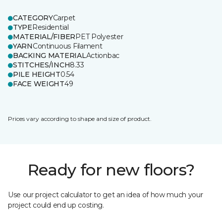
CATEGORY
Carpet
TYPE
Residential
MATERIAL/FIBER
PET Polyester
YARN
Continuous Filament
BACKING MATERIAL
Actionbac
STITCHES/INCH
8.33
PILE HEIGHT
0.54
FACE WEIGHT
49
Prices vary according to shape and size of product.
Ready for new floors?
Use our project calculator to get an idea of how much your
project could end up costing.