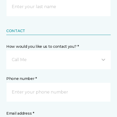
CONTACT
How would you like us to contact you? *
Call Me
Phone number *
Email address *