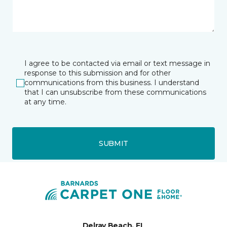
I agree to be contacted via email or text message in
response to this submission and for other
communications from this business. I understand
that I can unsubscribe from these communications
at any time.
SUBMIT
Delray Beach, FL