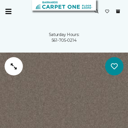
Saturday Hours:
561-705-0214