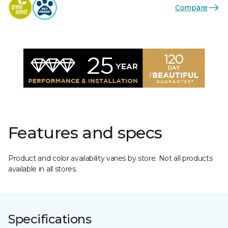
Compare
Features and specs
Product and color availability varies by store. Not all products
available in all stores.
Specifications