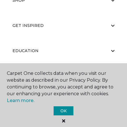
SHOP
GET INSPIRED
EDUCATION
Carpet One collects data when you visit our
ABOUT US
website as described in our Privacy Policy. By
continuing to browse, you accept and agree to
our enhancing your experience with cookies.
Learn more.
OK
©
2026
Carpet One Floor & Home.