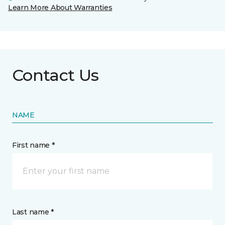
Learn More About Warranties
Contact Us
NAME
First name *
Last name *