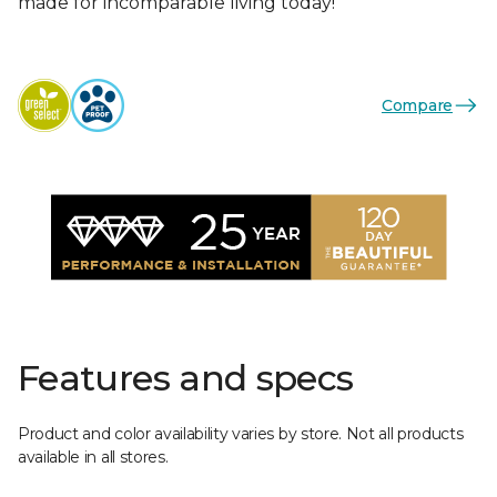
made for incomparable living today!
Compare
Features and specs
Product and color availability varies by store. Not all products
available in all stores.