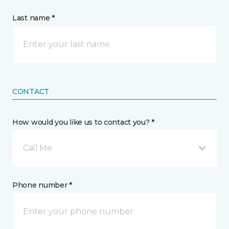
Last name *
CONTACT
How would you like us to contact you? *
Call Me
Phone number *