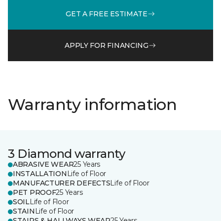
GET A FREE ESTIMATE
APPLY FOR FINANCING
Warranty information
3 Diamond warranty
ABRASIVE WEAR
25 Years
INSTALLATION
Life of Floor
MANUFACTURER DEFECTS
Life of Floor
PET PROOF
25 Years
SOIL
Life of Floor
STAIN
Life of Floor
STAIRS & HALLWAYS WEAR
25 Years