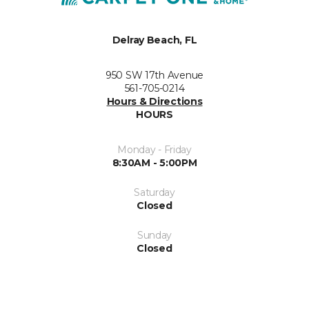
Delray Beach, FL
950 SW 17th Avenue
561-705-0214
Hours & Directions
HOURS
Monday - Friday
8:30AM - 5:00PM
Saturday
Closed
Sunday
Closed