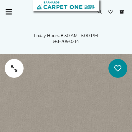
Friday Hours: 8:30 AM - 5:00 PM
561-705-0214