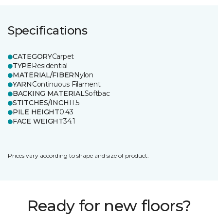
Specifications
CATEGORY
Carpet
TYPE
Residential
MATERIAL/FIBER
Nylon
YARN
Continuous Filament
BACKING MATERIAL
Softbac
STITCHES/INCH
11.5
PILE HEIGHT
0.43
FACE WEIGHT
34.1
Prices vary according to shape and size of product.
Ready for new floors?