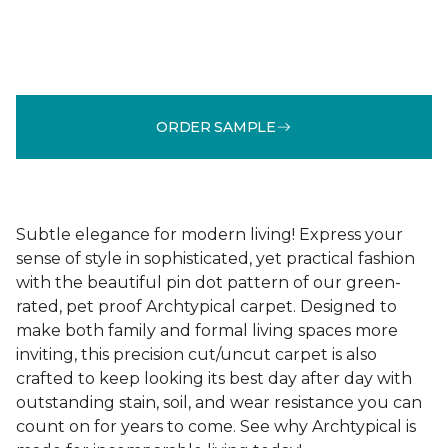
ORDER SAMPLE
Subtle elegance for modern living! Express your
sense of style in sophisticated, yet practical fashion
with the beautiful pin dot pattern of our green-
rated, pet proof Archtypical carpet. Designed to
make both family and formal living spaces more
inviting, this precision cut/uncut carpet is also
crafted to keep looking its best day after day with
outstanding stain, soil, and wear resistance you can
count on for years to come. See why Archtypical is