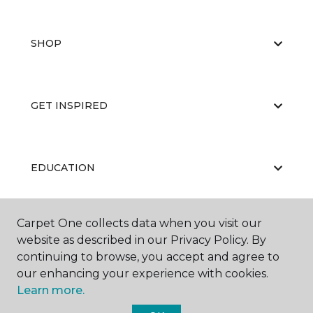
SHOP
GET INSPIRED
EDUCATION
Carpet One collects data when you visit our
ABOUT US
website as described in our Privacy Policy. By
continuing to browse, you accept and agree to
our enhancing your experience with cookies.
Learn more.