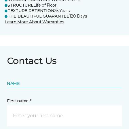
STRUCTURE
Life of Floor
TEXTURE RETENTION
25 Years
THE BEAUTIFUL GUARANTEE
120 Days
Learn More About Warranties
Contact Us
NAME
First name *