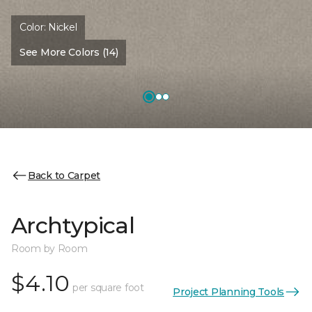
Color:
Nickel
See More Colors (14)
Back to Carpet
Archtypical
Room by Room
$4.10
per square foot
Project Planning Tools