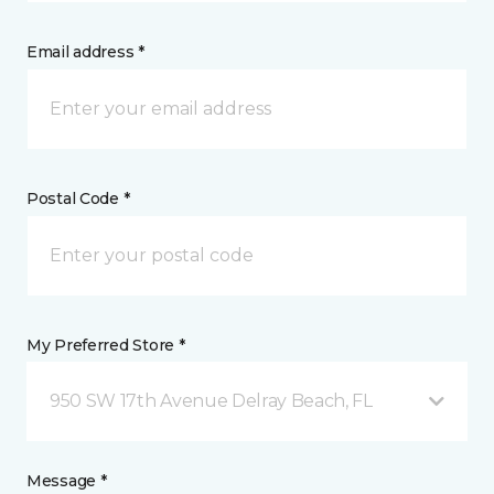
Email address *
Postal Code *
My Preferred Store *
950 SW 17th Avenue Delray Beach, FL
Message *