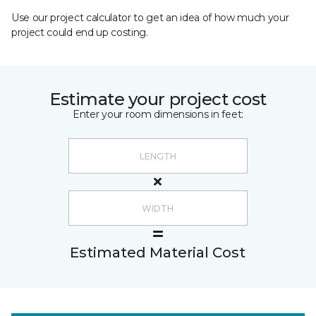
Use our project calculator to get an idea of how much your
project could end up costing.
Estimate your project cost
Enter your room dimensions in feet:
Estimated Material Cost