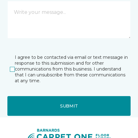
I agree to be contacted via email or text message in
response to this submission and for other
communications from this business. I understand
that I can unsubscribe from these communications
at any time.
SUBMIT