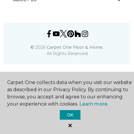
©
2026
Carpet One Floor & Home.
All Rights Reserved
Carpet One collects data when you visit our website
as described in our Privacy Policy. By continuing to
browse, you accept and agree to our enhancing
your experience with cookies.
Learn more.
OK