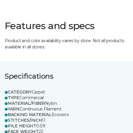
Features and specs
Product and color availability varies by store. Not all products
available in all stores.
Specifications
CATEGORY
Carpet
TYPE
Commercial
MATERIAL/FIBER
Nylon
YARN
Continuous Filament
BACKING MATERIAL
Ecoworx
STITCHES/INCH
11
PILE HEIGHT
0.09
FACE WEIGHT
22