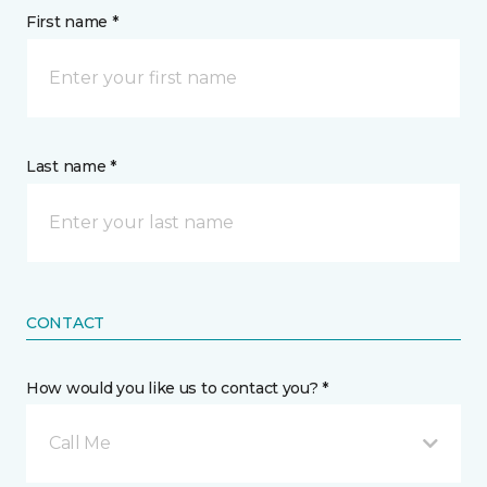
First name *
Last name *
CONTACT
How would you like us to contact you? *
Call Me