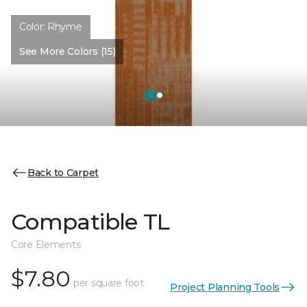
Color:
Rhyme
See More Colors (15)
Back to Carpet
Compatible TL
Core Elements
$7.80
per square foot
Project Planning Tools