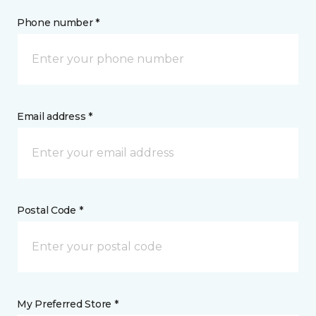
Phone number *
Email address *
Postal Code *
My Preferred Store *