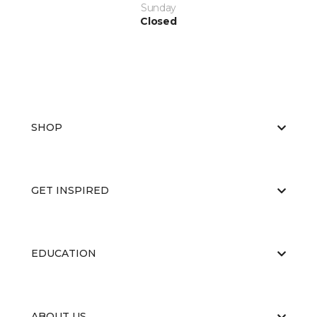
Sunday
Closed
SHOP
GET INSPIRED
EDUCATION
ABOUT US