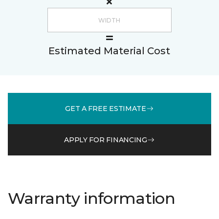
Estimated Material Cost
GET A FREE ESTIMATE
APPLY FOR FINANCING
Warranty information