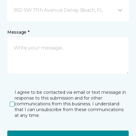
950 SW 17th Avenue Delray Beach, FL
Message *
I agree to be contacted via email or text message in
response to this submission and for other
communications from this business. I understand
that I can unsubscribe from these communications
at any time.