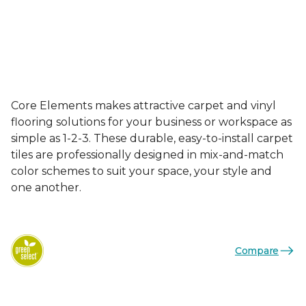
Core Elements makes attractive carpet and vinyl
flooring solutions for your business or workspace as
simple as 1-2-3. These durable, easy-to-install carpet
tiles are professionally designed in mix-and-match
color schemes to suit your space, your style and
one another.
Compare