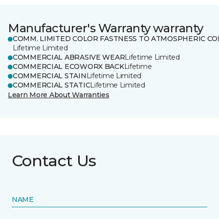
Manufacturer's Warranty warranty
COMM. LIMITED COLOR FASTNESS TO ATMOSPHERIC CO
Lifetime Limited
COMMERCIAL ABRASIVE WEAR
Lifetime Limited
COMMERCIAL ECOWORX BACK
Lifetime
COMMERCIAL STAIN
Lifetime Limited
COMMERCIAL STATIC
Lifetime Limited
Learn More About Warranties
Contact Us
NAME