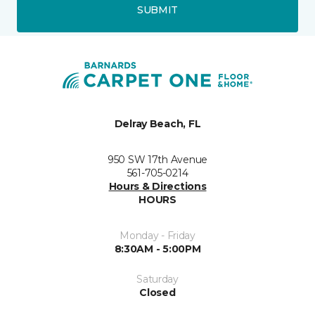
SUBMIT
Delray Beach, FL
950 SW 17th Avenue
561-705-0214
Hours & Directions
HOURS
Monday - Friday
8:30AM - 5:00PM
Saturday
Closed