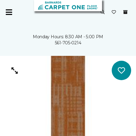
Monday Hours: 8:30 AM - 5:00 PM
561-705-0214