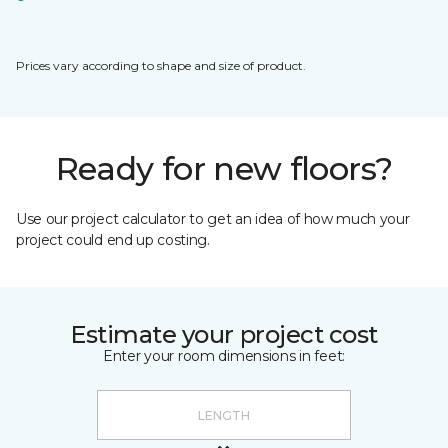
Prices vary according to shape and size of product.
Ready for new floors?
Use our project calculator to get an idea of how much your
project could end up costing.
Estimate your project cost
Enter your room dimensions in feet: