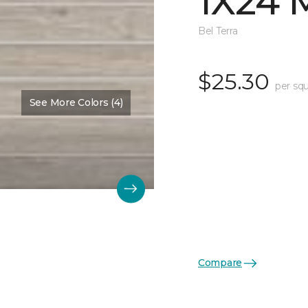
1X24 
Bel Terra
$25.30
per squ
See More Colors (4)
Compare