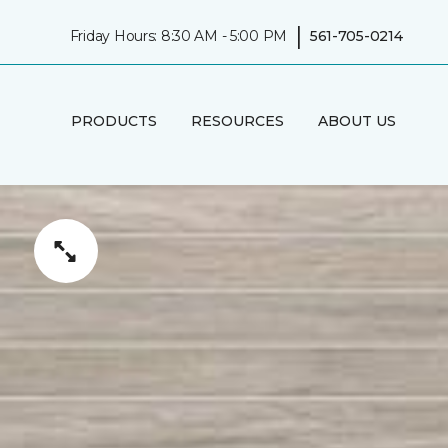
|
Friday Hours: 8:30 AM - 5:00 PM
561-705-0214
PRODUCTS
RESOURCES
ABOUT US