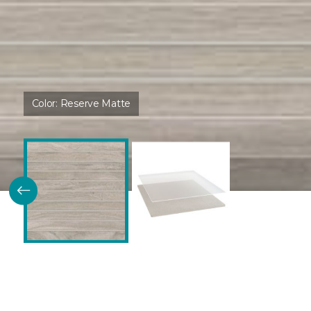
Color:
Reserve Matte