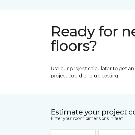
Ready for 
floors?
Use our project calculator to get a
project could end up costing.
Estimate your project c
Enter your room dimensions in feet: