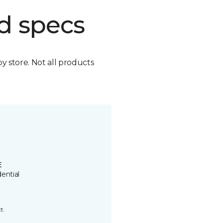
d specs
by store. Not all products
E
ential
t.