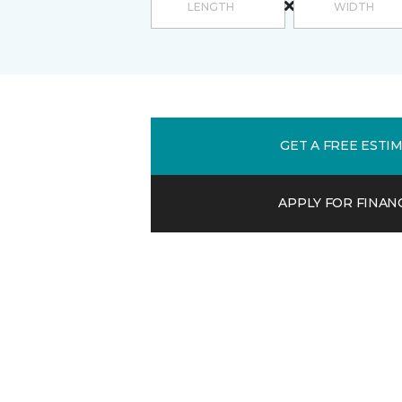
GET A FREE ESTI
APPLY FOR FINAN