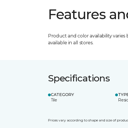
Features an
Product and color availability varies 
available in all stores.
Specifications
CATEGORY
TYP
Tile
Resid
Prices vary according to shape and size of produc