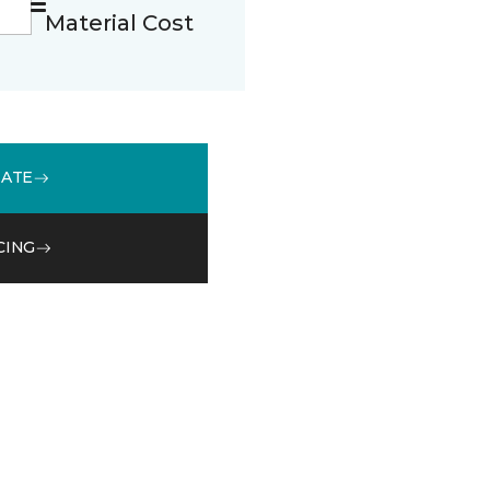
Material Cost
MATE
CING