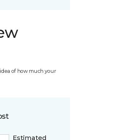
new
n idea of how much your
ost
Estimated