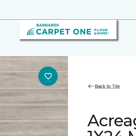
Back to Tile
Acrea