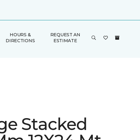
HOURS &
REQUEST AN
DIRECTIONS
ESTIMATE
ge Stacked