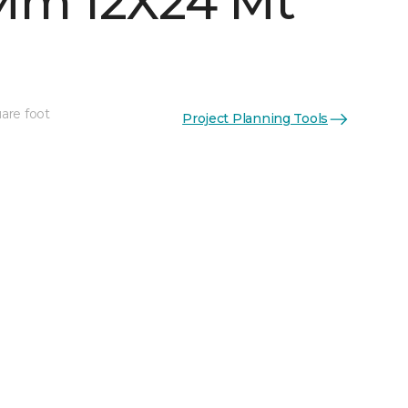
Mm 12X24 Mt
are foot
Project Planning Tools