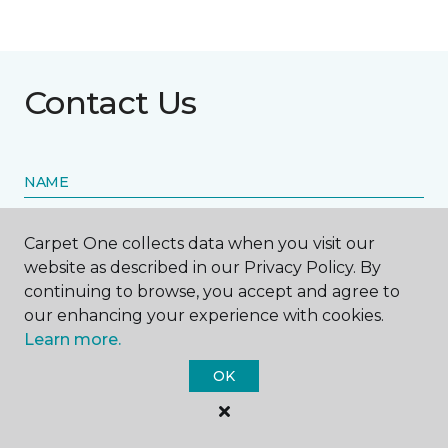
Contact Us
NAME
First name *
Carpet One collects data when you visit our
website as described in our Privacy Policy. By
continuing to browse, you accept and agree to
our enhancing your experience with cookies.
Learn more.
Last name *
OK