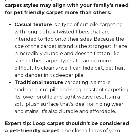
carpet styles may align with your family’s need
for pet friendly carpet more than others.
Casual texture
is a type of cut pile carpeting
with long, tightly twisted fibers that are
intended to flop onto their sides. Because the
side of the carpet strand is the strongest, frieze
is incredibly durable and doesn't flatten like
some other carpet types. It can be more
difficult to clean since it can hide dirt, pet hair,
and dander in its deeper pile.
Traditional texture
carpeting is a more
traditional cut pile and snag-resistant carpeting.
Its lower profile and tight weave results in a
soft, plush surface that's ideal for hiding wear
and stains. It's also durable and affordable.
Expert tip: Loop carpet shouldn't be considered
a pet-friendly carpet
. The closed loops of yarn