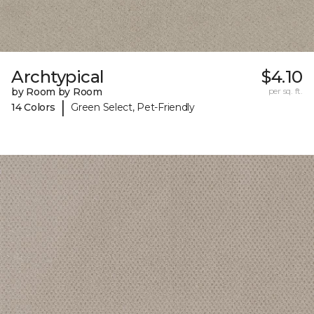
Archtypical
$4.10
by Room by Room
per sq. ft.
|
14 Colors
Green Select, Pet-Friendly