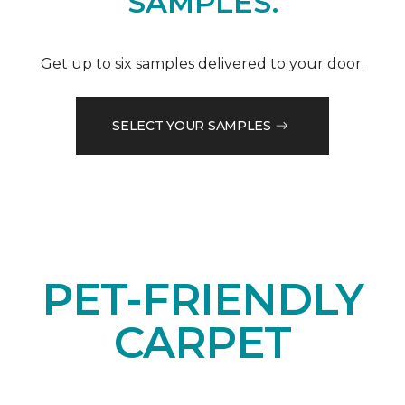
SAMPLES.
Get up to six samples delivered to your door.
SELECT YOUR SAMPLES
PET-FRIENDLY
CARPET