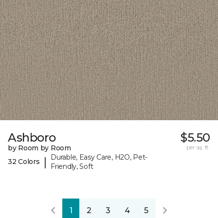
Ashboro
$5.50
by Room by Room
per sq. ft.
Durable, Easy Care, H2O, Pet-
|
32 Colors
Friendly, Soft
1
2
3
4
5