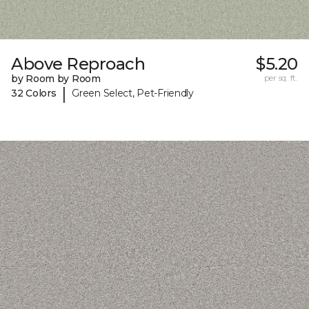
Above Reproach
$5.20
by Room by Room
per sq. ft.
|
32 Colors
Green Select, Pet-Friendly