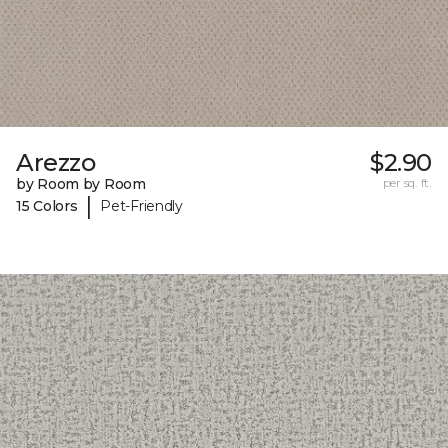
Arezzo
$2.90
by Room by Room
per sq. ft.
|
15 Colors
Pet-Friendly