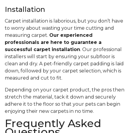
Installation
Carpet installation is laborious, but you don’t have
to worry about wasting your time cutting and
measuring carpet.
Our experienced
professionals are here to guarantee a
successful carpet installation
. Our professional
installers will start by ensuring your subfloor is
clean and dry. A pet-friendly carpet padding is laid
down, followed by your carpet selection, which is
measured and cut to fit.
Depending on your carpet product, the pros then
stretch the material, tack it down and securely
adhere it to the floor so that your pets can begin
enjoying their new carpets in no time.
Frequently Asked
Questions