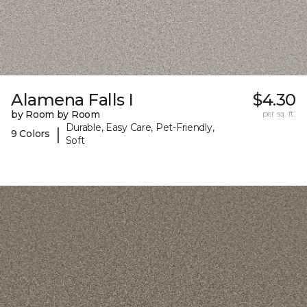
Alamena Falls I
$4.30
by Room by Room
per sq. ft.
Durable, Easy Care, Pet-Friendly,
|
9 Colors
Soft