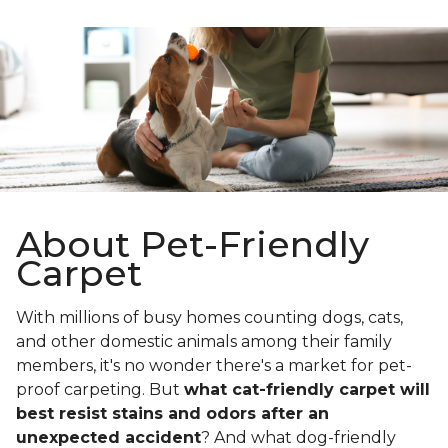
About Pet-Friendly
Carpet
With millions of busy homes counting dogs, cats,
and other domestic animals among their family
members, it's no wonder there's a market for pet-
proof carpeting. But
what cat-friendly carpet will
best resist stains and odors after an
unexpected accident
? And what dog-friendly