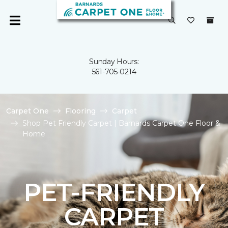
Sunday Hours:
561-705-0214
Carpet One
Flooring
Carpet
Shop Pet Friendly Carpet | Barnards Carpet One Floor &
Home
PET-FRIENDLY
CARPET