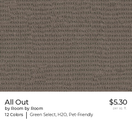
All Out
$5.30
by Room by Room
per sq. ft.
|
12 Colors
Green Select, H2O, Pet-Friendly