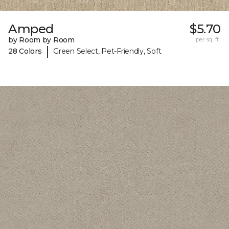
Amped
$5.70
by Room by Room
per sq. ft.
|
28 Colors
Green Select, Pet-Friendly, Soft