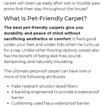
carpet will clean up easily after wet or muddy paw
prints find their way throughout the house?
What Is Pet-Friendly Carpet?
The best pet-friendly carpets give you
durability and peace of mind without
sacrificing aesthetics or comfort
. It feels good
under your feet and under Fido when he curls up
for a nap. Unlike other flooring options, carpet also
has the benefit of being skid-free, sound-
dampening, and naturally insulating.
The ultimate petproof carpet can have one or
more of the following attributes:
Fade-resistant solution-dyed fibers
A backing engineered to provide a waterproof
barrier
Cushioning used has a waterproof barrier