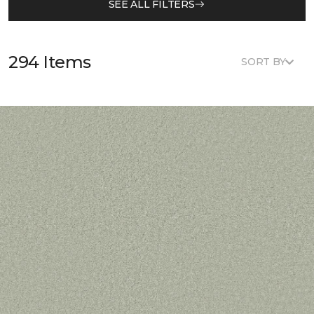
SEE ALL FILTERS
294 Items
SORT BY