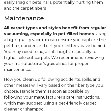
easily snag on pets' nails, potentially hurting them
and the carpet fibers.
Maintenance
All carpet types and styles benefit from regular
vacuuming, especially in pet-filled homes
. Using
a high-quality vacuum can ensure you capture the
pet hair, dander, and dirt your critters leave behind.
You may need to adjust its height, especially for
higher-pile cut carpets. We recommend reviewing
your manufacturer’s guidelines for proper
maintenance.
How you clean up following accidents, spills, and
other messes will vary based on the fiber type you
choose. Handle them as soon as possible by
following your manufacturer's care instructions,
which may suggest using a pet-friendly carpet
cleaner or shampoo.