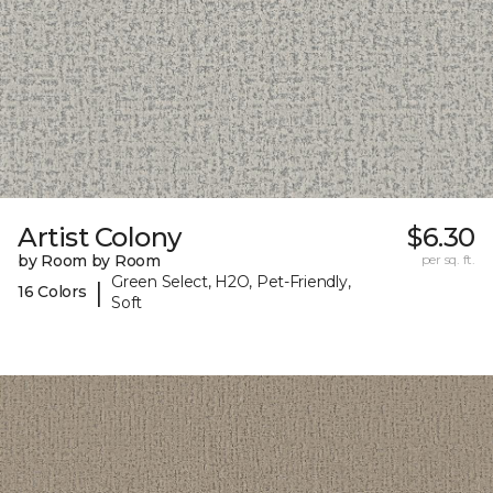
Artist Colony
$6.30
by Room by Room
per sq. ft.
Green Select, H2O, Pet-Friendly,
|
16 Colors
Soft