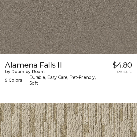
Alamena Falls II
$4.80
by Room by Room
per sq. ft.
Durable, Easy Care, Pet-Friendly,
|
9 Colors
Soft