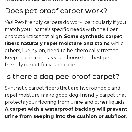
Does pet-proof carpet work?
Yes! Pet-friendly carpets do work, particularly if you
match your home's specific needs with the fiber
characteristics that align.
Some synthetic carpet
fibers naturally repel moisture and stains
while
others, like nylon, need to be chemically treated.
Keep that in mind as you choose the best pet-
friendly carpet for your space.
Is there a dog pee-proof carpet?
Synthetic carpet fibers that are hydrophobic and
repel moisture make good dog-friendly carpet that
protects your flooring from urine and other liquids.
A carpet with a waterproof backing will prevent
urine from seeping into the cushion or subfloor
.