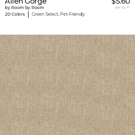
Allen Gorge
$5.60
by Room by Room
per sq. ft.
|
20 Colors
Green Select, Pet-Friendly