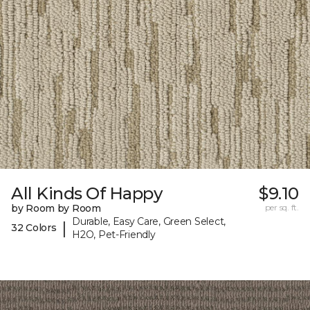
All Kinds Of Happy
$9.10
by Room by Room
per sq. ft.
Durable, Easy Care, Green Select,
|
32 Colors
H2O, Pet-Friendly