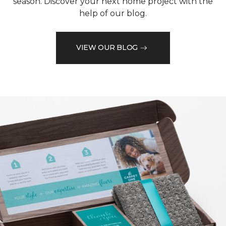
season. Discover your next home project with the
help of our blog.
VIEW OUR BLOG