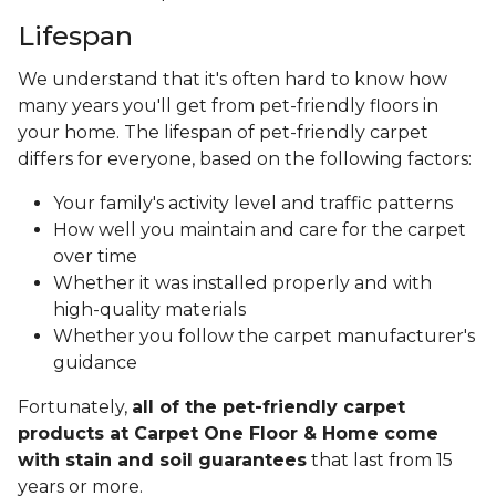
Lifespan
We understand that it's often hard to know how
many years you'll get from pet-friendly floors in
your home. The lifespan of pet-friendly carpet
differs for everyone, based on the following factors:
Your family's activity level and traffic patterns
How well you maintain and care for the carpet
over time
Whether it was installed properly and with
high-quality materials
Whether you follow the carpet manufacturer's
guidance
Fortunately,
all of the pet-friendly carpet
products at Carpet One Floor & Home come
with stain and soil guarantees
that last from 15
years or more.