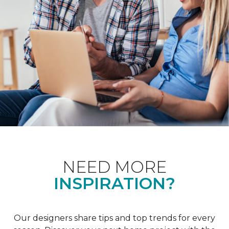
NEED MORE
INSPIRATION?
Our designers share tips and top trends for every