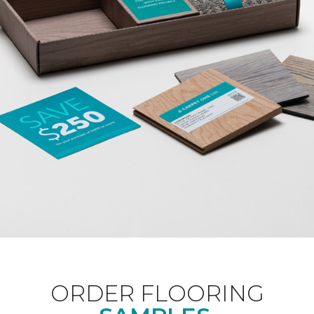
ORDER FLOORING