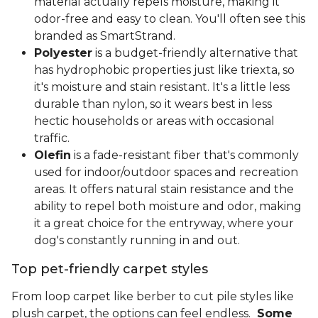
material actually repels moisture, making it
odor-free and easy to clean. You'll often see this
branded as SmartStrand.
Polyester
is a budget-friendly alternative that
has hydrophobic properties just like triexta, so
it's moisture and stain resistant. It's a little less
durable than nylon, so it wears best in less
hectic households or areas with occasional
traffic.
Olefin
is a fade-resistant fiber that's commonly
used for indoor/outdoor spaces and recreation
areas. It offers natural stain resistance and the
ability to repel both moisture and odor, making
it a great choice for the entryway, where your
dog's constantly running in and out.
Top pet-friendly carpet styles
From loop carpet like berber to cut pile styles like
plush carpet, the options can feel endless.
Some