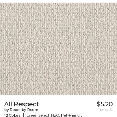
All Respect
$5.20
by Room by Room
per sq. ft.
|
12 Colors
Green Select, H2O, Pet-Friendly