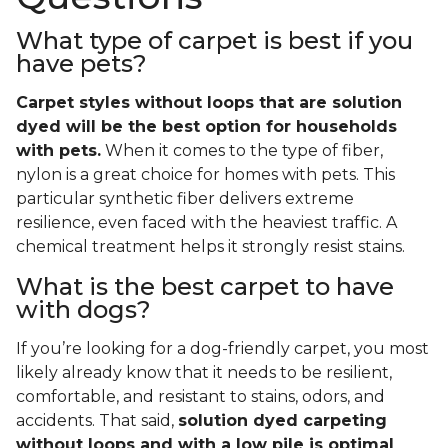
What type of carpet is best if you
have pets?
Carpet styles without loops that are solution
dyed will be the best option for households
with pets.
When it comes to the type of fiber,
nylon is a great choice for homes with pets. This
particular synthetic fiber delivers extreme
resilience, even faced with the heaviest traffic. A
chemical treatment helps it strongly resist stains.
What is the best carpet to have
with dogs?
If you’re looking for a dog-friendly carpet, you most
likely already know that it needs to be resilient,
comfortable, and resistant to stains, odors, and
accidents. That said,
solution dyed carpeting
without loops and with a low pile is optimal
.