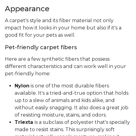
Appearance
A carpet's style and its fiber material not only
impact how it looks in your home but also if it's a
good fit for your pets as well.
Pet-friendly carpet fibers
Here are a few synthetic fibers that possess
different characteristics and can work well in your
pet-friendly home:
Nylon
is one of the most durable fibers
available. It's a tried-and-true option that holds
up to a slew of animals and kids alike, and
without easily snagging. It also does a great job
of resisting moisture, stains, and odors.
Triexta
is a subclass of polyester that's specially
made to resist stains. This surprisingly soft