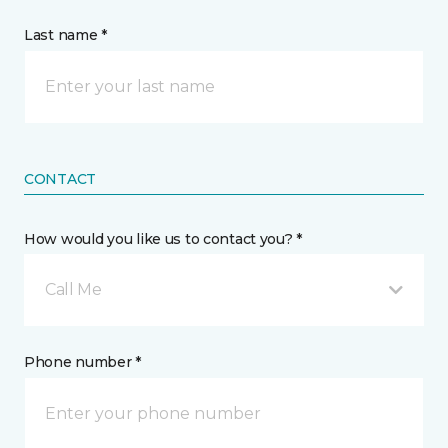
Last name *
CONTACT
How would you like us to contact you? *
Call Me
Phone number *