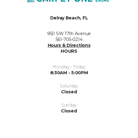
Delray Beach, FL
950 SW 17th Avenue
561-705-0214
Hours & Directions
HOURS
Monday - Friday
8:30AM - 5:00PM
Saturday
Closed
Sunday
Closed