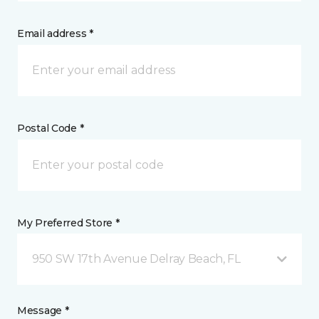
Email address *
Postal Code *
My Preferred Store *
950 SW 17th Avenue Delray Beach, FL
Message *