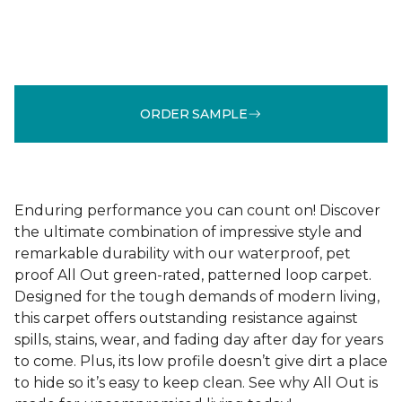
ORDER SAMPLE
Enduring performance you can count on! Discover
the ultimate combination of impressive style and
remarkable durability with our waterproof, pet
proof All Out green-rated, patterned loop carpet.
Designed for the tough demands of modern living,
this carpet offers outstanding resistance against
spills, stains, wear, and fading day after day for years
to come. Plus, its low profile doesn’t give dirt a place
to hide so it’s easy to keep clean. See why All Out is