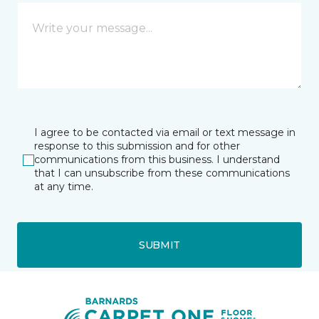
I agree to be contacted via email or text message in
response to this submission and for other
communications from this business. I understand
that I can unsubscribe from these communications
at any time.
SUBMIT