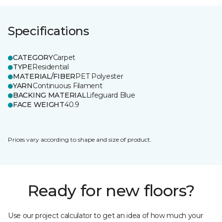
Specifications
CATEGORY
Carpet
TYPE
Residential
MATERIAL/FIBER
PET Polyester
YARN
Continuous Filament
BACKING MATERIAL
Lifeguard Blue
FACE WEIGHT
40.9
Prices vary according to shape and size of product.
Ready for new floors?
Use our project calculator to get an idea of how much your