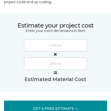
project could end up costing.
Estimate your project cost
Enter your room dimensions in feet:
Estimated Material Cost
GET A FREE ESTIMATE