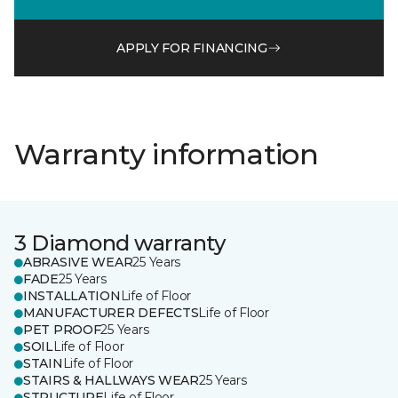
APPLY FOR FINANCING
Warranty information
3 Diamond warranty
ABRASIVE WEAR
25 Years
FADE
25 Years
INSTALLATION
Life of Floor
MANUFACTURER DEFECTS
Life of Floor
PET PROOF
25 Years
SOIL
Life of Floor
STAIN
Life of Floor
STAIRS & HALLWAYS WEAR
25 Years
STRUCTURE
Life of Floor