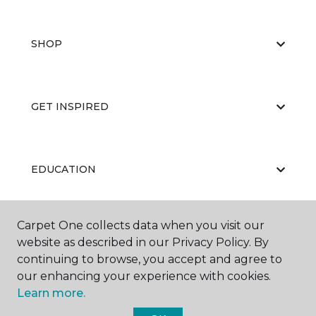
SHOP
GET INSPIRED
EDUCATION
Carpet One collects data when you visit our
ABOUT US
website as described in our Privacy Policy. By
continuing to browse, you accept and agree to
our enhancing your experience with cookies.
Learn more.