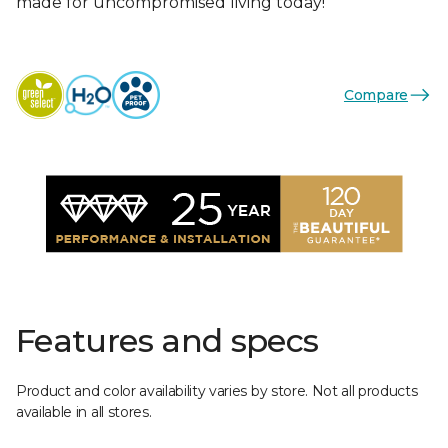
made for uncompromised living today!
Compare
Features and specs
Product and color availability varies by store. Not all products
available in all stores.