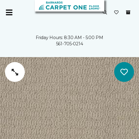
Friday Hours: 8:30 AM - 5:00 PM
561-705-0214