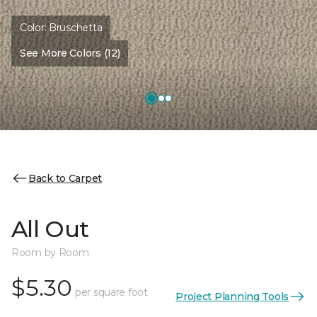
Color:
Bruschetta
See More Colors (12)
Back to Carpet
All Out
Room by Room
$5.30
per square foot
Project Planning Tools