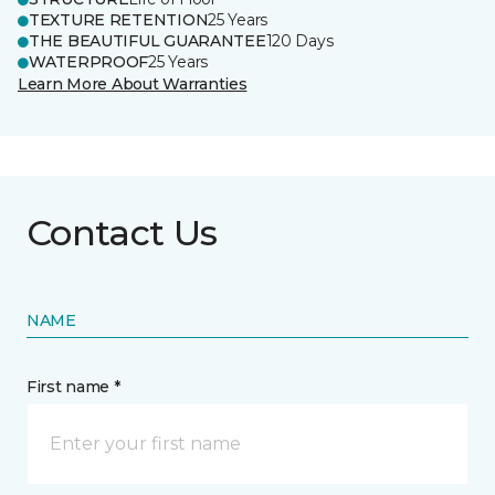
TEXTURE RETENTION
25 Years
THE BEAUTIFUL GUARANTEE
120 Days
WATERPROOF
25 Years
Learn More About Warranties
Contact Us
NAME
First name *