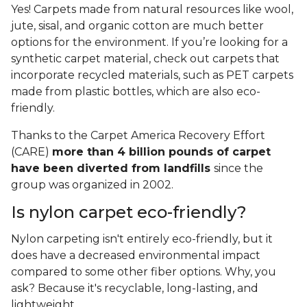
Yes! Carpets made from natural resources like wool,
jute, sisal, and organic cotton are much better
options for the environment. If you’re looking for a
synthetic carpet material, check out carpets that
incorporate recycled materials, such as PET carpets
made from plastic bottles, which are also eco-
friendly.
Thanks to the Carpet America Recovery Effort
(CARE)
more than 4 billion pounds of carpet
have been diverted from landfills
since the
group was organized in 2002.
Is nylon carpet eco-friendly?
Nylon carpeting isn't entirely eco-friendly, but it
does have a decreased environmental impact
compared to some other fiber options. Why, you
ask? Because it's recyclable, long-lasting, and
lightweight.