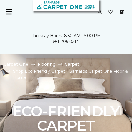
Thursday Hours: 8:30 AM - 5:00 PM
561-705-0214
Carpet One
Flooring
Carpet
Shop Eco Friendly Carpet | Barnards Carpet One Floor &
Home
ECO-FRIENDLY
CARPET