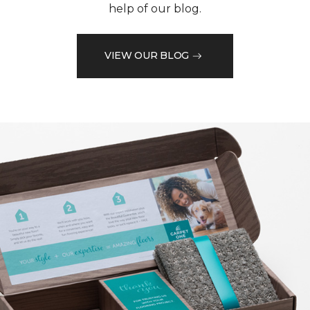
help of our blog.
VIEW OUR BLOG