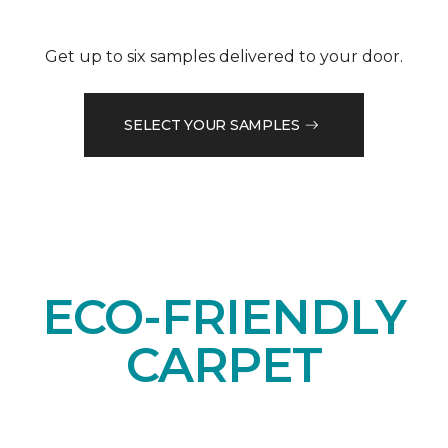
Get up to six samples delivered to your door.
SELECT YOUR SAMPLES
ECO-FRIENDLY
CARPET