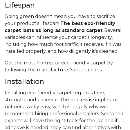
Lifespan
Going green doesn’t mean you have to sacrifice
your product’s lifespan!
The best eco-friendly
carpet lasts as long as standard carpet
. Several
variables can influence your carpet's longevity,
including how much foot traffic it receives, if it was
installed properly, and how diligently it's cleaned.
Get the most from your eco-friendly carpet by
following the manufacturer's instructions.
Installation
Installing eco-friendly carpet requires time,
strength, and patience. The process is simple but
not necessarily easy, which is largely why we
recommend hiring professional installers. Seasoned
experts will have the right tools for the job and if
adhesive is needed, they can find alternatives with