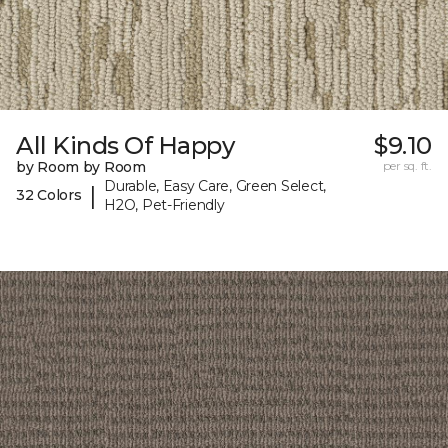
All Kinds Of Happy
$9.10
by Room by Room
per sq. ft.
Durable, Easy Care, Green Select,
|
32 Colors
H2O, Pet-Friendly