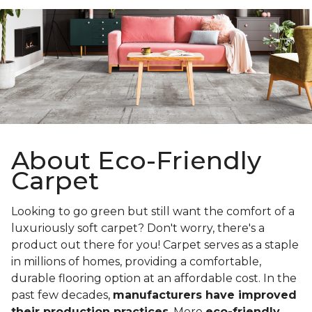
About Eco-Friendly
Carpet
Looking to go green but still want the comfort of a
luxuriously soft carpet? Don't worry, there's a
product out there for you! Carpet serves as a staple
in millions of homes, providing a comfortable,
durable flooring option at an affordable cost. In the
past few decades,
manufacturers have improved
their production practices
. More
eco-friendly