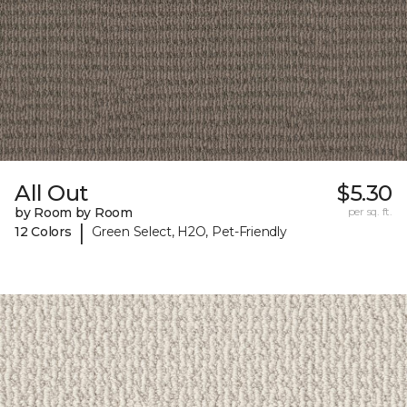
All Out
$5.30
by Room by Room
per sq. ft.
|
12 Colors
Green Select, H2O, Pet-Friendly