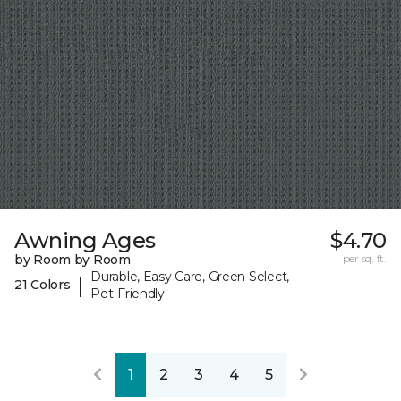
Awning Ages
$4.70
by Room by Room
per sq. ft.
Durable, Easy Care, Green Select,
|
21 Colors
Pet-Friendly
1
2
3
4
5