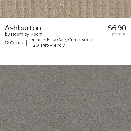
Ashburton
$6.90
by Room by Room
per sq. ft.
Durable, Easy Care, Green Select,
|
12 Colors
H2O, Pet-Friendly