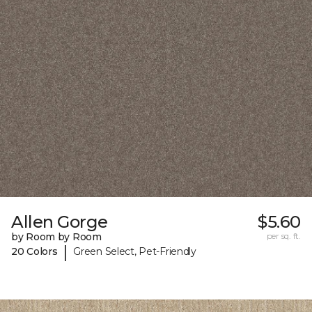
Allen Gorge
$5.60
by Room by Room
per sq. ft.
|
20 Colors
Green Select, Pet-Friendly