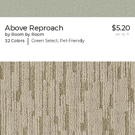
Above Reproach
$5.20
by Room by Room
per sq. ft.
|
32 Colors
Green Select, Pet-Friendly