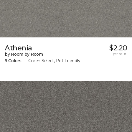
Athenia
$2.20
by Room by Room
per sq. ft.
|
9 Colors
Green Select, Pet-Friendly