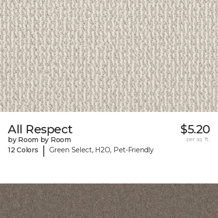
All Respect
$5.20
by Room by Room
per sq. ft.
|
12 Colors
Green Select, H2O, Pet-Friendly