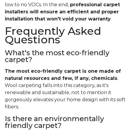
low to no VOCs. In the end,
professional carpet
installers will ensure an efficient and proper
installation that won't void your warranty
.
Frequently Asked
Questions
What's the most eco-friendly
carpet?
The most eco-friendly carpet is one made of
natural resources and few, if any, chemicals
.
Wool carpeting falls into this category, as it's
renewable and sustainable, not to mention it
gorgeously elevates your home design with its soft
fibers.
Is there an environmentally
friendly carpet?