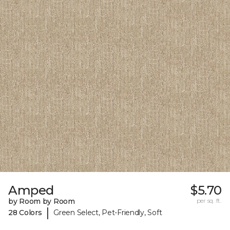
Amped
$5.70
by Room by Room
per sq. ft.
|
28 Colors
Green Select, Pet-Friendly, Soft