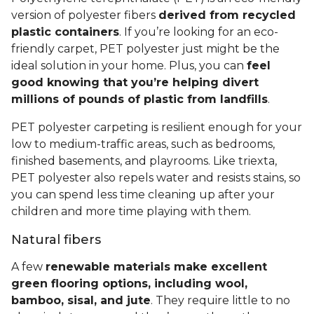
version of polyester fibers
derived from recycled
plastic containers
. If you’re looking for an eco-
friendly carpet, PET polyester just might be the
ideal solution in your home. Plus, you can
feel
good knowing that you’re helping divert
millions of pounds of plastic from landfills
.
PET polyester carpeting is resilient enough for your
low to medium-traffic areas, such as bedrooms,
finished basements, and playrooms. Like triexta,
PET polyester also repels water and resists stains, so
you can spend less time cleaning up after your
children and more time playing with them.
Natural fibers
A few
renewable materials make excellent
green flooring options, including wool,
bamboo, sisal, and jute
. They require little to no