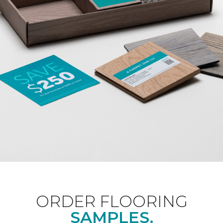
ORDER FLOORING
SAMPLES.