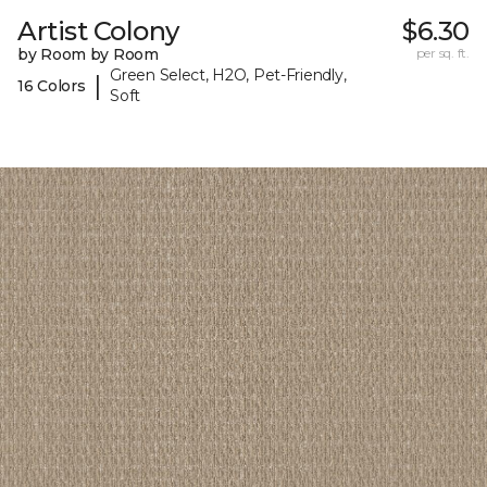
Artist Colony
$6.30
by Room by Room
per sq. ft.
Green Select, H2O, Pet-Friendly,
|
16 Colors
Soft