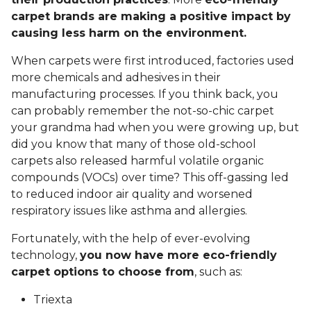
carpet brands are making a positive impact by
causing less harm on the environment.
When carpets were first introduced, factories used
more chemicals and adhesives in their
manufacturing processes. If you think back, you
can probably remember the not-so-chic carpet
your grandma had when you were growing up, but
did you know that many of those old-school
carpets also released harmful volatile organic
compounds (VOCs) over time? This off-gassing led
to reduced indoor air quality and worsened
respiratory issues like asthma and allergies.
Fortunately, with the help of ever-evolving
technology,
you now have more eco-friendly
carpet options to choose from
, such as:
Triexta