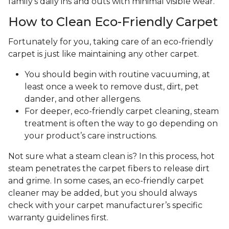
family's daily ins and outs with minimal visible wear.
How to Clean Eco-Friendly Carpet
Fortunately for you, taking care of an eco-friendly
carpet is just like maintaining any other carpet.
You should begin with routine vacuuming, at
least once a week to remove dust, dirt, pet
dander, and other allergens.
For deeper, eco-friendly carpet cleaning, steam
treatment is often the way to go depending on
your product’s care instructions.
Not sure what a steam clean is? In this process, hot
steam penetrates the carpet fibers to release dirt
and grime. In some cases, an eco-friendly carpet
cleaner may be added, but you should always
check with your carpet manufacturer’s specific
warranty guidelines first.