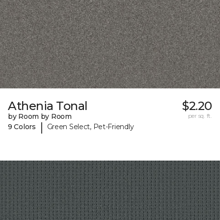
Athenia Tonal
$2.20
by Room by Room
per sq. ft.
|
9 Colors
Green Select, Pet-Friendly