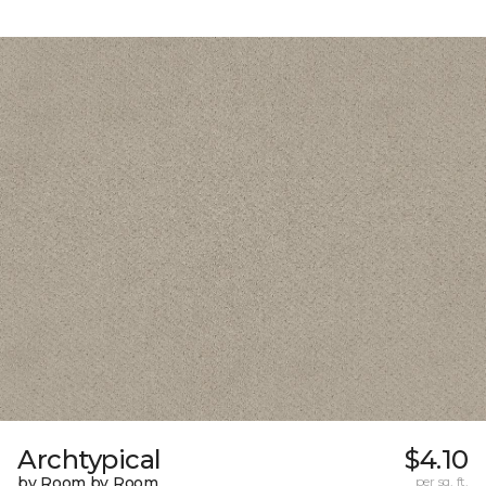
Archtypical
$4.10
by Room by Room
per sq. ft.