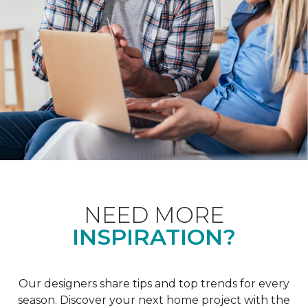
NEED MORE
INSPIRATION?
Our designers share tips and top trends for every
season. Discover your next home project with the