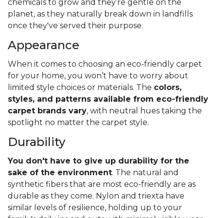
chemicals to grow and they’re gentle on the
planet, as they naturally break down in landfills
once they've served their purpose.
Appearance
When it comes to choosing an eco-friendly carpet
for your home, you won’t have to worry about
limited style choices or materials. The
colors,
styles, and patterns available from eco-friendly
carpet brands vary
, with neutral hues taking the
spotlight no matter the carpet style.
Durability
You don't have to give up durability for the
sake of the environment
. The natural and
synthetic fibers that are most eco-friendly are as
durable as they come. Nylon and triexta have
similar levels of resilience, holding up to your