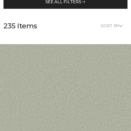
SEE ALL FILTERS
235 Items
SORT BY