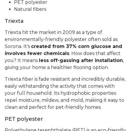
PET polyester
Natural fibers
Triexta
Triexta hit the market in 2009 as a type of
environmentally-friendly polyester often sold as
Sorona. It's
created from 37% corn glucose and
involves fewer chemicals
. How does that affect
you? It means
less off-gassing after installation
,
giving your home a healthier flooring option.
Triexta fiber is fade resistant and incredibly durable,
easily withstanding the activity that comes with
your full household. Its hydrophobic properties
repel moisture, mildew, and mold, making it easy to
clean and perfect for pet-friendly homes.
PET polyester
Polyethylene terephthalate (PET) is an eco-friendly