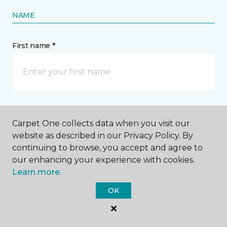
NAME
First name *
Last name *
Carpet One collects data when you visit our
website as described in our Privacy Policy. By
continuing to browse, you accept and agree to
our enhancing your experience with cookies.
Learn more.
CONTACT
OK
How would you like us to contact you? *