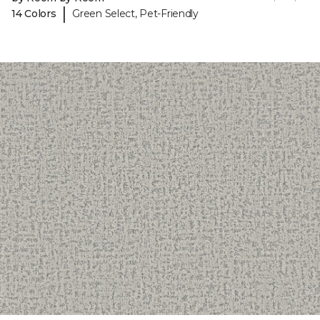
|
14 Colors
Green Select, Pet-Friendly