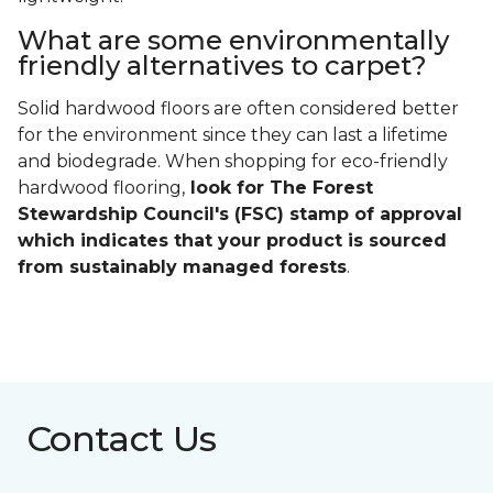
What are some environmentally
friendly alternatives to carpet?
Solid hardwood floors are often considered better
for the environment since they can last a lifetime
and biodegrade. When shopping for eco-friendly
hardwood flooring,
look for The Forest
Stewardship Council's (FSC) stamp of approval
which indicates that your product is sourced
from sustainably managed forests
.
Contact Us