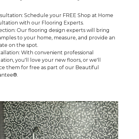
nsultation: Schedule your FREE Shop at Home
ltation with our Flooring Experts.
lection: Our flooring design experts will bring
amples to your home, measure, and provide an
ate on the spot.
stallation: With convenient professional
lation, you'll love your new floors, or we'll
ce them for free as part of our Beautiful
antee®.