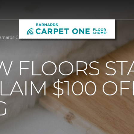
arnards Carpet One Floor & Home
 FLOORS STA
AIM $100 OF
G