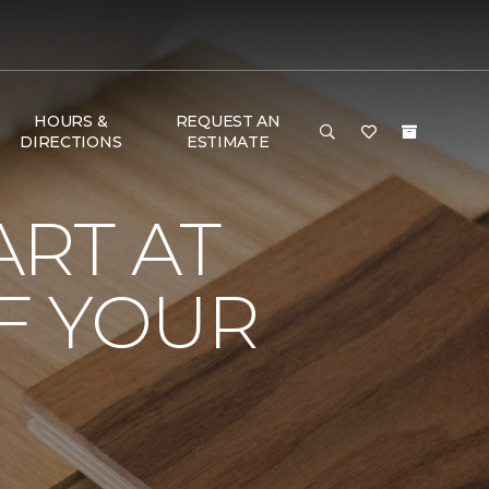
HOURS &
REQUEST AN
DIRECTIONS
ESTIMATE
RT AT
F YOUR