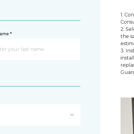
1. Co
Consu
2. Se
name *
the s
estim
3. In
instal
repla
Guar