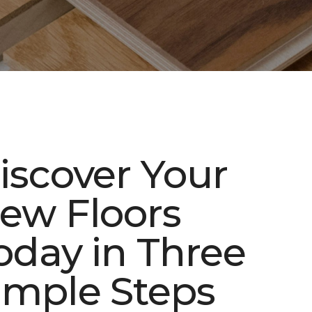
iscover Your
ew Floors
oday in Three
imple Steps