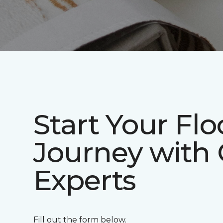
Start Your Flo
Journey with
Experts
Fill out the form below.