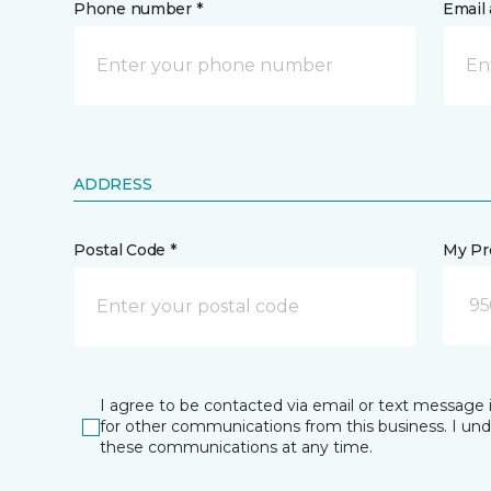
Phone number *
Email 
ADDRESS
Postal Code *
My Pre
95
I agree to be contacted via email or text message 
for other communications from this business. I un
these communications at any time.