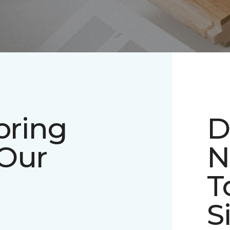
oring
D
 Our
N
T
S