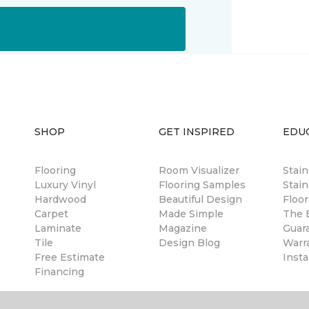
SHOP
GET INSPIRED
EDU
Flooring
Room Visualizer
Stai
Luxury Vinyl
Flooring Samples
Stain
Hardwood
Beautiful Design
Floor
Carpet
Made Simple
The B
Laminate
Magazine
Guar
Tile
Design Blog
Warr
Free Estimate
Insta
Financing