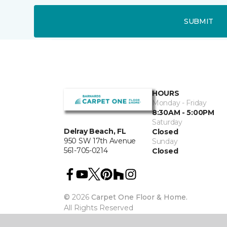
SUBMIT
HOURS
Monday - Friday
8:30AM - 5:00PM
Saturday
Delray Beach, FL
Closed
950 SW 17th Avenue
Sunday
561-705-0214
Closed
©
2026
Carpet One Floor & Home.
All Rights Reserved