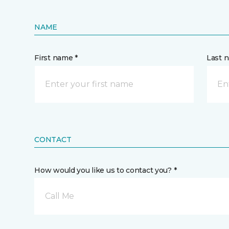
NAME
First name *
Last 
CONTACT
How would you like us to contact you? *
Call Me