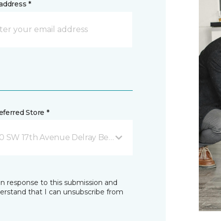
address *
ferred Store *
0 SW 17th Avenue Delray Beach, FL
in response to this submission and
derstand that I can unsubscribe from