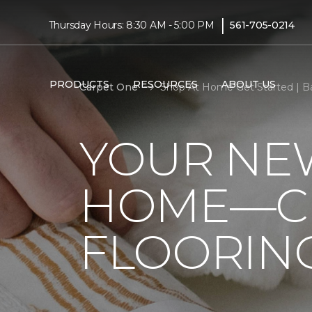
|
Thursday Hours: 8:30 AM - 5:00 PM
561-705-0214
PRODUCTS
RESOURCES
ABOUT US
Carpet One
Shop At Home Get Started | B
YOUR NEW
HOME—CL
FLOORIN