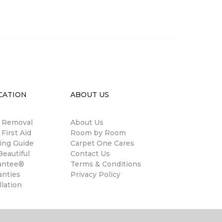
CATION
ABOUT US
n Removal
About Us
 First Aid
Room by Room
ing Guide
Carpet One Cares
eautiful
Contact Us
antee®
Terms & Conditions
anties
Privacy Policy
llation