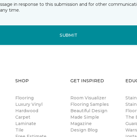
essage in response to this submission and for other communicatio
any time.
SUBMIT
SHOP
GET INSPIRED
EDU
Flooring
Room Visualizer
Stai
Luxury Vinyl
Flooring Samples
Stain
Hardwood
Beautiful Design
Floor
Carpet
Made Simple
The B
Laminate
Magazine
Guar
Tile
Design Blog
Warr
Free Estimate
Insta