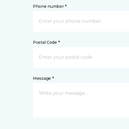
Phone number *
Postal Code *
Message *