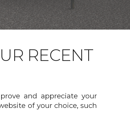
OUR RECENT
prove and appreciate your
website of your choice, such