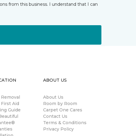
ns from this business. I understand that I can
CATION
ABOUT US
n Removal
About Us
 First Aid
Room by Room
ing Guide
Carpet One Cares
eautiful
Contact Us
antee®
Terms & Conditions
anties
Privacy Policy
llation