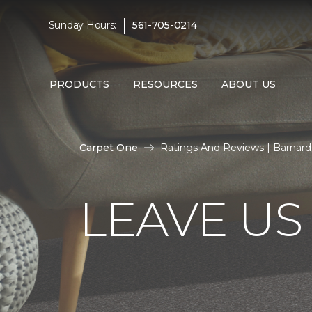
|
Sunday Hours:
561-705-0214
PRODUCTS
RESOURCES
ABOUT US
Carpet One
Ratings And Reviews | Barnar
LEAVE US