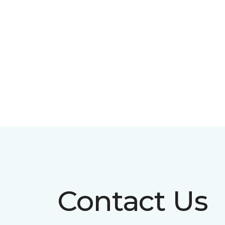
Contact Us