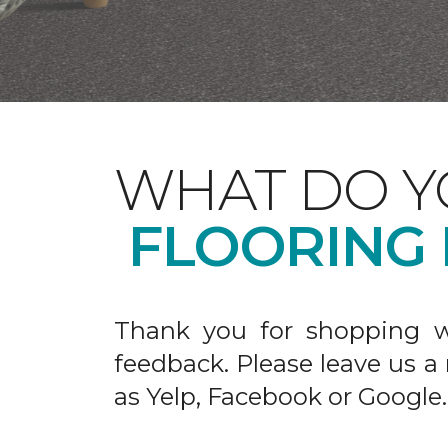
WHAT DO Y
FLOORING
Thank you for shopping w
feedback. Please leave us a
as Yelp, Facebook or Google.