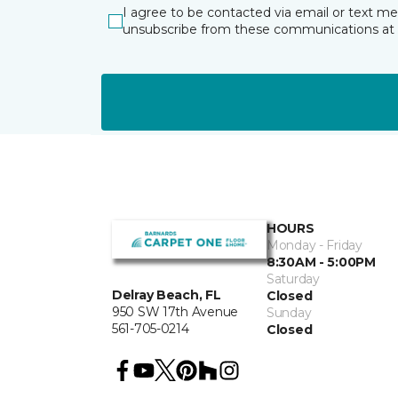
I agree to be contacted via email or text m
unsubscribe from these communications at 
HOURS
Monday - Friday
8:30AM - 5:00PM
Saturday
Delray Beach, FL
Closed
950 SW 17th Avenue
Sunday
561-705-0214
Closed