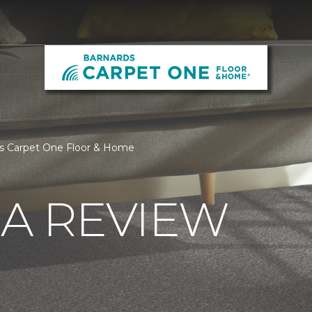
ds Carpet One Floor & Home
 A REVIEW