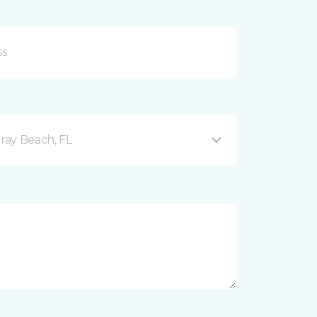
ray Beach, FL