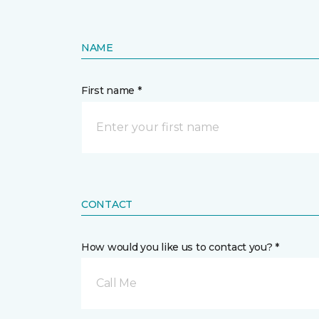
NAME
First name *
CONTACT
How would you like us to contact you? *
Call Me