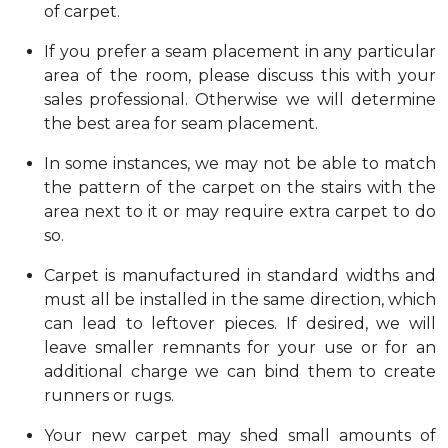
of carpet.
If you prefer a seam placement in any particular
area of the room, please discuss this with your
sales professional. Otherwise we will determine
the best area for seam placement.
In some instances, we may not be able to match
the pattern of the carpet on the stairs with the
area next to it or may require extra carpet to do
so.
Carpet is manufactured in standard widths and
must all be installed in the same direction, which
can lead to leftover pieces. If desired, we will
leave smaller remnants for your use or for an
additional charge we can bind them to create
runners or rugs.
Your new carpet may shed small amounts of