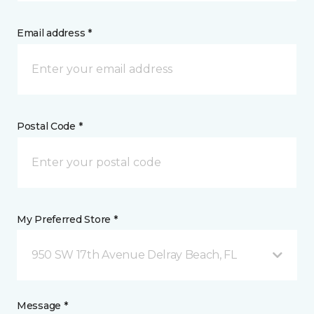
Email address *
Postal Code *
My Preferred Store *
950 SW 17th Avenue Delray Beach, FL
Message *