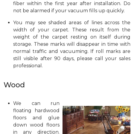
fiber within the first year after installation. Do
not be alarmed if your vacuum fills up quickly.
You may see shaded areas of lines across the
width of your carpet. These result from the
weight of the carpet resting on itself during
storage. These marks will disappear in time with
normal traffic and vacuuming. If roll marks are
still visible after 90 days, please call your sales
professional.
Wood
We can run
floating hardwood
floors and glue
down wood floors
in any direction.