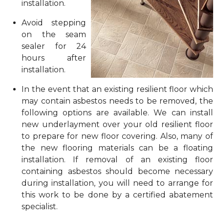
installation.
Avoid stepping
on the seam
sealer for 24
hours after
installation.
In the event that an existing resilient floor which
may contain asbestos needs to be removed, the
following options are available. We can install
new underlayment over your old resilient floor
to prepare for new floor covering. Also, many of
the new flooring materials can be a floating
installation. If removal of an existing floor
containing asbestos should become necessary
during installation, you will need to arrange for
this work to be done by a certified abatement
specialist.