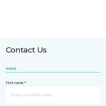
Contact Us
NAME
First name *