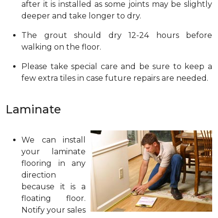
after it is installed as some joints may be slightly
deeper and take longer to dry.
The grout should dry 12-24 hours before
walking on the floor.
Please take special care and be sure to keep a
few extra tiles in case future repairs are needed.
Laminate
We can install
your laminate
flooring in any
direction
because it is a
floating floor.
Notify your sales