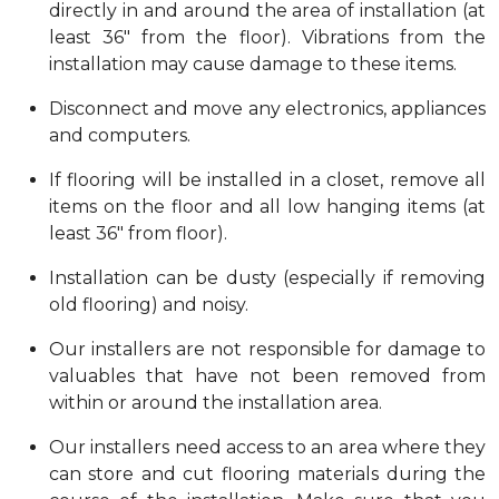
directly in and around the area of installation (at
least 36" from the floor). Vibrations from the
installation may cause damage to these items.
Disconnect and move any electronics, appliances
and computers.
If flooring will be installed in a closet, remove all
items on the floor and all low hanging items (at
least 36" from floor).
Installation can be dusty (especially if removing
old flooring) and noisy.
Our installers are not responsible for damage to
valuables that have not been removed from
within or around the installation area.
Our installers need access to an area where they
can store and cut flooring materials during the