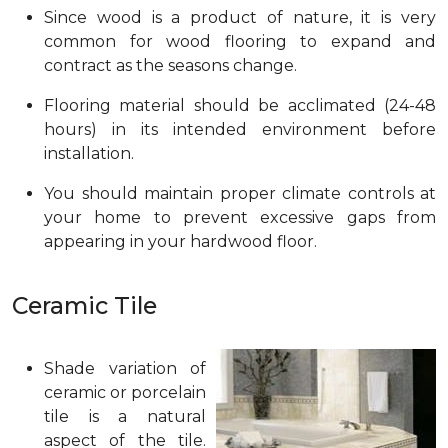
Since wood is a product of nature, it is very
common for wood flooring to expand and
contract as the seasons change.
Flooring material should be acclimated (24-48
hours) in its intended environment before
installation.
You should maintain proper climate controls at
your home to prevent excessive gaps from
appearing in your hardwood floor.
Ceramic Tile
Shade variation of
ceramic or porcelain
tile is a natural
aspect of the tile.