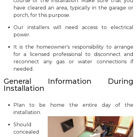
course of the installation. Make sure that you
have cleared an area, typically in the garage or
porch, for this purpose.
Our installers will need access to electrical
power.
It is the homeowner's responsibility to arrange
for a licensed professional to disconnect and
reconnect any gas or water connections if
needed.
General Information During
Installation
Plan to be home the entire day of the
installation.
Should
concealed