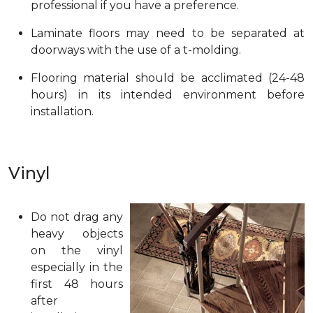
professional if you have a preference.
Laminate floors may need to be separated at
doorways with the use of a t-molding.
Flooring material should be acclimated (24-48
hours) in its intended environment before
installation.
Vinyl
Do not drag any
heavy objects
on the vinyl
especially in the
first 48 hours
after