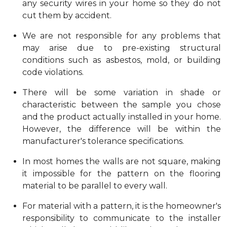
any security wires in your home so they do not
cut them by accident.
We are not responsible for any problems that
may arise due to pre-existing structural
conditions such as asbestos, mold, or building
code violations.
There will be some variation in shade or
characteristic between the sample you chose
and the product actually installed in your home.
However, the difference will be within the
manufacturer's tolerance specifications.
In most homes the walls are not square, making
it impossible for the pattern on the flooring
material to be parallel to every wall.
For material with a pattern, it is the homeowner's
responsibility to communicate to the installer