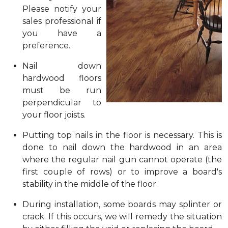
Please notify your
sales professional if
you have a
preference.
Nail down
hardwood floors
must be run
perpendicular to
your floor joists.
Putting top nails in the floor is necessary. This is
done to nail down the hardwood in an area
where the regular nail gun cannot operate (the
first couple of rows) or to improve a board's
stability in the middle of the floor.
During installation, some boards may splinter or
crack. If this occurs, we will remedy the situation