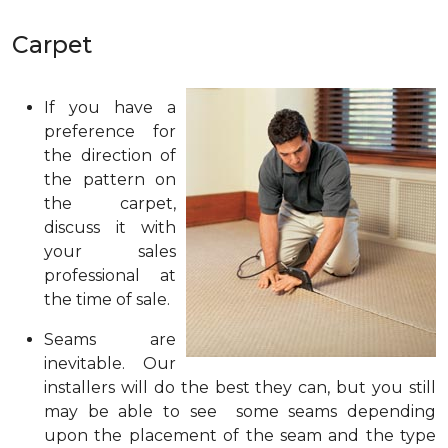
Carpet
If you have a
preference for
the direction of
the pattern on
the carpet,
discuss it with
your sales
professional at
the time of sale.
Seams are
inevitable. Our
installers will do the best they can, but you still
may be able to see some seams depending
upon the placement of the seam and the type