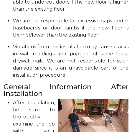
able to undercut doors if the new floor is higher
than the existing floor.
We are not responsible for excessive gaps under
baseboards or door jambs if the new floor is
thinner/lower than the existing floor.
Vibrations from the installation may cause cracks
in wall moldings and popping of some loose
drywall nails. We are not responsible for such
damage since it is an unavoidable part of the
installation procedure.
General Information After
Installation
After installation,
be sure to
thoroughly
examine the job
with your