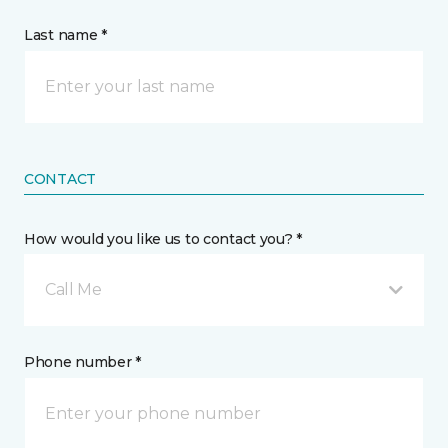
Last name *
CONTACT
How would you like us to contact you? *
Call Me
Phone number *