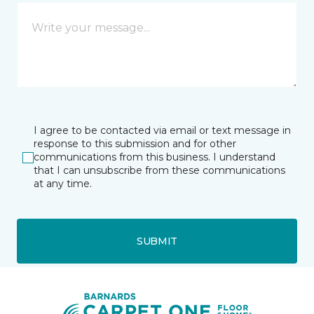
I agree to be contacted via email or text message in
response to this submission and for other
communications from this business. I understand
that I can unsubscribe from these communications
at any time.
SUBMIT