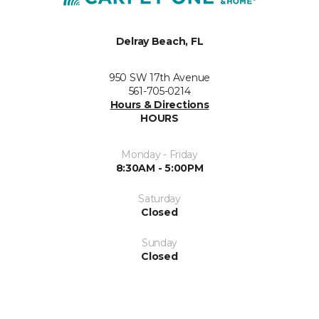
Delray Beach, FL
950 SW 17th Avenue
561-705-0214
Hours & Directions
HOURS
Monday - Friday
8:30AM - 5:00PM
Saturday
Closed
Sunday
Closed