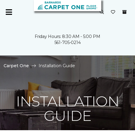
Friday Hours: 8:30 AM - 5:00 PM
561-705-0214
Carpet One
Installation Guide
INSTALLATION
GUIDE