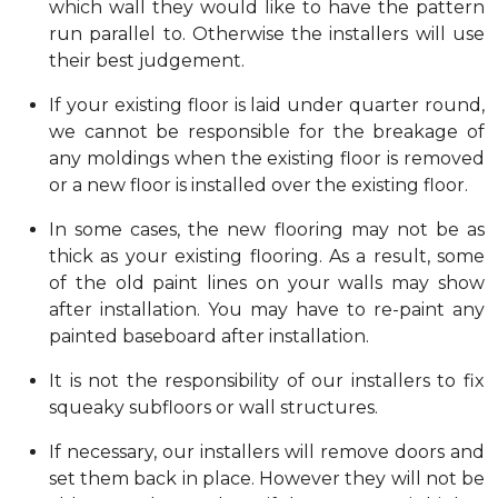
which wall they would like to have the pattern
run parallel to. Otherwise the installers will use
their best judgement.
If your existing floor is laid under quarter round,
we cannot be responsible for the breakage of
any moldings when the existing floor is removed
or a new floor is installed over the existing floor.
In some cases, the new flooring may not be as
thick as your existing flooring. As a result, some
of the old paint lines on your walls may show
after installation. You may have to re-paint any
painted baseboard after installation.
It is not the responsibility of our installers to fix
squeaky subfloors or wall structures.
If necessary, our installers will remove doors and
set them back in place. However they will not be