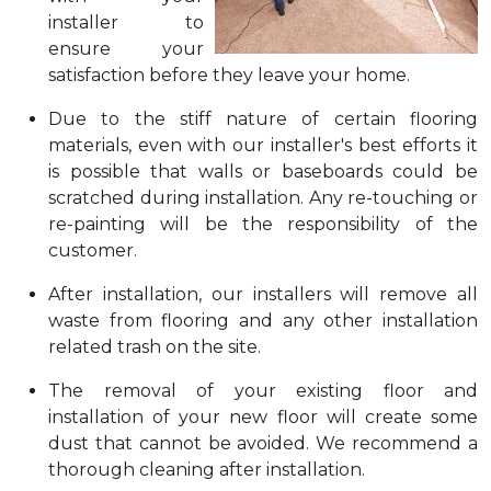
installer to
ensure your
satisfaction before they leave your home.
Due to the stiff nature of certain flooring
materials, even with our installer's best efforts it
is possible that walls or baseboards could be
scratched during installation. Any re-touching or
re-painting will be the responsibility of the
customer.
After installation, our installers will remove all
waste from flooring and any other installation
related trash on the site.
The removal of your existing floor and
installation of your new floor will create some
dust that cannot be avoided. We recommend a
thorough cleaning after installation.