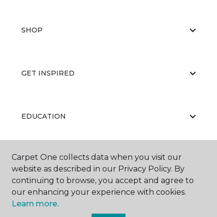
SHOP
GET INSPIRED
EDUCATION
Carpet One collects data when you visit our
ABOUT US
website as described in our Privacy Policy. By
continuing to browse, you accept and agree to
our enhancing your experience with cookies.
Learn more.