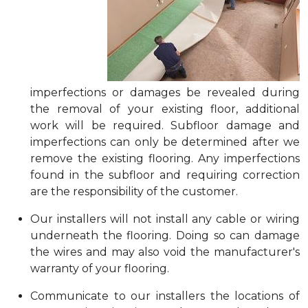
imperfections or damages be revealed during
the removal of your existing floor, additional
work will be required. Subfloor damage and
imperfections can only be determined after we
remove the existing flooring. Any imperfections
found in the subfloor and requiring correction
are the responsibility of the customer.
Our installers will not install any cable or wiring
underneath the flooring. Doing so can damage
the wires and may also void the manufacturer's
warranty of your flooring.
Communicate to our installers the locations of