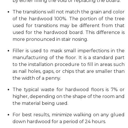
by either filling the void or replacing the board.
The transitions will not match the grain and color
of the hardwood 100%. The portion of the tree
used for transitions may be different from that
used for the hardwood board. This difference is
more pronounced in stair nosing.
Filler is used to mask small imperfections in the
manufacturing of the floor. It is a standard part
to the installation procedure to fill in areas such
as nail holes, gaps, or chips that are smaller than
the width of a penny.
The typical waste for hardwood floors is 7% or
higher, depending on the shape of the room and
the material being used.
For best results, minimize walking on any glued
down hardwood for a period of 24 hours.