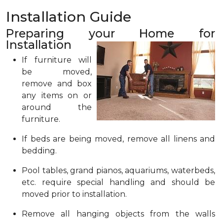
Installation Guide
Preparing your Home for
Installation
If furniture will
be moved,
remove and box
any items on or
around the
furniture.
If beds are being moved, remove all linens and
bedding.
Pool tables, grand pianos, aquariums, waterbeds,
etc. require special handling and should be
moved prior to installation.
Remove all hanging objects from the walls