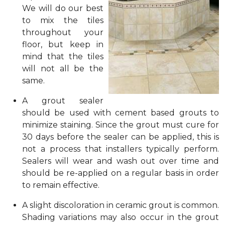
We will do our best
to mix the tiles
throughout your
floor, but keep in
mind that the tiles
will not all be the
same.
A grout sealer
should be used with cement based grouts to
minimize staining. Since the grout must cure for
30 days before the sealer can be applied, this is
not a process that installers typically perform.
Sealers will wear and wash out over time and
should be re-applied on a regular basis in order
to remain effective.
A slight discoloration in ceramic grout is common.
Shading variations may also occur in the grout