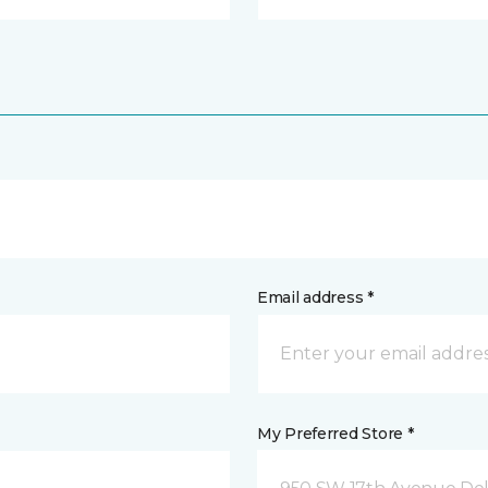
Email address *
My Preferred Store *