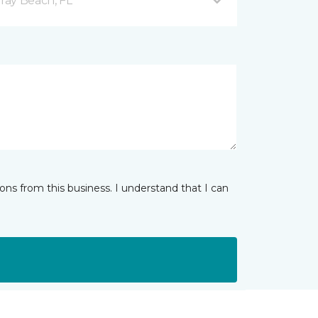
ray Beach, FL
ns from this business. I understand that I can