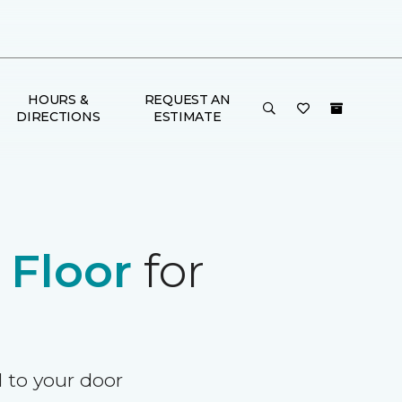
HOURS &
REQUEST AN
DIRECTIONS
ESTIMATE
e
Floor
for
d to your door