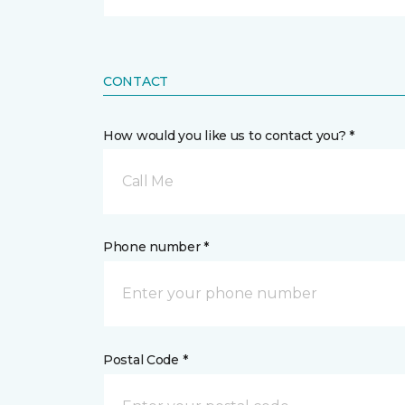
CONTACT
How would you like us to contact you? *
Call Me
Phone number *
Postal Code *