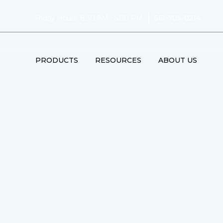
|
Friday Hours: 8:30 AM - 5:00 PM
561-705-0214
PRODUCTS
RESOURCES
ABOUT US