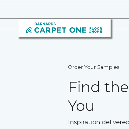
Order Your Samples
Find th
You
Inspiration delivere