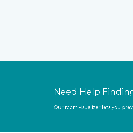
Need Help Finding
Our room visualizer lets you prev