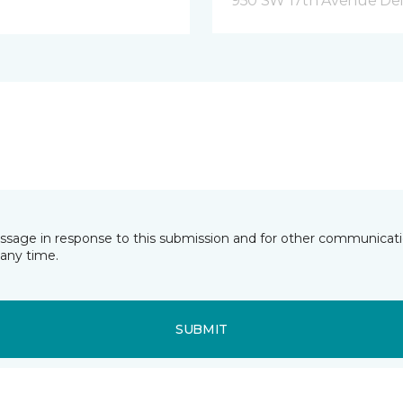
950 SW 17th Avenue Del
essage in response to this submission and for other communicatio
any time.
SUBMIT