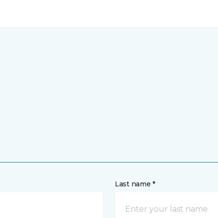
Last name *