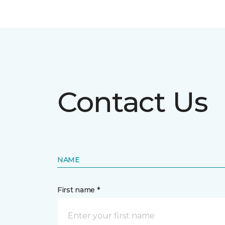
Contact Us
NAME
First name *