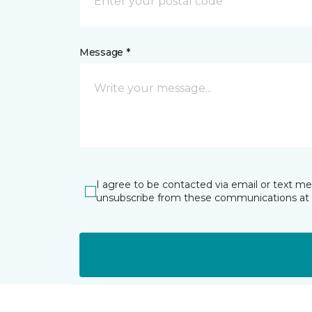
Message *
I agree to be contacted via email or text m
unsubscribe from these communications at 