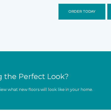
ORDER TODAY
 the Perfect Look?
iew what new floors will look like in your home.