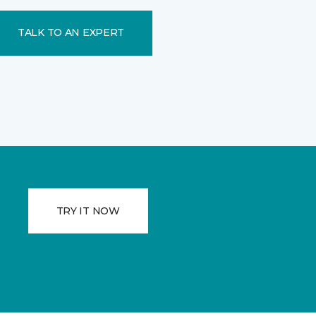
TALK TO AN EXPERT
TRY IT NOW