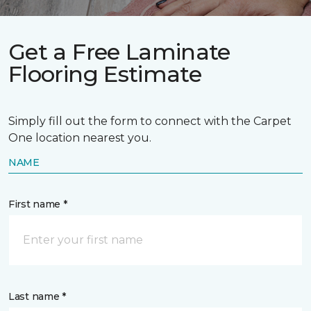
Get a Free Laminate
Flooring Estimate
Simply fill out the form to connect with the Carpet
One location nearest you.
NAME
First name *
Last name *