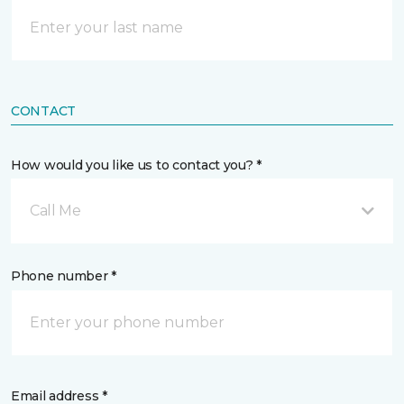
CONTACT
How would you like us to contact you? *
Call Me
Phone number *
Email address *