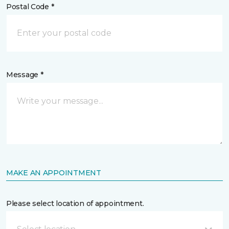
Postal Code *
Message *
MAKE AN APPOINTMENT
Please select location of appointment.