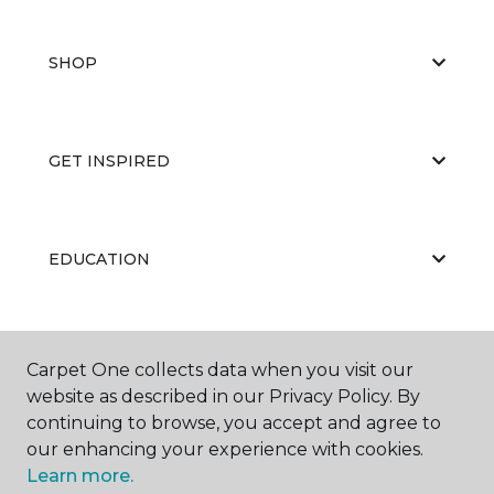
SHOP
GET INSPIRED
EDUCATION
ABOUT US
Carpet One collects data when you visit our
website as described in our Privacy Policy. By
continuing to browse, you accept and agree to
our enhancing your experience with cookies.
Learn more.