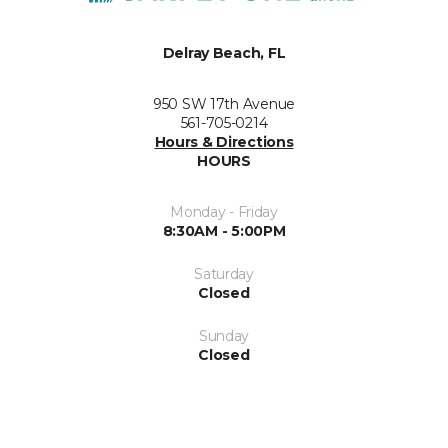
Delray Beach, FL
950 SW 17th Avenue
561-705-0214
Hours & Directions
HOURS
Monday - Friday
8:30AM - 5:00PM
Saturday
Closed
Sunday
Closed