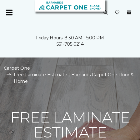
Friday Hours: 8:30 AM - 5:00 PM
561-705-0214
Carpet One
Free Laminate Estimate | Barnards Carpet One Floor &
Home
FREE LAMINATE
ESTIMATE