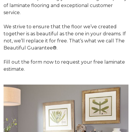
of laminate flooring and exceptional customer
service.
We strive to ensure that the floor we’ve created
together is as beautiful as the one in your dreams. If
not, we’ll replace it for free. That’s what we call The
Beautiful Guarantee®.
Fill out the form now to request your free laminate
estimate.