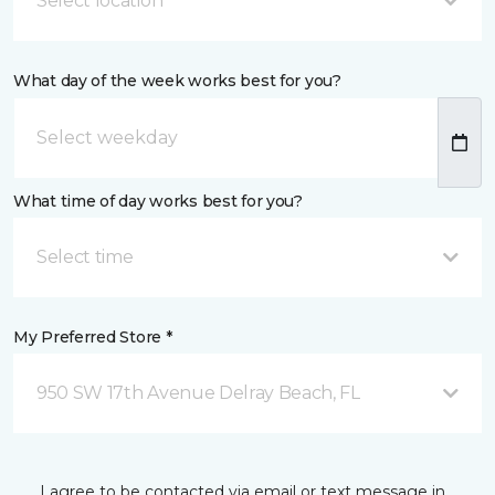
Select location
What day of the week works best for you?
What time of day works best for you?
Select time
My Preferred Store *
950 SW 17th Avenue Delray Beach, FL
I agree to be contacted via email or text message in