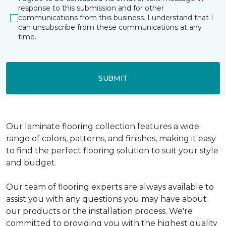
response to this submission and for other
communications from this business. I understand that I
can unsubscribe from these communications at any
time.
SUBMIT
Our laminate flooring collection features a wide
range of colors, patterns, and finishes, making it easy
to find the perfect flooring solution to suit your style
and budget.
Our team of flooring experts are always available to
assist you with any questions you may have about
our products or the installation process. We're
committed to providing you with the highest quality