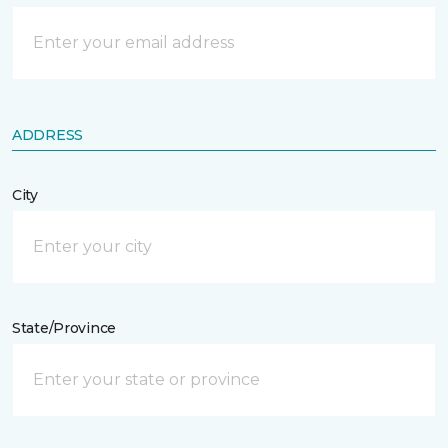
ADDRESS
City
State/Province