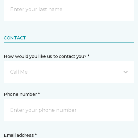
CONTACT
How would you like us to contact you? *
Call Me
Phone number *
Email address *