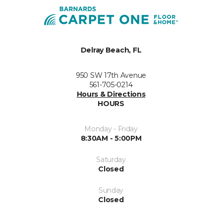
Delray Beach, FL
950 SW 17th Avenue
561-705-0214
Hours & Directions
HOURS
Monday - Friday
8:30AM - 5:00PM
Saturday
Closed
Sunday
Closed