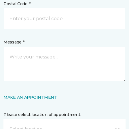
Postal Code *
Message *
MAKE AN APPOINTMENT
Please select location of appointment.