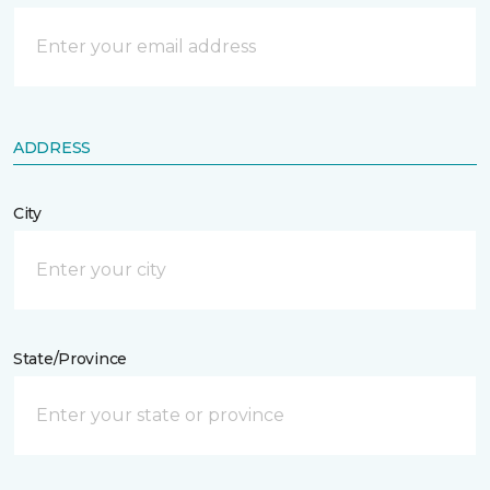
ADDRESS
City
State/Province