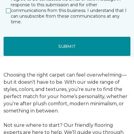
response to this submission and for other
communications from this business. I understand that I
can unsubscribe from these communications at any
time.
SUBMIT
Choosing the right carpet can feel overwhelming—
but it doesn’t have to be. With our wide range of
styles, colors, and textures, you’re sure to find the
perfect match for your home’s personality, whether
you're after plush comfort, modern minimalism, or
something in between.
Not sure where to start? Our friendly flooring
experts are here to help. We’ll guide you through