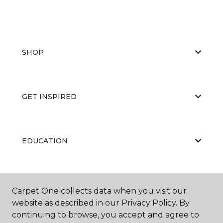
SHOP
GET INSPIRED
EDUCATION
ABOUT US
Carpet One collects data when you visit our
website as described in our Privacy Policy. By
continuing to browse, you accept and agree to