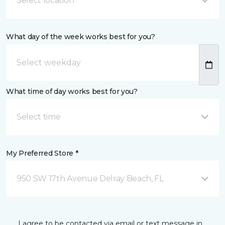
Select location
What day of the week works best for you?
What time of day works best for you?
Select time
My Preferred Store *
950 SW 17th Avenue Delray Beach, FL
I agree to be contacted via email or text message in