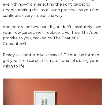
everything—from selecting the right carpet to
understanding the installation process—so you feel
confident every step of the way.
And here’s the best part: If you don’t absolutely love
your new carpet, we’ll replace it. For free. That’s our
promise to you, backed by The Beautiful
Guarantee®.
Ready to transform your space? Fill out the form to
get your free carpet estimate—and let’s bring your
vision to life