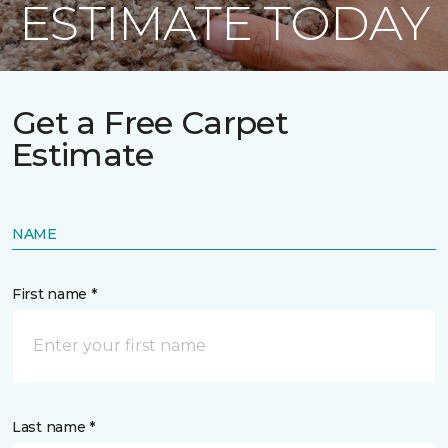
ESTIMATE TODAY
Get a Free Carpet
Estimate
NAME
First name *
Last name *