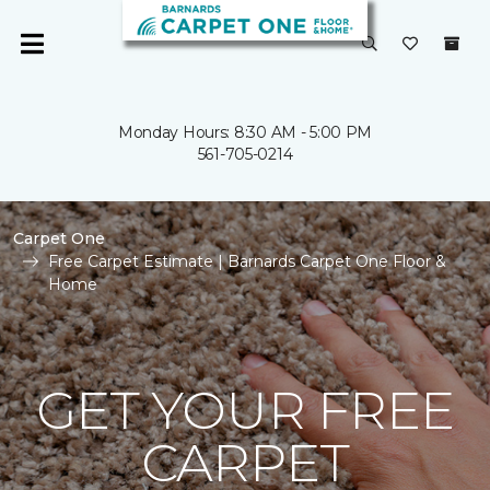
Monday Hours: 8:30 AM - 5:00 PM
561-705-0214
Carpet One
Free Carpet Estimate | Barnards Carpet One Floor &
Home
GET YOUR FREE
CARPET