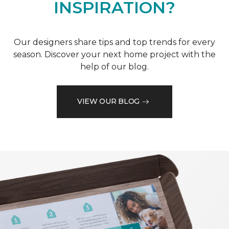
INSPIRATION?
Our designers share tips and top trends for every
season. Discover your next home project with the
help of our blog.
VIEW OUR BLOG