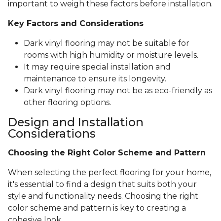
important to weigh these factors before installation.
Key Factors and Considerations
Dark vinyl flooring may not be suitable for
rooms with high humidity or moisture levels.
It may require special installation and
maintenance to ensure its longevity.
Dark vinyl flooring may not be as eco-friendly as
other flooring options.
Design and Installation
Considerations
Choosing the Right Color Scheme and Pattern
When selecting the perfect flooring for your home,
it's essential to find a design that suits both your
style and functionality needs. Choosing the right
color scheme and pattern is key to creating a
cohesive look.