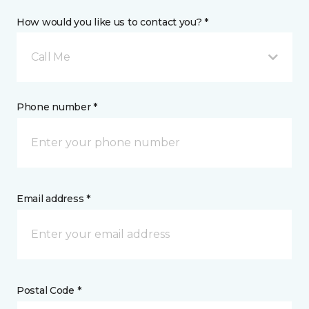
How would you like us to contact you? *
Call Me
Phone number *
Email address *
Postal Code *