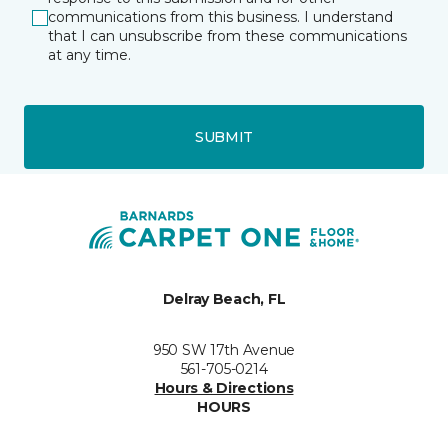
communications from this business. I understand
that I can unsubscribe from these communications
at any time.
SUBMIT
Delray Beach, FL
950 SW 17th Avenue
561-705-0214
Hours & Directions
HOURS