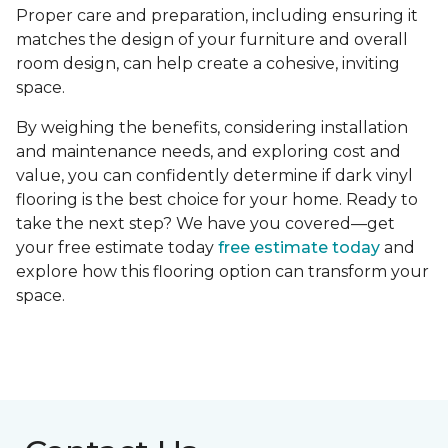
Proper care and preparation, including ensuring it
matches the design of your furniture and overall
room design, can help create a cohesive, inviting
space.
By weighing the benefits, considering installation
and maintenance needs, and exploring cost and
value, you can confidently determine if dark vinyl
flooring is the best choice for your home. Ready to
take the next step? We have you covered—get
your free estimate today
free estimate today
and
explore how this flooring option can transform your
space.