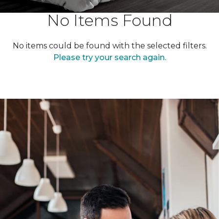
No Items Found
No items could be found with the selected filters.
Please try your search again.