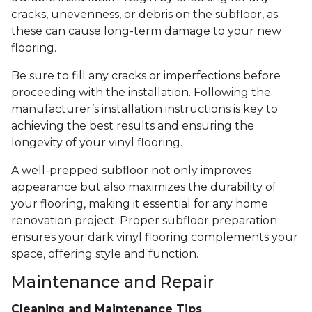
cracks, unevenness, or debris on the subfloor, as
these can cause long-term damage to your new
flooring.
Be sure to fill any cracks or imperfections before
proceeding with the installation. Following the
manufacturer’s installation instructions is key to
achieving the best results and ensuring the
longevity of your vinyl flooring.
A well-prepped subfloor not only improves
appearance but also maximizes the durability of
your flooring, making it essential for any home
renovation project. Proper subfloor preparation
ensures your dark vinyl flooring complements your
space, offering style and function.
Maintenance and Repair
Cleaning and Maintenance Tips