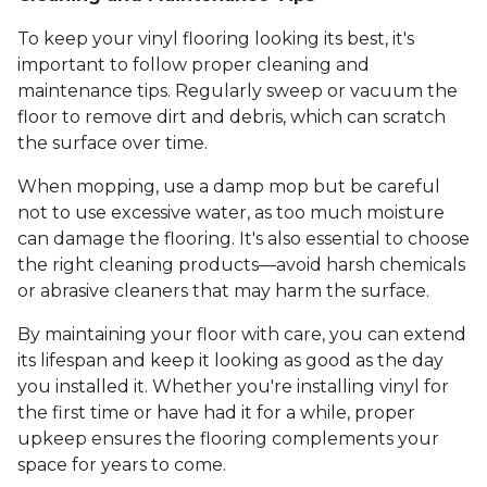
To keep your vinyl flooring looking its best, it's
important to follow proper cleaning and
maintenance tips. Regularly sweep or vacuum the
floor to remove dirt and debris, which can scratch
the surface over time.
When mopping, use a damp mop but be careful
not to use excessive water, as too much moisture
can damage the flooring. It's also essential to choose
the right cleaning products—avoid harsh chemicals
or abrasive cleaners that may harm the surface.
By maintaining your floor with care, you can extend
its lifespan and keep it looking as good as the day
you installed it. Whether you're installing vinyl for
the first time or have had it for a while, proper
upkeep ensures the flooring complements your
space for years to come.