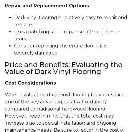
Repair and Replacement Options
Dark vinyl flooring is relatively easy to repair and
replace.
Use a patching kit to repair small scratches or
tears.
Consider replacing the entire floor if it is
severely damaged.
Price and Benefits: Evaluating the
Value of Dark Vinyl Flooring
Cost Considerations
When evaluating dark vinyl flooring for your space,
one of the key advantages is its affordability
compared to traditional hardwood flooring.
However, keep in mind that the total cost may
increase due to special installation and ongoing
maintenance needs. Be sure to factor in the cost of