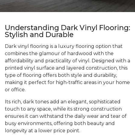
Understanding Dark Vinyl Flooring:
Stylish and Durable
Dark vinyl flooring is a luxury flooring option that
combines the glamour of hardwood with the
affordability and practicality of vinyl. Designed with a
printed vinyl surface and layered construction, this
type of flooring offers both style and durability,
making it perfect for high-traffic areas in your home
or office.
Its rich, dark tones add an elegant, sophisticated
touch to any space, while its strong construction
ensures it can withstand the daily wear and tear of
busy environments, offering both beauty and
longevity at a lower price point.