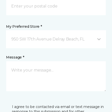
My Preferred Store *
950 SW 17th Avenue Delray Beach, FL
Message *
I agree to be contacted via email or text message in
response to this submission and for other