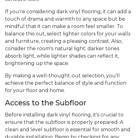
If you're considering dark vinyl flooring, it can add a
touch of drama and warmth to any space but be
mindful that it can make a room feel smaller. To
balance this out, select lighter colors for your walls
and furniture, creating a pleasing contrast. Also,
consider the room's natural light; darker tones
absorb light, while lighter shades can reflect it,
brightening up the space.
By making a well-thought-out selection, you'll
achieve the perfect balance of style and function
for your floor and home.
Access to the Subfloor
Before installing dark vinyl flooring, it's crucial to
ensure that the subfloor is properly prepared. A
clean and level subfloor is essential for smooth and
durable installation. Begin by checking for any