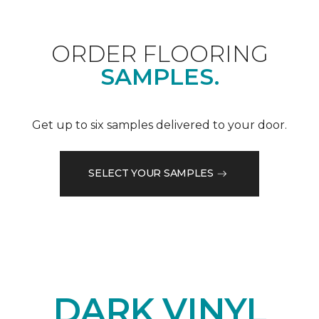
ORDER FLOORING
SAMPLES.
Get up to six samples delivered to your door.
SELECT YOUR SAMPLES
DARK VINYL