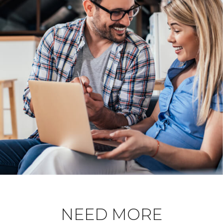
NEED MORE