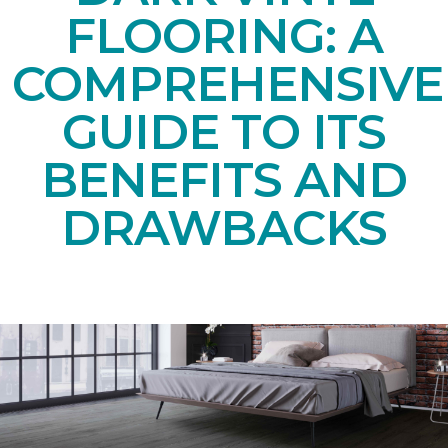
FLOORING: A
COMPREHENSIVE
GUIDE TO ITS
BENEFITS AND
DRAWBACKS