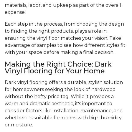
materials, labor, and upkeep as part of the overall
expense.
Each step in the process, from choosing the design
to finding the right products, plays a role in
ensuring the vinyl floor matches your vision. Take
advantage of samples to see how different styles fit
with your space before making a final decision.
Making the Right Choice: Dark
Vinyl Flooring for Your Home
Dark vinyl flooring offers a durable, stylish solution
for homeowners seeking the look of hardwood
without the hefty price tag. While it provides a
warm and dramatic aesthetic, it's important to
consider factors like installation, maintenance, and
whether it's suitable for rooms with high humidity
or moisture.