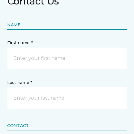
Contact Us
NAME
First name *
Last name *
CONTACT