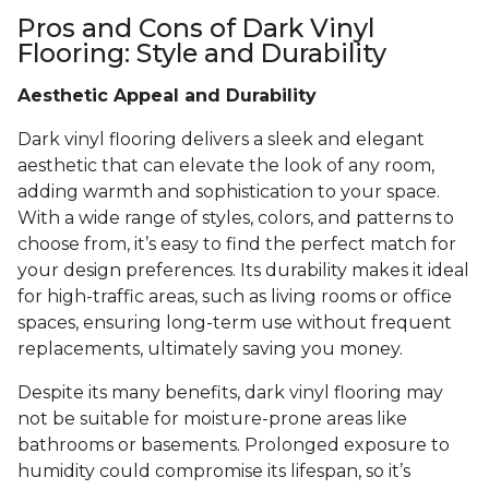
Pros and Cons of Dark Vinyl
Flooring: Style and Durability
Aesthetic Appeal and Durability
Dark vinyl flooring delivers a sleek and elegant
aesthetic that can elevate the look of any room,
adding warmth and sophistication to your space.
With a wide range of styles, colors, and patterns to
choose from, it’s easy to find the perfect match for
your design preferences. Its durability makes it ideal
for high-traffic areas, such as living rooms or office
spaces, ensuring long-term use without frequent
replacements, ultimately saving you money.
Despite its many benefits, dark vinyl flooring may
not be suitable for moisture-prone areas like
bathrooms or basements. Prolonged exposure to
humidity could compromise its lifespan, so it’s