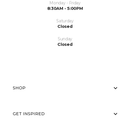
Monday - Friday
8:30AM - 5:00PM
Saturday
Closed
Sunday
Closed
SHOP
GET INSPIRED