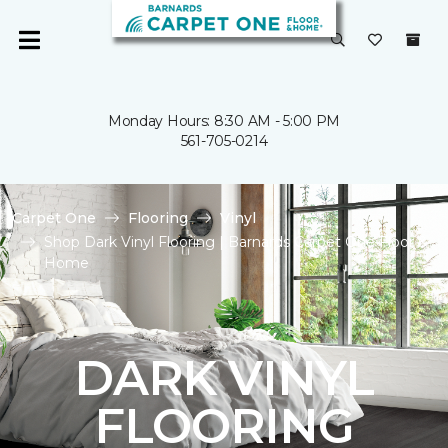
Monday Hours: 8:30 AM - 5:00 PM
561-705-0214
Carpet One
Flooring
Vinyl
Shop Dark Vinyl Flooring | Barnards Carpet One Floor &
Home
DARK VINYL
FLOORING