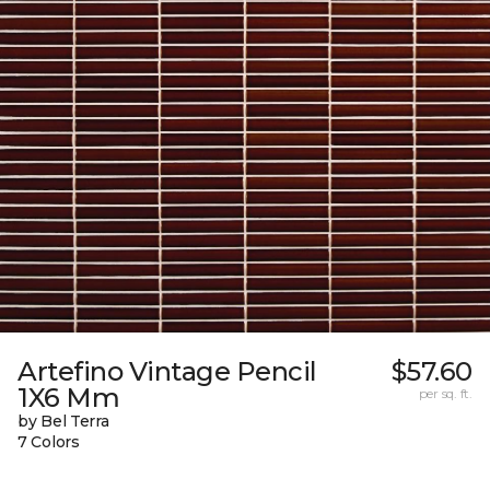
Artefino Vintage Pencil
$57.60
1X6 Mm
per sq. ft.
by Bel Terra
7 Colors