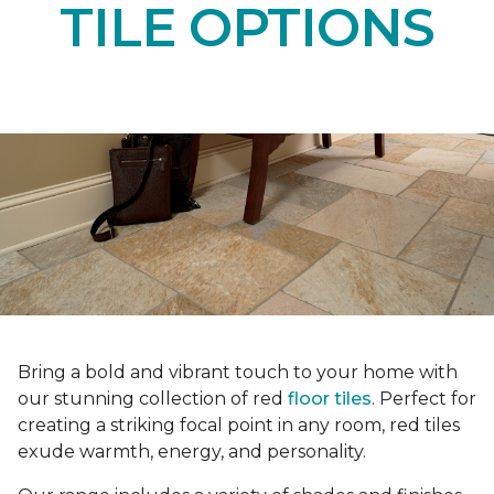
TILE OPTIONS
Bring a bold and vibrant touch to your home with
our stunning collection of red
floor tiles
. Perfect for
creating a striking focal point in any room, red tiles
exude warmth, energy, and personality.