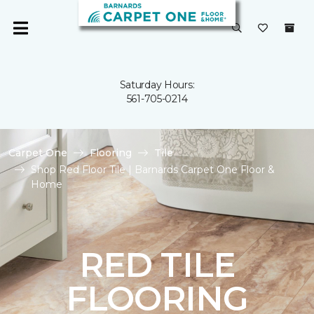
Saturday Hours:
561-705-0214
Carpet One
Flooring
Tile
Shop Red Floor Tile | Barnards Carpet One Floor &
Home
RED TILE
FLOORING