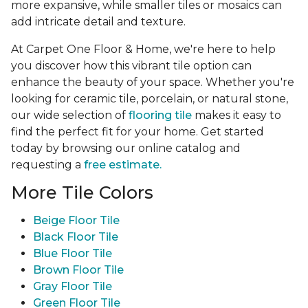
more expansive, while smaller tiles or mosaics can
add intricate detail and texture.
At Carpet One Floor & Home, we're here to help
you discover how this vibrant tile option can
enhance the beauty of your space. Whether you're
looking for ceramic tile, porcelain, or natural stone,
our wide selection of
flooring tile
makes it easy to
find the perfect fit for your home. Get started
today by browsing our online catalog and
requesting a
free estimate.
More Tile Colors
Beige Floor Tile
Black Floor Tile
Blue Floor Tile
Brown Floor Tile
Gray Floor Tile
Green Floor Tile