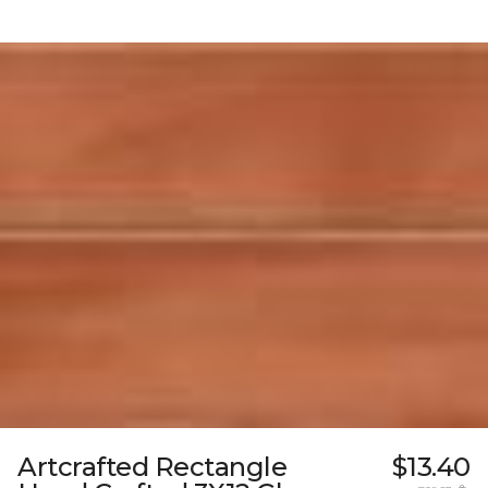
Artcrafted Rectangle
$13.40