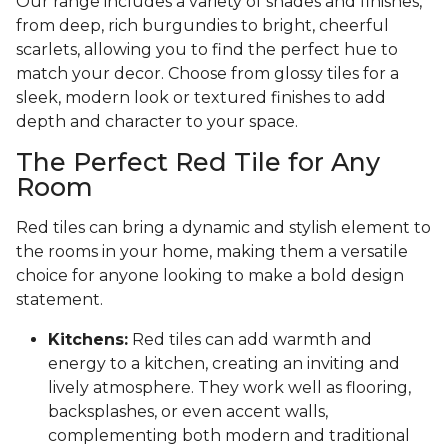
Our range includes a variety of shades and finishes,
from deep, rich burgundies to bright, cheerful
scarlets, allowing you to find the perfect hue to
match your decor. Choose from glossy tiles for a
sleek, modern look or textured finishes to add
depth and character to your space.
The Perfect Red Tile for Any
Room
Red tiles can bring a dynamic and stylish element to
the rooms in your home, making them a versatile
choice for anyone looking to make a bold design
statement.
Kitchens:
Red tiles can add warmth and
energy to a kitchen, creating an inviting and
lively atmosphere. They work well as flooring,
backsplashes, or even accent walls,
complementing both modern and traditional