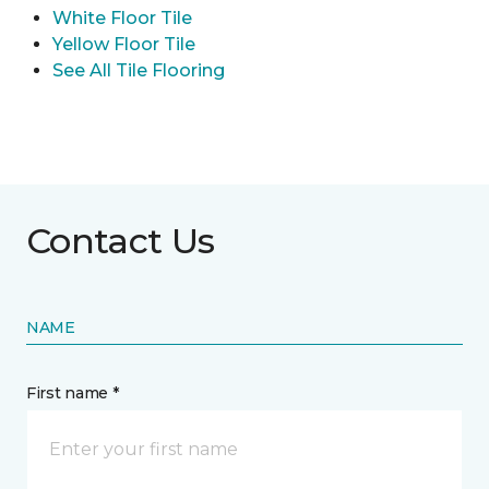
White Floor Tile
Yellow Floor Tile
See All Tile Flooring
Contact Us
NAME
First name *