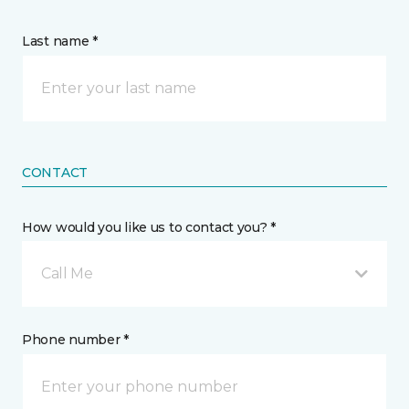
Last name *
CONTACT
How would you like us to contact you? *
Call Me
Phone number *