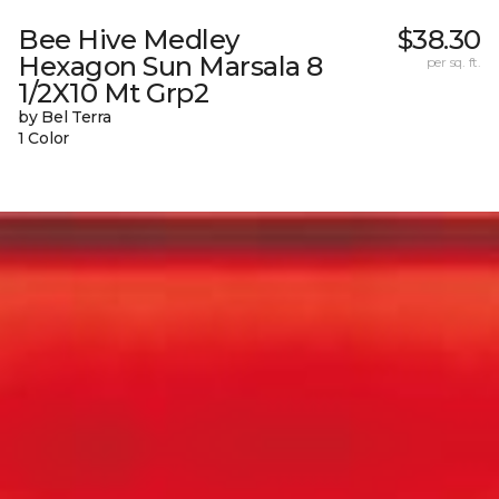
Bee Hive Medley
$38.30
Hexagon Sun Marsala 8
per sq. ft.
1/2X10 Mt Grp2
by Bel Terra
1 Color