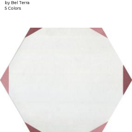
by Bel Terra
5 Colors