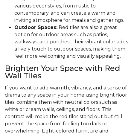
various decor styles, from rustic to
contemporary, and can create a warm and
inviting atmosphere for meals and gatherings.
Outdoor Spaces:
Red tiles are also a great
option for outdoor areas such as patios,
walkways, and porches. Their vibrant color adds
a lively touch to outdoor spaces, making them
feel more welcoming and visually appealing.
Brighten Your Space with Red
Wall Tiles
If you want to add warmth, vibrancy, and a sense of
drama to any space in your home using bright floor
tiles, combine them with neutral colors such as
white or cream walls, ceilings, and floors. This
contrast will make the red tiles stand out but still
prevent the space from feeling too dark or
overwhelming. Light-colored furniture and