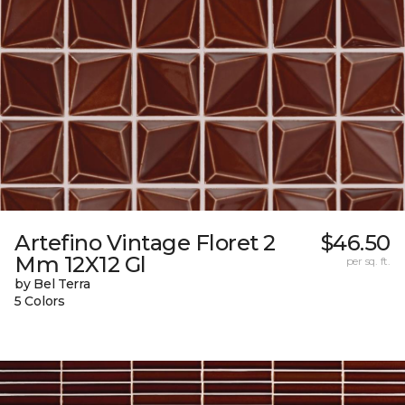
Artefino Vintage Floret 2
$46.50
Mm 12X12 Gl
per sq. ft.
by Bel Terra
5 Colors