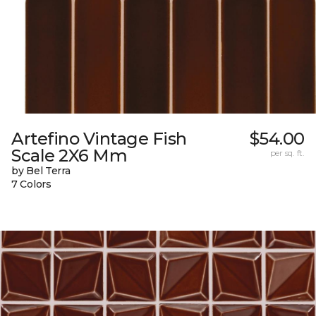
Artefino Vintage Fish
$54.00
Scale 2X6 Mm
per sq. ft.
by Bel Terra
7 Colors