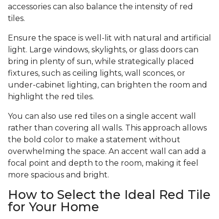
accessories can also balance the intensity of red
tiles.
Ensure the space is well-lit with natural and artificial
light. Large windows, skylights, or glass doors can
bring in plenty of sun, while strategically placed
fixtures, such as ceiling lights, wall sconces, or
under-cabinet lighting, can brighten the room and
highlight the red tiles.
You can also use red tiles on a single accent wall
rather than covering all walls. This approach allows
the bold color to make a statement without
overwhelming the space. An accent wall can add a
focal point and depth to the room, making it feel
more spacious and bright.
How to Select the Ideal Red Tile
for Your Home