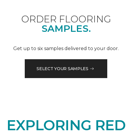
ORDER FLOORING
SAMPLES.
Get up to six samples delivered to your door.
SELECT YOUR SAMPLES
EXPLORING RED