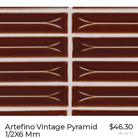
Artefino Vintage Pyramid
$46.30
1/2X6 Mm
per sq. ft.