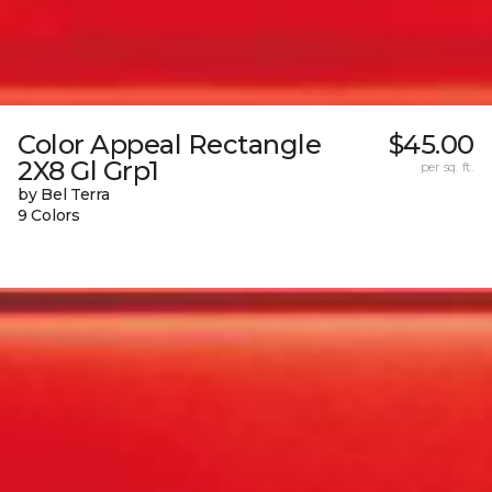
Color Appeal Rectangle
$45.00
2X8 Gl Grp1
per sq. ft.
by Bel Terra
9 Colors