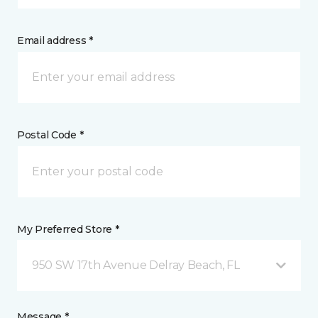
Email address *
Postal Code *
My Preferred Store *
950 SW 17th Avenue Delray Beach, FL
Message *