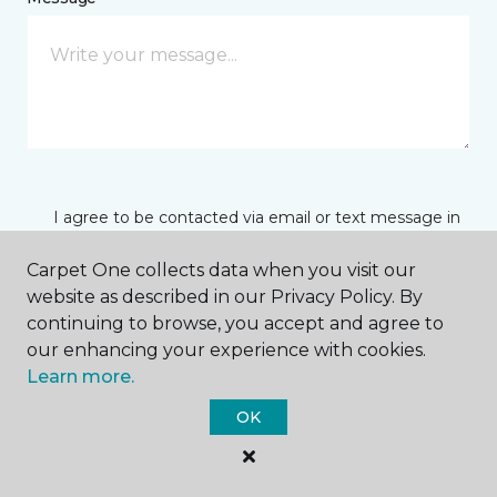
I agree to be contacted via email or text message in
response to this submission and for other
communications from this business. I understand
Carpet One collects data when you visit our
that I can unsubscribe from these communications
website as described in our Privacy Policy. By
at any time.
continuing to browse, you accept and agree to
our enhancing your experience with cookies.
Learn more.
SUBMIT
OK