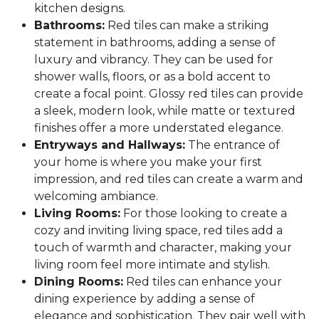
kitchen designs.
Bathrooms:
Red tiles can make a striking
statement in bathrooms, adding a sense of
luxury and vibrancy. They can be used for
shower walls, floors, or as a bold accent to
create a focal point. Glossy red tiles can provide
a sleek, modern look, while matte or textured
finishes offer a more understated elegance.
Entryways and Hallways:
The entrance of
your home is where you make your first
impression, and red tiles can create a warm and
welcoming ambiance.
Living Rooms:
For those looking to create a
cozy and inviting living space, red tiles add a
touch of warmth and character, making your
living room feel more intimate and stylish.
Dining Rooms:
Red tiles can enhance your
dining experience by adding a sense of
elegance and sophistication. They pair well with