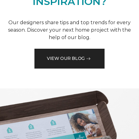
INSPIRATION?
Our designers share tips and top trends for every
season. Discover your next home project with the
help of our blog.
VIEW OUR BLOG