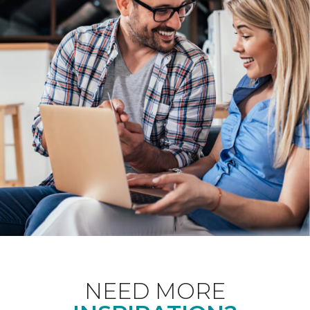
NEED MORE