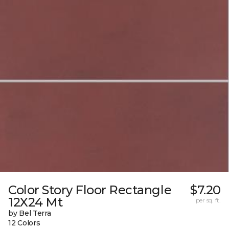
Color Story Floor Rectangle
$7.20
12X24 Mt
per sq. ft.
by Bel Terra
12 Colors