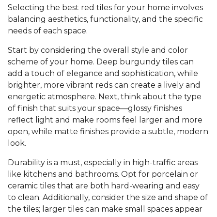
Selecting the best red tiles for your home involves
balancing aesthetics, functionality, and the specific
needs of each space.
Start by considering the overall style and color
scheme of your home. Deep burgundy tiles can
add a touch of elegance and sophistication, while
brighter, more vibrant reds can create a lively and
energetic atmosphere. Next, think about the type
of finish that suits your space—glossy finishes
reflect light and make rooms feel larger and more
open, while matte finishes provide a subtle, modern
look.
Durability is a must, especially in high-traffic areas
like kitchens and bathrooms. Opt for porcelain or
ceramic tiles that are both hard-wearing and easy
to clean. Additionally, consider the size and shape of
the tiles; larger tiles can make small spaces appear