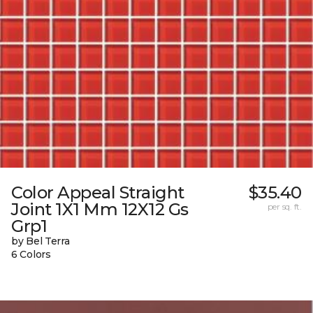
Color Appeal Straight
$35.40
Joint 1X1 Mm 12X12 Gs
per sq. ft.
Grp1
by Bel Terra
6 Colors