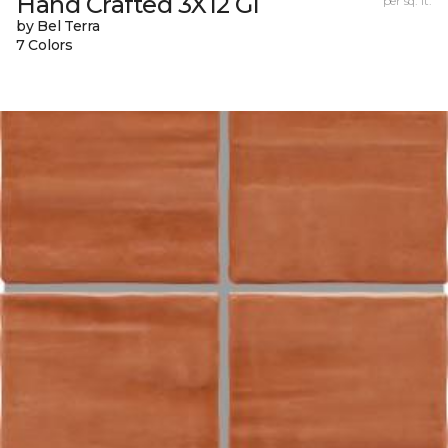
Hand Crafted 3X12 Gl
per sq. ft.
by Bel Terra
7 Colors