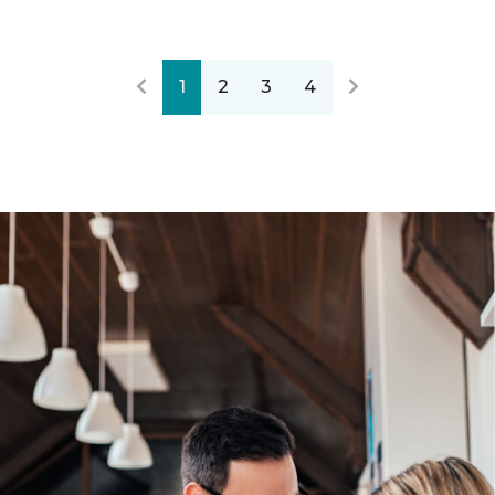
1
2
3
4