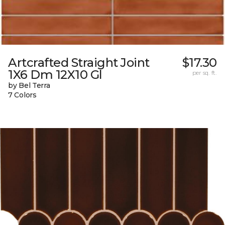
Artcrafted Straight Joint
$17.30
1X6 Dm 12X10 Gl
per sq. ft.
by Bel Terra
7 Colors