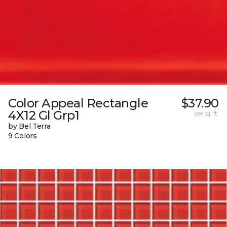
Color Appeal Rectangle
$37.90
4X12 Gl Grp1
per sq. ft.
by Bel Terra
9 Colors