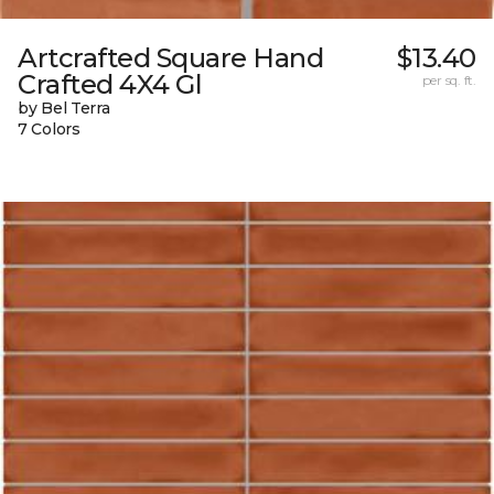
Artcrafted Square Hand
$13.40
Crafted 4X4 Gl
per sq. ft.
by Bel Terra
7 Colors