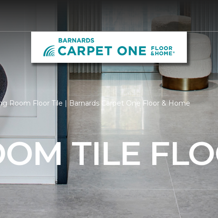
ng Room Floor Tile | Barnards Carpet One Floor & Home
OOM TILE FL