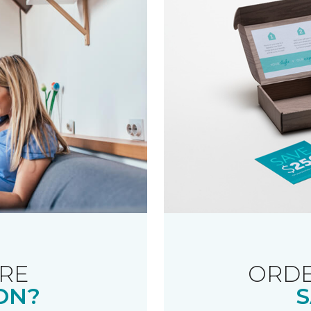
RE
ORDE
ON?
S