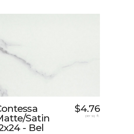
Contessa
$4.76
atte/Satin
per sq. ft.
2x24 - Bel