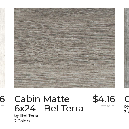
6
Cabin Matte
$4.16
6x24 - Bel Terra
 ft.
per sq. ft.
by
3 
by Bel Terra
2 Colors