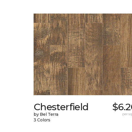
Chesterfield
$6.2
by Bel Terra
per sq.
3 Colors