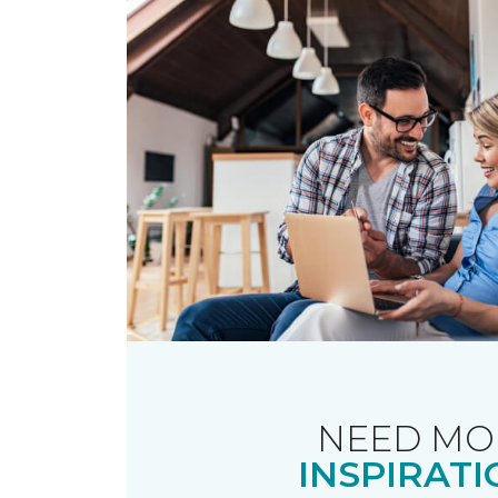
NEED MO
INSPIRATI