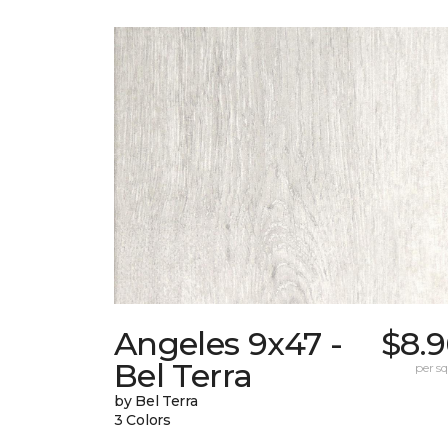
Angeles 9x47 -
$8.9
Bel Terra
per sq.
by Bel Terra
3 Colors