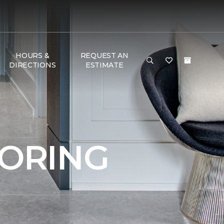
HOURS &
REQUEST AN
DIRECTIONS
ESTIMATE
OORING