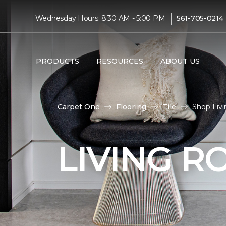
|
Wednesday Hours: 8:30 AM - 5:00 PM
561-705-0214
PRODUCTS
RESOURCES
ABOUT US
Carpet One
Flooring
Tile
Shop Livi
LIVING R