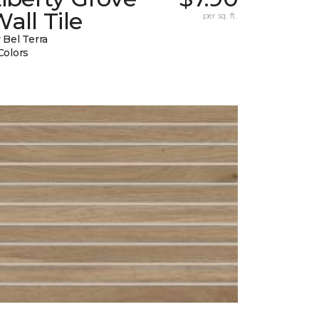
all Tile
per sq. ft.
 Bel Terra
Colors