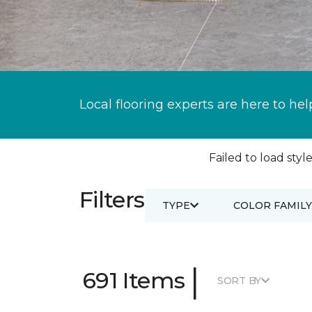
Local flooring experts are here to hel
Failed to load style
Filters
TYPE
COLOR FAMILY
|
691 Items
SORT BY