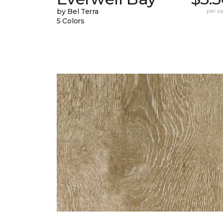
by Bel Terra
per sq.
5 Colors