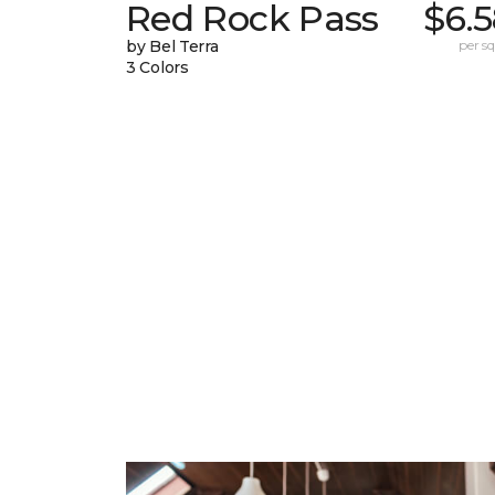
Red Rock Pass
$6.
by Bel Terra
per sq.
3 Colors