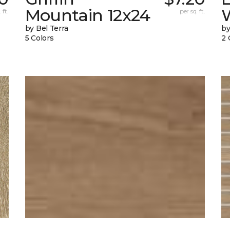
Mountain 12x24
W
 ft.
per sq. ft.
by Bel Terra
by
5 Colors
2 