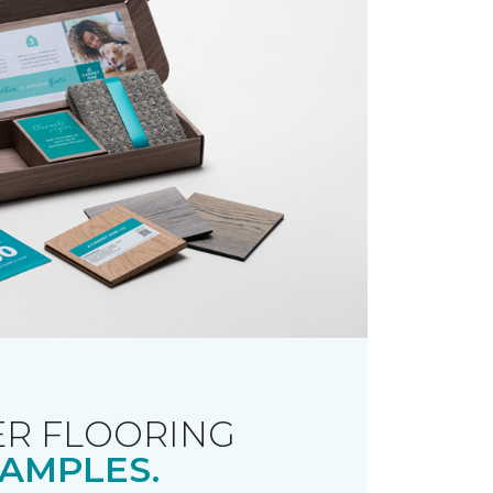
R FLOORING
AMPLES.