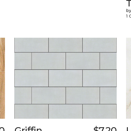
T
by
1 
30
Griffin
$7.20
L