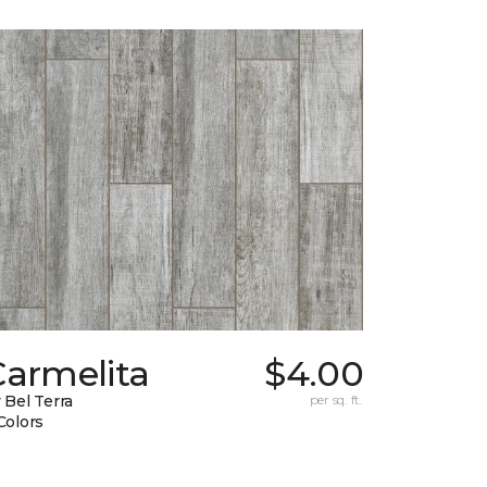
Carmelita
$4.00
 Bel Terra
per sq. ft.
Colors