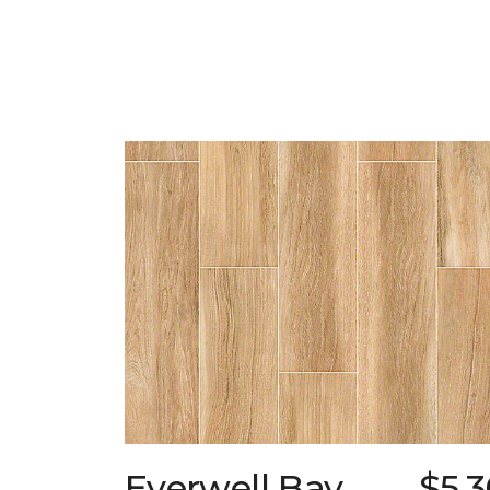
Everwell Bay
$5.