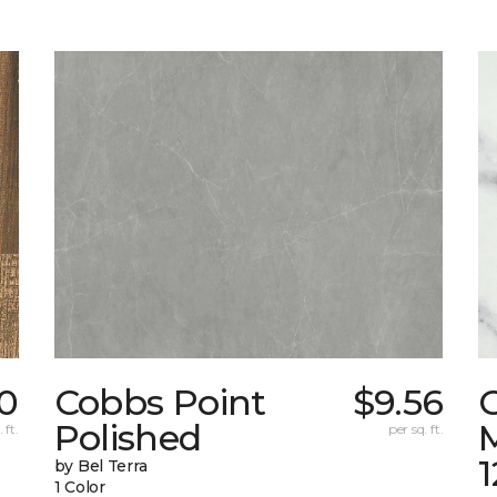
0
Cobbs Point
$9.56
Polished
M
 ft.
per sq. ft.
1
by Bel Terra
1 Color