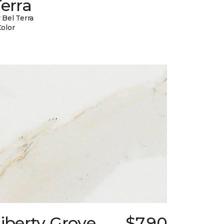
erra
 Bel Terra
Color
iberty Grove
$7.90