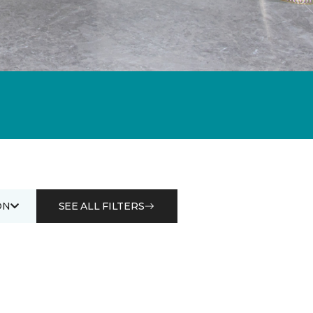
ON
SEE ALL FILTERS