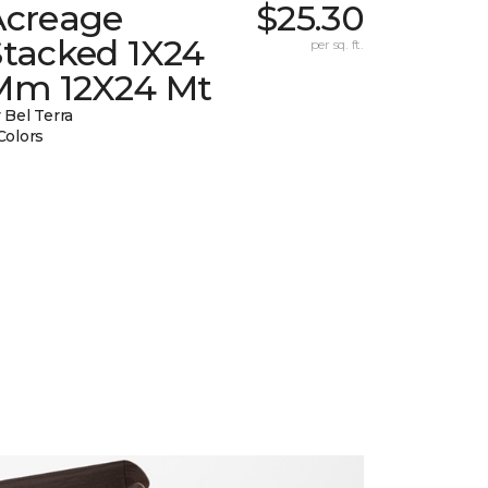
Acreage
$25.30
Stacked 1X24
per sq. ft.
Mm 12X24 Mt
 Bel Terra
Colors