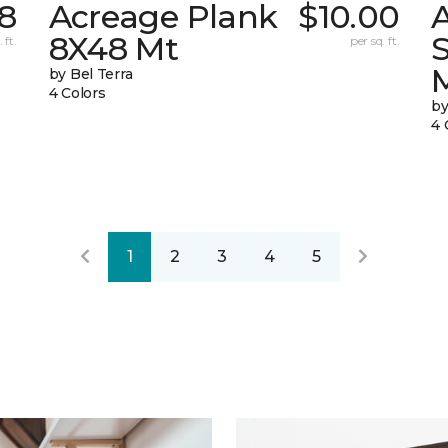
58
Acreage Plank
$10.00
8X48 Mt
 ft.
per sq. ft.
by Bel Terra
4 Colors
by
4 
1
2
3
4
5