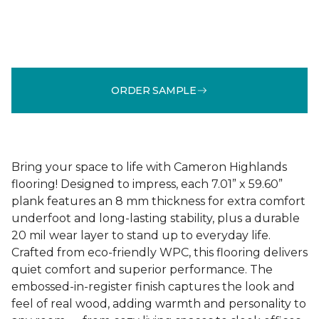
ORDER SAMPLE
Bring your space to life with Cameron Highlands
flooring! Designed to impress, each 7.01” x 59.60”
plank features an 8 mm thickness for extra comfort
underfoot and long-lasting stability, plus a durable
20 mil wear layer to stand up to everyday life.
Crafted from eco-friendly WPC, this flooring delivers
quiet comfort and superior performance. The
embossed-in-register finish captures the look and
feel of real wood, adding warmth and personality to