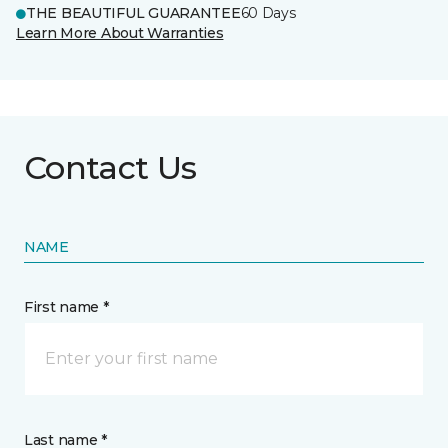
THE BEAUTIFUL GUARANTEE
60 Days
Learn More About Warranties
Contact Us
NAME
First name *
Last name *