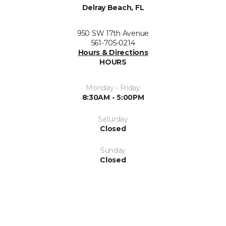
Delray Beach, FL
950 SW 17th Avenue
561-705-0214
Hours & Directions
HOURS
Monday - Friday
8:30AM - 5:00PM
Saturday
Closed
Sunday
Closed