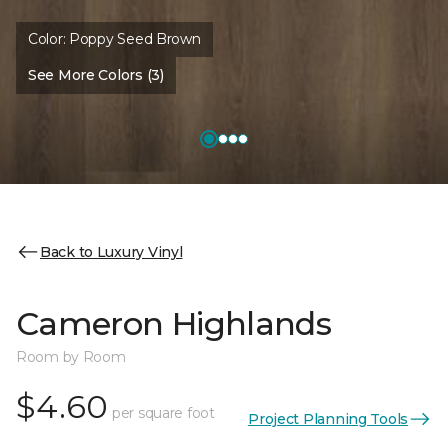
Color:
Poppy Seed Brown
See More Colors (3)
Back to Luxury Vinyl
Cameron Highlands
Room by Room
$4.60
per square foot
Project Planning Tools