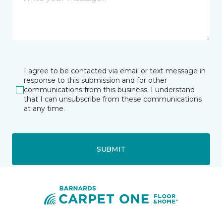
I agree to be contacted via email or text message in
response to this submission and for other
communications from this business. I understand
that I can unsubscribe from these communications
at any time.
SUBMIT