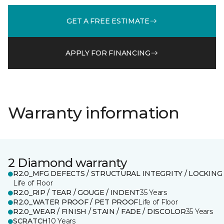
GET A FREE ESTIMATE
APPLY FOR FINANCING
Warranty information
2 Diamond warranty
R2.0_MFG DEFECTS / STRUCTURAL INTEGRITY / LOCKING
Life of Floor
R2.0_RIP / TEAR / GOUGE / INDENT
35 Years
R2.0_WATER PROOF / PET PROOF
Life of Floor
R2.0_WEAR / FINISH / STAIN / FADE / DISCOLOR
35 Years
SCRATCH
10 Years