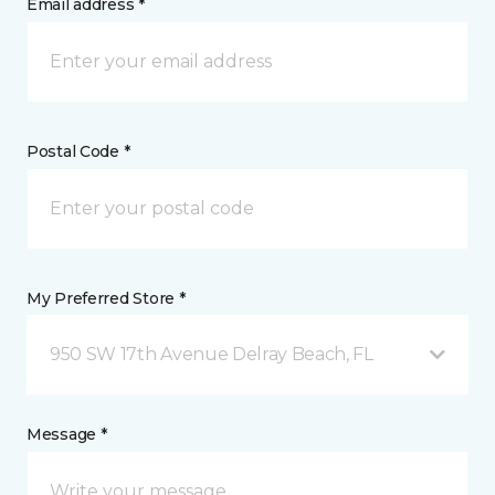
Email address *
Postal Code *
My Preferred Store *
950 SW 17th Avenue Delray Beach, FL
Message *