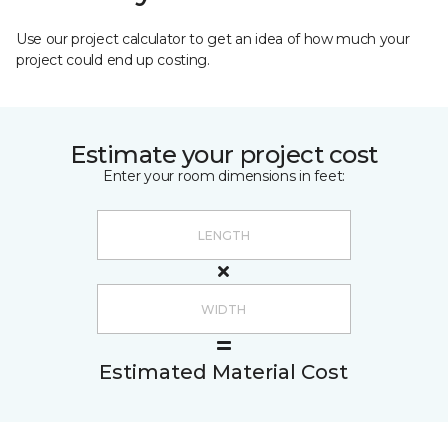
Use our project calculator to get an idea of how much your
project could end up costing.
Estimate your project cost
Enter your room dimensions in feet:
Estimated Material Cost