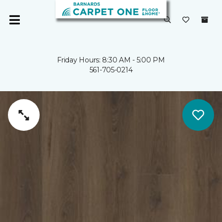
Friday Hours: 8:30 AM - 5:00 PM
561-705-0214