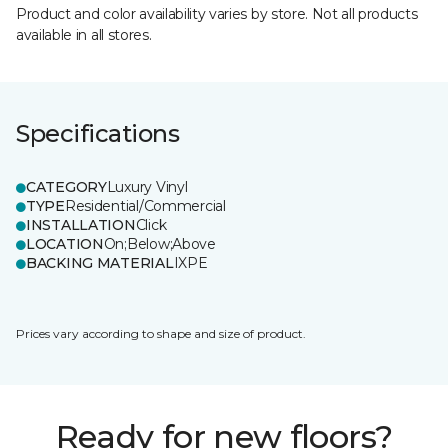
Product and color availability varies by store. Not all products
available in all stores.
Specifications
CATEGORY
Luxury Vinyl
TYPE
Residential/Commercial
INSTALLATION
Click
LOCATION
On;Below;Above
BACKING MATERIAL
IXPE
Prices vary according to shape and size of product.
Ready for new floors?