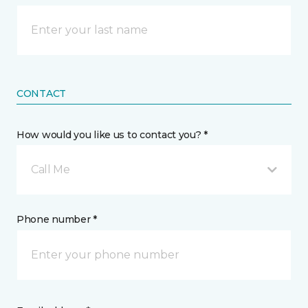
CONTACT
How would you like us to contact you? *
Call Me
Phone number *