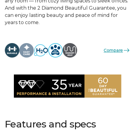
any room — from cozy living spaces to sleek offices.
And with the 2 Diamond Beautiful Guarantee, you
can enjoy lasting beauty and peace of mind for
years to come.
Compare
Features and specs