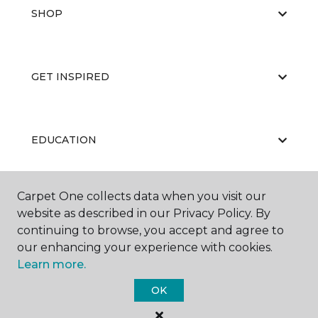
SHOP
GET INSPIRED
EDUCATION
Carpet One collects data when you visit our
ABOUT US
website as described in our Privacy Policy. By
continuing to browse, you accept and agree to
our enhancing your experience with cookies.
Learn more.
OK
©
2026
Carpet One Floor & Home.