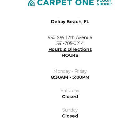
Delray Beach, FL
950 SW 17th Avenue
561-705-0214
Hours & Directions
HOURS
Monday - Friday
8:30AM - 5:00PM
Saturday
Closed
Sunday
Closed