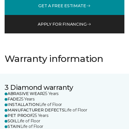
GET A FREE ESTIMATE
APPLY FOR FINANCING
Warranty information
3 Diamond warranty
ABRASIVE WEAR
25 Years
FADE
25 Years
INSTALLATION
Life of Floor
MANUFACTURER DEFECTS
Life of Floor
PET PROOF
25 Years
SOIL
Life of Floor
STAIN
Life of Floor