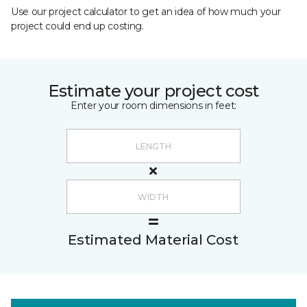
Use our project calculator to get an idea of how much your
project could end up costing.
Estimate your project cost
Enter your room dimensions in feet:
Estimated Material Cost