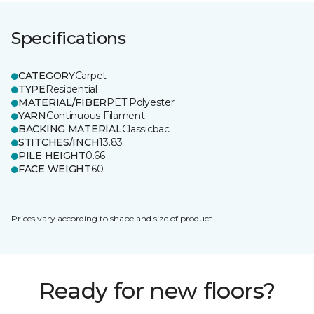
Specifications
CATEGORY
Carpet
TYPE
Residential
MATERIAL/FIBER
PET Polyester
YARN
Continuous Filament
BACKING MATERIAL
Classicbac
STITCHES/INCH
13.83
PILE HEIGHT
0.66
FACE WEIGHT
60
Prices vary according to shape and size of product.
Ready for new floors?