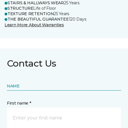
STAIRS & HALLWAYS WEAR
25 Years
STRUCTURE
Life of Floor
TEXTURE RETENTION
25 Years
THE BEAUTIFUL GUARANTEE
120 Days
Learn More About Warranties
Contact Us
NAME
First name *