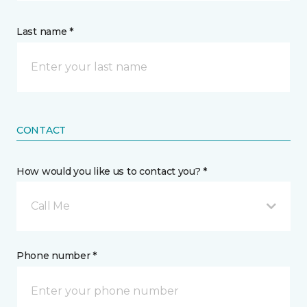
Last name *
CONTACT
How would you like us to contact you? *
Call Me
Phone number *