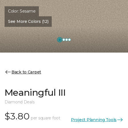
Color:
Sesame
See More Colors (12)
Back to Carpet
Meaningful III
Diamond Deals
$3.80
per square foot
Project Planning Tools