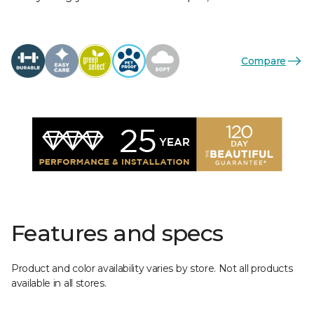
Compare
Features and specs
Product and color availability varies by store. Not all products
available in all stores.