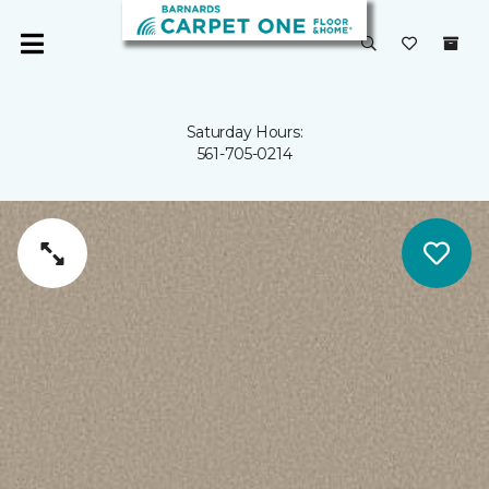
Saturday Hours:
561-705-0214