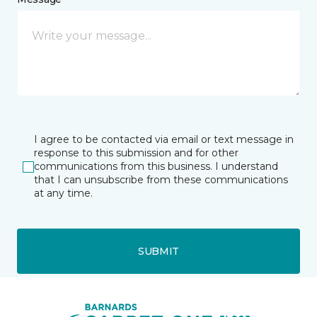
I agree to be contacted via email or text message in
response to this submission and for other
communications from this business. I understand
that I can unsubscribe from these communications
at any time.
SUBMIT