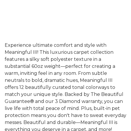
Experience ultimate comfort and style with
Meaningful III! This luxurious carpet collection
features a silky soft polyester texture in a
substantial 60oz weight—perfect for creating a
warm, inviting feel in any room. From subtle
neutrals to bold, dramatic hues, Meaningful III
offers 12 beautifully curated tonal colorways to
match your unique style. Backed by The Beautiful
Guarantee® and our 3 Diamond warranty, you can
live life with total peace of mind. Plus, built-in pet
protection means you don't have to sweat everyday
messes. Beautiful and durable—Meaningful III is
everything you deserve in a carpet, and more!