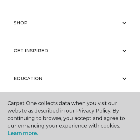
SHOP
GET INSPIRED
EDUCATION
Carpet One collects data when you visit our
ABOUT US
website as described in our Privacy Policy. By
continuing to browse, you accept and agree to
our enhancing your experience with cookies.
Learn more.