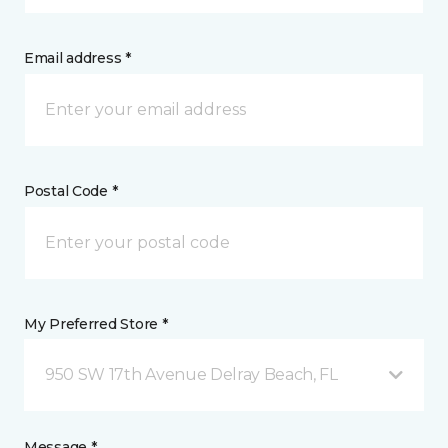
Email address *
Postal Code *
My Preferred Store *
950 SW 17th Avenue Delray Beach, FL
Message *