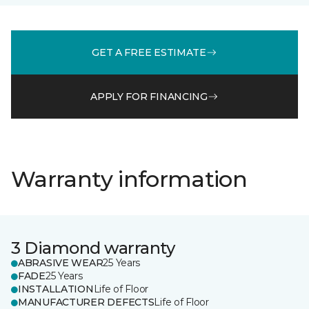
GET A FREE ESTIMATE
APPLY FOR FINANCING
Warranty information
3 Diamond warranty
ABRASIVE WEAR
25 Years
FADE
25 Years
INSTALLATION
Life of Floor
MANUFACTURER DEFECTS
Life of Floor