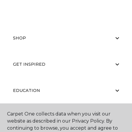
SHOP
GET INSPIRED
EDUCATION
Carpet One collects data when you visit our
ABOUT US
website as described in our Privacy Policy. By
continuing to browse, you accept and agree to