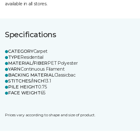
available in all stores.
Specifications
CATEGORY
Carpet
TYPE
Residential
MATERIAL/FIBER
PET Polyester
YARN
Continuous Filament
BACKING MATERIAL
Classicbac
STITCHES/INCH
13.1
PILE HEIGHT
0.75
FACE WEIGHT
65
Prices vary according to shape and size of product.