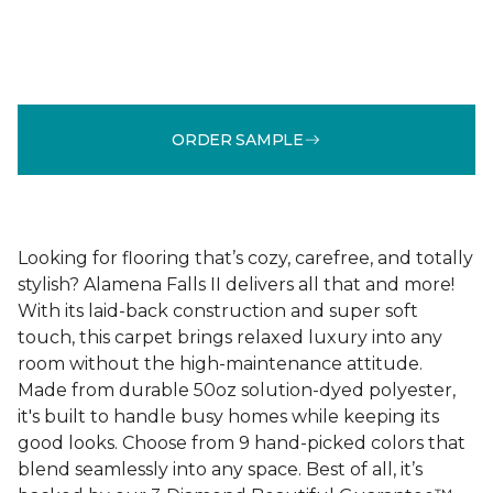
ORDER SAMPLE
Looking for flooring that’s cozy, carefree, and totally
stylish? Alamena Falls II delivers all that and more!
With its laid-back construction and super soft
touch, this carpet brings relaxed luxury into any
room without the high-maintenance attitude.
Made from durable 50oz solution-dyed polyester,
it's built to handle busy homes while keeping its
good looks. Choose from 9 hand-picked colors that
blend seamlessly into any space. Best of all, it’s