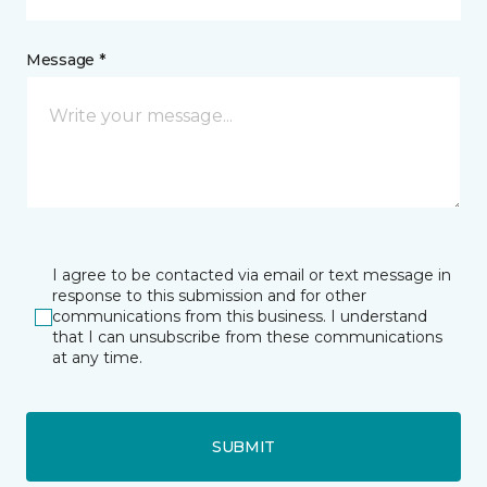
Message *
I agree to be contacted via email or text message in
response to this submission and for other
communications from this business. I understand
that I can unsubscribe from these communications
at any time.
SUBMIT