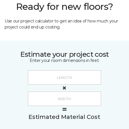
Ready for new floors?
Use our project calculator to get an idea of how much your
project could end up costing.
Estimate your project cost
Enter your room dimensions in feet:
Estimated Material Cost