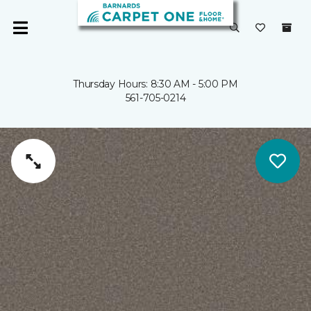
Thursday Hours: 8:30 AM - 5:00 PM
561-705-0214