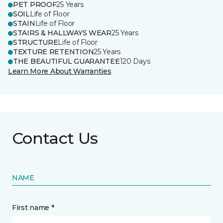
PET PROOF
25 Years
SOIL
Life of Floor
STAIN
Life of Floor
STAIRS & HALLWAYS WEAR
25 Years
STRUCTURE
Life of Floor
TEXTURE RETENTION
25 Years
THE BEAUTIFUL GUARANTEE
120 Days
Learn More About Warranties
Contact Us
NAME
First name *