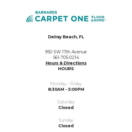
Delray Beach, FL
950 SW 17th Avenue
561-705-0214
Hours & Directions
HOURS
Monday - Friday
8:30AM - 5:00PM
Saturday
Closed
Sunday
Closed