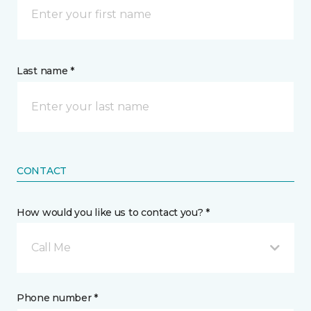
Last name *
CONTACT
How would you like us to contact you? *
Call Me
Phone number *