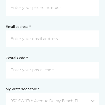
Email address *
Postal Code *
My Preferred Store *
950 SW 17th Avenue Delray Beach, FL