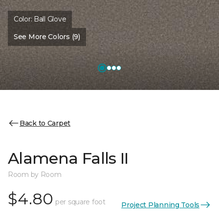
Color:
Ball Glove
See More Colors (9)
Back to Carpet
Alamena Falls II
Room by Room
$4.80
per square foot
Project Planning Tools