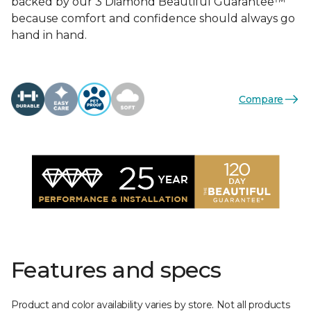
backed by our 3 Diamond Beautiful Guarantee™
because comfort and confidence should always go
hand in hand.
Compare
Features and specs
Product and color availability varies by store. Not all products