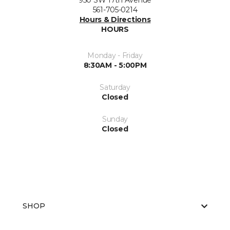
950 SW 17th Avenue
561-705-0214
Hours & Directions
HOURS
Monday - Friday
8:30AM - 5:00PM
Saturday
Closed
Sunday
Closed
SHOP