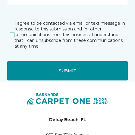
I agree to be contacted via email or text message in
response to this submission and for other
communications from this business. I understand
that I can unsubscribe from these communications
at any time.
SUBMIT
Delray Beach, FL