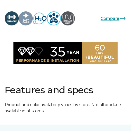
Compare
Features and specs
Product and color availability varies by store. Not all products
available in all stores.