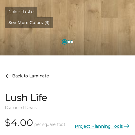
Color:
Thistle
See More Colors (3)
Back to Laminate
Lush Life
Diamond Deals
$4.00
per square foot
Project Planning Tools