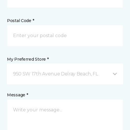
Postal Code *
My Preferred Store *
950 SW 17th Avenue Delray Beach, FL
Message *