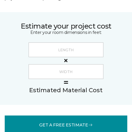
Estimate your project cost
Enter your room dimensions in feet:
Estimated Material Cost
GET A FREE ESTIMATE