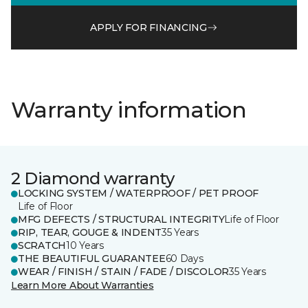
APPLY FOR FINANCING
Warranty information
2 Diamond warranty
LOCKING SYSTEM / WATERPROOF / PET PROOF
Life of Floor
MFG DEFECTS / STRUCTURAL INTEGRITY
Life of Floor
RIP, TEAR, GOUGE & INDENT
35 Years
SCRATCH
10 Years
THE BEAUTIFUL GUARANTEE
60 Days
WEAR / FINISH / STAIN / FADE / DISCOLOR
35 Years
Learn More About Warranties