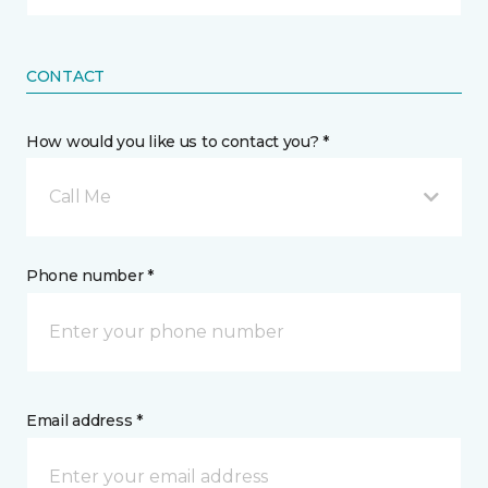
CONTACT
How would you like us to contact you? *
Call Me
Phone number *
Email address *