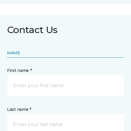
Contact Us
NAME
First name *
Last name *