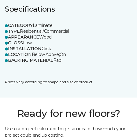
Specifications
CATEGORY
Laminate
TYPE
Residential/Commercial
APPEARANCE
Wood
GLOSS
Low
INSTALLATION
Click
LOCATION
Below;Above;On
BACKING MATERIAL
Pad
Prices vary according to shape and size of product.
Ready for new floors?
Use our project calculator to get an idea of how much your
project could end up costing.