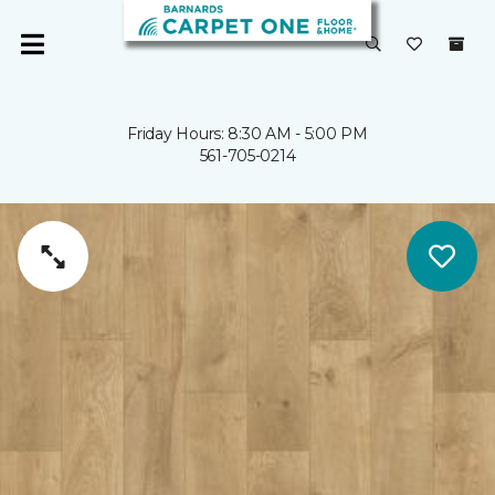
Friday Hours: 8:30 AM - 5:00 PM
561-705-0214