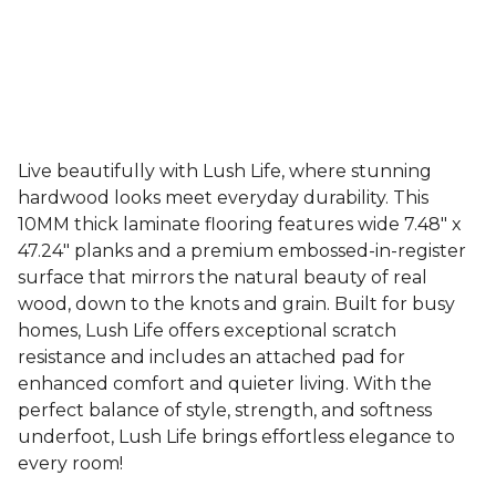
Live beautifully with Lush Life, where stunning
hardwood looks meet everyday durability. This
10MM thick laminate flooring features wide 7.48" x
47.24" planks and a premium embossed-in-register
surface that mirrors the natural beauty of real
wood, down to the knots and grain. Built for busy
homes, Lush Life offers exceptional scratch
resistance and includes an attached pad for
enhanced comfort and quieter living. With the
perfect balance of style, strength, and softness
underfoot, Lush Life brings effortless elegance to
every room!