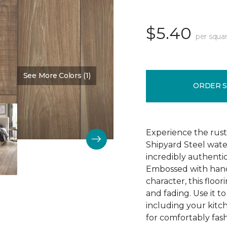
$5.40
per squar
See More Colors (1)
Color:
Time Passages
ORDER 
Experience the rust
Shipyard Steel wate
incredibly authentic
Embossed with hand
character, this floori
and fading. Use it t
including your kitc
for comfortably fash