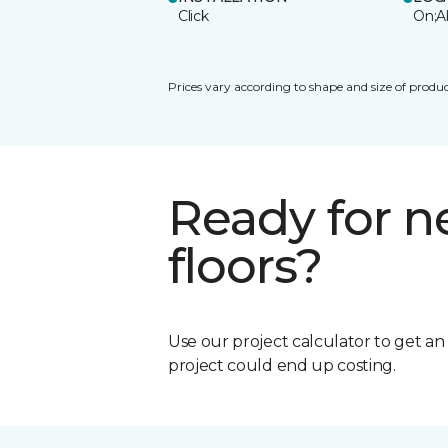
Click
On;A
Prices vary according to shape and size of produc
Ready for 
floors?
Use our project calculator to get a
project could end up costing.