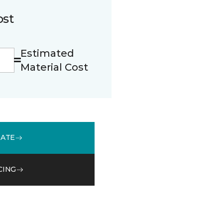
ost
Estimated
Material Cost
MATE
CING