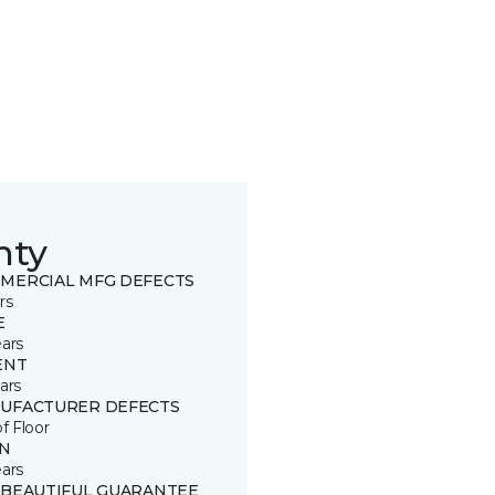
nty
MERCIAL MFG DEFECTS
rs
E
ears
ENT
ars
UFACTURER DEFECTS
of Floor
IN
ears
 BEAUTIFUL GUARANTEE