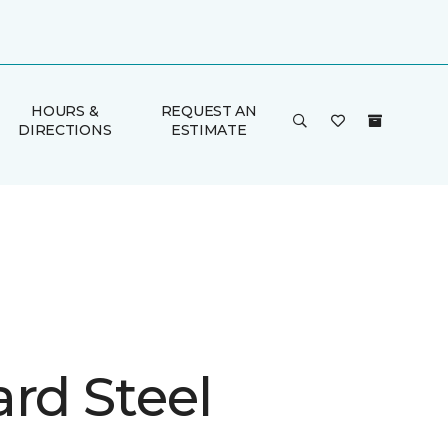
HOURS &
REQUEST AN
DIRECTIONS
ESTIMATE
rd Steel