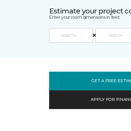
Estimate your project c
Enter your room dimensions in feet:
GET A FREE ESTI
APPLY FOR FINAN