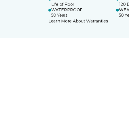
Life of Floor
120 
WATERPROOF
WEA
50 Years
50 Y
Learn More About Warranties