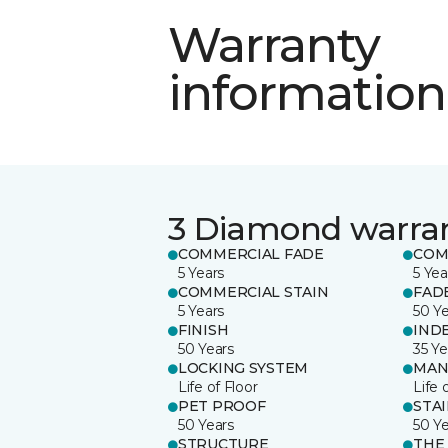
Warranty
information
3 Diamond warra
COMMERCIAL FADE
COM
5 Years
5 Yea
COMMERCIAL STAIN
FAD
5 Years
50 Y
FINISH
IND
50 Years
35 Ye
LOCKING SYSTEM
MAN
Life of Floor
Life 
PET PROOF
STA
50 Years
50 Y
STRUCTURE
THE