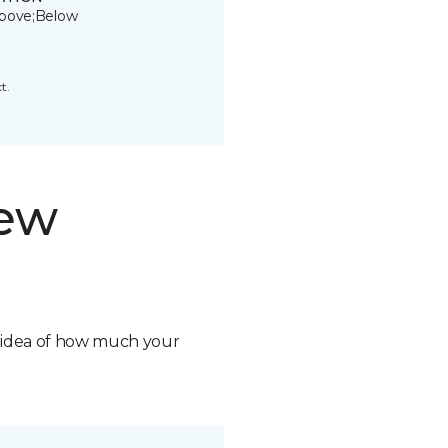
bove;Below
t.
new
n idea of how much your