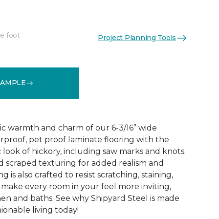
e foot
Project Planning Tools
See More Colors (1)
SAMPLE
ic warmth and charm of our 6-3/16” wide
rproof, pet proof laminate flooring with the
 look of hickory, including saw marks and knots.
 scraped texturing for added realism and
ng is also crafted to resist scratching, staining,
o make every room in your feel more inviting,
hen and baths. See why Shipyard Steel is made
ionable living today!