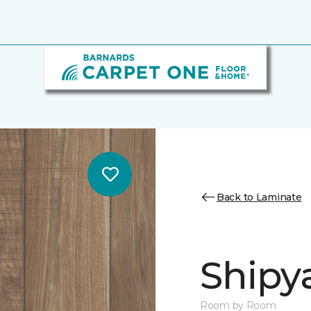
Back to Laminate
Shipya
Room by Room