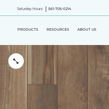
|
Saturday Hours:
561-705-0214
PRODUCTS
RESOURCES
ABOUT US