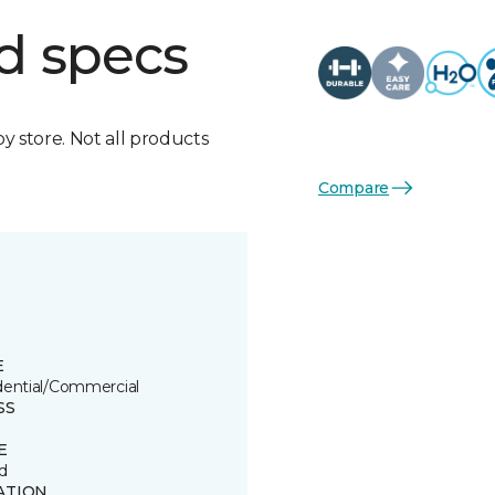
d specs
by store. Not all products
Compare
E
dential/Commercial
SS
E
d
ATION