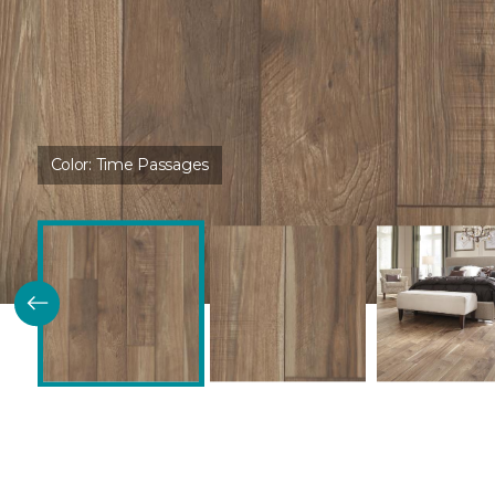
Color:
Time Passages