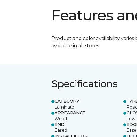
Features an
Product and color availability varies 
available in all stores.
Specifications
CATEGORY
TYP
Laminate
Resi
APPEARANCE
GLO
Wood
Low
END
EDG
Eased
Ease
INSTALLATION
LOC