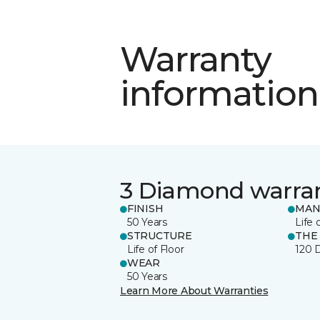
Warranty
information
3 Diamond warra
FINISH
MAN
50 Years
Life 
STRUCTURE
THE
Life of Floor
120 
WEAR
50 Years
Learn More About Warranties