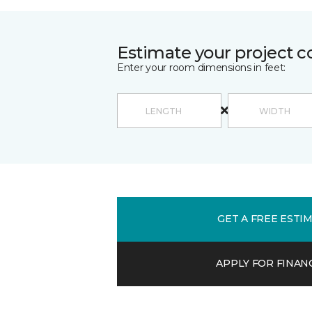
Estimate your project c
Enter your room dimensions in feet:
GET A FREE ESTI
APPLY FOR FINAN