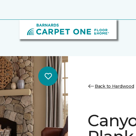
Back to Hardwood
Canyo