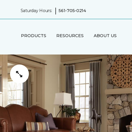
|
Saturday Hours:
561-705-0214
PRODUCTS
RESOURCES
ABOUT US