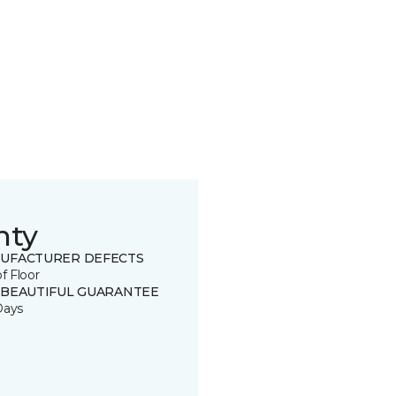
nty
UFACTURER DEFECTS
of Floor
 BEAUTIFUL GUARANTEE
Days