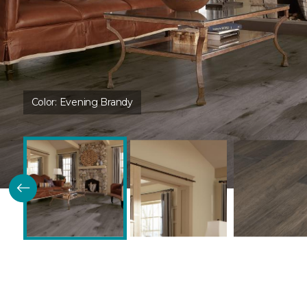
Color:
Evening Brandy