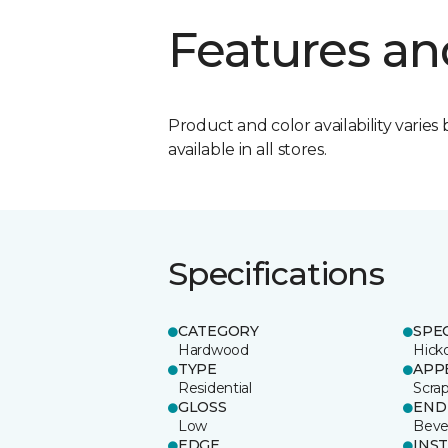
Features an
Product and color availability varies 
available in all stores.
Specifications
CATEGORY
SPE
Hardwood
Hick
TYPE
APP
Residential
Scra
GLOSS
END
Low
Beve
EDGE
INS