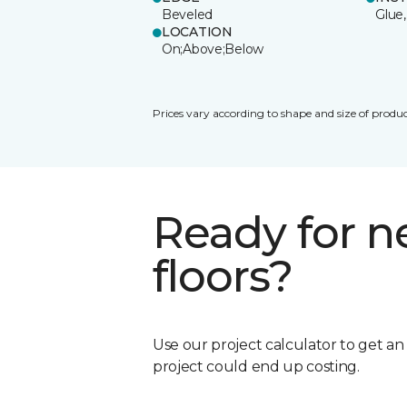
Beveled
Glue,
LOCATION
On;Above;Below
Prices vary according to shape and size of produc
Ready for 
floors?
Use our project calculator to get a
project could end up costing.