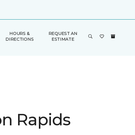
HOURS &
REQUEST AN
DIRECTIONS
ESTIMATE
n Rapids