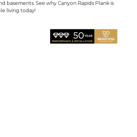
 and basements. See why Canyon Rapids Plank is
e living today!