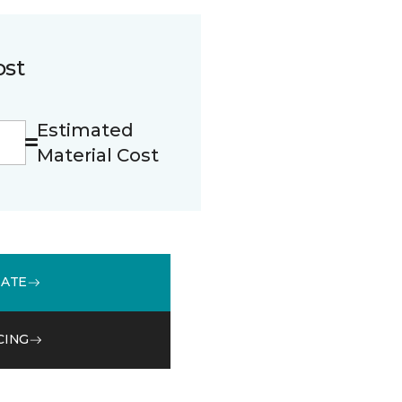
ost
Estimated
Material Cost
MATE
CING