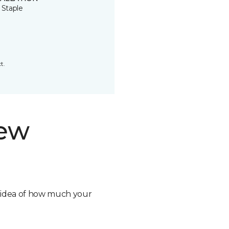
 Staple
t.
new
n idea of how much your