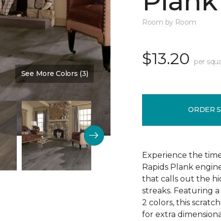
Plank
Room by Room
$13.20
per squa
See More Colors (3)
Color:
Evening Brandy
ORDER 
Experience the tim
Rapids Plank engine
that calls out the h
streaks. Featuring a
2 colors, this scratc
for extra dimensiona