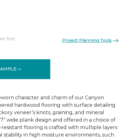
re foot
Project Planning Tools
See More Colors (3)
SAMPLE
eworn character and charm of our Canyon
ered hardwood flooring with surface detailing
ickory veneer’s knots, graining, and mineral
 7” wide plank design and offered in a choice of
h-resistant flooring is crafted with multiple layers
l stability in high moisture environments, such