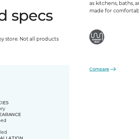
as kitchens, baths,
d specs
made for comfortabl
by store. Not all products
Compare
CIES
ory
EARANCE
ped
led
TALLATION