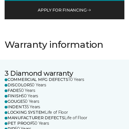
APPLY FOR FINANCING
Warranty information
3 Diamond warranty
COMMERCIAL MFG DEFECTS
10 Years
DISCOLOR
50 Years
FADE
50 Years
FINISH
50 Years
GOUGE
50 Years
INDENT
35 Years
LOCKING SYSTEM
Life of Floor
MANUFACTURER DEFECTS
Life of Floor
PET PROOF
50 Years
RIP
50 Years