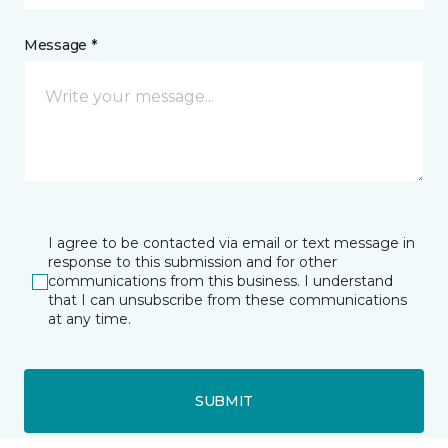
Message *
I agree to be contacted via email or text message in
response to this submission and for other
communications from this business. I understand
that I can unsubscribe from these communications
at any time.
SUBMIT