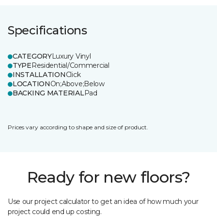
Specifications
CATEGORY
Luxury Vinyl
TYPE
Residential/Commercial
INSTALLATION
Click
LOCATION
On;Above;Below
BACKING MATERIAL
Pad
Prices vary according to shape and size of product.
Ready for new floors?
Use our project calculator to get an idea of how much your
project could end up costing.