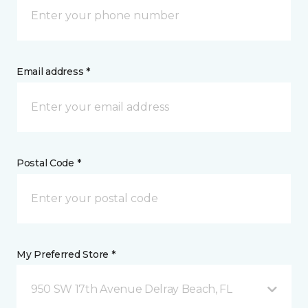
Email address *
Postal Code *
My Preferred Store *
950 SW 17th Avenue Delray Beach, FL