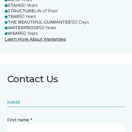
STAIN
50 Years
STRUCTURE
Life of Floor
TEAR
50 Years
THE BEAUTIFUL GUARANTEE
120 Days
WATERPROOF
50 Years
WEAR
50 Years
Learn More About Warranties
Contact Us
NAME
First name *