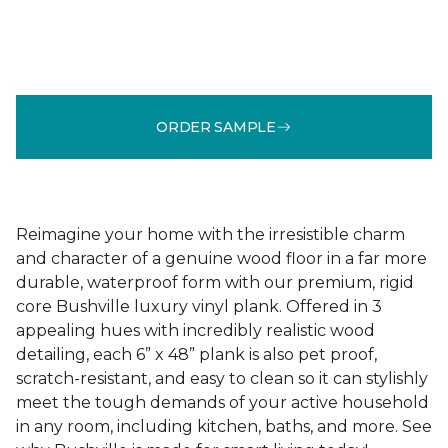
ORDER SAMPLE
Reimagine your home with the irresistible charm
and character of a genuine wood floor in a far more
durable, waterproof form with our premium, rigid
core Bushville luxury vinyl plank. Offered in 3
appealing hues with incredibly realistic wood
detailing, each 6” x 48” plank is also pet proof,
scratch-resistant, and easy to clean so it can stylishly
meet the tough demands of your active household
in any room, including kitchen, baths, and more. See