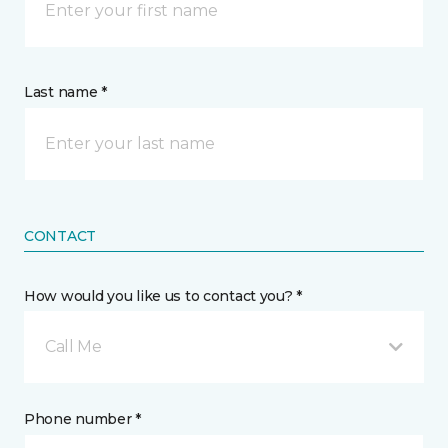
Last name *
CONTACT
How would you like us to contact you? *
Call Me
Phone number *