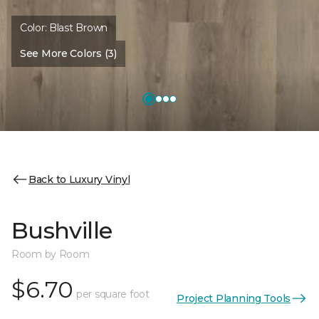
Color:
Blast Brown
See More Colors (3)
Back to Luxury Vinyl
Bushville
Room by Room
$6.70
per square foot
Project Planning Tools