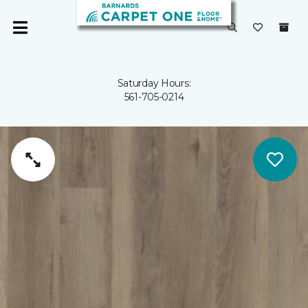
Saturday Hours:
561-705-0214