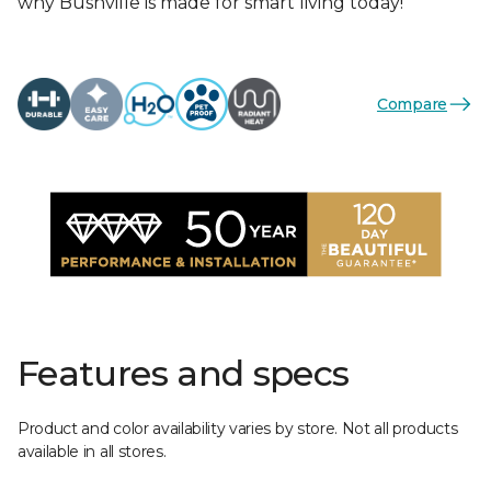
why Bushville is made for smart living today!
Compare
Features and specs
Product and color availability varies by store. Not all products
available in all stores.