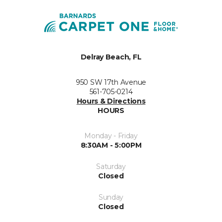
Delray Beach, FL
950 SW 17th Avenue
561-705-0214
Hours & Directions
HOURS
Monday - Friday
8:30AM - 5:00PM
Saturday
Closed
Sunday
Closed