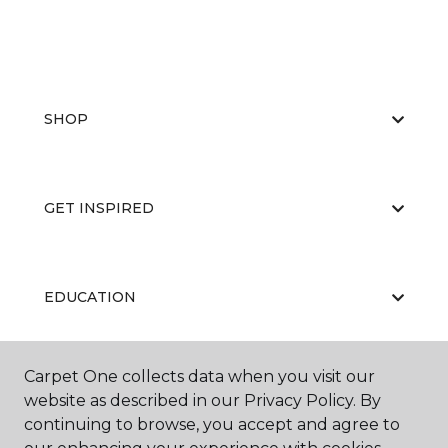
SHOP
GET INSPIRED
EDUCATION
Carpet One collects data when you visit our
ABOUT US
website as described in our Privacy Policy. By
continuing to browse, you accept and agree to