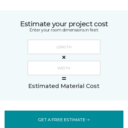
Estimate your project cost
Enter your room dimensions in feet:
Estimated Material Cost
GET A FREE ESTIMATE