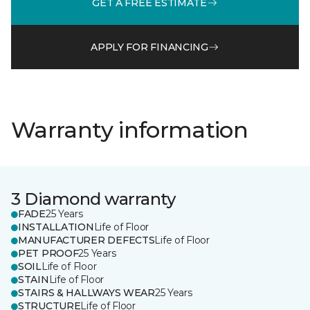
GET A FREE ESTIMATE
APPLY FOR FINANCING
Warranty information
3 Diamond warranty
FADE
25 Years
INSTALLATION
Life of Floor
MANUFACTURER DEFECTS
Life of Floor
PET PROOF
25 Years
SOIL
Life of Floor
STAIN
Life of Floor
STAIRS & HALLWAYS WEAR
25 Years
STRUCTURE
Life of Floor