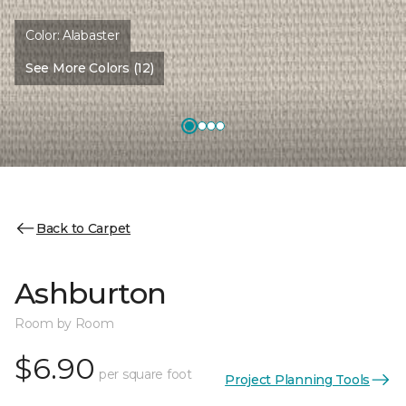
Color:
Alabaster
See More Colors (12)
Back to Carpet
Ashburton
Room by Room
$6.90
per square foot
Project Planning Tools