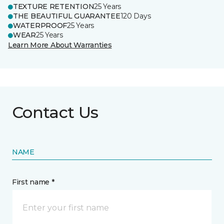
TEXTURE RETENTION
25 Years
THE BEAUTIFUL GUARANTEE
120 Days
WATERPROOF
25 Years
WEAR
25 Years
Learn More About Warranties
Contact Us
NAME
First name *