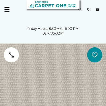
Friday Hours: 8:30 AM - 5:00 PM
561-705-0214