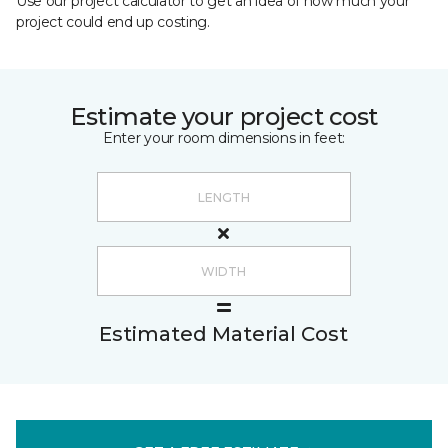
Use our project calculator to get an idea of how much your
project could end up costing.
Estimate your project cost
Enter your room dimensions in feet:
Estimated Material Cost