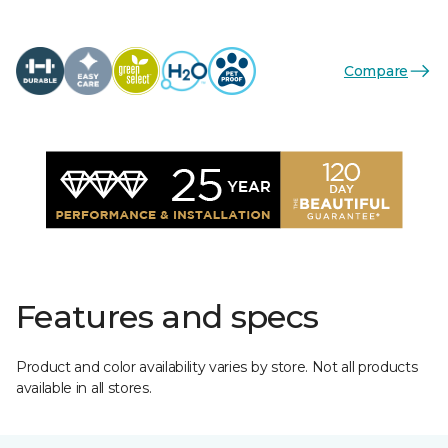
Compare
Features and specs
Product and color availability varies by store. Not all products
available in all stores.