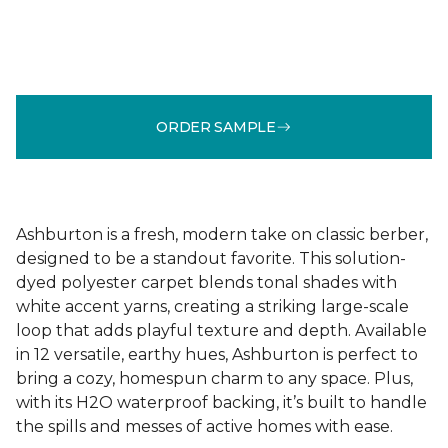
ORDER SAMPLE
Ashburton is a fresh, modern take on classic berber,
designed to be a standout favorite. This solution-
dyed polyester carpet blends tonal shades with
white accent yarns, creating a striking large-scale
loop that adds playful texture and depth. Available
in 12 versatile, earthy hues, Ashburton is perfect to
bring a cozy, homespun charm to any space. Plus,
with its H2O waterproof backing, it’s built to handle
the spills and messes of active homes with ease.