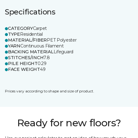
Specifications
CATEGORY
Carpet
TYPE
Residential
MATERIAL/FIBER
PET Polyester
YARN
Continuous Filament
BACKING MATERIAL
Lifeguard
STITCHES/INCH
7.8
PILE HEIGHT
0.29
FACE WEIGHT
49
Prices vary according to shape and size of product.
Ready for new floors?