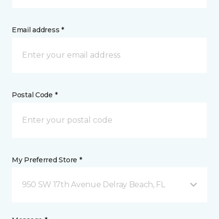
Email address *
Postal Code *
My Preferred Store *
950 SW 17th Avenue Delray Beach, FL