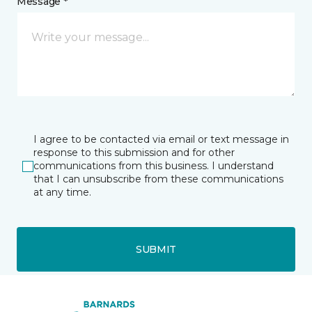
Message *
I agree to be contacted via email or text message in
response to this submission and for other
communications from this business. I understand
that I can unsubscribe from these communications
at any time.
SUBMIT