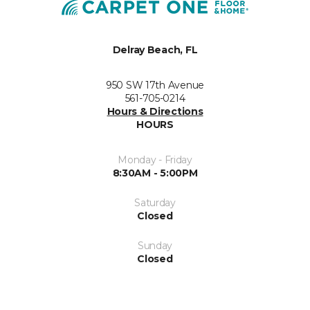
Delray Beach, FL
950 SW 17th Avenue
561-705-0214
Hours & Directions
HOURS
Monday - Friday
8:30AM - 5:00PM
Saturday
Closed
Sunday
Closed