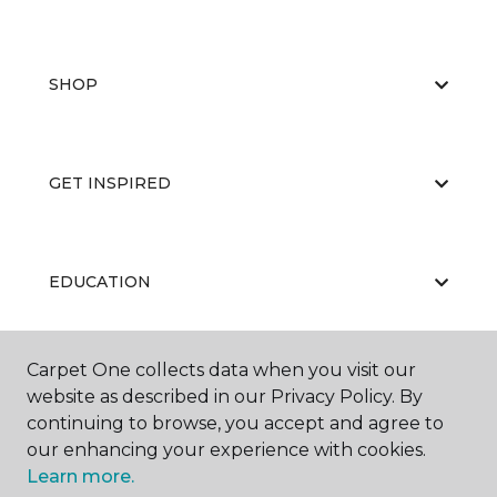
SHOP
GET INSPIRED
EDUCATION
Carpet One collects data when you visit our
ABOUT US
website as described in our Privacy Policy. By
continuing to browse, you accept and agree to
our enhancing your experience with cookies.
Learn more.