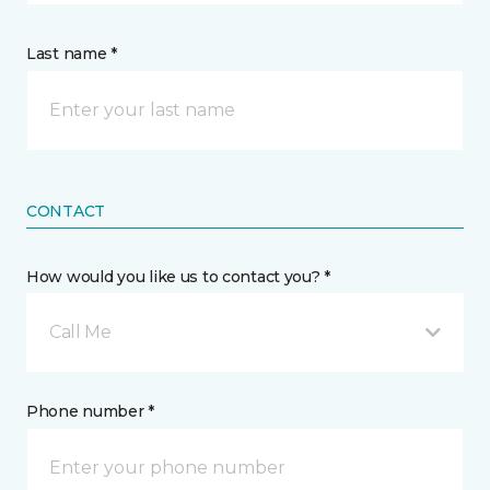
Last name *
CONTACT
How would you like us to contact you? *
Call Me
Phone number *