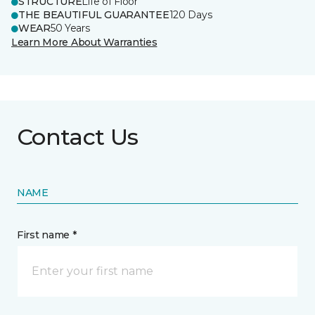
STRUCTURE
Life of Floor
THE BEAUTIFUL GUARANTEE
120 Days
WEAR
50 Years
Learn More About Warranties
Contact Us
NAME
First name *