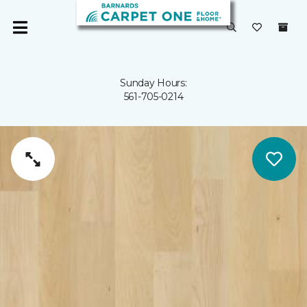
Sunday Hours:
561-705-0214