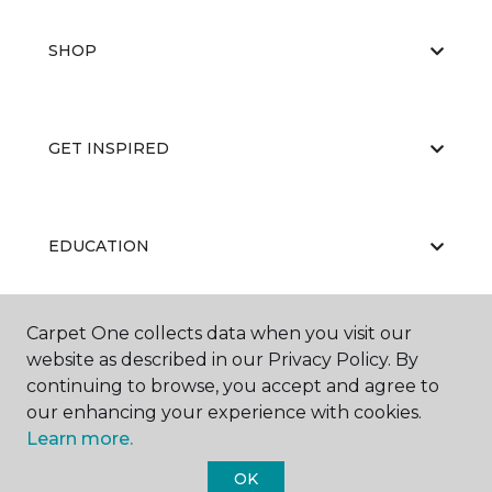
SHOP
GET INSPIRED
EDUCATION
Carpet One collects data when you visit our
ABOUT US
website as described in our Privacy Policy. By
continuing to browse, you accept and agree to
our enhancing your experience with cookies.
Learn more.
OK