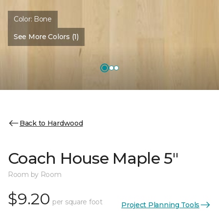
Color:
Bone
See More Colors (1)
Back to Hardwood
Coach House Maple 5"
Room by Room
$9.20
per square foot
Project Planning Tools