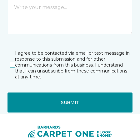
I agree to be contacted via email or text message in
response to this submission and for other
communications from this business. I understand
that I can unsubscribe from these communications
at any time.
SUBMIT