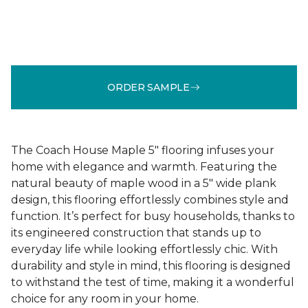
ORDER SAMPLE
The Coach House Maple 5" flooring infuses your
home with elegance and warmth. Featuring the
natural beauty of maple wood in a 5" wide plank
design, this flooring effortlessly combines style and
function. It’s perfect for busy households, thanks to
its engineered construction that stands up to
everyday life while looking effortlessly chic. With
durability and style in mind, this flooring is designed
to withstand the test of time, making it a wonderful
choice for any room in your home.