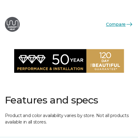
Compare
Features and specs
Product and color availability varies by store. Not all products
available in all stores.