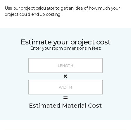
Use our project calculator to get an idea of how much your
project could end up costing.
Estimate your project cost
Enter your room dimensions in feet:
Estimated Material Cost