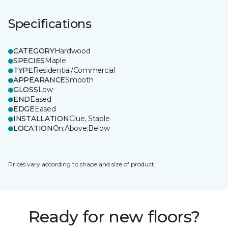
Specifications
CATEGORY
Hardwood
SPECIES
Maple
TYPE
Residential/Commercial
APPEARANCE
Smooth
GLOSS
Low
END
Eased
EDGE
Eased
INSTALLATION
Glue, Staple
LOCATION
On;Above;Below
Prices vary according to shape and size of product.
Ready for new floors?