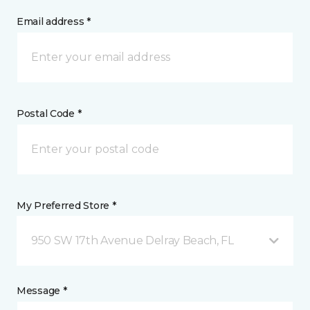
Email address *
Postal Code *
My Preferred Store *
950 SW 17th Avenue Delray Beach, FL
Message *