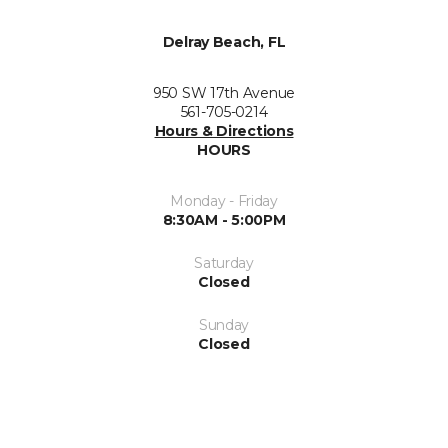
Delray Beach, FL
950 SW 17th Avenue
561-705-0214
Hours & Directions
HOURS
Monday - Friday
8:30AM - 5:00PM
Saturday
Closed
Sunday
Closed