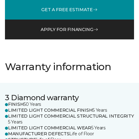
GET A FREE ESTIMATE
APPLY FOR FINANCING
Warranty information
3 Diamond warranty
FINISH
50 Years
LIMITED LIGHT COMMERCIAL FINISH
5 Years
LIMITED LIGHT COMMERCIAL STRUCTURAL INTEGRITY
5 Years
LIMITED LIGHT COMMERCIAL WEAR
5 Years
MANUFACTURER DEFECTS
Life of Floor