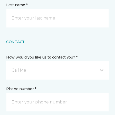
Last name *
CONTACT
How would you like us to contact you? *
Call Me
Phone number *