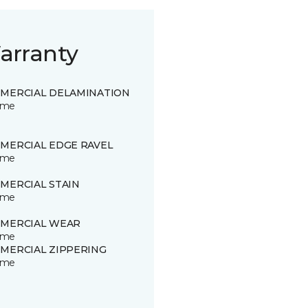
arranty
MERCIAL DELAMINATION
time
MERCIAL EDGE RAVEL
time
MERCIAL STAIN
time
MERCIAL WEAR
time
MERCIAL ZIPPERING
time