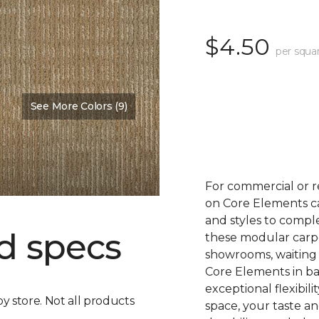
$4.50
per squa
See More Colors (9)
For commercial or r
on Core Elements car
and styles to compl
d specs
these modular carpet
showrooms, waiting 
Core Elements in ba
exceptional flexibili
by store. Not all products
space, your taste a