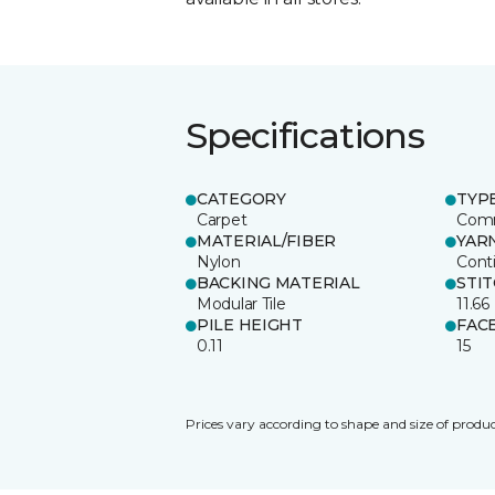
Specifications
CATEGORY
TYP
Carpet
Comm
MATERIAL/FIBER
YAR
Nylon
Cont
BACKING MATERIAL
STI
Modular Tile
11.66
PILE HEIGHT
FAC
0.11
15
Prices vary according to shape and size of produc