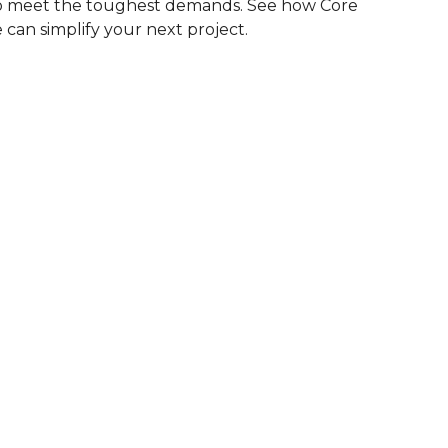
to meet the toughest demands. See how Core
 can simplify your next project.