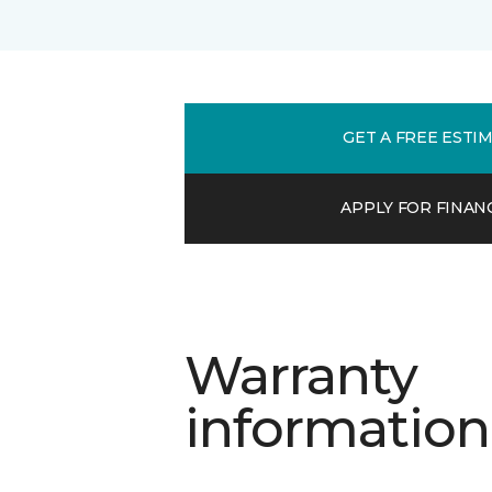
GET A FREE ESTI
APPLY FOR FINAN
Warranty
information