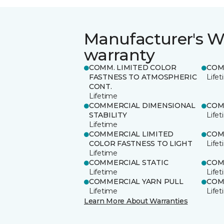
Manufacturer's W
warranty
COMM. LIMITED COLOR
COM
FASTNESS TO ATMOSPHERIC
Life
CONT.
Lifetime
COMMERCIAL DIMENSIONAL
COM
STABILITY
Life
Lifetime
COMMERCIAL LIMITED
COM
COLOR FASTNESS TO LIGHT
Life
Lifetime
COMMERCIAL STATIC
COM
Lifetime
Life
COMMERCIAL YARN PULL
COM
Lifetime
Life
Learn More About Warranties