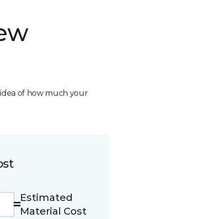
new
n idea of how much your
ost
Estimated
Material Cost