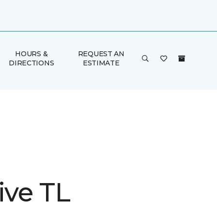
HOURS &
REQUEST AN
DIRECTIONS
ESTIMATE
ive TL