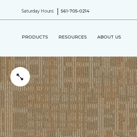
|
Saturday Hours:
561-705-0214
PRODUCTS
RESOURCES
ABOUT US