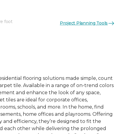
re foot
Project Planning Tools
esidential flooring solutions made simple, count
pet tile. Available in a range of on-trend colors
ement and enhance the look of any space,
 tiles are ideal for corporate offices,
rooms, schools, and more. In the home, find
sements, home offices and playrooms. Offering
ty and efficiency, they’re designed to fit the
nd each other while delivering the prolonged