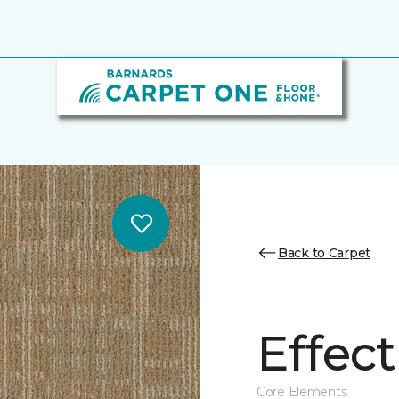
Back to Carpet
Effect
Core Elements