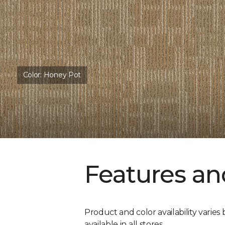
Color:
Honey Pot
Features an
Product and color availability varies 
available in all stores.