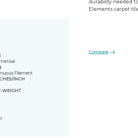
durability needed 
Elements carpet tile
Compare
E
ercial
N
inuous Filament
TCHES/INCH
E WEIGHT
t.