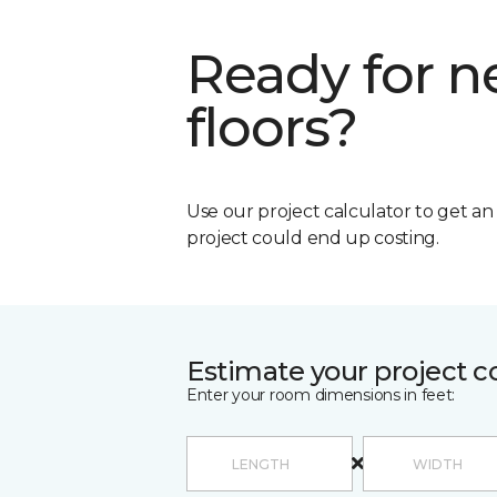
Ready for 
floors?
Use our project calculator to get a
project could end up costing.
Estimate your project c
Enter your room dimensions in feet: