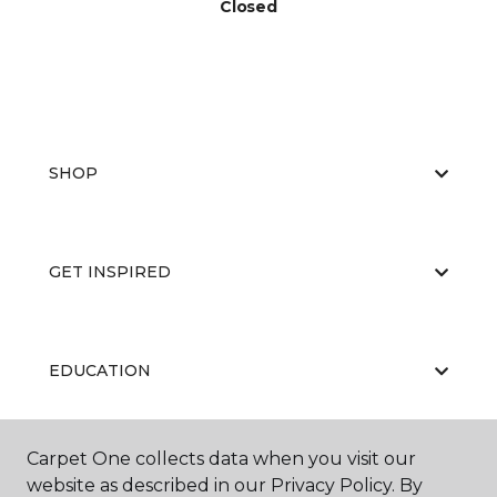
Closed
SHOP
GET INSPIRED
EDUCATION
Carpet One collects data when you visit our
ABOUT US
website as described in our Privacy Policy. By