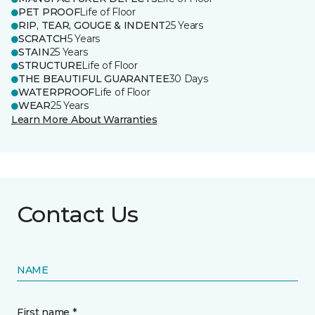
PET PROOF
Life of Floor
RIP, TEAR, GOUGE & INDENT
25 Years
SCRATCH
5 Years
STAIN
25 Years
STRUCTURE
Life of Floor
THE BEAUTIFUL GUARANTEE
30 Days
WATERPROOF
Life of Floor
WEAR
25 Years
Learn More About Warranties
Contact Us
NAME
First name *