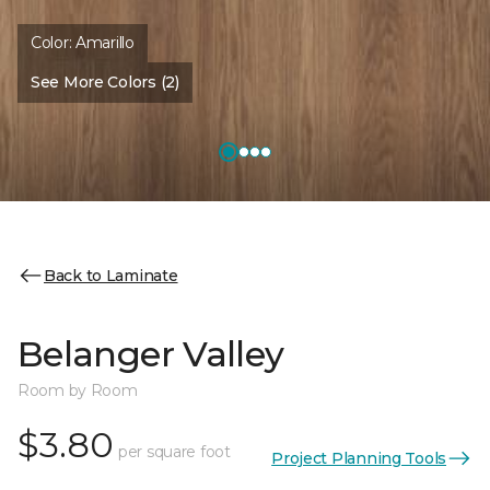
Color:
Amarillo
See More Colors (2)
Back to Laminate
Belanger Valley
Room by Room
$3.80
per square foot
Project Planning Tools