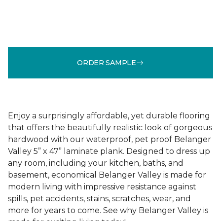
ORDER SAMPLE
Enjoy a surprisingly affordable, yet durable flooring
that offers the beautifully realistic look of gorgeous
hardwood with our waterproof, pet proof Belanger
Valley 5” x 47” laminate plank. Designed to dress up
any room, including your kitchen, baths, and
basement, economical Belanger Valley is made for
modern living with impressive resistance against
spills, pet accidents, stains, scratches, wear, and
more for years to come. See why Belanger Valley is