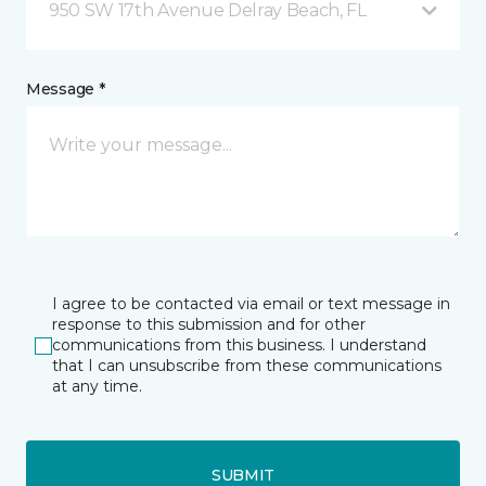
950 SW 17th Avenue Delray Beach, FL
Message *
I agree to be contacted via email or text message in
response to this submission and for other
communications from this business. I understand
that I can unsubscribe from these communications
at any time.
SUBMIT