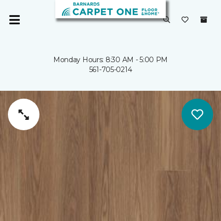
Monday Hours: 8:30 AM - 5:00 PM
561-705-0214