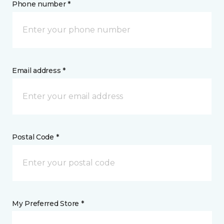
Phone number *
Email address *
Postal Code *
My Preferred Store *