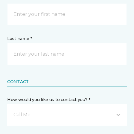
Last name *
CONTACT
How would you like us to contact you? *
Call Me