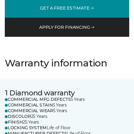
GET A FREE ESTIMATE
APPLY FOR FINANCING
Warranty information
1 Diamond warranty
COMMERCIAL MFG DEFECTS
5 Years
COMMERCIAL STAIN
5 Years
COMMERCIAL WEAR
5 Years
DISCOLOR
25 Years
FINISH
25 Years
LOCKING SYSTEM
Life of Floor
MANUFACTURER DEFECTS
Life of Floor