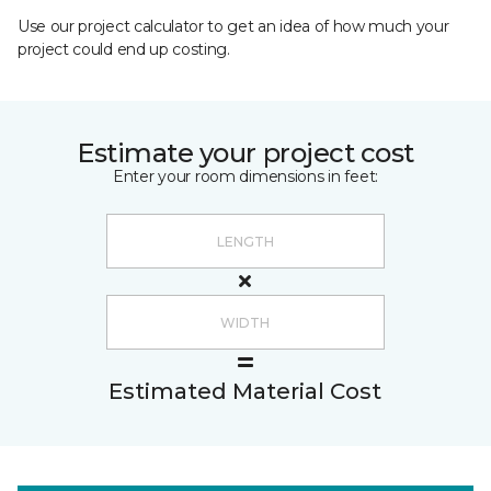
Use our project calculator to get an idea of how much your
project could end up costing.
Estimate your project cost
Enter your room dimensions in feet:
Estimated Material Cost