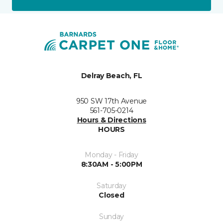
Delray Beach, FL
950 SW 17th Avenue
561-705-0214
Hours & Directions
HOURS
Monday - Friday
8:30AM - 5:00PM
Saturday
Closed
Sunday