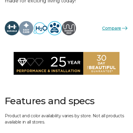
made for exciting living today!
Compare
Features and specs
Product and color availability varies by store. Not all products
available in all stores.