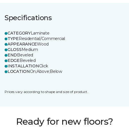
Specifications
CATEGORY
Laminate
TYPE
Residential/Commercial
APPEARANCE
Wood
GLOSS
Medium
END
Beveled
EDGE
Beveled
INSTALLATION
Click
LOCATION
On;Above;Below
Prices vary according to shape and size of product.
Ready for new floors?