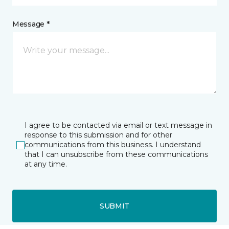
Message *
I agree to be contacted via email or text message in
response to this submission and for other
communications from this business. I understand
that I can unsubscribe from these communications
at any time.
SUBMIT