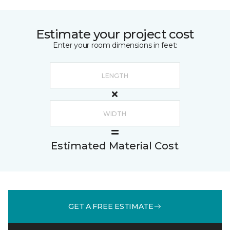
Estimate your project cost
Enter your room dimensions in feet:
Estimated Material Cost
GET A FREE ESTIMATE