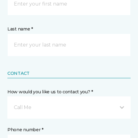
Last name *
CONTACT
How would you like us to contact you? *
Call Me
Phone number *