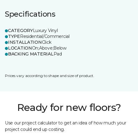
Specifications
CATEGORY
Luxury Vinyl
TYPE
Residential/Commercial
INSTALLATION
Click
LOCATION
On;Above;Below
BACKING MATERIAL
Pad
Prices vary according to shape and size of product.
Ready for new floors?
Use our project calculator to get an idea of how much your
project could end up costing.