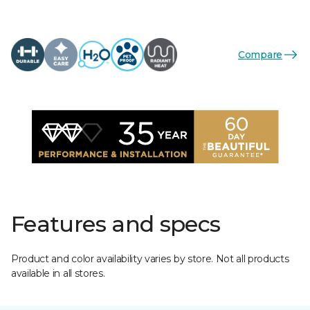
Compare
Features and specs
Product and color availability varies by store. Not all products
available in all stores.