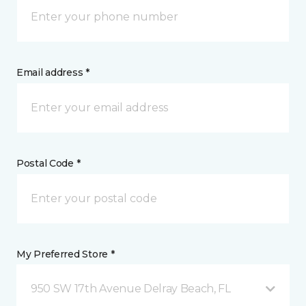
Email address *
Postal Code *
My Preferred Store *
950 SW 17th Avenue Delray Beach, FL