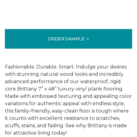
ORDER SAMPLE
Fashionable. Durable. Smart. Indulge your desires
with stunning natural wood looks and incredibly
advanced performance of our waterproof, rigid
core Brittany 7” x 48” luxury vinyl plank flooring.
Made with embossed texturing and appealing color
variations for authentic appeal with endless style,
this family-friendly, easy-clean floor is tough where
it counts with excellent resistance to scratches,
scuffs, stains, and fading. See why Brittany is made
for attractive living today!