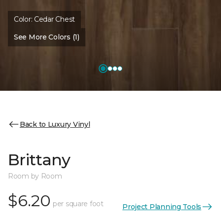
Color:
Cedar Chest
See More Colors (1)
Back to Luxury Vinyl
Brittany
Room by Room
$6.20
per square foot
Project Planning Tools