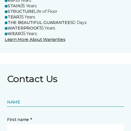
RIP
35 Years
STAIN
35 Years
STRUCTURE
Life of Floor
TEAR
35 Years
THE BEAUTIFUL GUARANTEE
60 Days
WATERPROOF
35 Years
WEAR
35 Years
Learn More About Warranties
Contact Us
NAME
First name *