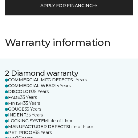
APPLY FOR FINANCING
Warranty information
2 Diamond warranty
COMMERCIAL MFG DEFECTS
1 Years
COMMERCIAL WEAR
15 Years
DISCOLOR
35 Years
FADE
35 Years
FINISH
35 Years
GOUGE
35 Years
INDENT
35 Years
LOCKING SYSTEM
Life of Floor
MANUFACTURER DEFECTS
Life of Floor
PET PROOF
35 Years