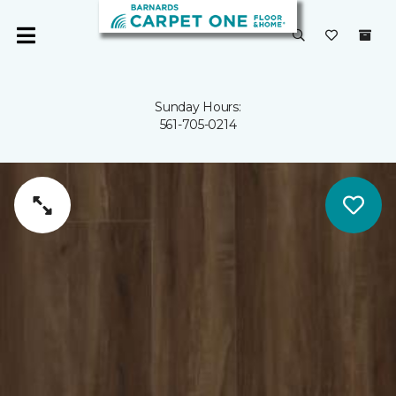
Sunday Hours:
561-705-0214