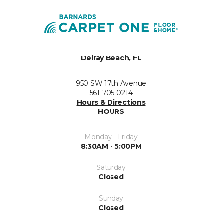
Delray Beach, FL
950 SW 17th Avenue
561-705-0214
Hours & Directions
HOURS
Monday - Friday
8:30AM - 5:00PM
Saturday
Closed
Sunday
Closed