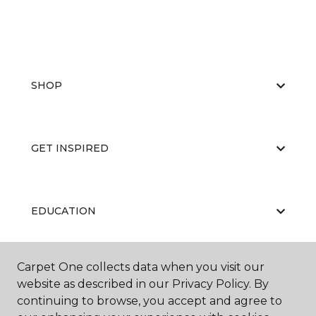
SHOP
GET INSPIRED
EDUCATION
Carpet One collects data when you visit our
ABOUT US
website as described in our Privacy Policy. By
continuing to browse, you accept and agree to