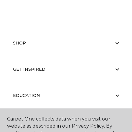
SHOP
GET INSPIRED
EDUCATION
Carpet One collects data when you visit our
ABOUT US
website as described in our Privacy Policy. By