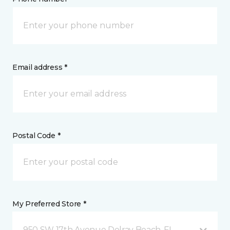
Email address *
Postal Code *
My Preferred Store *
950 SW 17th Avenue Delray Beach, FL