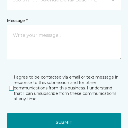
Message *
I agree to be contacted via email or text message in
response to this submission and for other
communications from this business. I understand
that I can unsubscribe from these communications
at any time.
SUBMIT