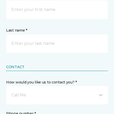
Last name *
CONTACT
How would you like us to contact you? *
Call Me
Phone number *