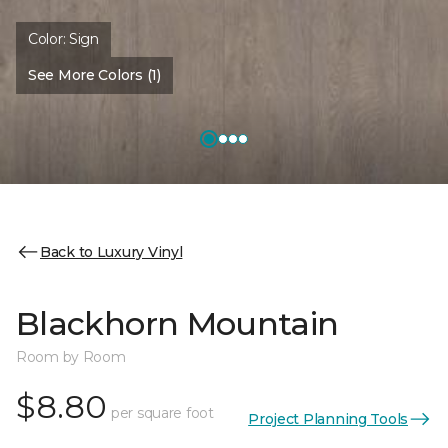
Color:
Sign
See More Colors (1)
Back to Luxury Vinyl
Blackhorn Mountain
Room by Room
$8.80
per square foot
Project Planning Tools