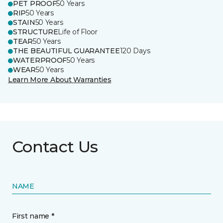
PET PROOF
50 Years
RIP
50 Years
STAIN
50 Years
STRUCTURE
Life of Floor
TEAR
50 Years
THE BEAUTIFUL GUARANTEE
120 Days
WATERPROOF
50 Years
WEAR
50 Years
Learn More About Warranties
Contact Us
NAME
First name *