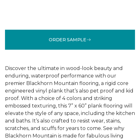
ORDER SAMPLE
Discover the ultimate in wood-look beauty and
enduring, waterproof performance with our
premier Blackhorn Mountain flooring, a rigid core
engineered vinyl plank that’s also pet proof and kid
proof. With a choice of 4 colors and striking
embossed texturing, this 7” x 60” plank flooring will
elevate the style of any space, including the kitchen
and baths. It’s also crafted to resist wear, stains,
scratches, and scuffs for years to come. See why
Blackhorn Mountain is made for fabulous living