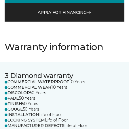
APPLY FOR FINANCING
Warranty information
3 Diamond warranty
COMMERCIAL WATERPROOF
10 Years
COMMERCIAL WEAR
10 Years
DISCOLOR
50 Years
FADE
50 Years
FINISH
50 Years
GOUGE
50 Years
INSTALLATION
Life of Floor
LOCKING SYSTEM
Life of Floor
MANUFACTURER DEFECTS
Life of Floor