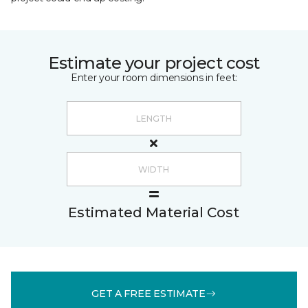
Estimate your project cost
Enter your room dimensions in feet:
Estimated Material Cost
GET A FREE ESTIMATE