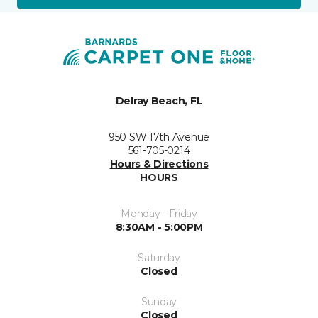
Delray Beach, FL
950 SW 17th Avenue
561-705-0214
Hours & Directions
HOURS
Monday - Friday
8:30AM - 5:00PM
Saturday
Closed
Sunday
Closed