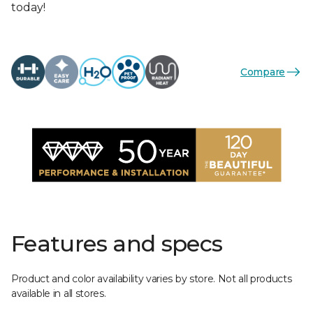
today!
Compare
Features and specs
Product and color availability varies by store. Not all products
available in all stores.