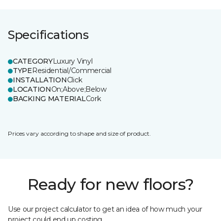
Specifications
CATEGORY
Luxury Vinyl
TYPE
Residential/Commercial
INSTALLATION
Click
LOCATION
On;Above;Below
BACKING MATERIAL
Cork
Prices vary according to shape and size of product.
Ready for new floors?
Use our project calculator to get an idea of how much your
project could end up costing.