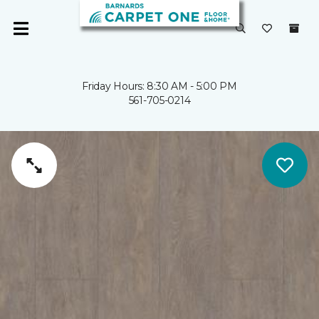
Friday Hours: 8:30 AM - 5:00 PM
561-705-0214