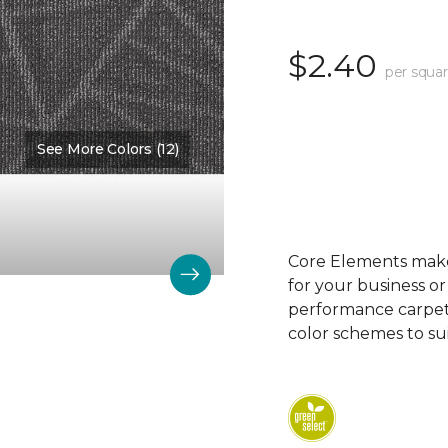
$2.40
per squar
See More Colors (12)
Color:
Division
Core Elements makes
for your business or
performance carpet 
color schemes to su