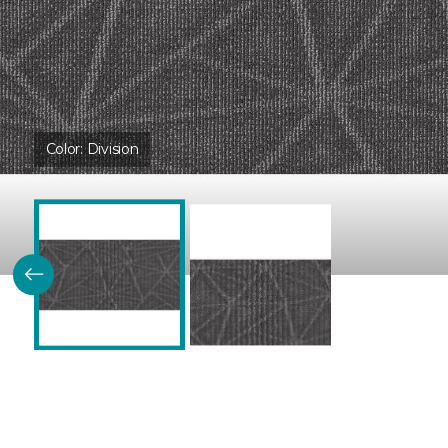
Color:
Division