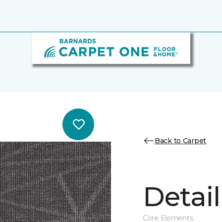
Back to Carpet
Detail
Core Elements