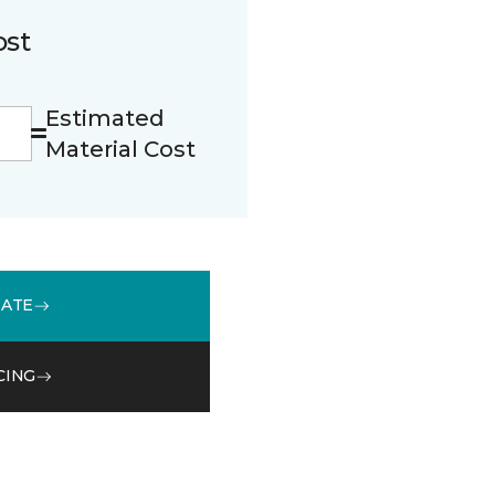
ost
Estimated
Material Cost
MATE
CING