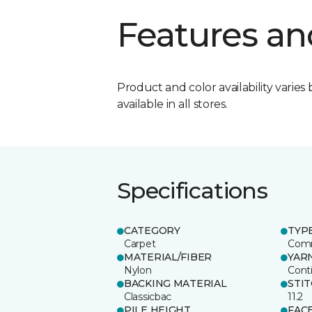
Features an
Product and color availability varies 
available in all stores.
Specifications
CATEGORY
TYP
Carpet
Comm
MATERIAL/FIBER
YAR
Nylon
Cont
BACKING MATERIAL
STI
Classicbac
11.2
PILE HEIGHT
FAC