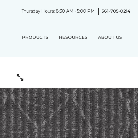
|
Thursday Hours: 8:30 AM - 5:00 PM
561-705-0214
PRODUCTS
RESOURCES
ABOUT US