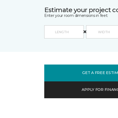
Estimate your project c
Enter your room dimensions in feet:
GET A FREE ESTI
APPLY FOR FINAN