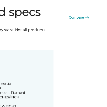
d specs
Compare
by store. Not all products
E
ercial
N
inuous Filament
TCHES/INCH
E WEIGHT