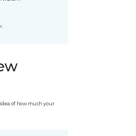
t.
new
n idea of how much your