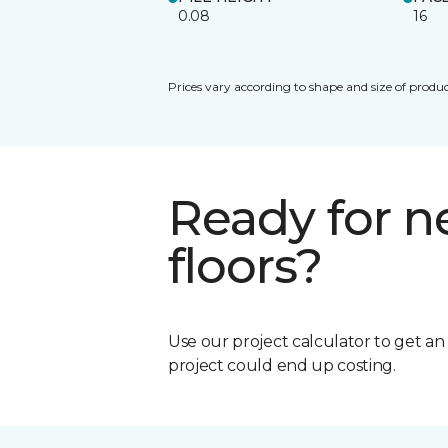
0.08
16
Prices vary according to shape and size of produc
Ready for 
floors?
Use our project calculator to get a
project could end up costing.