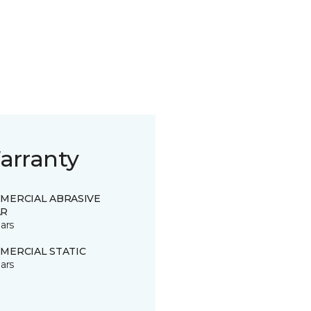
arranty
MERCIAL ABRASIVE
R
ars
MERCIAL STATIC
ars