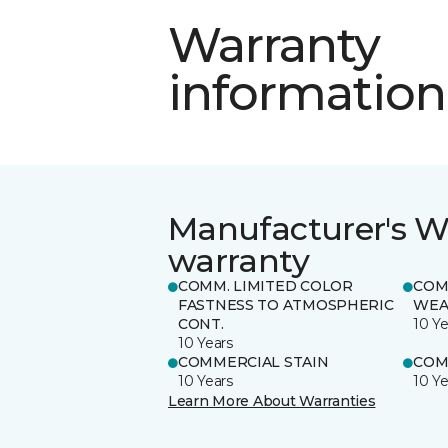
Warranty
information
Manufacturer's W
warranty
COMM. LIMITED COLOR
COM
FASTNESS TO ATMOSPHERIC
WEA
CONT.
10 Ye
10 Years
COMMERCIAL STAIN
COM
10 Years
10 Ye
Learn More About Warranties