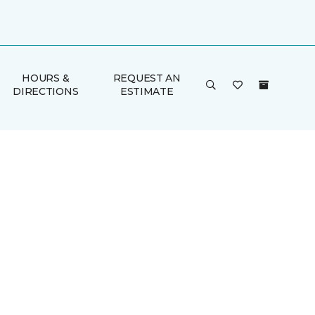
HOURS &
REQUEST AN
DIRECTIONS
ESTIMATE