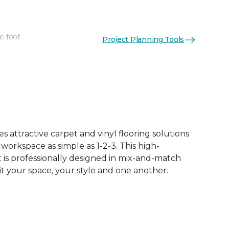
e foot
Project Planning Tools
See More Colors (12)
 attractive carpet and vinyl flooring solutions
 workspace as simple as 1-2-3. This high-
is professionally designed in mix-and-match
it your space, your style and one another.