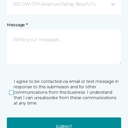
950 SW 17th Avenue Delray Beach, FL
Message *
I agree to be contacted via email or text message in
response to this submission and for other
communications from this business. I understand
that I can unsubscribe from these communications
at any time.
SUBMIT