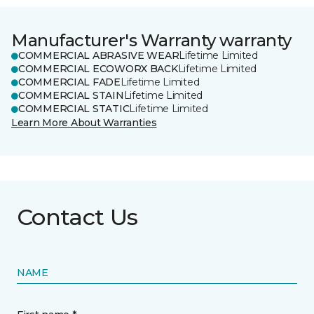
Manufacturer's Warranty warranty
COMMERCIAL ABRASIVE WEAR
Lifetime Limited
COMMERCIAL ECOWORX BACK
Lifetime Limited
COMMERCIAL FADE
Lifetime Limited
COMMERCIAL STAIN
Lifetime Limited
COMMERCIAL STATIC
Lifetime Limited
Learn More About Warranties
Contact Us
NAME