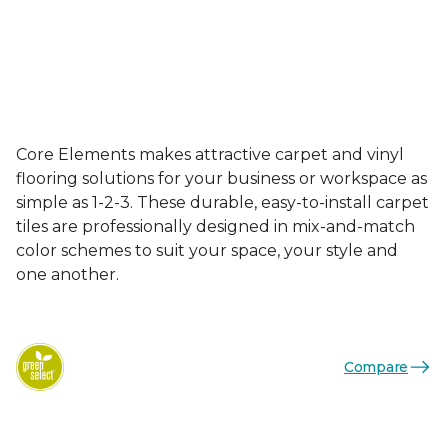
Core Elements makes attractive carpet and vinyl
flooring solutions for your business or workspace as
simple as 1-2-3. These durable, easy-to-install carpet
tiles are professionally designed in mix-and-match
color schemes to suit your space, your style and
one another.
Compare