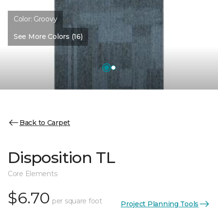
Color:
Groovy
See More Colors (16)
Back to Carpet
Disposition TL
Core Elements
$6.70
per square foot
Project Planning Tools