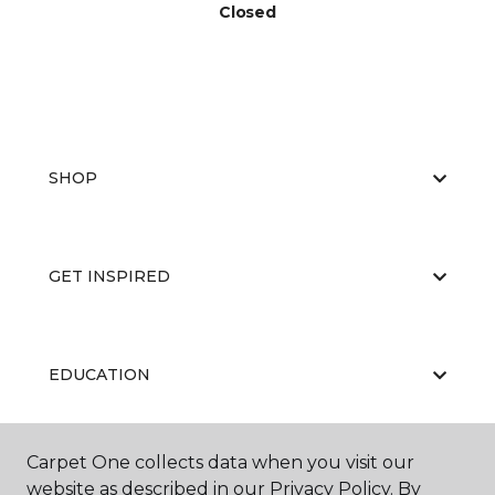
Closed
SHOP
GET INSPIRED
EDUCATION
Carpet One collects data when you visit our
ABOUT US
website as described in our Privacy Policy. By