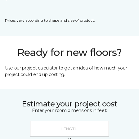
Prices vary according to shape and size of product.
Ready for new floors?
Use our project calculator to get an idea of how much your
project could end up costing.
Estimate your project cost
Enter your room dimensions in feet: