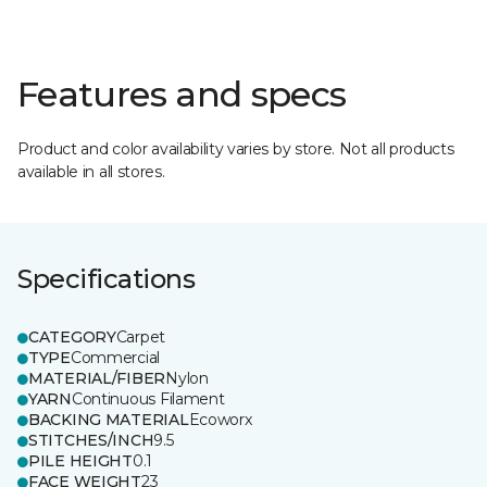
Features and specs
Product and color availability varies by store. Not all products
available in all stores.
Specifications
CATEGORY
Carpet
TYPE
Commercial
MATERIAL/FIBER
Nylon
YARN
Continuous Filament
BACKING MATERIAL
Ecoworx
STITCHES/INCH
9.5
PILE HEIGHT
0.1
FACE WEIGHT
23