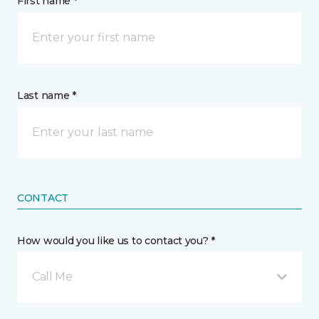
First name *
Last name *
CONTACT
How would you like us to contact you? *
Call Me