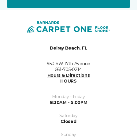
Delray Beach, FL
950 SW 17th Avenue
561-705-0214
Hours & Directions
HOURS
Monday - Friday
8:30AM - 5:00PM
Saturday
Closed
Sunday