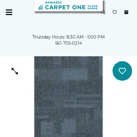
Thursday Hours: 8:30 AM - 5:00 PM
561-705-0214