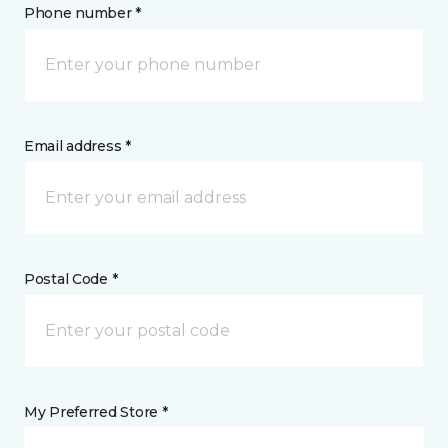
Phone number *
Email address *
Postal Code *
My Preferred Store *