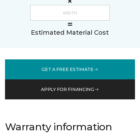
Estimated Material Cost
GET A FREE ESTIMATE
APPLY FOR FINANCING
Warranty information