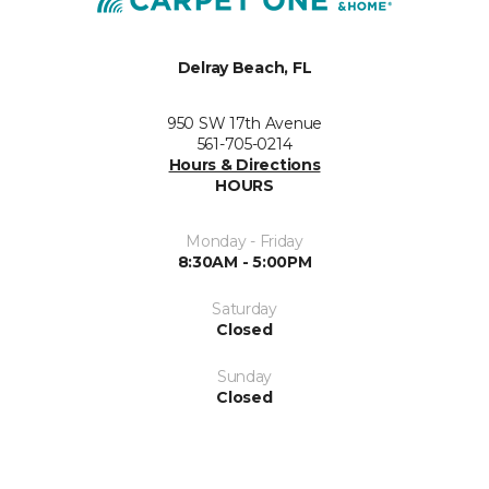
Delray Beach, FL
950 SW 17th Avenue
561-705-0214
Hours & Directions
HOURS
Monday - Friday
8:30AM - 5:00PM
Saturday
Closed
Sunday
Closed