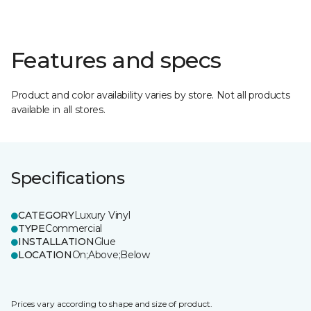
Features and specs
Product and color availability varies by store. Not all products
available in all stores.
Specifications
CATEGORY
Luxury Vinyl
TYPE
Commercial
INSTALLATION
Glue
LOCATION
On;Above;Below
Prices vary according to shape and size of product.