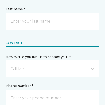
Last name *
CONTACT
How would you like us to contact you? *
Call Me
Phone number *