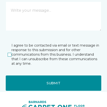
I agree to be contacted via email or text message in
response to this submission and for other
communications from this business. I understand
that I can unsubscribe from these communications
at any time.
SUBMIT