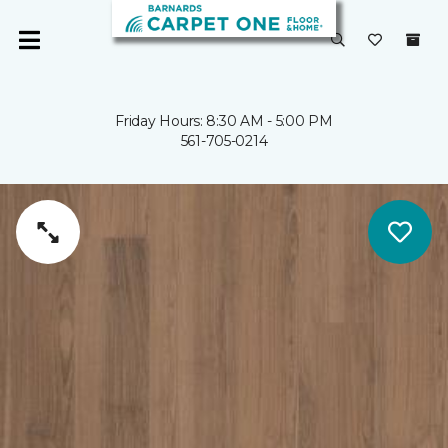
Friday Hours: 8:30 AM - 5:00 PM
561-705-0214