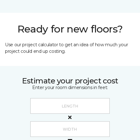
Ready for new floors?
Use our project calculator to get an idea of how much your
project could end up costing.
Estimate your project cost
Enter your room dimensions in feet: