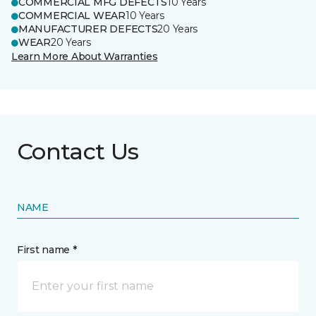
COMMERCIAL MFG DEFECTS
10 Years
COMMERCIAL WEAR
10 Years
MANUFACTURER DEFECTS
20 Years
WEAR
20 Years
Learn More About Warranties
Contact Us
NAME
First name *