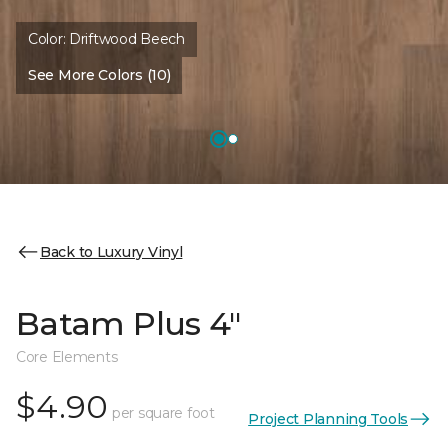
Color:
Driftwood Beech
See More Colors (10)
Back to Luxury Vinyl
Batam Plus 4"
Core Elements
$4.90
per square foot
Project Planning Tools