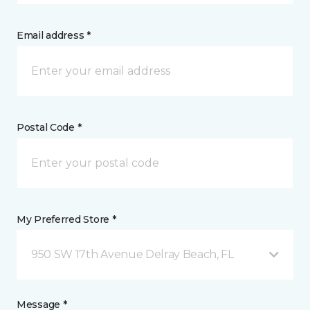
Email address *
Postal Code *
My Preferred Store *
950 SW 17th Avenue Delray Beach, FL
Message *