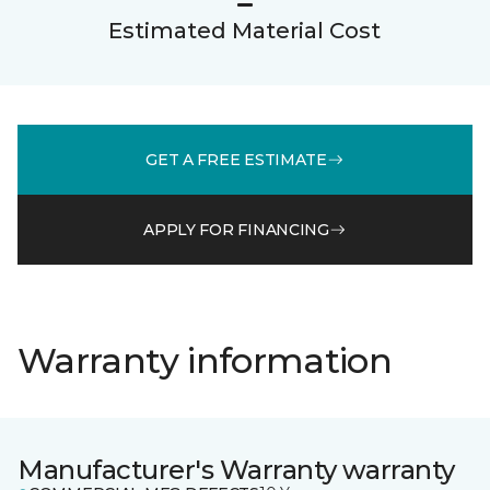
Estimated Material Cost
GET A FREE ESTIMATE
APPLY FOR FINANCING
Warranty information
Manufacturer's Warranty warranty