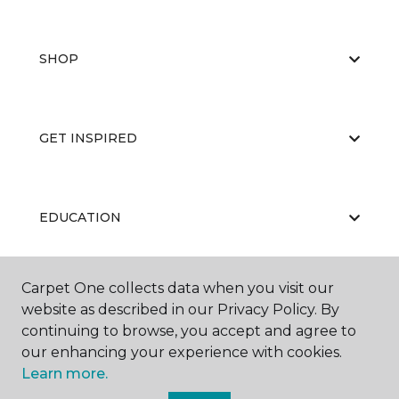
SHOP
GET INSPIRED
EDUCATION
Carpet One collects data when you visit our
ABOUT US
website as described in our Privacy Policy. By
continuing to browse, you accept and agree to
our enhancing your experience with cookies.
Learn more.