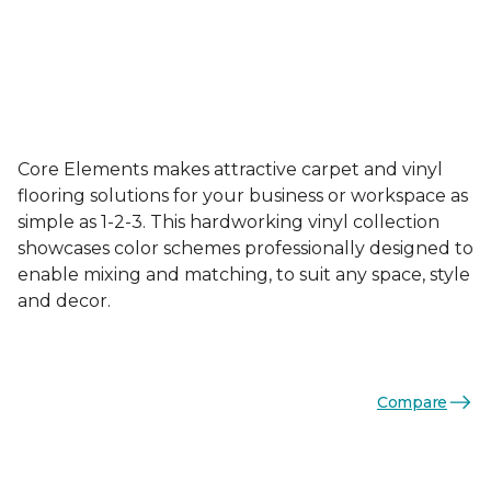
Core Elements makes attractive carpet and vinyl
flooring solutions for your business or workspace as
simple as 1-2-3. This hardworking vinyl collection
showcases color schemes professionally designed to
enable mixing and matching, to suit any space, style
and decor.
Compare