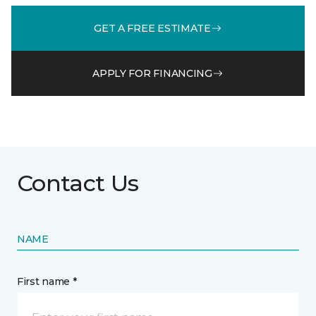
GET A FREE ESTIMATE
APPLY FOR FINANCING
Contact Us
NAME
First name *