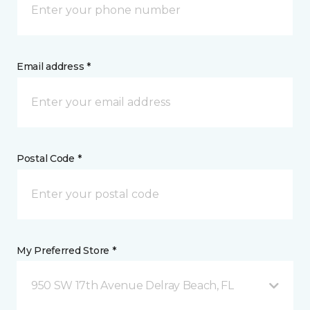
Email address *
Postal Code *
My Preferred Store *
950 SW 17th Avenue Delray Beach, FL