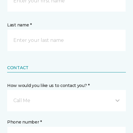
Last name *
CONTACT
How would you like us to contact you? *
Call Me
Phone number *