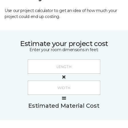
Use our project calculator to get an idea of how much your
project could end up costing.
Estimate your project cost
Enter your room dimensions in feet:
Estimated Material Cost