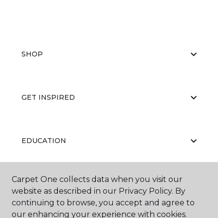
SHOP
GET INSPIRED
EDUCATION
Carpet One collects data when you visit our
ABOUT US
website as described in our Privacy Policy. By
continuing to browse, you accept and agree to
our enhancing your experience with cookies.