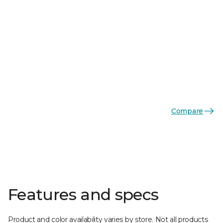
Compare
Features and specs
Product and color availability varies by store. Not all products