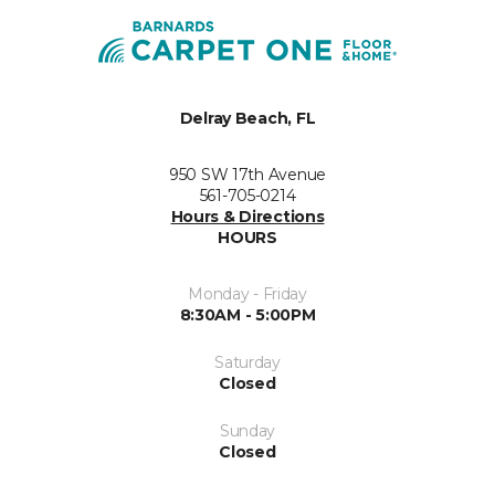
Delray Beach, FL
950 SW 17th Avenue
561-705-0214
Hours & Directions
HOURS
Monday - Friday
8:30AM - 5:00PM
Saturday
Closed
Sunday
Closed