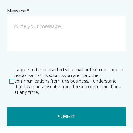
Message *
I agree to be contacted via email or text message in
response to this submission and for other
communications from this business. I understand
that I can unsubscribe from these communications
at any time.
SUBMIT