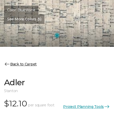
Color:
Bluestone
See More Colors (5)
Back to Carpet
Adler
Stanton
$12.10
per square foot
Project Planning Tools