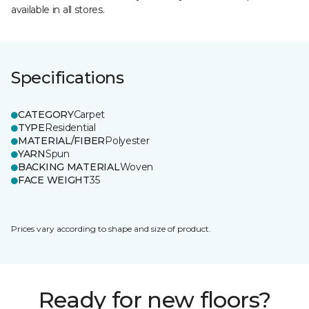
available in all stores.
Specifications
CATEGORY
Carpet
TYPE
Residential
MATERIAL/FIBER
Polyester
YARN
Spun
BACKING MATERIAL
Woven
FACE WEIGHT
35
Prices vary according to shape and size of product.
Ready for new floors?