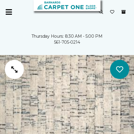
Thursday Hours: 8:30 AM - 5:00 PM
561-705-0214