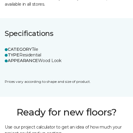
available in all stores.
Specifications
CATEGORY
Tile
TYPE
Residential
APPEARANCE
Wood Look
Prices vary according to shape and size of product.
Ready for new floors?
Use our project calculator to get an idea of how much your