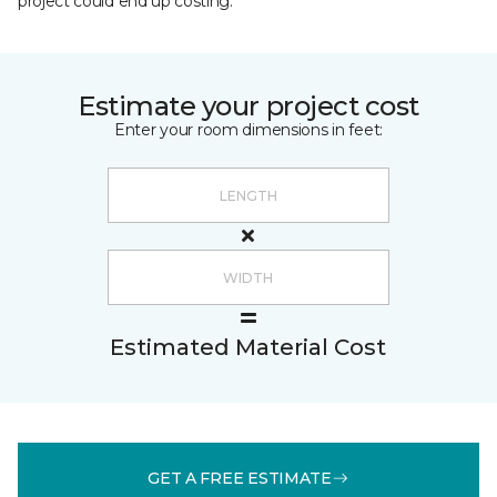
project could end up costing.
Estimate your project cost
Enter your room dimensions in feet:
Estimated Material Cost
GET A FREE ESTIMATE