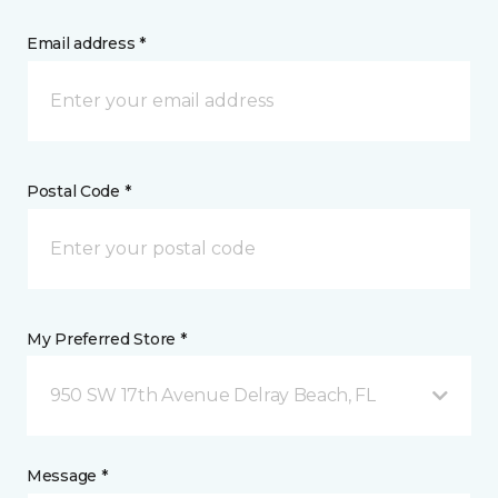
Email address *
Postal Code *
My Preferred Store *
950 SW 17th Avenue Delray Beach, FL
Message *