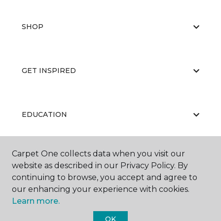
SHOP
GET INSPIRED
EDUCATION
Carpet One collects data when you visit our
ABOUT US
website as described in our Privacy Policy. By
continuing to browse, you accept and agree to
our enhancing your experience with cookies.
Learn more.
OK