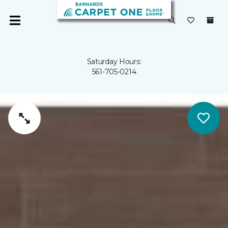
Saturday Hours:
561-705-0214