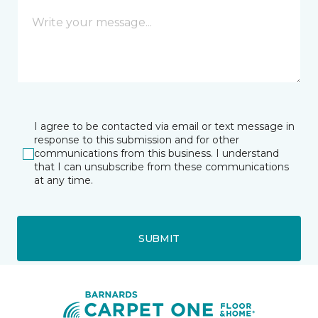
I agree to be contacted via email or text message in
response to this submission and for other
communications from this business. I understand
that I can unsubscribe from these communications
at any time.
SUBMIT