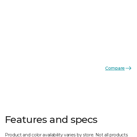
Compare
Features and specs
Product and color availability varies by store. Not all products