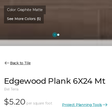
Color:
Graphite Matte
See More Colors (5)
Back to Tile
Edgewood Plank 6X24 Mt
Bel Terra
$5.20
per square foot
Project Planning Tools