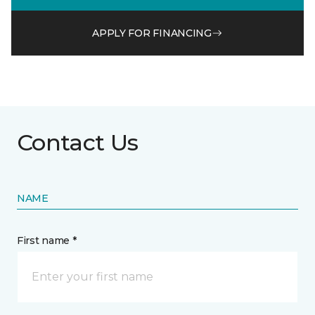
APPLY FOR FINANCING
Contact Us
NAME
First name *