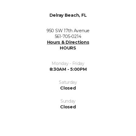
Delray Beach, FL
950 SW 17th Avenue
561-705-0214
Hours & Directions
HOURS
Monday - Friday
8:30AM - 5:00PM
Saturday
Closed
Sunday
Closed