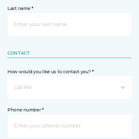
Last name *
CONTACT
How would you like us to contact you? *
Call Me
Phone number *