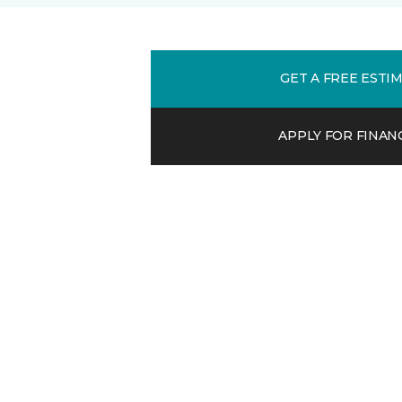
GET A FREE ESTI
APPLY FOR FINAN