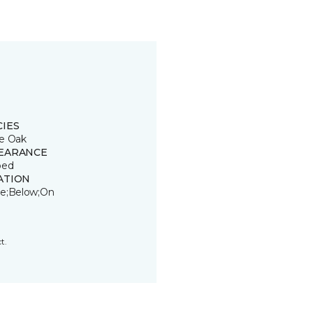
CIES
e Oak
EARANCE
ped
ATION
e;Below;On
t.