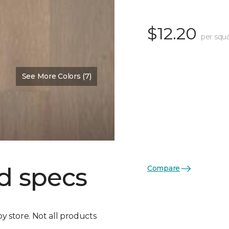
$12.20
per squa
See More Colors (7)
d specs
Compare
by store. Not all products