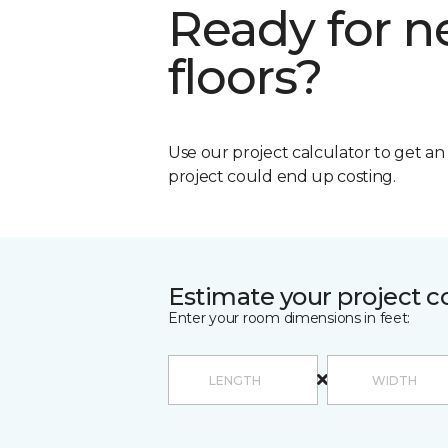
Ready for 
floors?
Use our project calculator to get a
project could end up costing.
Estimate your project c
Enter your room dimensions in feet: