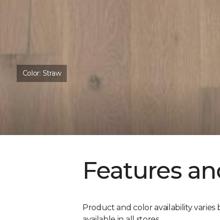
Color:
Straw
Features an
Product and color availability varies 
available in all stores.