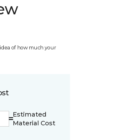
new
n idea of how much your
ost
Estimated
Material Cost