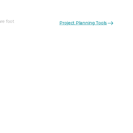
re foot
Project Planning Tools