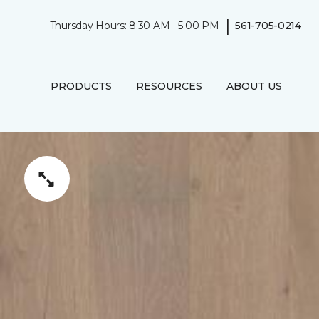
|
Thursday Hours: 8:30 AM - 5:00 PM
561-705-0214
PRODUCTS
RESOURCES
ABOUT US