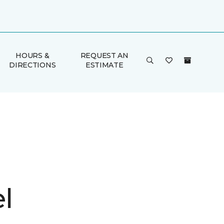
HOURS &
REQUEST AN
DIRECTIONS
ESTIMATE
l