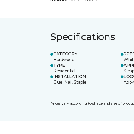
Specifications
CATEGORY
SPE
Hardwood
Whit
TYPE
APP
Residential
Scra
INSTALLATION
LOC
Glue, Nail, Staple
Abov
Prices vary according to shape and size of produc