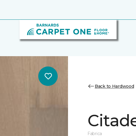
Back to Hardwood
Citade
Fabrica