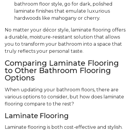
bathroom floor style, go for dark, polished
laminate finishes that emulate luxurious
hardwoods like mahogany or cherry.
No matter your décor style, laminate flooring offers
a durable, moisture-resistant solution that allows
you to transform your bathroom into a space that
truly reflects your personal taste.
Comparing Laminate Flooring
to Other Bathroom Flooring
Options
When updating your bathroom floors, there are
various options to consider, but how does laminate
flooring compare to the rest?
Laminate Flooring
Laminate flooring is both cost-effective and stylish.