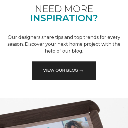
NEED MORE
INSPIRATION?
Our designers share tips and top trends for every
season. Discover your next home project with the
help of our blog.
VIEW OUR BLOG