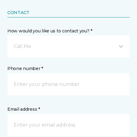
CONTACT
How would you like us to contact you? *
Call Me
Phone number *
Email address *