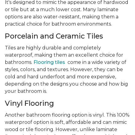
It's designed to mimic the appearance of hardwood
or tile but at a much lower cost. Many laminate
options are also water-resistant, making them a
practical choice for bathroom environments.
Porcelain and Ceramic Tiles
Tiles are highly durable and completely
waterproof, making them an excellent choice for
bathrooms.
Flooring tiles
come in a wide variety of
styles, colors, and textures. However, they can be
cold and hard underfoot and more expensive,
depending on the designs you choose and how big
your bathroom is.
Vinyl Flooring
Another bathroom flooring option is vinyl. This 100%
waterproof option is soft, affordable and can mimic
wood or tile flooring. However, unlike laminate