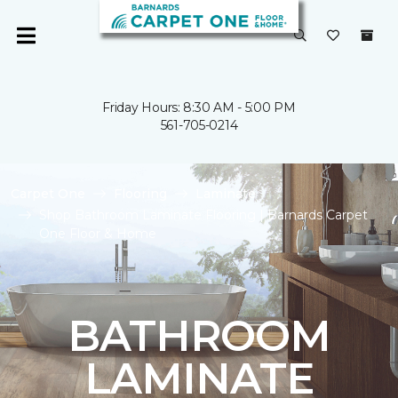
Friday Hours: 8:30 AM - 5:00 PM
561-705-0214
Carpet One
Flooring
Laminate
Shop Bathroom Laminate Flooring | Barnards Carpet
One Floor & Home
BATHROOM
LAMINATE