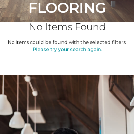
FLOORING
No Items Found
No items could be found with the selected filters.
Please try your search again.