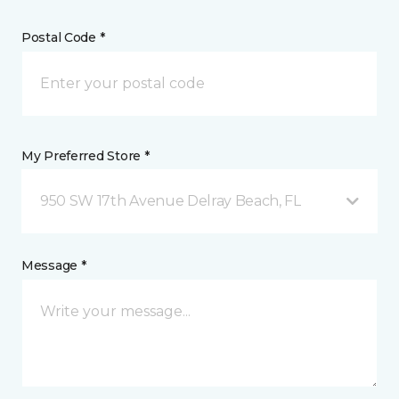
Postal Code *
My Preferred Store *
950 SW 17th Avenue Delray Beach, FL
Message *