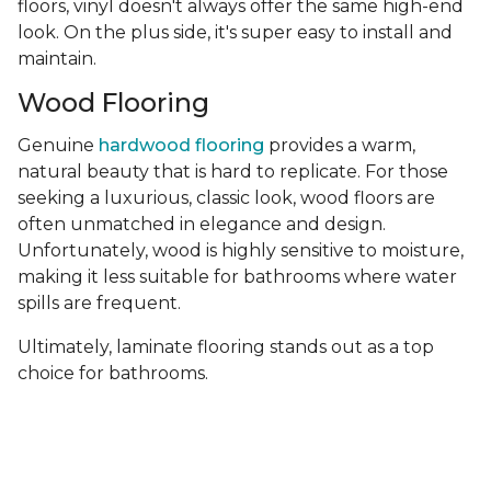
floors, vinyl doesn't always offer the same high-end
look. On the plus side, it's super easy to install and
maintain.
Wood Flooring
Genuine
hardwood flooring
provides a warm,
natural beauty that is hard to replicate. For those
seeking a luxurious, classic look, wood floors are
often unmatched in elegance and design.
Unfortunately, wood is highly sensitive to moisture,
making it less suitable for bathrooms where water
spills are frequent.
Ultimately, laminate flooring stands out as a top
choice for bathrooms.