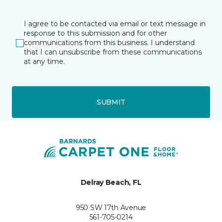
I agree to be contacted via email or text message in
response to this submission and for other
communications from this business. I understand
that I can unsubscribe from these communications
at any time.
SUBMIT
Delray Beach, FL
950 SW 17th Avenue
561-705-0214