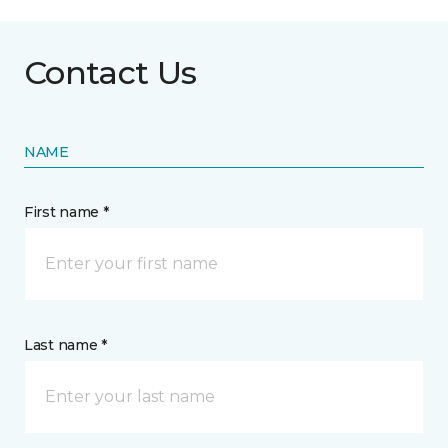
Contact Us
NAME
First name *
Last name *