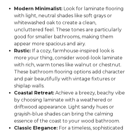
Modern Minimalist:
Look for laminate flooring
with light, neutral shades like soft grays or
whitewashed oak to create a clean,
uncluttered feel. These tones are particularly
good for smaller bathrooms, making them
appear more spacious and airy.
Rustic:
If a cozy, farmhouse-inspired look is
more your thing, consider wood-look laminate
with rich, warm tones like walnut or chestnut.
These bathroom flooring options add character
and pair beautifully with vintage fixtures or
shiplap walls.
Coastal Retreat:
Achieve a breezy, beachy vibe
by choosing laminate with a weathered or
driftwood appearance. Light sandy hues or
grayish-blue shades can bring the calming
essence of the coast to your wood bathroom.
Classic Elegance:
For a timeless, sophisticated