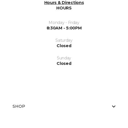
Hours & Directions
HOURS
Monday - Friday
8:30AM - 5:00PM
Saturday
Closed
Sunday
Closed
SHOP