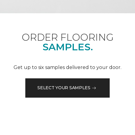
ORDER FLOORING
SAMPLES.
Get up to six samples delivered to your door.
SELECT YOUR SAMPLES