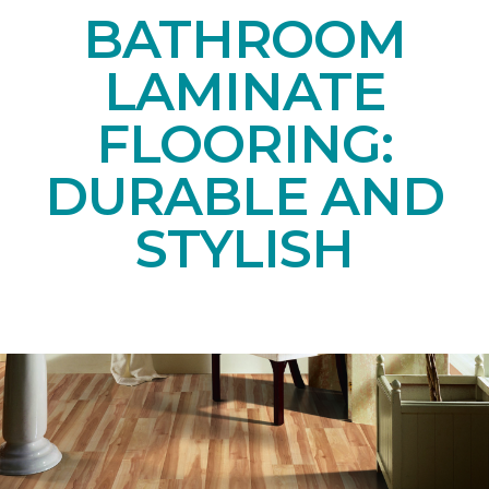
BATHROOM
LAMINATE
FLOORING:
DURABLE AND
STYLISH