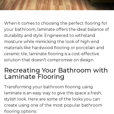
When it comes to choosing the perfect flooring for
your bathroom, laminate offers the ideal balance of
durability and style. Engineered to withstand
moisture while mimicking the look of high-end
materials like hardwood flooring or porcelain and
ceramic tile, laminate flooring is a cost-effective
solution that doesn’t compromise on design.
Recreating Your Bathroom with
Laminate Flooring
Transforming your bathroom flooring using
laminate is an easy way to give this space a fresh,
stylish look. Here are some of the looks you can
create using one of the most popular bathroom
flooring options: