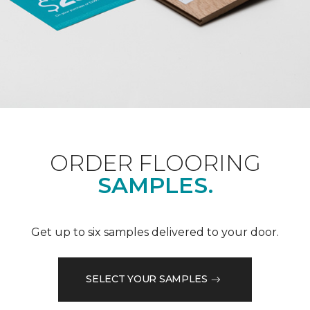
ORDER FLOORING
SAMPLES.
Get up to six samples delivered to your door.
SELECT YOUR SAMPLES