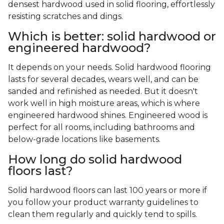
densest hardwood used in solid flooring, effortlessly
resisting scratches and dings.
Which is better: solid hardwood or
engineered hardwood?
It depends on your needs. Solid hardwood flooring
lasts for several decades, wears well, and can be
sanded and refinished as needed. But it doesn't
work well in high moisture areas, which is where
engineered hardwood shines. Engineered wood is
perfect for all rooms, including bathrooms and
below-grade locations like basements.
How long do solid hardwood
floors last?
Solid hardwood floors can last 100 years or more if
you follow your product warranty guidelines to
clean them regularly and quickly tend to spills.