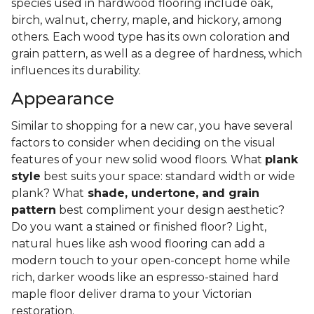
species used in hardwood flooring include oak,
birch, walnut, cherry, maple, and hickory, among
others. Each wood type has its own coloration and
grain pattern, as well as a degree of hardness, which
influences its durability.
Appearance
Similar to shopping for a new car, you have several
factors to consider when deciding on the visual
features of your new solid wood floors. What
plank
style
best suits your space: standard width or wide
plank? What
shade, undertone, and grain
pattern
best compliment your design aesthetic?
Do you want a stained or finished floor? Light,
natural hues like ash wood flooring can add a
modern touch to your open-concept home while
rich, darker woods like an espresso-stained hard
maple floor deliver drama to your Victorian
restoration.