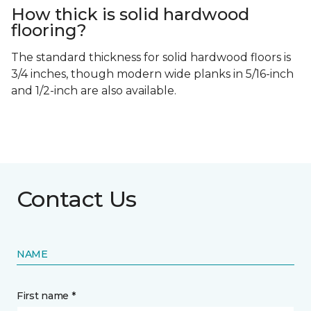
How thick is solid hardwood
flooring?
The standard thickness for solid hardwood floors is
3/4 inches, though modern wide planks in 5/16-inch
and 1/2-inch are also available.
Contact Us
NAME
First name *