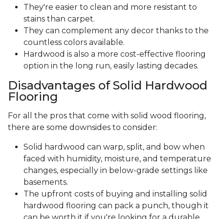
They're easier to clean and more resistant to
stains than carpet.
They can complement any decor thanks to the
countless colors available.
Hardwood is also a more cost-effective flooring
option in the long run, easily lasting decades.
Disadvantages of Solid Hardwood
Flooring
For all the pros that come with solid wood flooring,
there are some downsides to consider:
Solid hardwood can warp, split, and bow when
faced with humidity, moisture, and temperature
changes, especially in below-grade settings like
basements.
The upfront costs of buying and installing solid
hardwood flooring can pack a punch, though it
can be worth it if you're looking for a durable