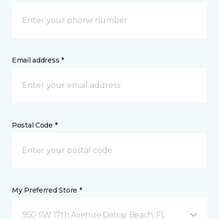
Email address *
Postal Code *
My Preferred Store *
950 SW 17th Avenue Delray Beach, FL