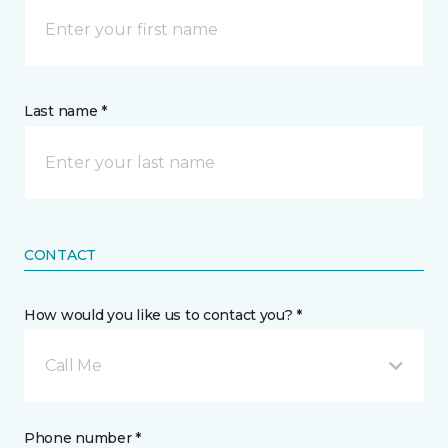
Last name *
CONTACT
How would you like us to contact you? *
Call Me
Phone number *