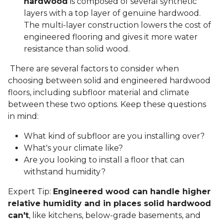
hardwood
is composed of several synthetic
layers with a top layer of genuine hardwood.
The multi-layer construction lowers the cost of
engineered flooring and gives it more water
resistance than solid wood.
There are several factors to consider when
choosing between solid and engineered hardwood
floors, including subfloor material and climate
between these two options. Keep these questions
in mind:
What kind of subfloor are you installing over?
What's your climate like?
Are you looking to install a floor that can
withstand humidity?
Expert Tip:
Engineered wood can handle higher
relative humidity and in places solid hardwood
can't
, like kitchens, below-grade basements, and