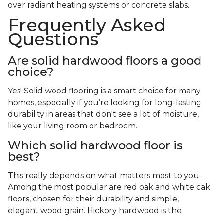
over radiant heating systems or concrete slabs.
Frequently Asked
Questions
Are solid hardwood floors a good
choice?
Yes! Solid wood flooring is a smart choice for many
homes, especially if you’re looking for long-lasting
durability in areas that don't see a lot of moisture,
like your living room or bedroom.
Which solid hardwood floor is
best?
This really depends on what matters most to you.
Among the most popular are red oak and white oak
floors, chosen for their durability and simple,
elegant wood grain. Hickory hardwood is the