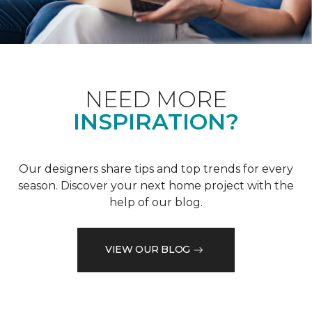
NEED MORE
INSPIRATION?
Our designers share tips and top trends for every
season. Discover your next home project with the
help of our blog.
VIEW OUR BLOG