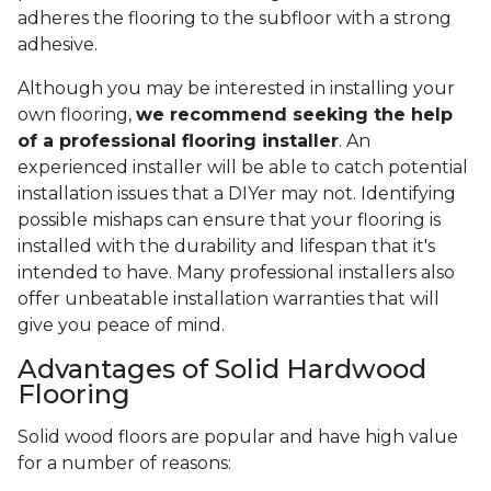
adheres the flooring to the subfloor with a strong
adhesive.
Although you may be interested in installing your
own flooring,
we recommend seeking the help
of a professional flooring installer
. An
experienced installer will be able to catch potential
installation issues that a DIYer may not. Identifying
possible mishaps can ensure that your flooring is
installed with the durability and lifespan that it's
intended to have. Many professional installers also
offer unbeatable installation warranties that will
give you peace of mind.
Advantages of Solid Hardwood
Flooring
Solid wood floors are popular and have high value
for a number of reasons: