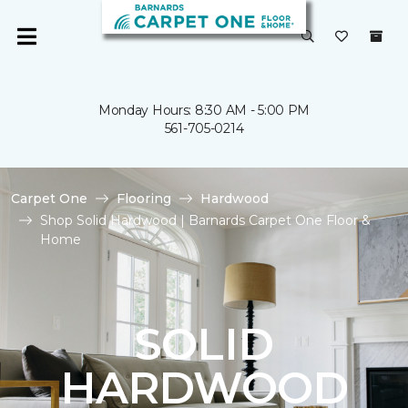
Monday Hours: 8:30 AM - 5:00 PM
561-705-0214
Carpet One
Flooring
Hardwood
Shop Solid Hardwood | Barnards Carpet One Floor &
Home
SOLID
HARDWOOD