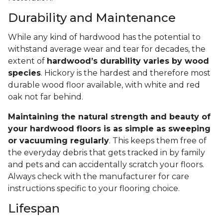
Durability and Maintenance
While any kind of hardwood has the potential to
withstand average wear and tear for decades, the
extent of
hardwood’s durability varies by wood
species
. Hickory is the hardest and therefore most
durable wood floor available, with white and red
oak not far behind.
Maintaining the natural strength and beauty of
your hardwood floors is as simple as sweeping
or vacuuming regularly
. This keeps them free of
the everyday debris that gets tracked in by family
and pets and can accidentally scratch your floors.
Always check with the manufacturer for care
instructions specific to your flooring choice.
Lifespan