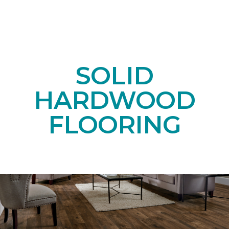
SOLID
HARDWOOD
FLOORING