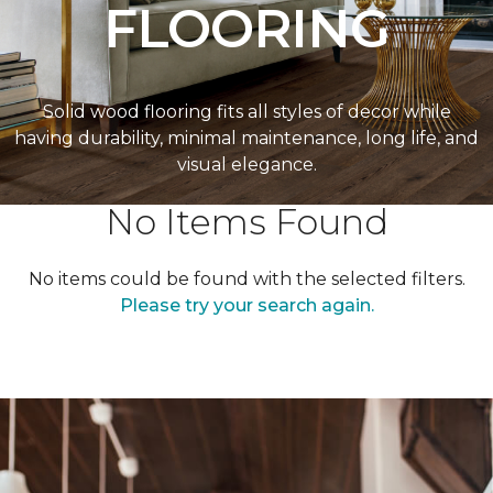
FLOORING
Solid wood flooring fits all styles of decor while
having durability, minimal maintenance, long life, and
visual elegance.
No Items Found
No items could be found with the selected filters.
Please try your search again.