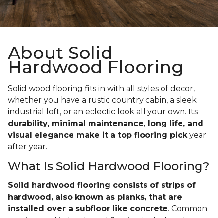
About Solid
Hardwood Flooring
Solid wood flooring fits in with all styles of decor,
whether you have a rustic country cabin, a sleek
industrial loft, or an eclectic look all your own. Its
durability, minimal maintenance, long life, and
visual elegance make it a top flooring pick
year
after year.
What Is Solid Hardwood Flooring?
Solid hardwood flooring consists of strips of
hardwood, also known as planks, that are
installed over a subfloor like concrete
. Common