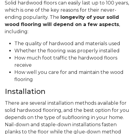
Solid hardwood floors can easily last up to 100 years,
which is one of the key reasons for their never-
ending popularity. The
longevity of your solid
wood flooring will depend on a few aspects
,
including:
The quality of hardwood and materials used
Whether the flooring was properly installed
How much foot traffic the hardwood floors
receive
How well you care for and maintain the wood
flooring
Installation
There are several installation methods available for
solid hardwood flooring, and the best option for you
depends on the type of subflooring in your home.
Nail-down and staple-down installations fasten
planks to the floor while the glue-down method