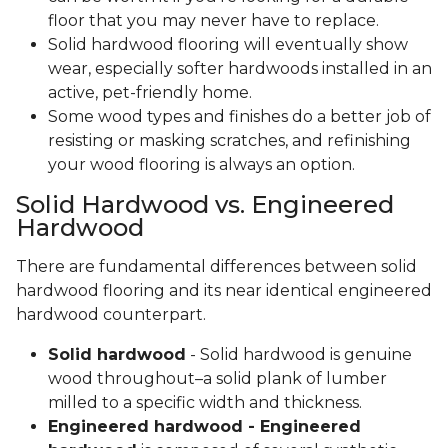
floor that you may never have to replace.
Solid hardwood flooring will eventually show
wear, especially softer hardwoods installed in an
active, pet-friendly home.
Some wood types and finishes do a better job of
resisting or masking scratches, and refinishing
your wood flooring is always an option.
Solid Hardwood vs. Engineered
Hardwood
There are fundamental differences between solid
hardwood flooring and its near identical engineered
hardwood counterpart.
Solid hardwood
- Solid hardwood is genuine
wood throughout–a solid plank of lumber
milled to a specific width and thickness.
Engineered hardwood - Engineered