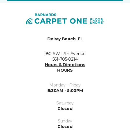
Delray Beach, FL
950 SW 17th Avenue
561-705-0214
Hours & Directions
HOURS
Monday - Friday
8:30AM - 5:00PM
Saturday
Closed
Sunday
Closed