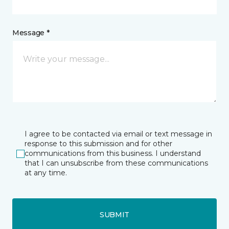
Message *
I agree to be contacted via email or text message in
response to this submission and for other
communications from this business. I understand
that I can unsubscribe from these communications
at any time.
SUBMIT