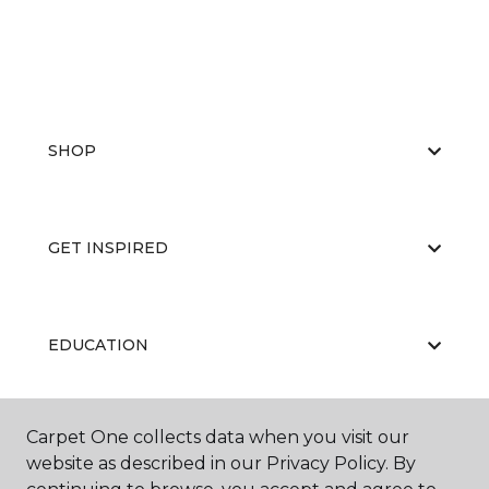
SHOP
GET INSPIRED
EDUCATION
Carpet One collects data when you visit our
ABOUT US
website as described in our Privacy Policy. By