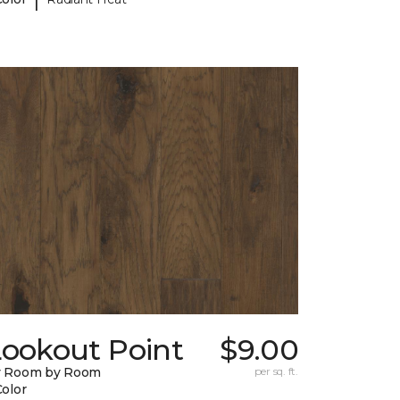
Lookout Point
$9.00
y Room by Room
per sq. ft.
Color