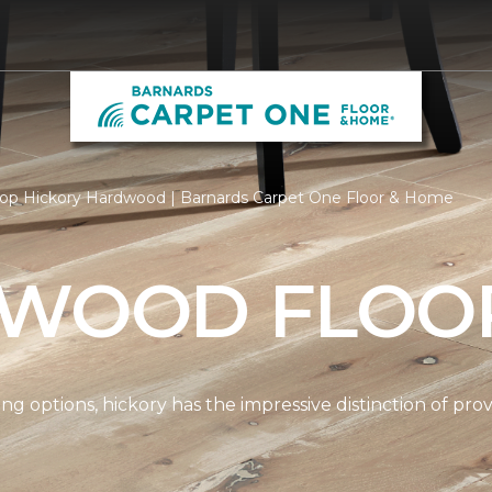
op Hickory Hardwood | Barnards Carpet One Floor & Home
 WOOD FLOO
options, hickory has the impressive distinction of provi