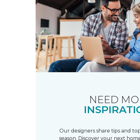
NEED MO
INSPIRATI
Our designers share tips and top
season. Discover your next home