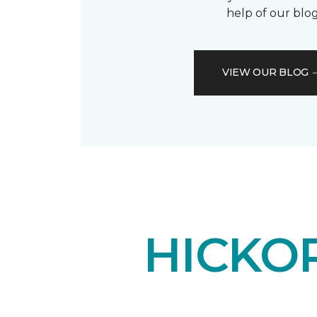
help of our blog
VIEW OUR BLOG
HICKO