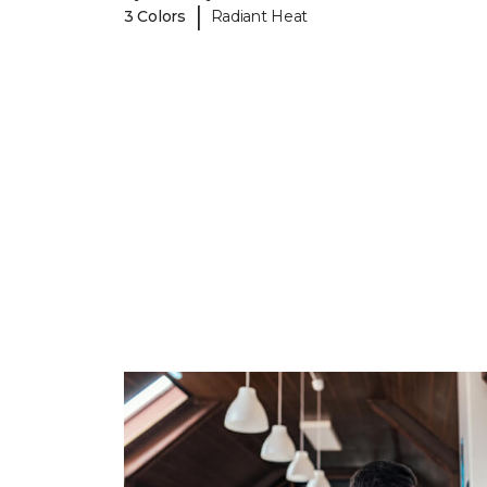
|
3 Colors
Radiant Heat