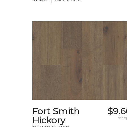
Fort Smith
$9.6
Hickory
per sq.