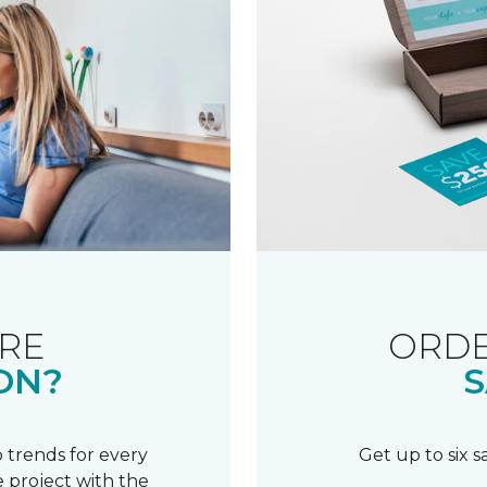
RE
ORDE
ON?
S
 trends for every
Get up to six 
 project with the