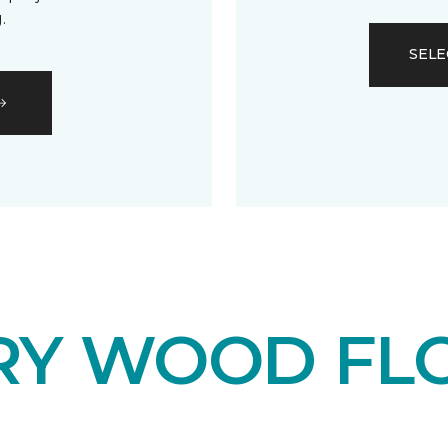
.
SELE
RY WOOD FL