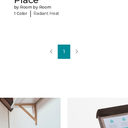
by Room by Room
|
1 Color
Radiant Heat
1