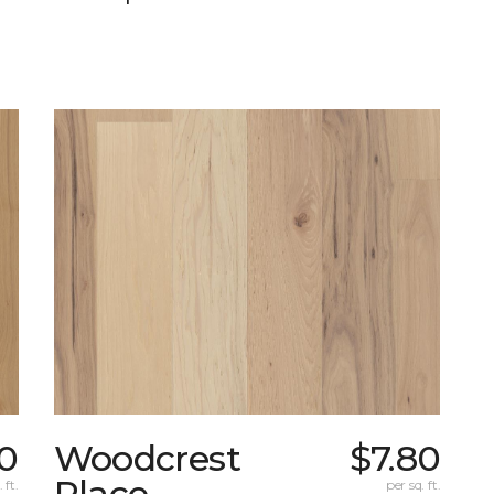
0
Woodcrest
$7.80
Place
 ft.
per sq. ft.