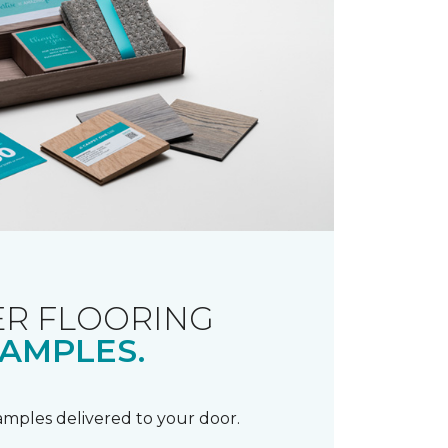
R FLOORING
AMPLES.
samples delivered to your door.