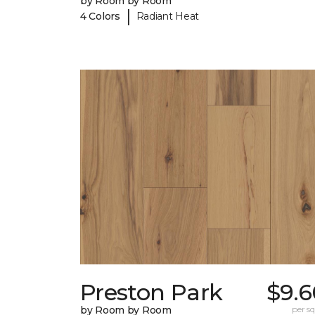
by Room by Room
|
4 Colors
Radiant Heat
Preston Park
$9.6
by Room by Room
per sq.