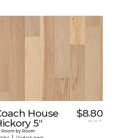
Coach House
$8.80
ickory 5"
per sq. ft.
y Room by Room
|
Color
Radiant Heat