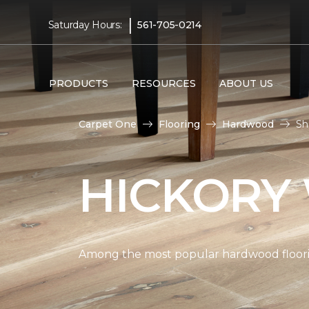
|
Saturday Hours:
561-705-0214
PRODUCTS
RESOURCES
ABOUT US
Carpet One
Flooring
Hardwood
Sh
HICKORY
Among the most popular hardwood flooring 