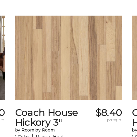
20
Coach House
$8.40
Hickory 3"
H
 ft.
per sq. ft.
by Room by Room
b
|
1 Color
Radiant Heat
1 