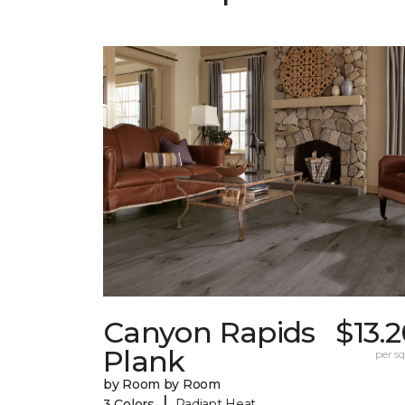
Canyon Rapids
$13.
Plank
per sq.
by Room by Room
|
3 Colors
Radiant Heat