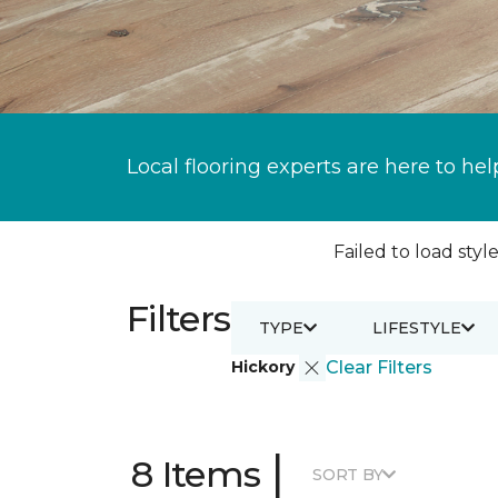
Local flooring experts are here to hel
Failed to load style
Filters
TYPE
LIFESTYLE
Hickory
Clear Filters
|
8 Items
SORT BY