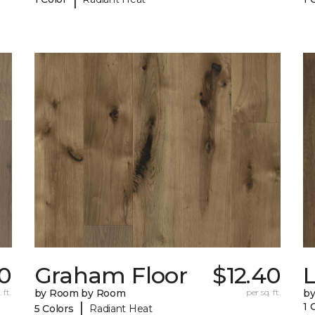
0
Graham Floor
$12.40
 ft.
by Room by Room
per sq. ft.
b
|
1 
5 Colors
Radiant Heat