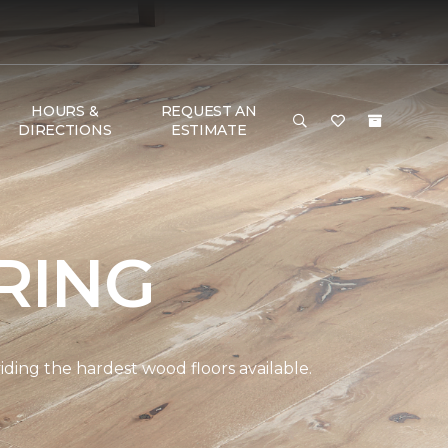
HOURS &
REQUEST AN
DIRECTIONS
ESTIMATE
RING
ding the hardest wood floors available.