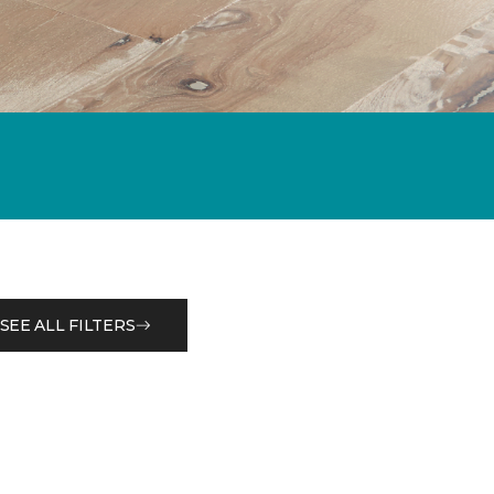
SEE ALL FILTERS