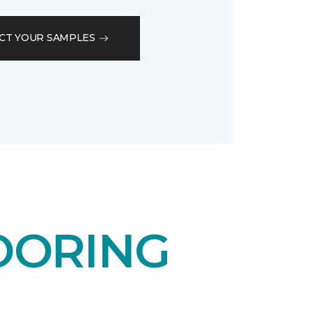
CT YOUR SAMPLES
OORING