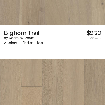
Bighorn Trail
$9.20
by Room by Room
per sq. ft.
|
2 Colors
Radiant Heat