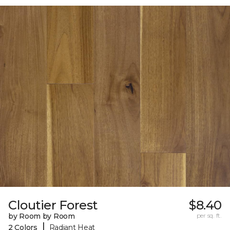
Cloutier Forest
$8.40
by Room by Room
per sq. ft.
|
2 Colors
Radiant Heat