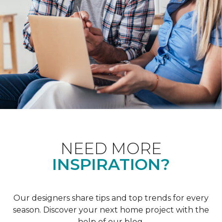
NEED MORE
INSPIRATION?
Our designers share tips and top trends for every
season. Discover your next home project with the
help of our blog.