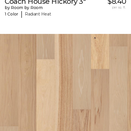
Coach House Hickory 3"
$8.40
by Room by Room
per sq. ft.
|
1 Color
Radiant Heat