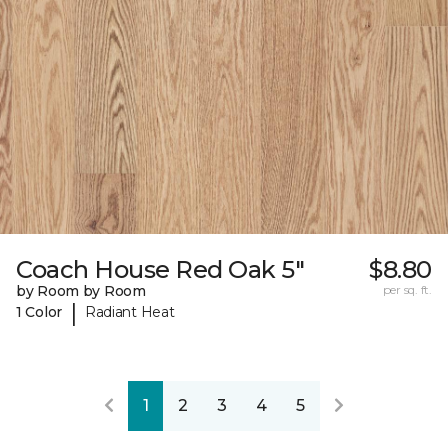
Coach House Red Oak 5"
$8.80
by Room by Room
per sq. ft.
|
1 Color
Radiant Heat
1
2
3
4
5