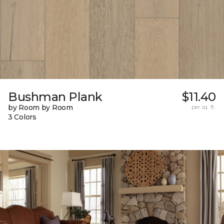
Bushman Plank
$11.40
by Room by Room
per sq. ft.
3 Colors