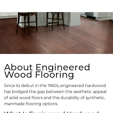
About Engineered
Wood Flooring
Since its debut in the 1960s, engineered hardwood
has bridged the gap between the aesthetic appeal
of solid wood floors and the durability of synthetic,
manmade flooring options.