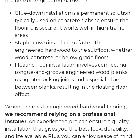
the type of engineered hardwood:
Glue-down installation is a permanent solution
typically used on concrete slabs to ensure the
flooring is secure. It works well in high-traffic
areas.
Staple-down installations fasten the
engineered hardwood to the subfloor, whether
wood, concrete, or below-grade floors.
Floating floor installation involves connecting
tongue-and-groove engineered wood planks
using interlocking joints and a special glue
between planks, resulting in the floating floor
effect.
When it comes to engineered hardwood flooring,
we recommend relying on a professional
installer
. An experienced pro can ensure a quality
installation that gives you the best look, durability,
and life available. Plus, you can enjoy peace of mind