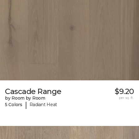
Cascade Range
$9.20
by Room by Room
per sq. ft.
|
5 Colors
Radiant Heat