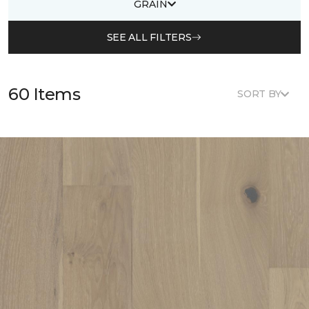
GRAIN
SEE ALL FILTERS
60 Items
SORT BY