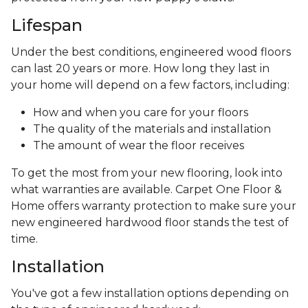
Lifespan
Under the best conditions, engineered wood floors
can last 20 years or more. How long they last in
your home will depend on a few factors, including:
How and when you care for your floors
The quality of the materials and installation
The amount of wear the floor receives
To get the most from your new flooring, look into
what warranties are available. Carpet One Floor &
Home offers warranty protection to make sure your
new engineered hardwood floor stands the test of
time.
Installation
You've got a few installation options depending on