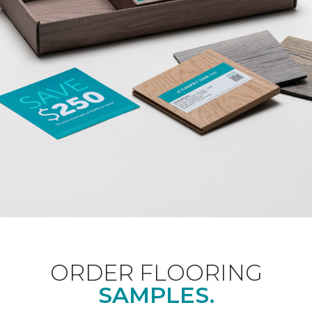
ORDER FLOORING
SAMPLES.