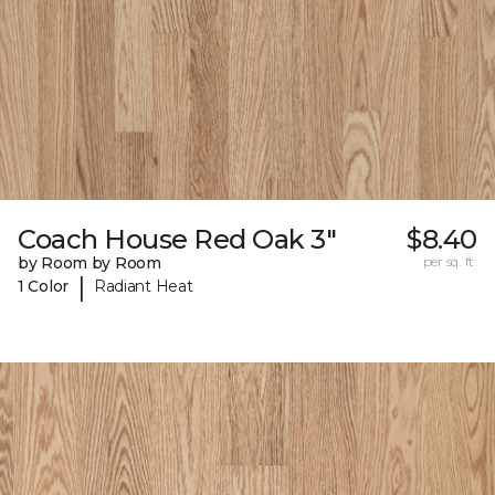
Coach House Red Oak 3"
$8.40
by Room by Room
per sq. ft.
|
1 Color
Radiant Heat