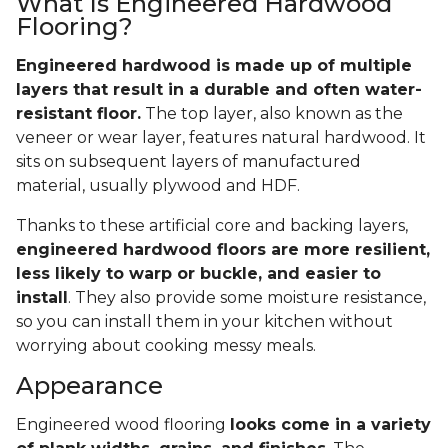
What Is Engineered Hardwood
Flooring?
Engineered hardwood is made up of multiple
layers that result in a durable and often water-
resistant floor.
The top layer, also known as the
veneer or wear layer, features natural hardwood. It
sits on subsequent layers of manufactured
material, usually plywood and HDF.
Thanks to these artificial core and backing layers,
engineered hardwood floors are more resilient,
less likely to warp or buckle, and easier to
install
. They also provide some moisture resistance,
so you can install them in your kitchen without
worrying about cooking messy meals.
Appearance
Engineered wood flooring
looks come in a variety