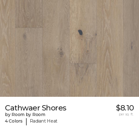
Cathwaer Shores
$8.10
by Room by Room
per sq. ft.
|
4 Colors
Radiant Heat