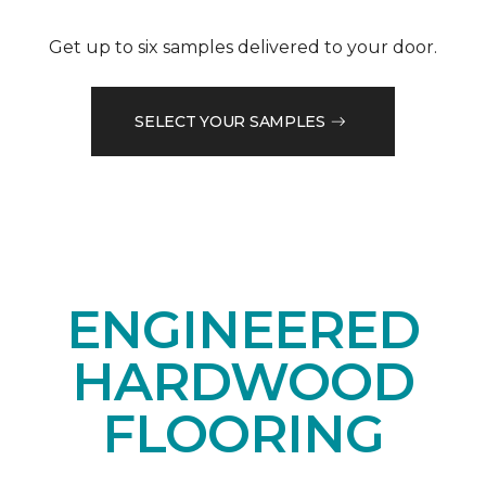
Get up to six samples delivered to your door.
SELECT YOUR SAMPLES
ENGINEERED
HARDWOOD
FLOORING