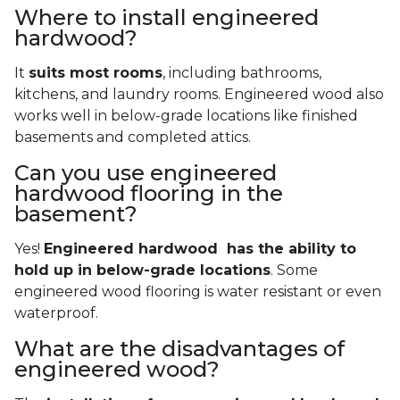
Where to install engineered
hardwood?
It
suits most rooms
, including bathrooms,
kitchens, and laundry rooms. Engineered wood also
works well in below-grade locations like finished
basements and completed attics.
Can you use engineered
hardwood flooring in the
basement?
Yes!
Engineered hardwood has the ability to
hold up in below-grade locations
. Some
engineered wood flooring is water resistant or even
waterproof.
What are the disadvantages of
engineered wood?