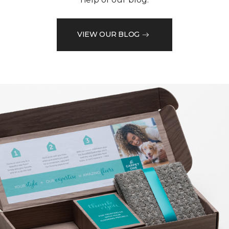
VIEW OUR BLOG