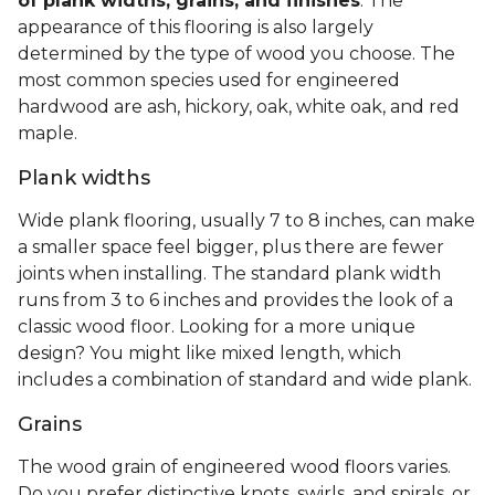
of plank widths, grains, and finishes
. The
appearance of this flooring is also largely
determined by the type of wood you choose. The
most common species used for engineered
hardwood are ash, hickory, oak, white oak, and red
maple.
Plank widths
Wide plank flooring, usually 7 to 8 inches, can make
a smaller space feel bigger, plus there are fewer
joints when installing. The standard plank width
runs from 3 to 6 inches and provides the look of a
classic wood floor. Looking for a more unique
design? You might like mixed length, which
includes a combination of standard and wide plank.
Grains
The wood grain of engineered wood floors varies.
Do you prefer distinctive knots, swirls, and spirals, or