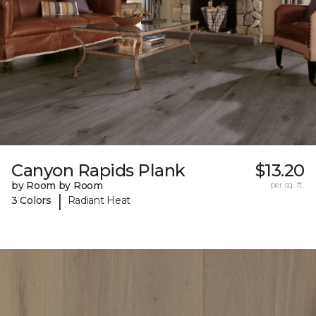
Canyon Rapids Plank
$13.20
by Room by Room
per sq. ft.
|
3 Colors
Radiant Heat