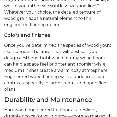
would you rather see subtle waves and lines?
Whatever your choice, the detailed texture of
wood grain adds a natural element to this
engineered flooring option.
Colors and finishes
Once you've determined the species of wood you'd
like, consider the finish that will best suit your
design aesthetic. Light wood or gray wood floors
can help a space feel brighter and roomier while
medium finishes create a warm, cozy atmosphere.
Engineered wood flooring with a dark finish adds
contrast, especially in larger rooms and open floor
plans.
Durability and Maintenance
Hardwood engineered for floors is a resilient,
durable choice for your home —more so than solid