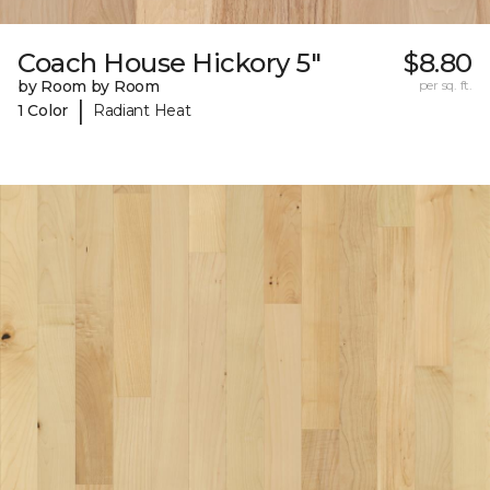
Coach House Hickory 5"
$8.80
by Room by Room
per sq. ft.
|
1 Color
Radiant Heat