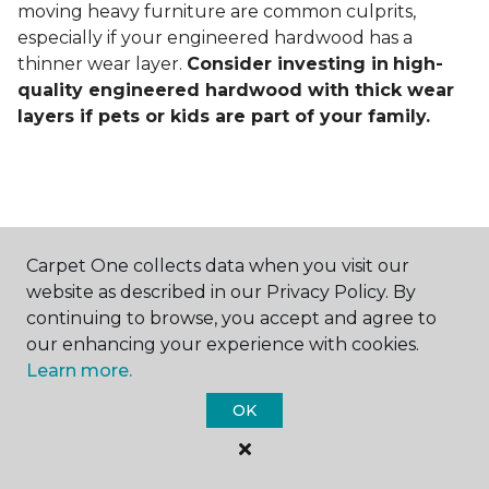
moving heavy furniture are common culprits,
especially if your engineered hardwood has a
thinner wear layer.
Consider investing in
high-
quality engineered hardwood with thick wear
layers if pets or kids are part of your family.
Carpet One collects data when you visit our
Contact Us
website as described in our Privacy Policy. By
continuing to browse, you accept and agree to
our enhancing your experience with cookies.
Learn more.
NAME
OK
First name *