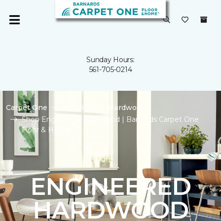
Sunday Hours:
561-705-0214
Carpet One
Flooring
Hardwood
Shop Engineered Hardwood | Barnards Carpet One
Floor & Home
ENGINEERED
HARDWOOD