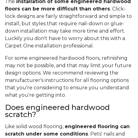
The
installation of some engineered hardwood
floors can be more difficult than others
. Click-
lock designs are fairly straightforward and simple to
install, but styles that require nail-down or glue-
down installation may take more time and effort.
Luckily you don't have to worry about this with a
Carpet One installation professional.
For some engineered hardwood floors, refinishing
may not be possible, and that may limit your future
design options. We recommend reviewing the
manufacturer's instructions for all flooring options
that you're considering to ensure you understand
what you're getting into.
Does engineered hardwood
scratch?
Like solid wood flooring,
engineered flooring can
scratch under some conditions
. Pets' nails and