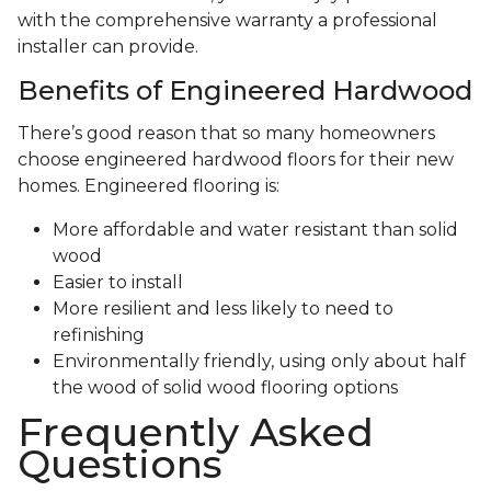
with the comprehensive warranty a professional
installer can provide.
Benefits of Engineered Hardwood
There’s good reason that so many homeowners
choose engineered hardwood floors for their new
homes. Engineered flooring is:
More affordable and water resistant than solid
wood
Easier to install
More resilient and less likely to need to
refinishing
Environmentally friendly, using only about half
the wood of solid wood flooring options
Frequently Asked
Questions