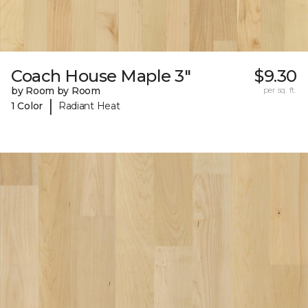
Coach House Maple 3"
$9.30
by Room by Room
per sq. ft.
|
1 Color
Radiant Heat