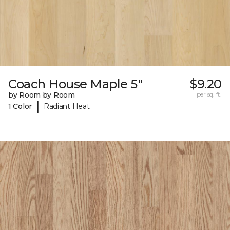
Coach House Maple 5"
$9.20
by Room by Room
per sq. ft.
|
1 Color
Radiant Heat