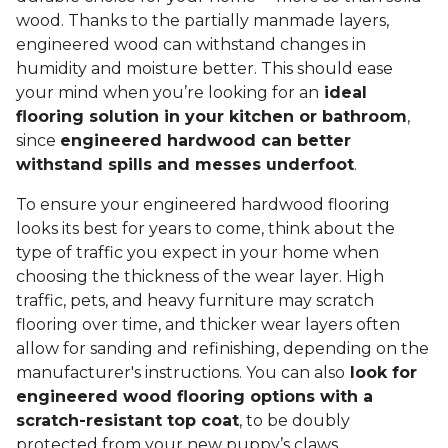
wood. Thanks to the partially manmade layers,
engineered wood can withstand changes in
humidity and moisture better. This should ease
your mind when you’re looking for an
ideal
flooring solution in your kitchen or bathroom
,
since
engineered hardwood can better
withstand spills and messes underfoot
.
To ensure your engineered hardwood flooring
looks its best for years to come, think about the
type of traffic you expect in your home when
choosing the thickness of the wear layer. High
traffic, pets, and heavy furniture may scratch
flooring over time, and thicker wear layers often
allow for sanding and refinishing, depending on the
manufacturer's instructions. You can also
look for
engineered wood flooring options with a
scratch-resistant top coat
, to be doubly
protected from your new puppy’s claws.