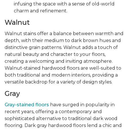
infusing the space with a sense of old-world
charm and refinement.
Walnut
Walnut stains offer a balance between warmth and
depth, with their medium to dark brown hues and
distinctive grain patterns. Walnut adds a touch of
natural beauty and character to your floors,
creating a welcoming and inviting atmosphere.
Walnut-stained hardwood floors are well-suited to
both traditional and modern interiors, providing a
versatile backdrop for a variety of design styles.
Gray
Gray-stained floors
have surged in popularity in
recent years, offering a contemporary and
sophisticated alternative to traditional dark wood
flooring. Dark gray hardwood floors lend a chic and