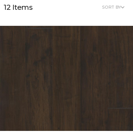
12 Items
SORT BY