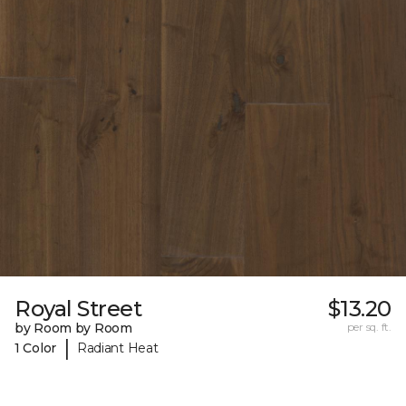
Royal Street
$13.20
by Room by Room
per sq. ft.
|
1 Color
Radiant Heat