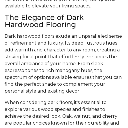
available to elevate your living spaces.
The Elegance of Dark
Hardwood Flooring
Dark hardwood floors exude an unparalleled sense
of refinement and luxury. Its deep, lustrous hues
add warmth and character to any room, creating a
striking focal point that effortlessly enhances the
overall ambiance of your home. From sleek
espresso tones to rich mahogany hues, the
spectrum of options available ensures that you can
find the perfect shade to complement your
personal style and existing decor.
When considering dark floors, it's essential to
explore various wood species and finishes to
achieve the desired look. Oak, walnut, and cherry
are popular choices known for their durability and