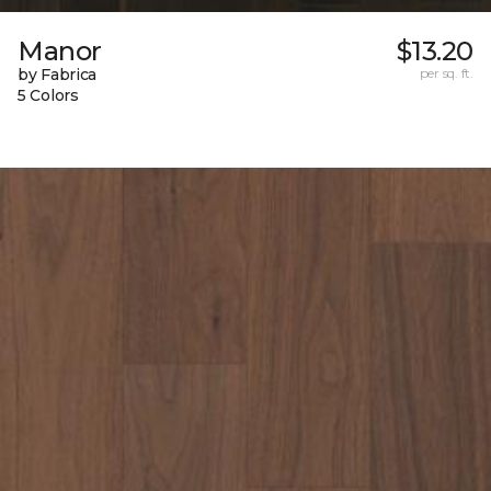
Manor
$13.20
by Fabrica
per sq. ft.
5 Colors