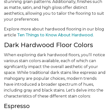
stunning grain patterns. Additionally, finishes such
as matte, satin, and high gloss offer distinct
aesthetics, allowing you to tailor the flooring to suit
your preferences.
Explore more about hardwood flooring in our blog
article
Ten Things to Know About Hardwood.
Dark Hardwood Floor Colors
When exploring dark hardwood floors, you'll notice
various stain colors available, each of which can
significantly impact the overall aesthetic of your
space. While traditional dark stains like espresso and
mahogany are popular choices, modern trends
have introduced a broader spectrum of hues,
including gray and black stains. Let's delve into the
characteristics of these different stain colors:
Espresso