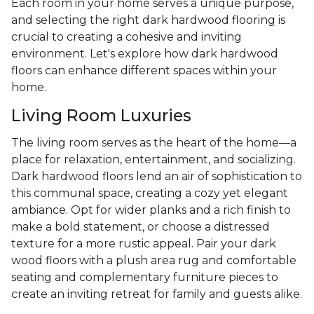
Each room in your home serves a unique purpose,
and selecting the right dark hardwood flooring is
crucial to creating a cohesive and inviting
environment. Let's explore how dark hardwood
floors can enhance different spaces within your
home.
Living Room Luxuries
The living room serves as the heart of the home—a
place for relaxation, entertainment, and socializing.
Dark hardwood floors lend an air of sophistication to
this communal space, creating a cozy yet elegant
ambiance. Opt for wider planks and a rich finish to
make a bold statement, or choose a distressed
texture for a more rustic appeal. Pair your dark
wood floors with a plush area rug and comfortable
seating and complementary furniture pieces to
create an inviting retreat for family and guests alike.