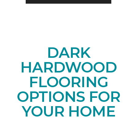
DARK
HARDWOOD
FLOORING
OPTIONS FOR
YOUR HOME