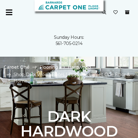
Sunday Hours:
561-705-0214
Carpet One
Flooring
Hardwood
Shop Dark Wood Floors | Barnards Carpet One Floor &
Home
DARK
HARDWOOD