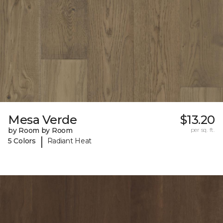
Mesa Verde
$13.20
by Room by Room
per sq. ft.
|
5 Colors
Radiant Heat