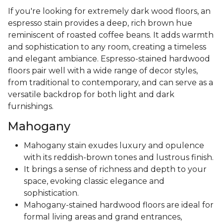
If you're looking for extremely dark wood floors, an
espresso stain provides a deep, rich brown hue
reminiscent of roasted coffee beans. It adds warmth
and sophistication to any room, creating a timeless
and elegant ambiance. Espresso-stained hardwood
floors pair well with a wide range of decor styles,
from traditional to contemporary, and can serve as a
versatile backdrop for both light and dark
furnishings.
Mahogany
Mahogany stain exudes luxury and opulence
with its reddish-brown tones and lustrous finish.
It brings a sense of richness and depth to your
space, evoking classic elegance and
sophistication.
Mahogany-stained hardwood floors are ideal for
formal living areas and grand entrances,