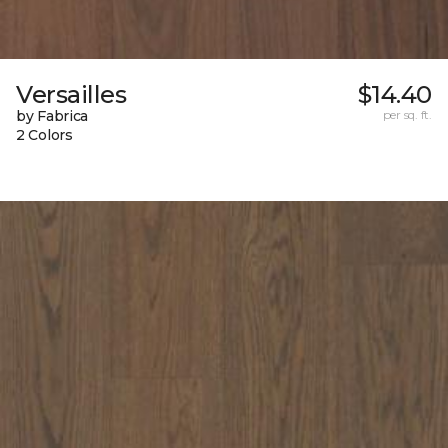
Versailles
$14.40
by Fabrica
per sq. ft.
2 Colors