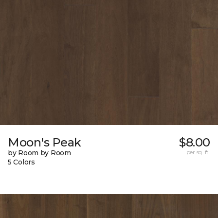
Moon's Peak
$8.00
by Room by Room
per sq. ft.
5 Colors