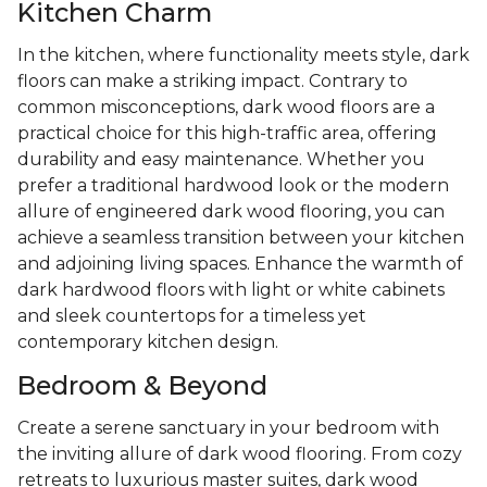
Kitchen Charm
In the kitchen, where functionality meets style, dark
floors can make a striking impact. Contrary to
common misconceptions, dark wood floors are a
practical choice for this high-traffic area, offering
durability and easy maintenance. Whether you
prefer a traditional hardwood look or the modern
allure of engineered dark wood flooring, you can
achieve a seamless transition between your kitchen
and adjoining living spaces. Enhance the warmth of
dark hardwood floors with light or white cabinets
and sleek countertops for a timeless yet
contemporary kitchen design.
Bedroom & Beyond
Create a serene sanctuary in your bedroom with
the inviting allure of dark wood flooring. From cozy
retreats to luxurious master suites, dark wood