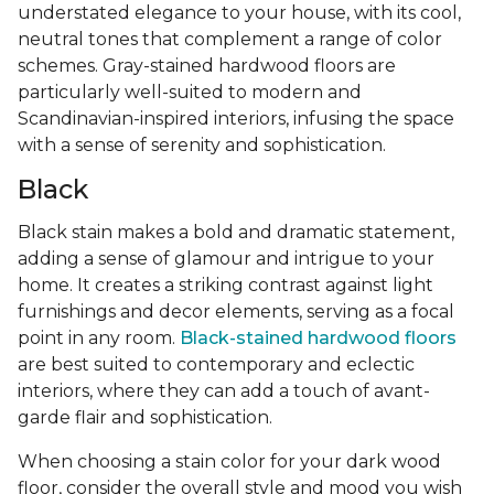
understated elegance to your house, with its cool,
neutral tones that complement a range of color
schemes. Gray-stained hardwood floors are
particularly well-suited to modern and
Scandinavian-inspired interiors, infusing the space
with a sense of serenity and sophistication.
Black
Black stain makes a bold and dramatic statement,
adding a sense of glamour and intrigue to your
home. It creates a striking contrast against light
furnishings and decor elements, serving as a focal
point in any room.
Black-stained hardwood floors
are best suited to contemporary and eclectic
interiors, where they can add a touch of avant-
garde flair and sophistication.
When choosing a stain color for your dark wood
floor, consider the overall style and mood you wish