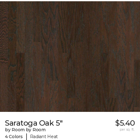
Saratoga Oak 5"
$5.40
by Room by Room
per sq. ft.
|
4 Colors
Radiant Heat