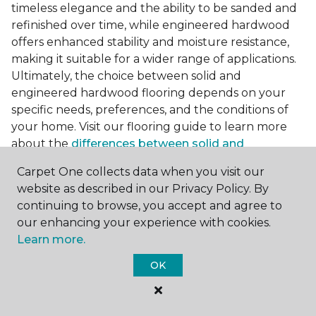
timeless elegance and the ability to be sanded and
refinished over time, while engineered hardwood
offers enhanced stability and moisture resistance,
making it suitable for a wider range of applications.
Ultimately, the choice between solid and
engineered hardwood flooring depends on your
specific needs, preferences, and the conditions of
your home. Visit our flooring guide to learn more
about the
differences between solid and
engineered hardwood
.
Carpet One collects data when you visit our
Accessorizing Dark Hardwood
website as described in our Privacy Policy. By
Floors
continuing to browse, you accept and agree to
our enhancing your experience with cookies.
To complete the look of your room with darker
Learn more.
flooring, consider incorporating complementary
OK
accessories and accents that enhance its beauty.
Area rugs serve as both practical and decorative
elements, adding texture, color, and warmth to