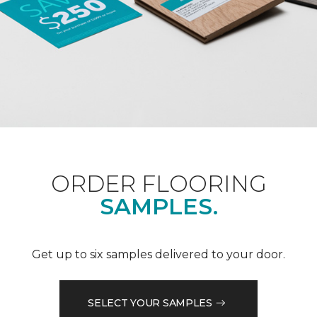
ORDER FLOORING
SAMPLES.
Get up to six samples delivered to your door.
SELECT YOUR SAMPLES