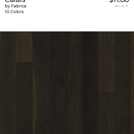
by Fabrica
per sq. ft.
10 Colors