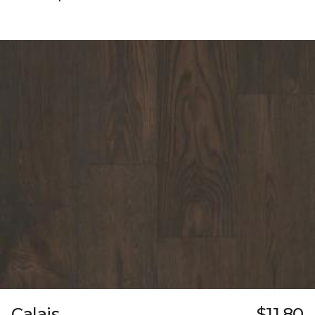
Calais
$11.80