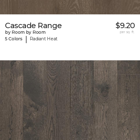
Cascade Range
$9.20
by Room by Room
per sq. ft.
|
5 Colors
Radiant Heat