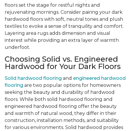
floors set the stage for restful nights and
rejuvenating mornings. Consider pairing your dark
hardwood floors with soft, neutral tones and plush
textiles to evoke a sense of tranquility and comfort.
Layering area rugs adds dimension and visual
interest while providing an extra layer of warmth
underfoot.
Choosing Solid vs. Engineered
Hardwood for Your Dark Floors
Solid hardwood flooring
and
engineered hardwood
flooring
are two popular options for homeowners
seeking the beauty and durability of hardwood
floors. While both solid hardwood flooring and
engineered hardwood flooring offer the beauty
and warmth of natural wood, they differ in their
construction, installation methods, and suitability
for various environments. Solid hardwood provides