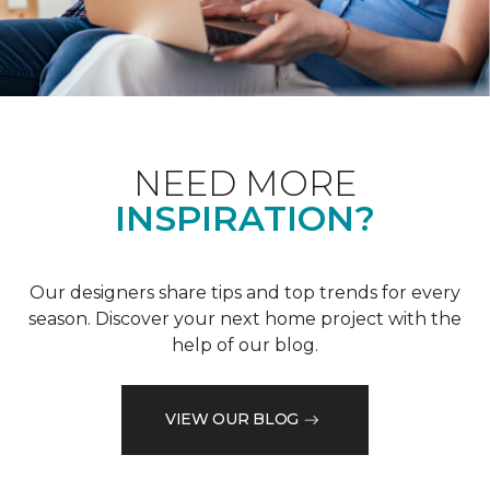
NEED MORE
INSPIRATION?
Our designers share tips and top trends for every
season. Discover your next home project with the
help of our blog.
VIEW OUR BLOG