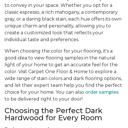
to convey in your space. Whether you opt for a
classic espresso, a rich mahogany, a contemporary
gray, or a daring black stain, each hue offers its own
unique charm and personality, allowing you to
create a customized look that reflects your
individual taste and preferences.
When choosing the color for your flooring, it's a
good idea to view flooring samples in the natural
light of your home to get an accurate feel for the
color. Visit Carpet One Floor & Home to explore a
wide range of stain colors and dark flooring options,
and let their expert team help you find the perfect
choice for your home. You can also
order samples
to be delivered right to your door!
Choosing the Perfect Dark
Hardwood for Every Room