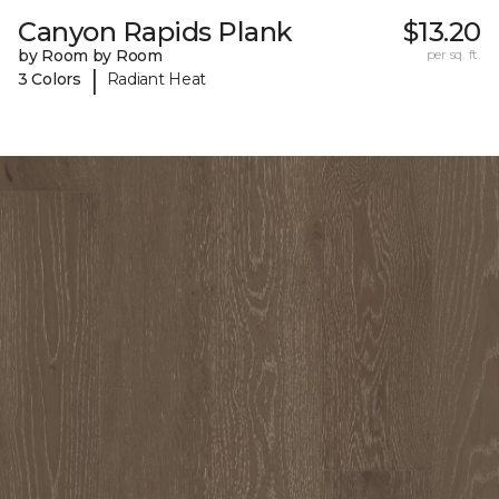
Canyon Rapids Plank
$13.20
by Room by Room
per sq. ft.
|
3 Colors
Radiant Heat