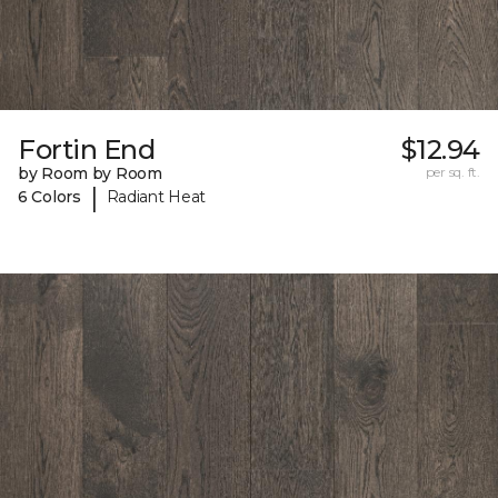
Fortin End
$12.94
by Room by Room
per sq. ft.
|
6 Colors
Radiant Heat