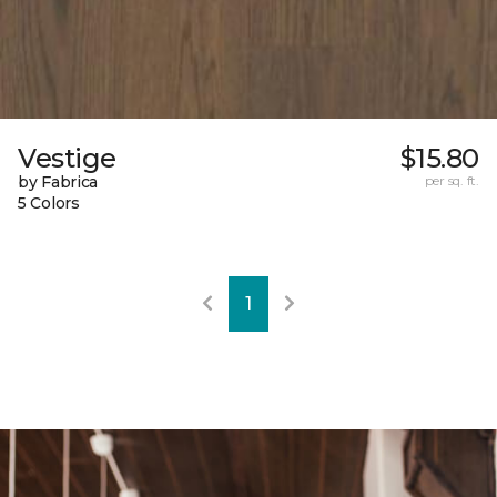
Vestige
$15.80
by Fabrica
per sq. ft.
5 Colors
1