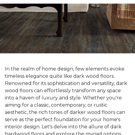
In the realm of home design, few elements evoke
timeless elegance quite like dark wood floors.
Renowned for its sophistication and versatility, dark
wood floors can effortlessly transform any space
into a haven of luxury and style. Whether you're
aiming for a classic, contemporary, or rustic
aesthetic, the rich tones of darker wood floors can
serve as the perfect foundation for your home's
interior design. Let's delve into the allure of dark
hardwood floors and explore the myriad options