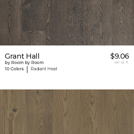
Grant Hall
$9.06
by Room by Room
per sq. ft.
|
10 Colors
Radiant Heat