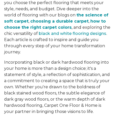
you choose the perfect flooring that meets your
style, needs, and budget. Dive deeper into the
world of flooring with our blogs on
the science of
soft carpet
,
choosing a durable carpet
,
how to
choose the right carpet colors
, and exploring the
chic versatility of
black and white flooring designs
.
Each article is crafted to inspire and guide you
through every step of your home transformation
journey.
Incorporating black or dark hardwood flooring into
your home is more than a design choice; it's a
statement of style, a reflection of sophistication, and
a commitment to creating a space that is truly your
own. Whether you're drawn to the boldness of
black stained wood floors, the subtle elegance of
dark gray wood floors, or the warm depth of dark
hardwood flooring, Carpet One Floor & Home is
your partner in bringing those visions to life.