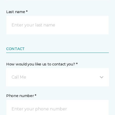
Last name *
CONTACT
How would you like us to contact you? *
Call Me
Phone number *