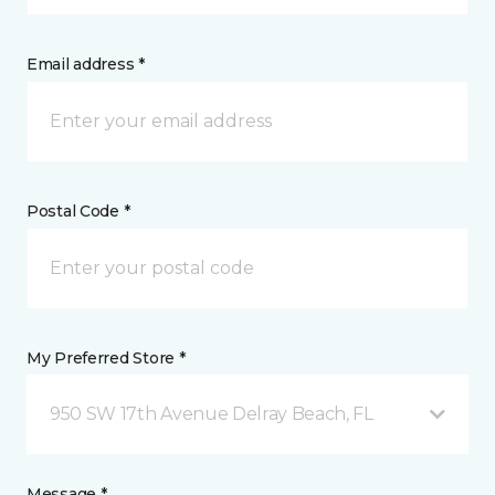
Email address *
Postal Code *
My Preferred Store *
950 SW 17th Avenue Delray Beach, FL
Message *