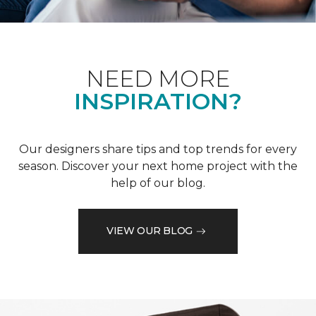
NEED MORE
INSPIRATION?
Our designers share tips and top trends for every
season. Discover your next home project with the
help of our blog.
VIEW OUR BLOG