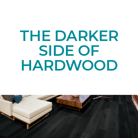
THE DARKER
SIDE OF
HARDWOOD