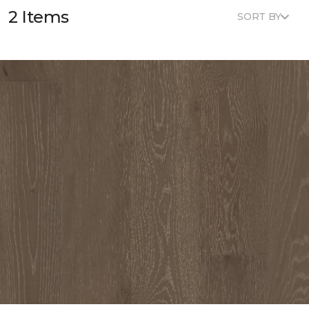
2 Items
SORT BY