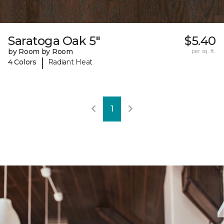
Saratoga Oak 5"
$5.40
by Room by Room
per sq. ft.
|
4 Colors
Radiant Heat
1