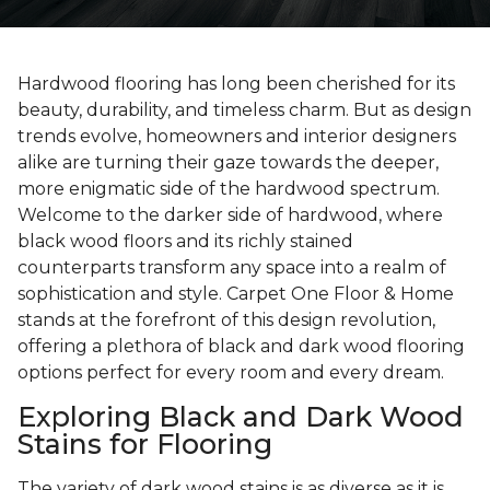
Hardwood flooring has long been cherished for its
beauty, durability, and timeless charm. But as design
trends evolve, homeowners and interior designers
alike are turning their gaze towards the deeper,
more enigmatic side of the hardwood spectrum.
Welcome to the darker side of hardwood, where
black wood floors and its richly stained
counterparts transform any space into a realm of
sophistication and style. Carpet One Floor & Home
stands at the forefront of this design revolution,
offering a plethora of black and dark wood flooring
options perfect for every room and every dream.
Exploring Black and Dark Wood
Stains for Flooring
The variety of dark wood stains is as diverse as it is