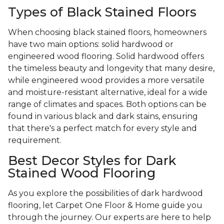
Types of Black Stained Floors
When choosing black stained floors, homeowners
have two main options: solid hardwood or
engineered wood flooring. Solid hardwood offers
the timeless beauty and longevity that many desire,
while engineered wood provides a more versatile
and moisture-resistant alternative, ideal for a wide
range of climates and spaces. Both options can be
found in various black and dark stains, ensuring
that there's a perfect match for every style and
requirement.
Best Decor Styles for Dark
Stained Wood Flooring
As you explore the possibilities of dark hardwood
flooring, let Carpet One Floor & Home guide you
through the journey. Our experts are here to help