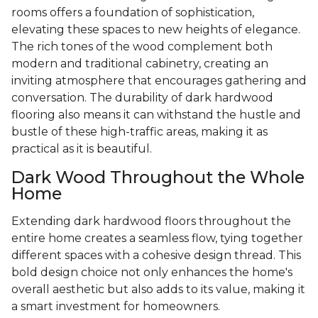
rooms offers a foundation of sophistication,
elevating these spaces to new heights of elegance.
The rich tones of the wood complement both
modern and traditional cabinetry, creating an
inviting atmosphere that encourages gathering and
conversation. The durability of dark hardwood
flooring also means it can withstand the hustle and
bustle of these high-traffic areas, making it as
practical as it is beautiful.
Dark Wood Throughout the Whole
Home
Extending dark hardwood floors throughout the
entire home creates a seamless flow, tying together
different spaces with a cohesive design thread. This
bold design choice not only enhances the home's
overall aesthetic but also adds to its value, making it
a smart investment for homeowners.