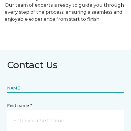
Our team of experts is ready to guide you through
every step of the process, ensuring a seamless and
enjoyable experience from start to finish.
Contact Us
NAME
First name *