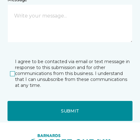
I agree to be contacted via email or text message in
response to this submission and for other
communications from this business. I understand
that I can unsubscribe from these communications
at any time.
SUBMIT