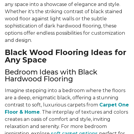
any space into a showcase of elegance and style.
Whether it's the striking contrast of black stained
wood floor against light walls or the subtle
sophistication of dark hardwood flooring, these
options offer endless possibilities for customization
and design.
Black Wood Flooring Ideas for
Any Space
Bedroom Ideas with Black
Hardwood Flooring
Imagine stepping into a bedroom where the floors
are a deep, enigmatic black, offering a stunning
contrast to soft, luxurious carpets from
Carpet One
Floor & Home
. The interplay of textures and colors
creates an oasis of comfort and style, inviting
relaxation and serenity. For more bedroom
inspiration, explore
soft carpet options
perfect for