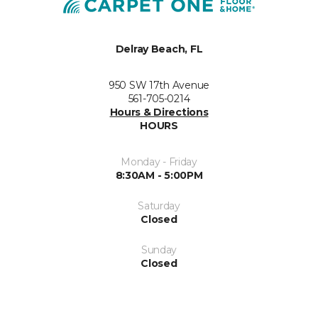
Delray Beach, FL
950 SW 17th Avenue
561-705-0214
Hours & Directions
HOURS
Monday - Friday
8:30AM - 5:00PM
Saturday
Closed
Sunday
Closed