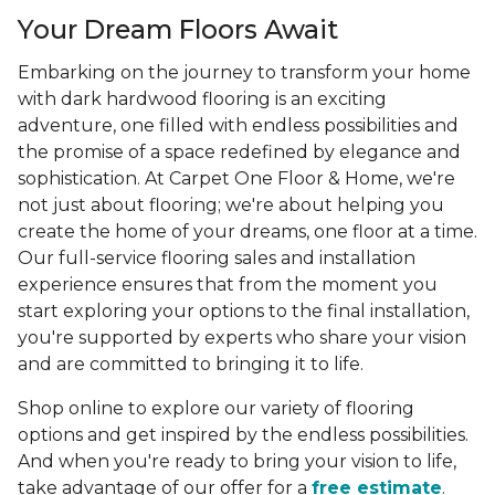
Your Dream Floors Await
Embarking on the journey to transform your home
with dark hardwood flooring is an exciting
adventure, one filled with endless possibilities and
the promise of a space redefined by elegance and
sophistication. At Carpet One Floor & Home, we're
not just about flooring; we're about helping you
create the home of your dreams, one floor at a time.
Our full-service flooring sales and installation
experience ensures that from the moment you
start exploring your options to the final installation,
you're supported by experts who share your vision
and are committed to bringing it to life.
Shop online to explore our variety of flooring
options and get inspired by the endless possibilities.
And when you're ready to bring your vision to life,
take advantage of our offer for a
free estimate
.