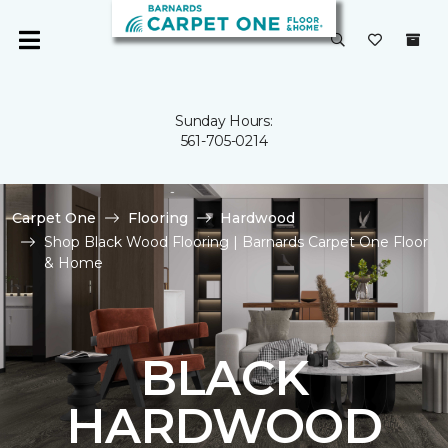
Sunday Hours:
561-705-0214
Carpet One
Flooring
Hardwood
Shop Black Wood Flooring | Barnards Carpet One Floor
& Home
BLACK
HARDWOOD