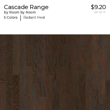
Cascade Range
$9.20
by Room by Room
per sq. ft.
|
5 Colors
Radiant Heat