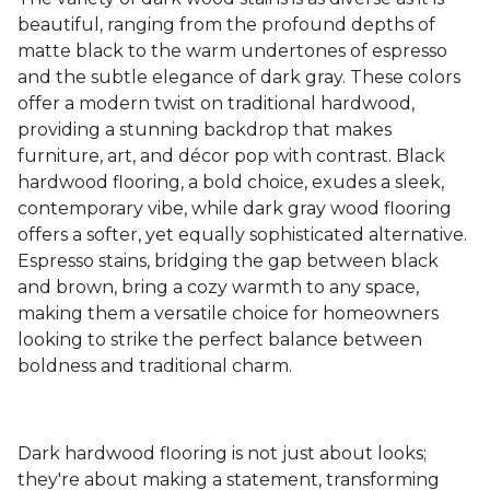
beautiful, ranging from the profound depths of
matte black to the warm undertones of espresso
and the subtle elegance of dark gray. These colors
offer a modern twist on traditional hardwood,
providing a stunning backdrop that makes
furniture, art, and décor pop with contrast. Black
hardwood flooring, a bold choice, exudes a sleek,
contemporary vibe, while dark gray wood flooring
offers a softer, yet equally sophisticated alternative.
Espresso stains, bridging the gap between black
and brown, bring a cozy warmth to any space,
making them a versatile choice for homeowners
looking to strike the perfect balance between
boldness and traditional charm.
Dark hardwood flooring is not just about looks;
they're about making a statement, transforming