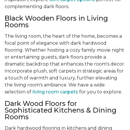
complementing dark floors.
Black Wooden Floors in Living
Rooms
The living room, the heart of the home, becomes a
focal point of elegance with dark hardwood
flooring. Whether hosting a cozy family movie night
or entertaining guests, dark floors provide a
dramatic backdrop that enhances the room's decor.
Incorporate plush, soft carpets in strategic areas for
a touch of warmth and luxury, further elevating
the living room's ambiance. We have a wide
selection of
living room carpets
for you to explore.
Dark Wood Floors for
Sophisticated Kitchens & Dining
Rooms
Dark hardwood flooring in kitchens and dining