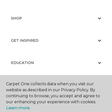
SHOP
GET INSPIRED
EDUCATION
Carpet One collects data when you visit our
ABOUT US
website as described in our Privacy Policy. By
continuing to browse, you accept and agree to
our enhancing your experience with cookies.
Learn more.