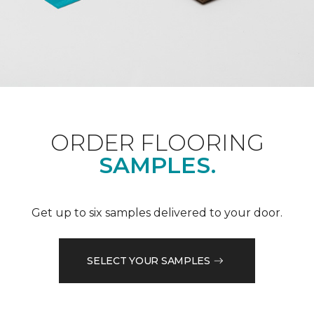
ORDER FLOORING
SAMPLES.
Get up to six samples delivered to your door.
SELECT YOUR SAMPLES